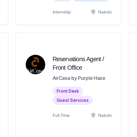
Internship
Nairobi
Reservations Agent /
Front Office
AirCasa by Purple Haze
Front Desk
Guest Services
Full-Time
Nairobi