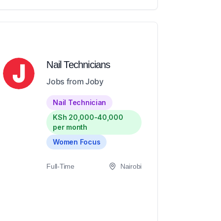
Nail Technicians
Jobs from Joby
Nail Technician
KSh 20,000-40,000
per month
Women Focus
Full-Time
Nairobi