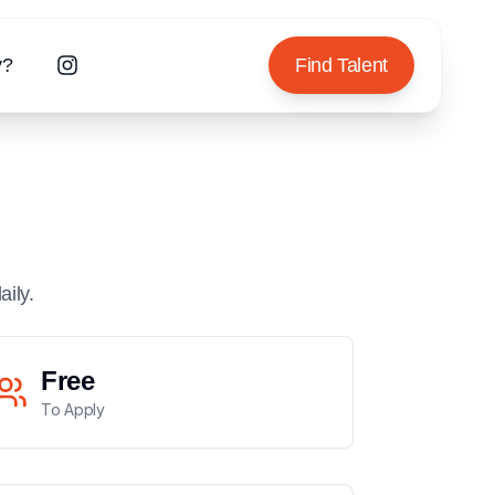
y?
Find Talent
aily.
Free
To Apply