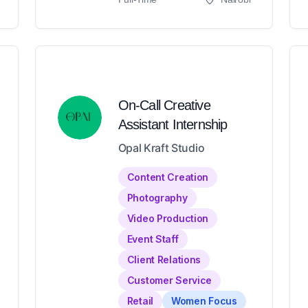
On-Call Creative
Assistant Internship
Opal Kraft Studio
Content Creation
Photography
Video Production
Event Staff
Client Relations
Customer Service
Retail
Women Focus