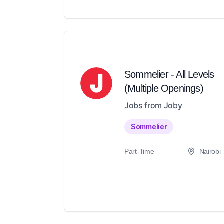
Sommelier - All Levels
(Multiple Openings)
Jobs from Joby
Sommelier
Part-Time
Nairobi