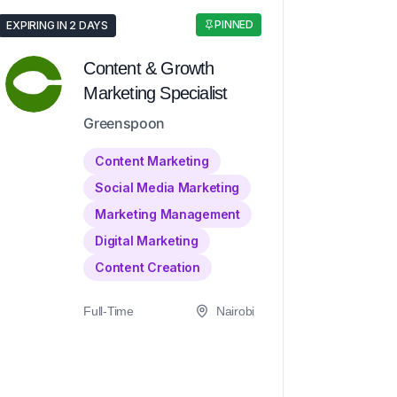
PINNED
EXPIRING IN 2 DAYS
Content & Growth
Marketing Specialist
Greenspoon
Content Marketing
Social Media Marketing
Marketing Management
Digital Marketing
Content Creation
Full-Time
Nairobi