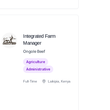
Integrated Farm
Manager
Ongole Beef
Agriculture
Administrative
Full-Time
Laikipia, Kenya