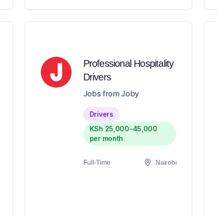
Professional Hospitality
Drivers
Jobs from Joby
Drivers
KSh 25,000-45,000
per month
Full-Time
Nairobi