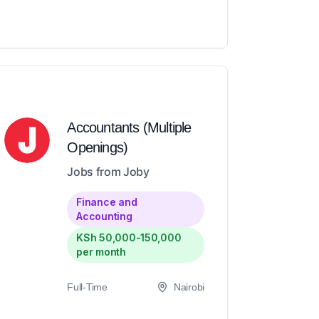
Accountants (Multiple
Openings)
Jobs from Joby
Finance and
Accounting
KSh 50,000-150,000
per month
Full-Time
Nairobi