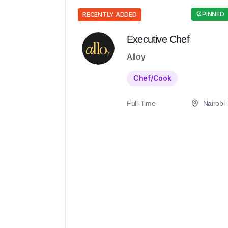
PINNED
RECENTLY ADDED
Executive Chef
Alloy
Chef/Cook
Full-Time
Nairobi