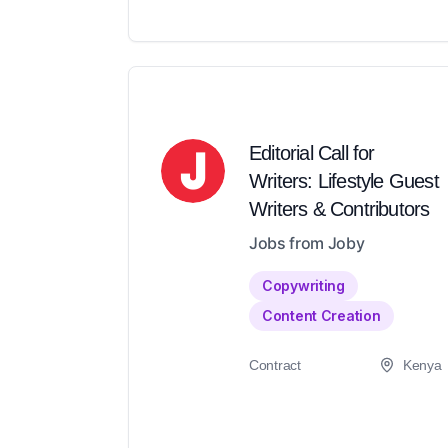
Editorial Call for
Writers: Lifestyle Guest
Writers & Contributors
Jobs from Joby
Copywriting
Content Creation
Contract
Kenya