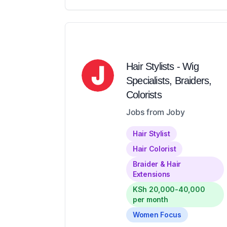
Hair Stylists - Wig
Specialists, Braiders,
Colorists
Jobs from Joby
Hair Stylist
Hair Colorist
Braider & Hair
Extensions
KSh 20,000-40,000
per month
Women Focus