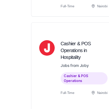
Full-Time
Nairobi
Cashier & POS
Operations in
Hospitality
Jobs from Joby
Cashier & POS
Operations
Full-Time
Nairobi