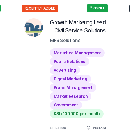
PINNED
RECENTLY ADDED
Growth Marketing Lead
– Civil Service Solutions
MFS Solutions
Marketing Management
Public Relations
Advertising
Digital Marketing
Brand Management
Market Research
Government
KSh 100000 per month
Full-Time
Nairobi