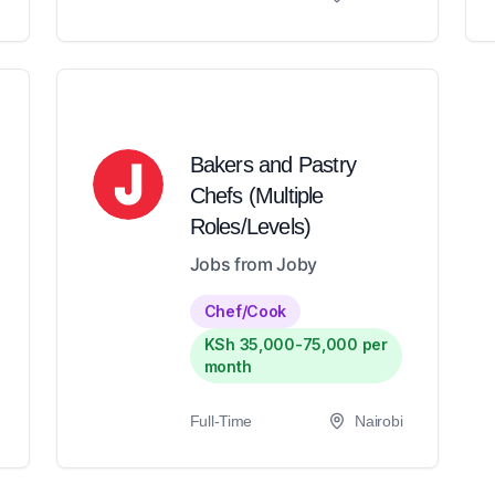
Bakers and Pastry
Chefs (Multiple
Roles/Levels)
Jobs from Joby
Chef/Cook
KSh 35,000-75,000 per
month
Full-Time
Nairobi