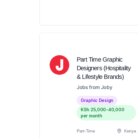
Part Time Graphic
Designers (Hospitality
& Lifestyle Brands)
Jobs from Joby
Graphic Design
KSh 25,000-40,000
per month
Part-Time
Kenya