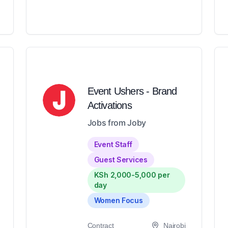
Event Ushers - Brand
Activations
Jobs from Joby
Event Staff
Guest Services
KSh 2,000-5,000 per
day
Women Focus
Contract
Nairobi