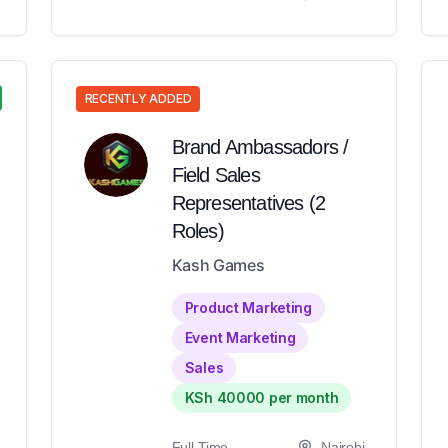
RECENTLY ADDED
Brand Ambassadors /
Field Sales
Representatives (2
Roles)
Kash Games
Product Marketing
Event Marketing
Sales
KSh 40000 per month
Full-Time
Nairobi