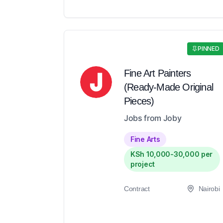
PINNED
Fine Art Painters
(Ready-Made Original
Pieces)
Jobs from Joby
Fine Arts
KSh 10,000-30,000 per
project
Contract
Nairobi