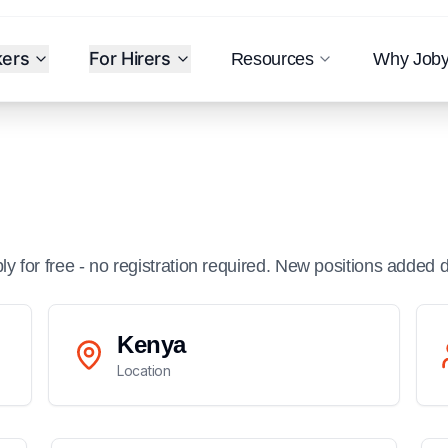
kers
For Hirers
Resources
Why Job
ply for free - no registration required. New positions added d
Kenya
Location