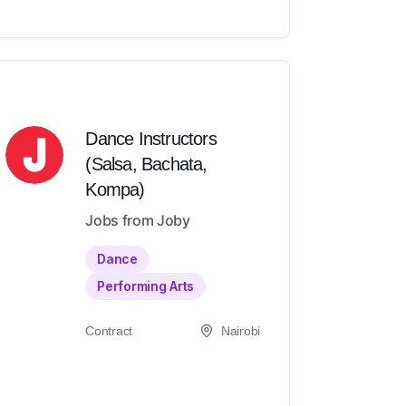
Dance Instructors
(Salsa, Bachata,
Kompa)
Jobs from Joby
Dance
Performing Arts
Contract
Nairobi