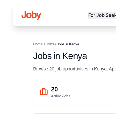
For Job See
Home
/
Jobs
/
Jobs in
Kenya
Jobs in
Kenya
Browse
20
job
opportunities
in
Kenya
. Ap
20
Active Jobs