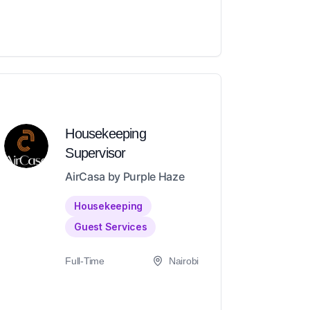
Housekeeping
Supervisor
AirCasa by Purple Haze
Housekeeping
Guest Services
Full-Time
Nairobi