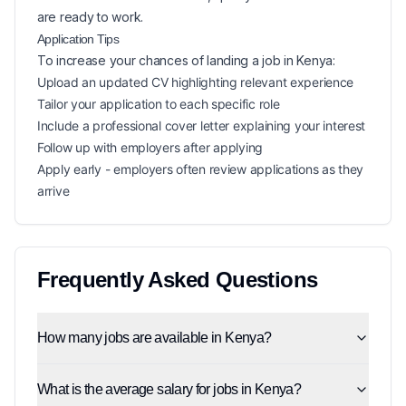
are ready to work.
Application Tips
To increase your chances of landing a
job in
Kenya
:
Upload an updated CV highlighting relevant experience
Tailor your application to each specific role
Include a professional cover letter explaining your interest
Follow up with employers after applying
Apply early - employers often review applications as they
arrive
Frequently Asked Questions
How many jobs are available in Kenya?
What is the average salary for jobs in Kenya?