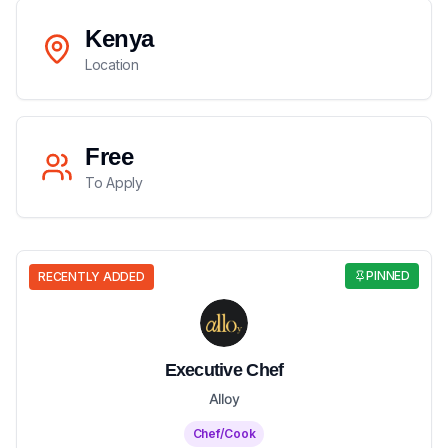
Kenya
Location
Free
To Apply
PINNED
RECENTLY ADDED
Executive Chef
Alloy
Chef/Cook