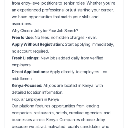
from entry-level positions to senior roles. Whether you're
an experienced professional or just starting your career,
we have opportunities that match your skills and
aspirations.
Why Choose Joby for Your
Job Search?
Free to Use:
No fees, no hidden charges - ever.
Apply Without Registration:
Start applying immediately,
no account required.
Fresh Listings:
New
jobs added daily from verified
employers.
Direct Applications:
Apply directly to employers - no
middlemen.
Kenya-Focused:
All jobs are located in Kenya, with
detailed location information.
Popular
Employers in
Kenya
Our platform features opportunities from leading
companies, restaurants, hotels, creative agencies, and
businesses across
Kenya
. Companies choose Joby
because we attract motivated, quality candidates who