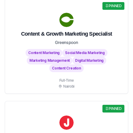
PINNED
Content & Growth Marketing Specialist
Greenspoon
Content Marketing
Social Media Marketing
Marketing Management
Digital Marketing
Content Creation
Full-Time
Nairobi
PINNED