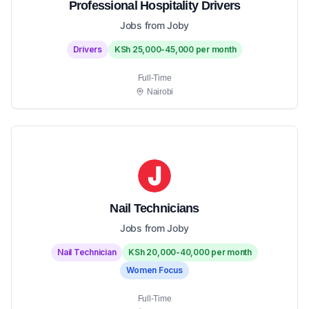
Professional Hospitality Drivers
Jobs from Joby
Drivers
KSh 25,000-45,000 per month
Full-Time
Nairobi
Nail Technicians
Jobs from Joby
Nail Technician
KSh 20,000-40,000 per month
Women Focus
Full-Time