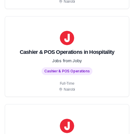
Nairobi
Cashier & POS Operations in Hospitality
Jobs from Joby
Cashier & POS Operations
Full-Time
Nairobi