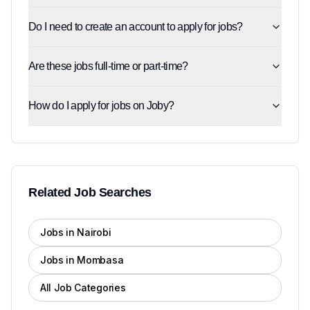
Do I need to create an account to apply for jobs?
Are these jobs full-time or part-time?
How do I apply for jobs on Joby?
Related Job Searches
Jobs in Nairobi
Jobs in Mombasa
All Job Categories