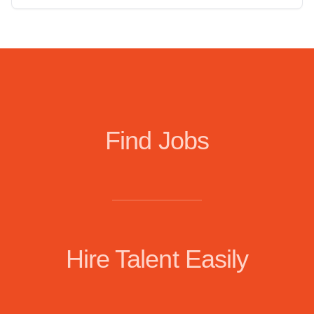
Find Jobs
Hire Talent Easily