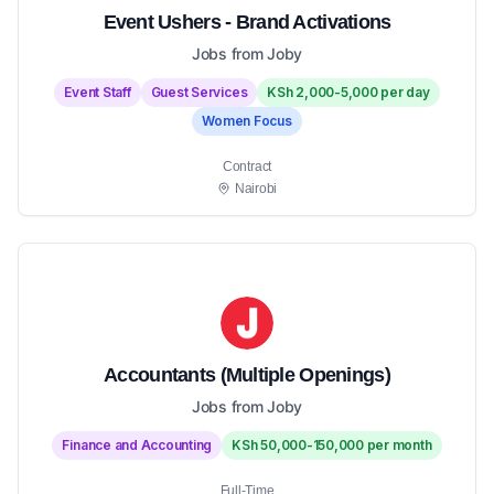
Event Ushers - Brand Activations
Jobs from Joby
Event Staff
Guest Services
KSh 2,000-5,000 per day
Women Focus
Contract
Nairobi
Accountants (Multiple Openings)
Jobs from Joby
Finance and Accounting
KSh 50,000-150,000 per month
Full-Time