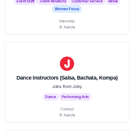
Event Staff
Client Relations
Customer Service
Retail
Women Focus
Internship
Nairobi
Dance Instructors (Salsa, Bachata, Kompa)
Jobs from Joby
Dance
Performing Arts
Contract
Nairobi