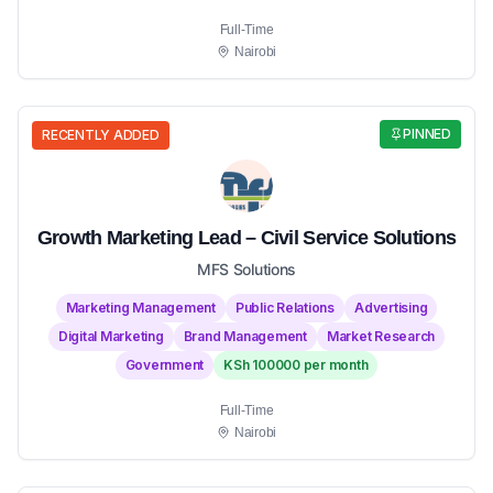
Full-Time
Nairobi
PINNED
RECENTLY ADDED
Growth Marketing Lead – Civil Service Solutions
MFS Solutions
Marketing Management
Public Relations
Advertising
Digital Marketing
Brand Management
Market Research
Government
KSh 100000 per month
Full-Time
Nairobi