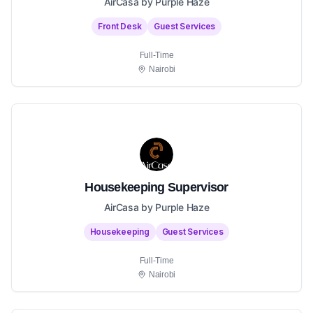
AirCasa by Purple Haze
Front Desk
Guest Services
Full-Time
Nairobi
Housekeeping Supervisor
AirCasa by Purple Haze
Housekeeping
Guest Services
Full-Time
Nairobi