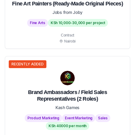
Fine Art Painters (Ready-Made Original Pieces)
Jobs from Joby
Fine Arts
KSh 10,000-30,000 per project
Contract
Nairobi
RECENTLY ADDED
Brand Ambassadors / Field Sales
Representatives (2 Roles)
Kash Games
Product Marketing
Event Marketing
Sales
KSh 40000 per month