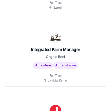
Full-Time
Nairobi
Integrated Farm Manager
Ongole Beef
Agriculture
Administrative
Full-Time
Laikipia, Kenya