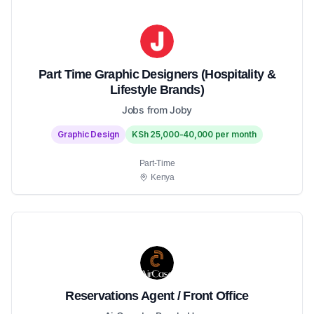
Part Time Graphic Designers (Hospitality &
Lifestyle Brands)
Jobs from Joby
Graphic Design
KSh 25,000-40,000 per month
Part-Time
Kenya
Reservations Agent / Front Office