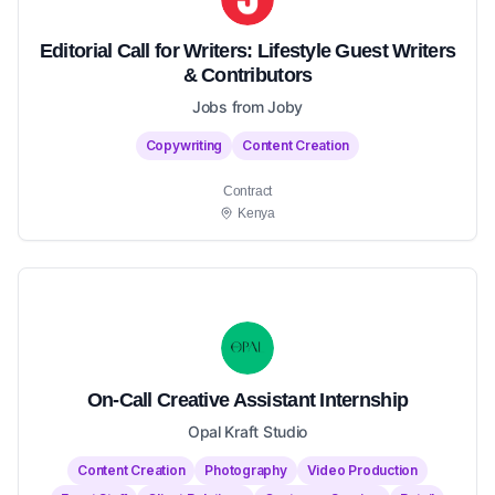
Editorial Call for Writers: Lifestyle Guest Writers
& Contributors
Jobs from Joby
Copywriting
Content Creation
Contract
Kenya
On-Call Creative Assistant Internship
Opal Kraft Studio
Content Creation
Photography
Video Production