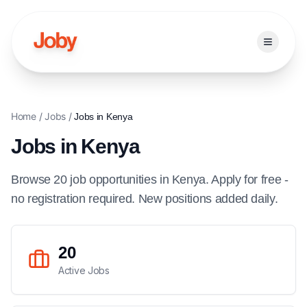
Open ma
Home
/
Jobs
/
Jobs in
Kenya
Jobs in
Kenya
Browse
20
job
opportunities
in
Kenya
. Apply for free -
no registration required. New positions added daily.
20
Active Jobs