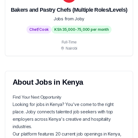
Bakers and Pastry Chefs (Multiple Roles/Levels)
Jobs from Joby
Chef/Cook
KSh 35,000-75,000 per month
Full-Time
Nairobi
About
Jobs in
Kenya
Find Your Next
Opportunity
Looking for
jobs in
Kenya
? You've come to the right
place. Joby connects talented job seekers with top
employers across Kenya's creative and hospitality
industries.
Our platform features
20
current
job openings in
Kenya
,