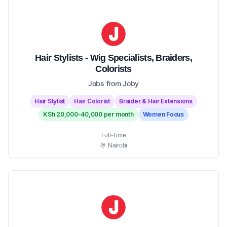
Hair Stylists - Wig Specialists, Braiders,
Colorists
Jobs from Joby
Hair Stylist
Hair Colorist
Braider & Hair Extensions
KSh 20,000-40,000 per month
Women Focus
Full-Time
Nairobi