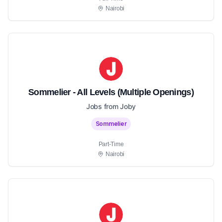
Nairobi
Sommelier - All Levels (Multiple Openings)
Jobs from Joby
Sommelier
Part-Time
Nairobi