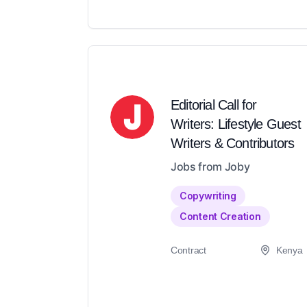
Editorial Call for
Writers: Lifestyle Guest
Writers & Contributors
Jobs from Joby
Copywriting
Content Creation
Contract
Kenya