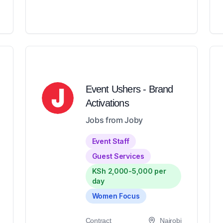
Event Ushers - Brand
Activations
Jobs from Joby
Event Staff
Guest Services
KSh 2,000-5,000 per
day
Women Focus
Contract
Nairobi