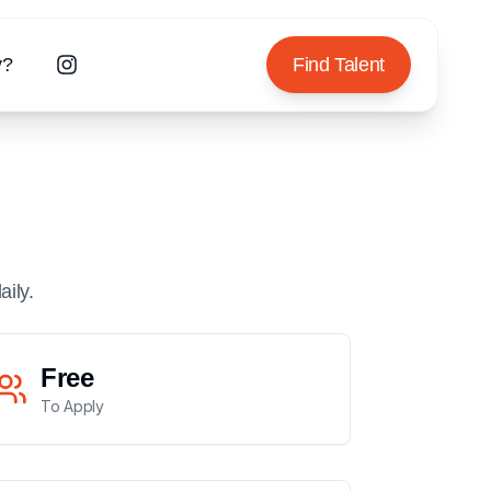
y?
Find Talent
aily.
Free
To Apply