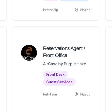
Internship
Nairobi
Reservations Agent /
Front Office
AirCasa by Purple Haze
Front Desk
Guest Services
Full-Time
Nairobi