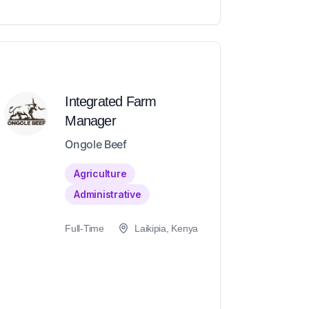
Integrated Farm
Manager
Ongole Beef
Agriculture
Administrative
Full-Time
Laikipia, Kenya