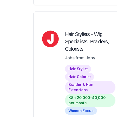
Hair Stylists - Wig
Specialists, Braiders,
Colorists
Jobs from Joby
Hair Stylist
Hair Colorist
Braider & Hair
Extensions
KSh 20,000-40,000
per month
Women Focus