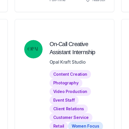
On-Call Creative
Assistant Internship
Opal Kraft Studio
Content Creation
Photography
Video Production
Event Staff
Client Relations
Customer Service
Retail
Women Focus