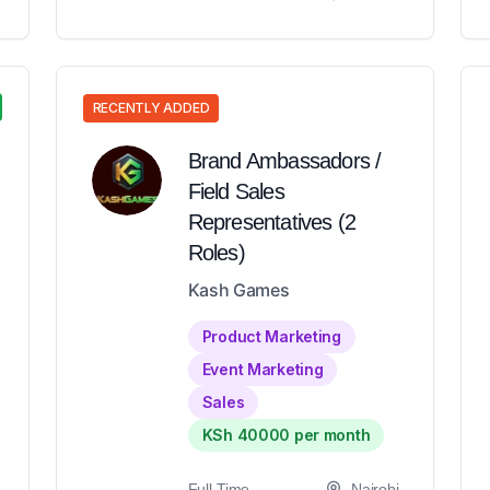
RECENTLY ADDED
Brand Ambassadors /
Field Sales
Representatives (2
Roles)
Kash Games
Product Marketing
Event Marketing
Sales
KSh 40000 per month
Full-Time
Nairobi