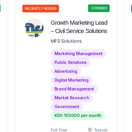
PINNED
RECENTLY ADDED
Growth Marketing Lead
– Civil Service Solutions
MFS Solutions
Marketing Management
Public Relations
Advertising
Digital Marketing
Brand Management
Market Research
Government
KSh 100000 per month
Full-Time
Nairobi