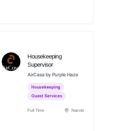
Housekeeping
Supervisor
AirCasa by Purple Haze
Housekeeping
Guest Services
Full-Time
Nairobi