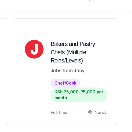
Bakers and Pastry
Chefs (Multiple
Roles/Levels)
Jobs from Joby
Chef/Cook
KSh 35,000-75,000 per
month
Full-Time
Nairobi