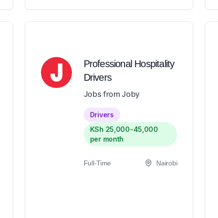
Professional Hospitality
Drivers
Jobs from Joby
Drivers
KSh 25,000-45,000
per month
Full-Time
Nairobi