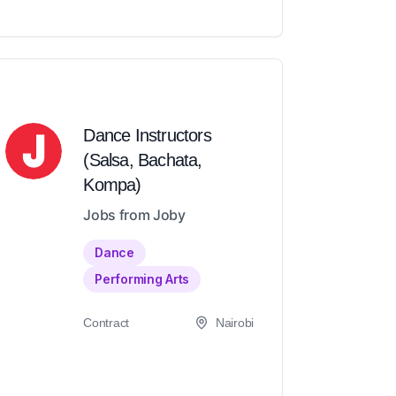
Dance Instructors
(Salsa, Bachata,
Kompa)
Jobs from Joby
Dance
Performing Arts
Contract
Nairobi