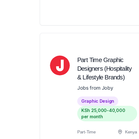
Part Time Graphic
Designers (Hospitality
& Lifestyle Brands)
Jobs from Joby
Graphic Design
KSh 25,000-40,000
per month
Part-Time
Kenya