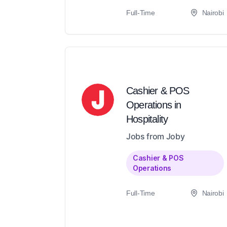
Full-Time
Nairobi
Cashier & POS
Operations in
Hospitality
Jobs from Joby
Cashier & POS
Operations
Full-Time
Nairobi