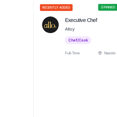
PINNED
RECENTLY ADDED
Executive Chef
Alloy
Chef/Cook
Full-Time
Nairobi