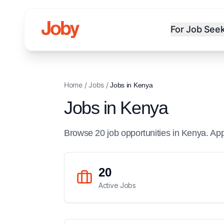
For Job See
Home
/
Jobs
/
Jobs in
Kenya
Jobs in
Kenya
Browse
20
job
opportunities
in
Kenya
. Ap
20
Active Jobs