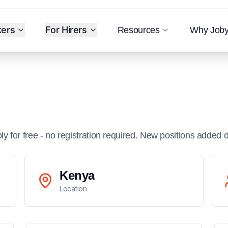
kers
For Hirers
Resources
Why Job
ply for free - no registration required. New positions added d
Kenya
Location