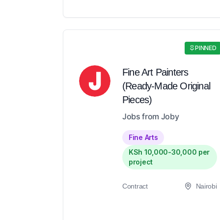
PINNED
Fine Art Painters
(Ready-Made Original
Pieces)
Jobs from Joby
Fine Arts
KSh 10,000-30,000 per
project
Contract
Nairobi