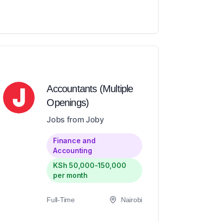
Accountants (Multiple
Openings)
Jobs from Joby
Finance and
Accounting
KSh 50,000-150,000
per month
Full-Time
Nairobi