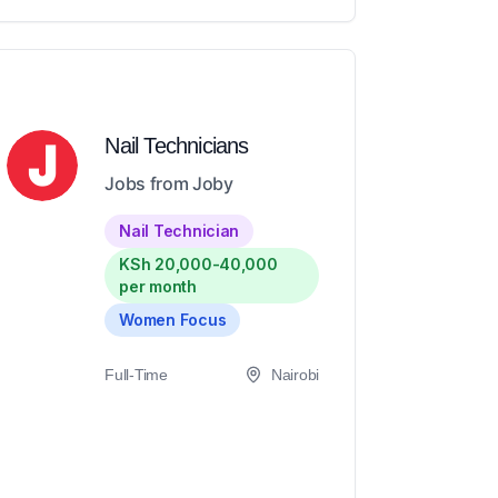
Nail Technicians
Jobs from Joby
Nail Technician
KSh 20,000-40,000
per month
Women Focus
Full-Time
Nairobi