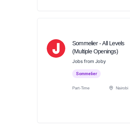
Sommelier - All Levels
(Multiple Openings)
Jobs from Joby
Sommelier
Part-Time
Nairobi