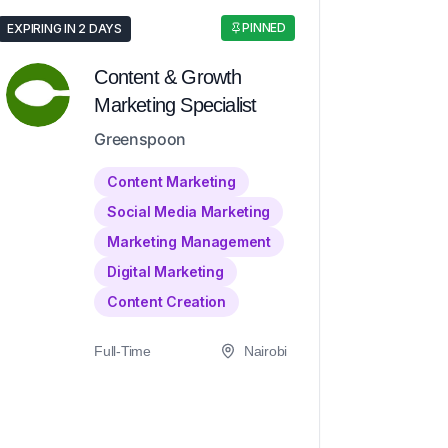
PINNED
EXPIRING IN 2 DAYS
Content & Growth
Marketing Specialist
Greenspoon
Content Marketing
Social Media Marketing
Marketing Management
Digital Marketing
Content Creation
Full-Time
Nairobi