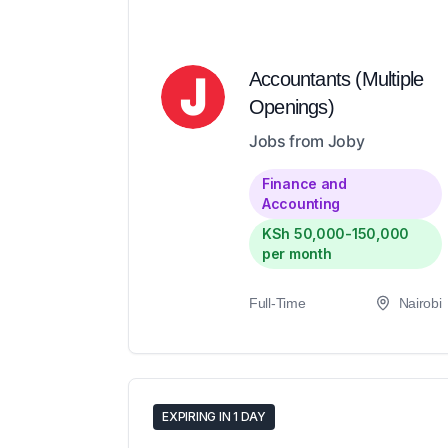
Accountants (Multiple
Openings)
Jobs from Joby
Finance and
Accounting
KSh 50,000-150,000
per month
Full-Time
Nairobi
EXPIRING IN 1 DAY