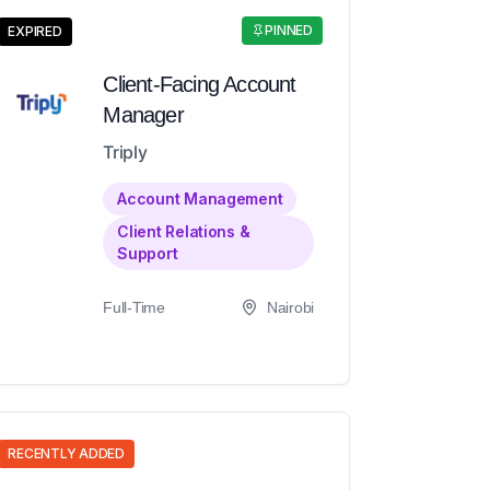
PINNED
EXPIRED
Client-Facing Account
Manager
Triply
Account Management
Client Relations &
Support
Full-Time
Nairobi
RECENTLY ADDED