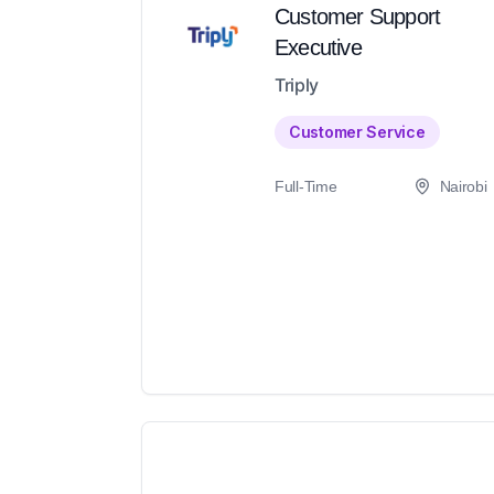
Customer Support
Executive
Triply
Customer Service
Full-Time
Nairobi