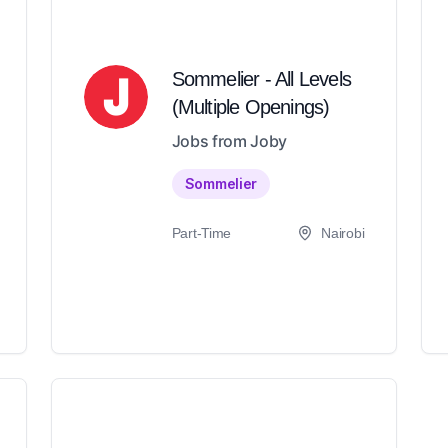
Sommelier - All Levels
(Multiple Openings)
Jobs from Joby
Sommelier
Part-Time
Nairobi