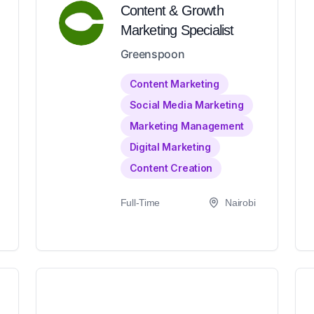
Content & Growth
Marketing Specialist
Greenspoon
Content Marketing
Social Media Marketing
Marketing Management
Digital Marketing
Content Creation
Full-Time
Nairobi