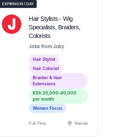
EXPIRING IN 1 DAY
Hair Stylists - Wig
Specialists, Braiders,
Colorists
Jobs from Joby
Hair Stylist
Hair Colorist
Braider & Hair
Extensions
KSh 20,000-40,000
per month
Women Focus
Full-Time
Nairobi