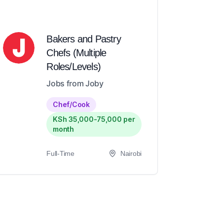
Bakers and Pastry
Chefs (Multiple
Roles/Levels)
Jobs from Joby
Chef/Cook
KSh 35,000-75,000 per
month
Full-Time
Nairobi