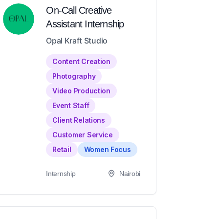
On-Call Creative
Assistant Internship
Opal Kraft Studio
Content Creation
Photography
Video Production
Event Staff
Client Relations
Customer Service
Retail
Women Focus
Internship
Nairobi