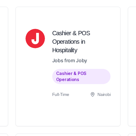
Cashier & POS
Operations in
Hospitality
Jobs from Joby
Cashier & POS
Operations
Full-Time
Nairobi