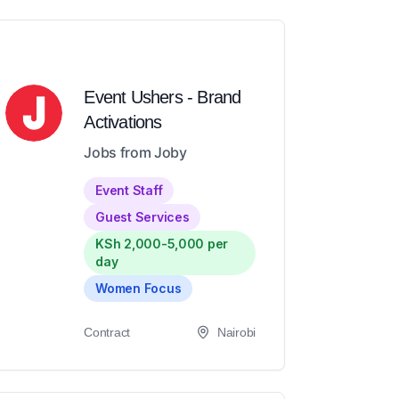
Event Ushers - Brand
Activations
Jobs from Joby
Event Staff
Guest Services
KSh 2,000-5,000 per
day
Women Focus
Contract
Nairobi