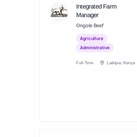
Integrated Farm
Manager
Ongole Beef
Agriculture
Administrative
Full-Time
Laikipia, Kenya