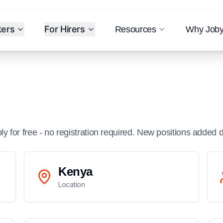
kers
For Hirers
Resources
Why Job
ply for free - no registration required. New positions added d
Kenya
Location