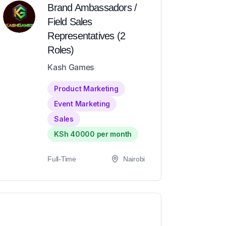
Brand Ambassadors /
Field Sales
Representatives (2
Roles)
Kash Games
Product Marketing
Event Marketing
Sales
KSh 40000 per month
Full-Time
Nairobi