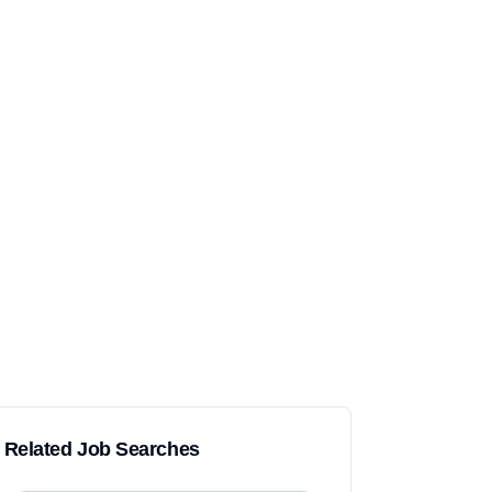
Related Job Searches