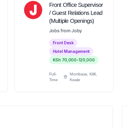
Front Office Supervisor
/ Guest Relations Lead
(Multiple Openings)
Jobs from Joby
Front Desk
Hotel Management
KSh 70,000-120,000
Full-
Mombasa, Kilifi,
Time
Kwale