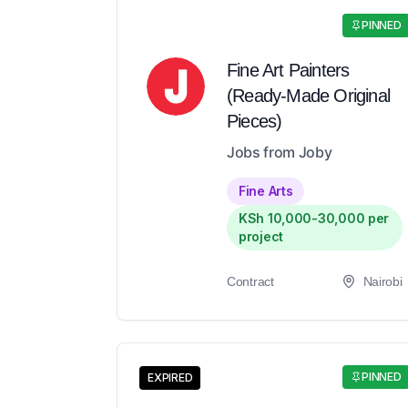
PINNED
Fine Art Painters
(Ready-Made Original
Pieces)
Jobs from Joby
Fine Arts
KSh 10,000-30,000 per
project
Contract
Nairobi
PINNED
EXPIRED