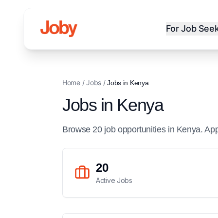
For Job See
Home
/
Jobs
/
Jobs in
Kenya
Jobs in
Kenya
Browse
20
job
opportunities
in
Kenya
. Ap
20
Active Jobs