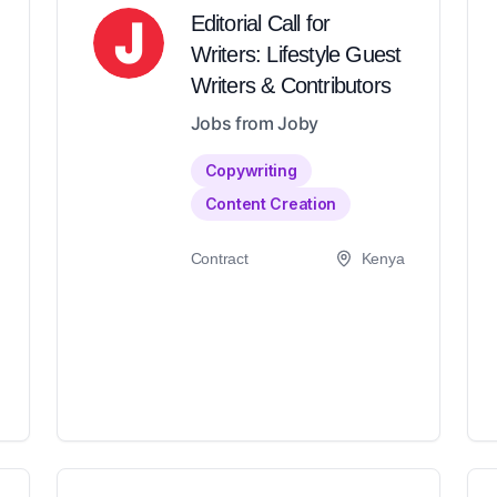
Editorial Call for
Writers: Lifestyle Guest
Writers & Contributors
Jobs from Joby
Copywriting
Content Creation
Contract
Kenya