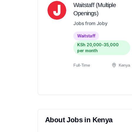
Waitstaff (Multiple
Openings)
Jobs from Joby
Waitstaff
KSh 20,000-35,000
per month
Full-Time
Kenya
About
Jobs in
Kenya