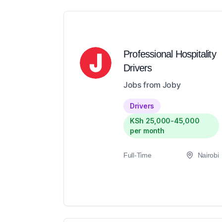
Professional Hospitality
Drivers
Jobs from Joby
Drivers
KSh 25,000-45,000
per month
Full-Time
Nairobi