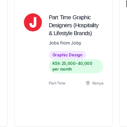
Part Time Graphic
Designers (Hospitality
& Lifestyle Brands)
Jobs from Joby
Graphic Design
KSh 25,000-40,000
per month
Part-Time
Kenya