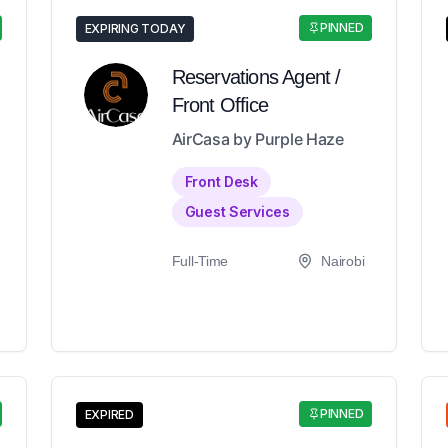
PINNED
EXPIRING TODAY
Reservations Agent /
Front Office
AirCasa by Purple Haze
Front Desk
Guest Services
Full-Time
Nairobi
PINNED
EXPIRED