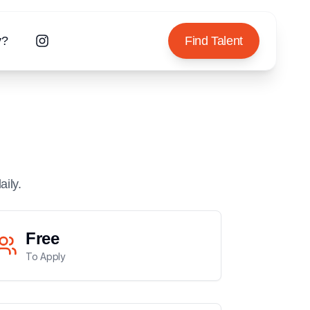
y?
Find Talent
aily.
Free
To Apply