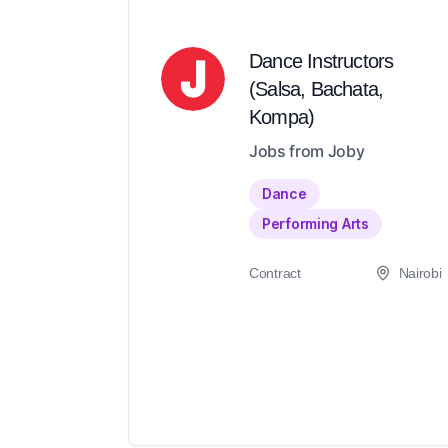
Dance Instructors
(Salsa, Bachata,
Kompa)
Jobs from Joby
Dance
Performing Arts
Contract
Nairobi