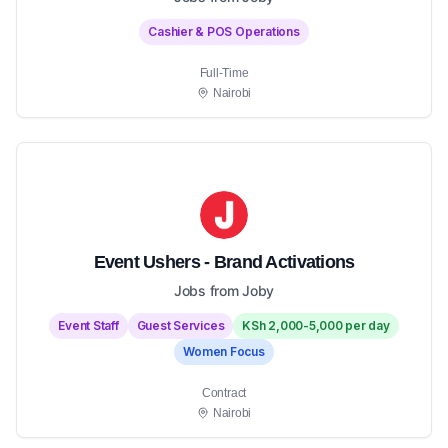
Cashier & POS Operations
Full-Time
Nairobi
Event Ushers - Brand Activations
Jobs from Joby
Event Staff
Guest Services
KSh 2,000-5,000 per day
Women Focus
Contract
Nairobi