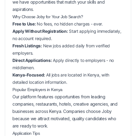
we have opportunities that match your skills and
aspirations.
Why Choose Joby for Your
Job Search?
Free to Use:
No fees, no hidden charges - ever.
Apply Without Registration:
Start applying immediately,
no account required.
Fresh Listings:
New
jobs added daily from verified
employers.
Direct Applications:
Apply directly to employers - no
middlemen.
Kenya-Focused:
All jobs are located in Kenya, with
detailed location information.
Popular
Employers in
Kenya
Our platform features opportunities from leading
companies, restaurants, hotels, creative agencies, and
businesses across
Kenya
. Companies choose Joby
because we attract motivated, quality candidates who
are ready to work.
Application Tips