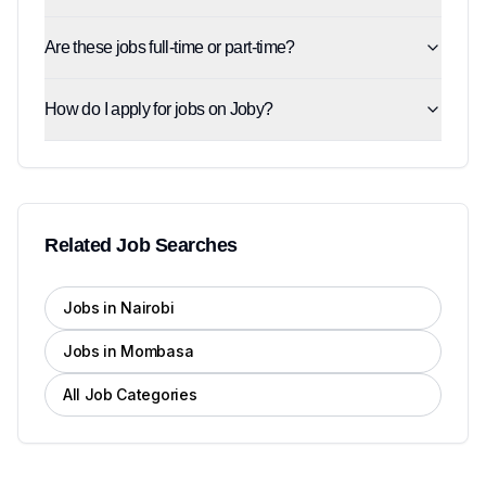
Are these jobs full-time or part-time?
How do I apply for jobs on Joby?
Related Job Searches
Jobs in Nairobi
Jobs in Mombasa
All Job Categories