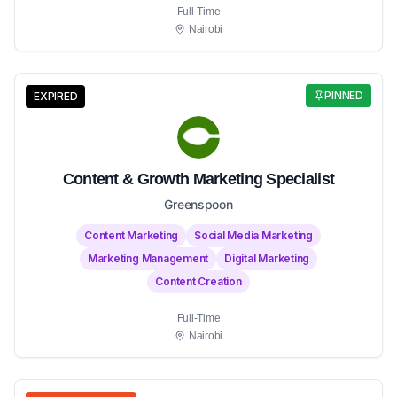
Full-Time
Nairobi
PINNED
EXPIRED
Content & Growth Marketing Specialist
Greenspoon
Content Marketing
Social Media Marketing
Marketing Management
Digital Marketing
Content Creation
Full-Time
Nairobi