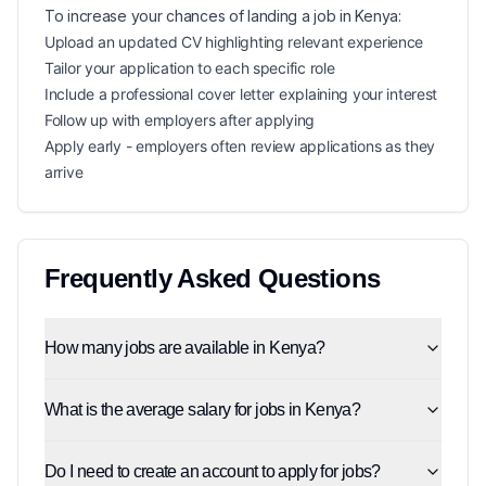
To increase your chances of landing a
job in
Kenya
:
Upload an updated CV highlighting relevant experience
Tailor your application to each specific role
Include a professional cover letter explaining your interest
Follow up with employers after applying
Apply early - employers often review applications as they
arrive
Frequently Asked Questions
How many jobs are available in Kenya?
What is the average salary for jobs in Kenya?
Do I need to create an account to apply for jobs?