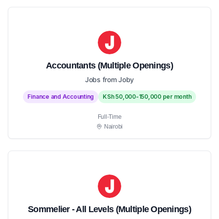
Accountants (Multiple Openings)
Jobs from Joby
Finance and Accounting
KSh 50,000-150,000 per month
Full-Time
Nairobi
Sommelier - All Levels (Multiple Openings)