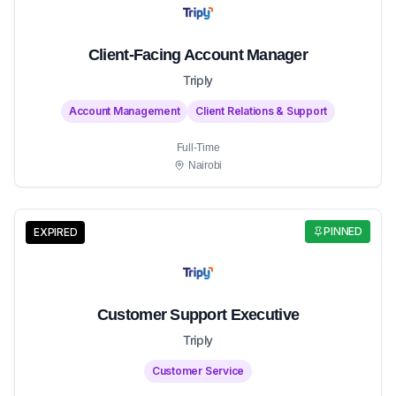
Client-Facing Account Manager
Triply
Account Management
Client Relations & Support
Full-Time
Nairobi
PINNED
EXPIRED
Customer Support Executive
Triply
Customer Service