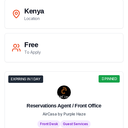
Kenya
Location
Free
To Apply
PINNED
EXPIRING IN 1 DAY
Reservations Agent / Front Office
AirCasa by Purple Haze
Front Desk
Guest Services