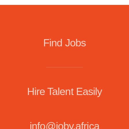
Find Jobs
Hire Talent Easily
info@joby.africa