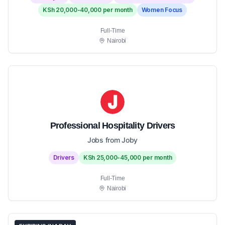
KSh 20,000-40,000 per month
Women Focus
Full-Time
Nairobi
Professional Hospitality Drivers
Jobs from Joby
Drivers
KSh 25,000-45,000 per month
Full-Time
Nairobi