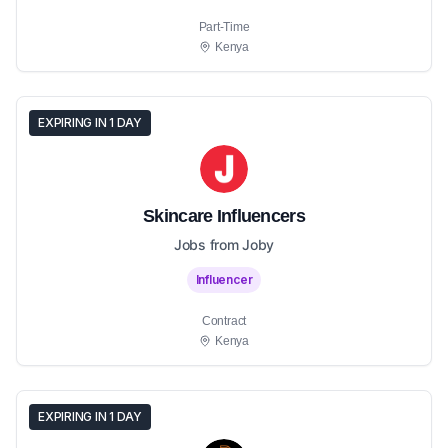
Part-Time
Kenya
EXPIRING IN 1 DAY
Skincare Influencers
Jobs from Joby
Influencer
Contract
Kenya
EXPIRING IN 1 DAY