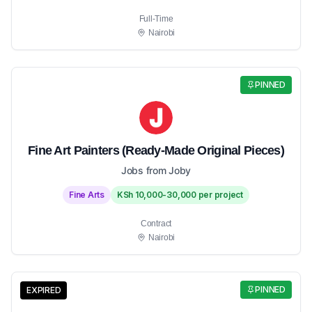
Full-Time
Nairobi
PINNED
Fine Art Painters (Ready-Made Original Pieces)
Jobs from Joby
Fine Arts
KSh 10,000-30,000 per project
Contract
Nairobi
PINNED
EXPIRED