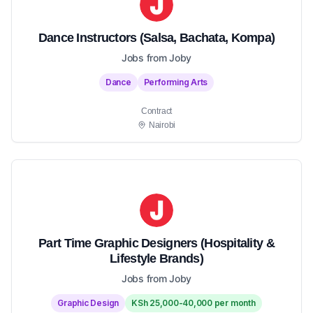
Dance Instructors (Salsa, Bachata, Kompa)
Jobs from Joby
Dance
Performing Arts
Contract
Nairobi
Part Time Graphic Designers (Hospitality &
Lifestyle Brands)
Jobs from Joby
Graphic Design
KSh 25,000-40,000 per month