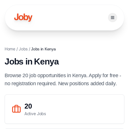
Open ma
Home
/
Jobs
/
Jobs in
Kenya
Jobs in
Kenya
Browse
20
job
opportunities
in
Kenya
. Apply for free -
no registration required. New positions added daily.
20
Active Jobs