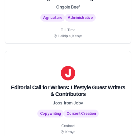
Ongole Beef
Agriculture
Administrative
Full-Time
Laikipia, Kenya
Editorial Call for Writers: Lifestyle Guest Writers
& Contributors
Jobs from Joby
Copywriting
Content Creation
Contract
Kenya