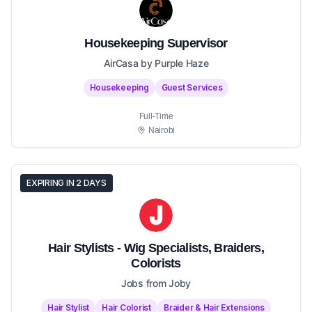
Housekeeping Supervisor
AirCasa by Purple Haze
Housekeeping
Guest Services
Full-Time
Nairobi
EXPIRING IN 2 DAYS
Hair Stylists - Wig Specialists, Braiders,
Colorists
Jobs from Joby
Hair Stylist
Hair Colorist
Braider & Hair Extensions