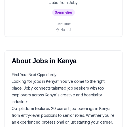
Jobs from Joby
Sommelier
Part-Time
Nairobi
About
Jobs in
Kenya
Find Your Next
Opportunity
Looking for
jobs in
Kenya
? You've come to the right
place. Joby connects talented job seekers with top
employers across Kenya's creative and hospitality
industries.
Our platform features
20
current
job openings in
Kenya
,
from entry-level positions to senior roles. Whether you're
an experienced professional or just starting your career,