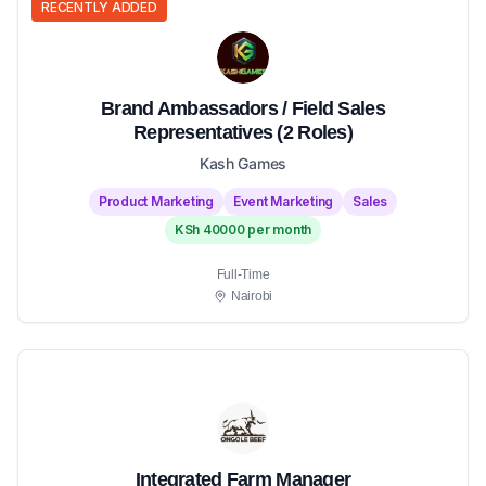
RECENTLY ADDED
Brand Ambassadors / Field Sales
Representatives (2 Roles)
Kash Games
Product Marketing
Event Marketing
Sales
KSh 40000 per month
Full-Time
Nairobi
Integrated Farm Manager