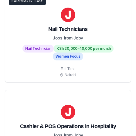
EXPIRING IN 1 DAY
Nail Technicians
Jobs from Joby
Nail Technician
KSh 20,000-40,000 per month
Women Focus
Full-Time
Nairobi
Cashier & POS Operations in Hospitality
Jobs from Joby