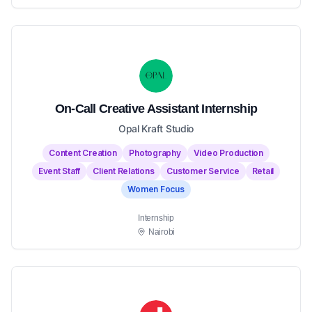
On-Call Creative Assistant Internship
Opal Kraft Studio
Content Creation
Photography
Video Production
Event Staff
Client Relations
Customer Service
Retail
Women Focus
Internship
Nairobi