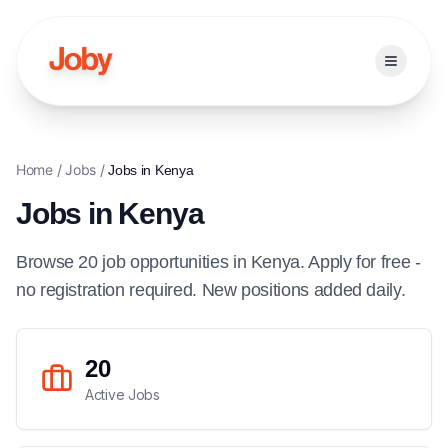
Open ma
Home
/
Jobs
/
Jobs in
Kenya
Jobs in
Kenya
Browse
20
job
opportunities
in
Kenya
. Apply for free -
no registration required. New positions added daily.
20
Active Jobs