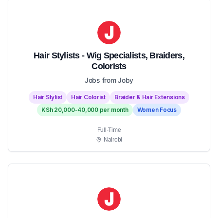
Hair Stylists - Wig Specialists, Braiders,
Colorists
Jobs from Joby
Hair Stylist
Hair Colorist
Braider & Hair Extensions
KSh 20,000-40,000 per month
Women Focus
Full-Time
Nairobi