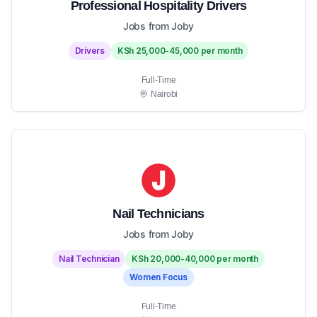
Professional Hospitality Drivers
Jobs from Joby
Drivers
KSh 25,000-45,000 per month
Full-Time
Nairobi
Nail Technicians
Jobs from Joby
Nail Technician
KSh 20,000-40,000 per month
Women Focus
Full-Time