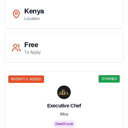
Kenya
Location
Free
To Apply
PINNED
RECENTLY ADDED
Executive Chef
Alloy
Chef/Cook