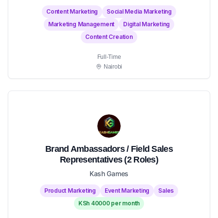
Content Marketing
Social Media Marketing
Marketing Management
Digital Marketing
Content Creation
Full-Time
Nairobi
Brand Ambassadors / Field Sales
Representatives (2 Roles)
Kash Games
Product Marketing
Event Marketing
Sales
KSh 40000 per month