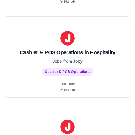
Nairobi
Cashier & POS Operations in Hospitality
Jobs from Joby
Cashier & POS Operations
Full-Time
Nairobi