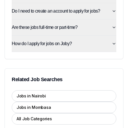
Do I need to create an account to apply for jobs?
Are these jobs full-time or part-time?
How do I apply for jobs on Joby?
Related Job Searches
Jobs in Nairobi
Jobs in Mombasa
All Job Categories