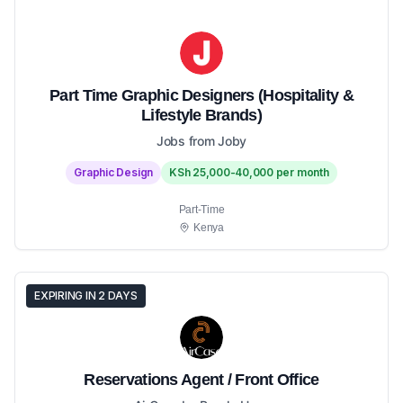
Part Time Graphic Designers (Hospitality &
Lifestyle Brands)
Jobs from Joby
Graphic Design
KSh 25,000-40,000 per month
Part-Time
Kenya
EXPIRING IN 2 DAYS
Reservations Agent / Front Office