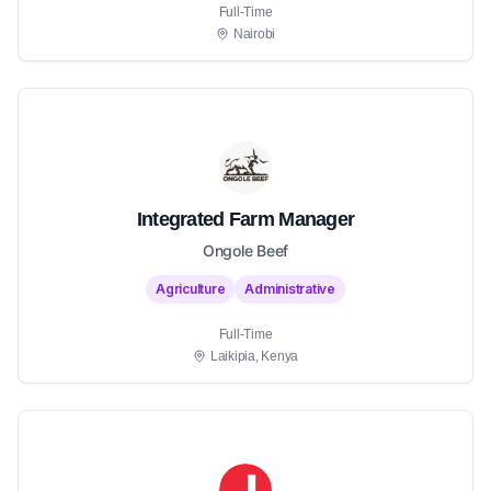
Full-Time
Nairobi
Integrated Farm Manager
Ongole Beef
Agriculture
Administrative
Full-Time
Laikipia, Kenya