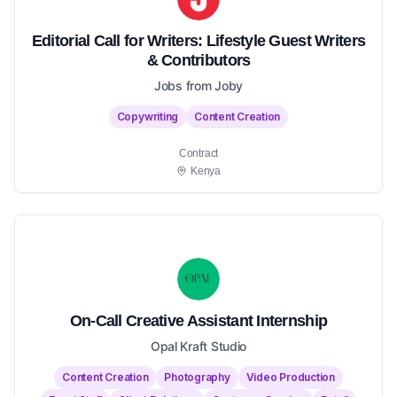
Editorial Call for Writers: Lifestyle Guest Writers
& Contributors
Jobs from Joby
Copywriting
Content Creation
Contract
Kenya
On-Call Creative Assistant Internship
Opal Kraft Studio
Content Creation
Photography
Video Production