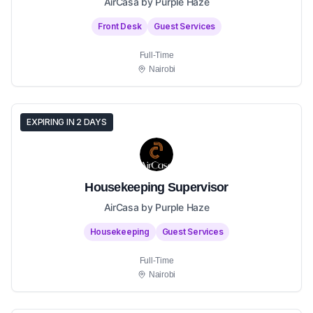
AirCasa by Purple Haze
Front Desk
Guest Services
Full-Time
Nairobi
EXPIRING IN 2 DAYS
Housekeeping Supervisor
AirCasa by Purple Haze
Housekeeping
Guest Services
Full-Time
Nairobi