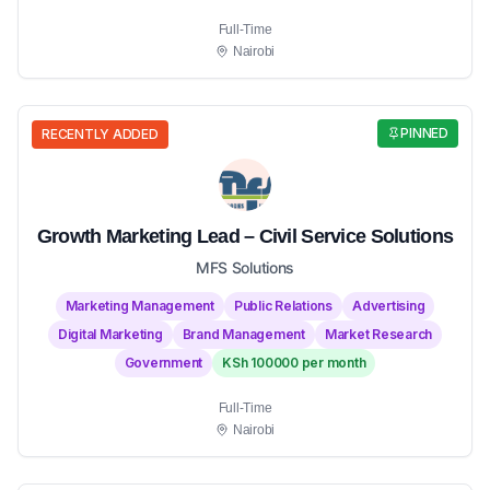
Full-Time
Nairobi
PINNED
RECENTLY ADDED
Growth Marketing Lead – Civil Service Solutions
MFS Solutions
Marketing Management
Public Relations
Advertising
Digital Marketing
Brand Management
Market Research
Government
KSh 100000 per month
Full-Time
Nairobi