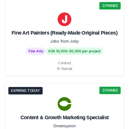
PINNED
Fine Art Painters (Ready-Made Original Pieces)
Jobs from Joby
Fine Arts
KSh 10,000-30,000 per project
Contract
Nairobi
PINNED
EXPIRING TODAY
Content & Growth Marketing Specialist
Greenspoon