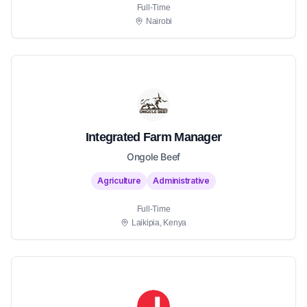
Full-Time
Nairobi
Integrated Farm Manager
Ongole Beef
Agriculture
Administrative
Full-Time
Laikipia, Kenya