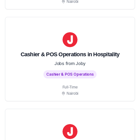
Nairobi
Cashier & POS Operations in Hospitality
Jobs from Joby
Cashier & POS Operations
Full-Time
Nairobi