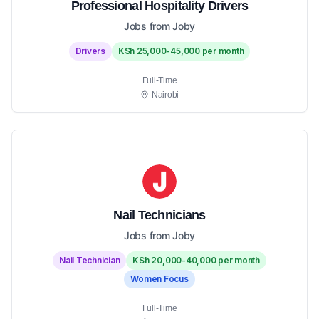
Professional Hospitality Drivers
Jobs from Joby
Drivers
KSh 25,000-45,000 per month
Full-Time
Nairobi
Nail Technicians
Jobs from Joby
Nail Technician
KSh 20,000-40,000 per month
Women Focus
Full-Time