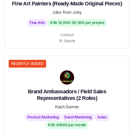
Fine Art Painters (Ready-Made Original Pieces)
Jobs from Joby
Fine Arts
KSh 10,000-30,000 per project
Contract
Nairobi
RECENTLY ADDED
Brand Ambassadors / Field Sales
Representatives (2 Roles)
Kash Games
Product Marketing
Event Marketing
Sales
KSh 40000 per month