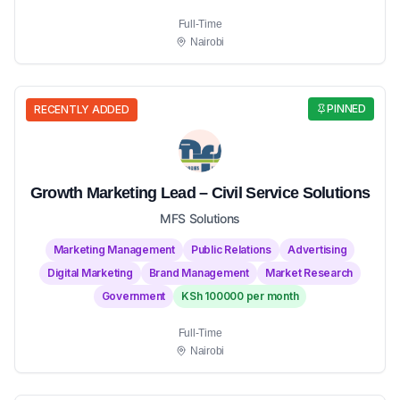
Full-Time
Nairobi
PINNED
RECENTLY ADDED
Growth Marketing Lead – Civil Service Solutions
MFS Solutions
Marketing Management
Public Relations
Advertising
Digital Marketing
Brand Management
Market Research
Government
KSh 100000 per month
Full-Time
Nairobi