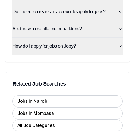
Do I need to create an account to apply for jobs?
Are these jobs full-time or part-time?
How do I apply for jobs on Joby?
Related Job Searches
Jobs in Nairobi
Jobs in Mombasa
All Job Categories