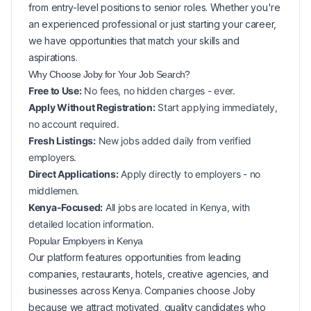
from entry-level positions to senior roles. Whether you're
an experienced professional or just starting your career,
we have opportunities that match your skills and
aspirations.
Why Choose Joby for Your
Job Search?
Free to Use:
No fees, no hidden charges - ever.
Apply Without Registration:
Start applying immediately,
no account required.
Fresh Listings:
New
jobs added daily from verified
employers.
Direct Applications:
Apply directly to employers - no
middlemen.
Kenya-Focused:
All jobs are located in Kenya, with
detailed location information.
Popular
Employers in
Kenya
Our platform features opportunities from leading
companies, restaurants, hotels, creative agencies, and
businesses across
Kenya
. Companies choose Joby
because we attract motivated, quality candidates who