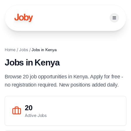
Open ma
Home
/
Jobs
/
Jobs in
Kenya
Jobs in
Kenya
Browse
20
job
opportunities
in
Kenya
. Apply for free -
no registration required. New positions added daily.
20
Active Jobs