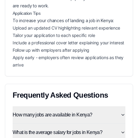
are ready to work.
Application Tips
To increase your chances of landing a
job in
Kenya
:
Upload an updated CV highlighting relevant experience
Tailor your application to each specific role
Include a professional cover letter explaining your interest
Follow up with employers after applying
Apply early - employers often review applications as they
arrive
Frequently Asked Questions
How many jobs are available in Kenya?
What is the average salary for jobs in Kenya?