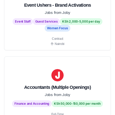
Event Ushers - Brand Activations
Jobs from Joby
Event Staff
Guest Services
KSh 2,000-5,000 per day
Women Focus
Contract
Nairobi
Accountants (Multiple Openings)
Jobs from Joby
Finance and Accounting
KSh 50,000-150,000 per month
Full-Time