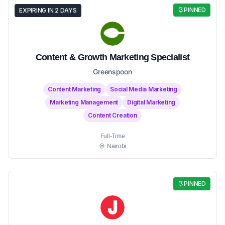
PINNED
EXPIRING IN 2 DAYS
Content & Growth Marketing Specialist
Greenspoon
Content Marketing
Social Media Marketing
Marketing Management
Digital Marketing
Content Creation
Full-Time
Nairobi
PINNED