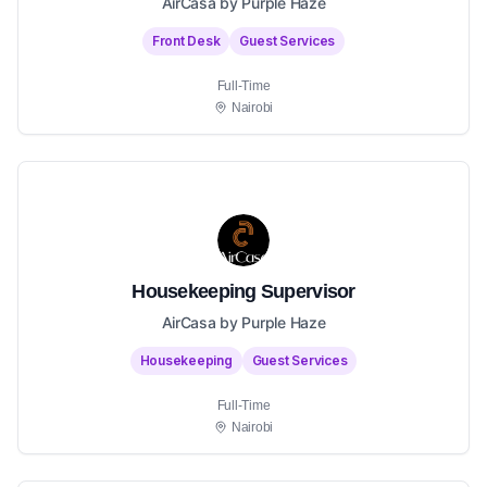
AirCasa by Purple Haze
Front Desk
Guest Services
Full-Time
Nairobi
Housekeeping Supervisor
AirCasa by Purple Haze
Housekeeping
Guest Services
Full-Time
Nairobi