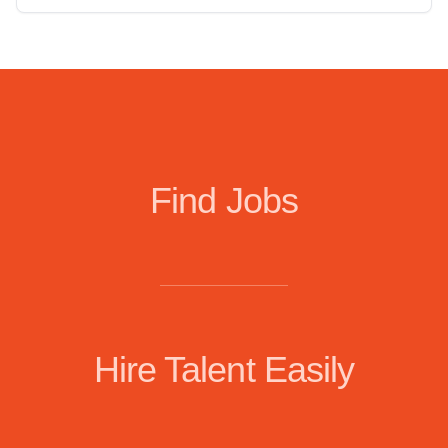
Find Jobs
Hire Talent Easily