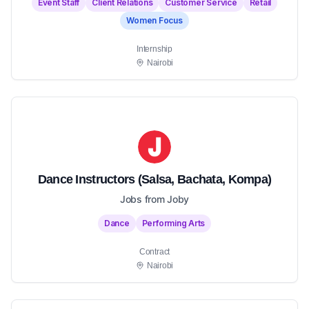
Event Staff
Client Relations
Customer Service
Retail
Women Focus
Internship
Nairobi
Dance Instructors (Salsa, Bachata, Kompa)
Jobs from Joby
Dance
Performing Arts
Contract
Nairobi