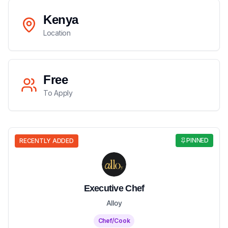
Kenya
Location
Free
To Apply
PINNED
RECENTLY ADDED
Executive Chef
Alloy
Chef/Cook