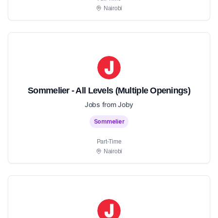
Nairobi
Sommelier - All Levels (Multiple Openings)
Jobs from Joby
Sommelier
Part-Time
Nairobi