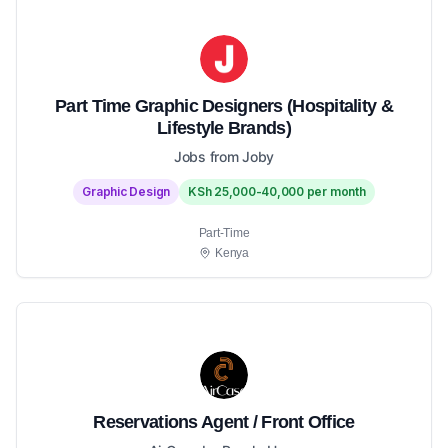
Part Time Graphic Designers (Hospitality &
Lifestyle Brands)
Jobs from Joby
Graphic Design
KSh 25,000-40,000 per month
Part-Time
Kenya
Reservations Agent / Front Office