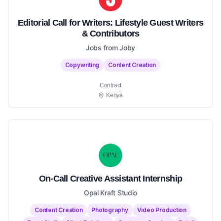
Editorial Call for Writers: Lifestyle Guest Writers
& Contributors
Jobs from Joby
Copywriting
Content Creation
Contract
Kenya
On-Call Creative Assistant Internship
Opal Kraft Studio
Content Creation
Photography
Video Production