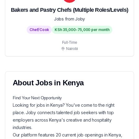
Bakers and Pastry Chefs (Multiple Roles/Levels)
Jobs from Joby
Chef/Cook
KSh 35,000-75,000 per month
Full-Time
Nairobi
About
Jobs in
Kenya
Find Your Next
Opportunity
Looking for
jobs in
Kenya
? You've come to the right
place. Joby connects talented job seekers with top
employers across Kenya's creative and hospitality
industries.
Our platform features
20
current
job openings in
Kenya
,