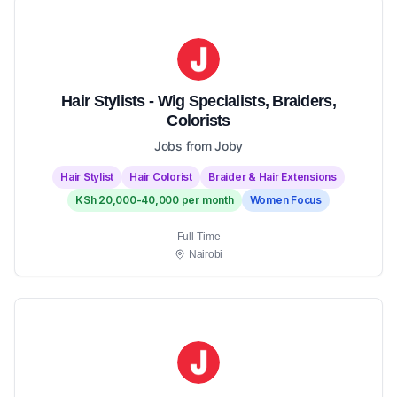
Hair Stylists - Wig Specialists, Braiders,
Colorists
Jobs from Joby
Hair Stylist
Hair Colorist
Braider & Hair Extensions
KSh 20,000-40,000 per month
Women Focus
Full-Time
Nairobi