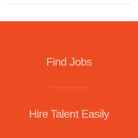
Find Jobs
Hire Talent Easily