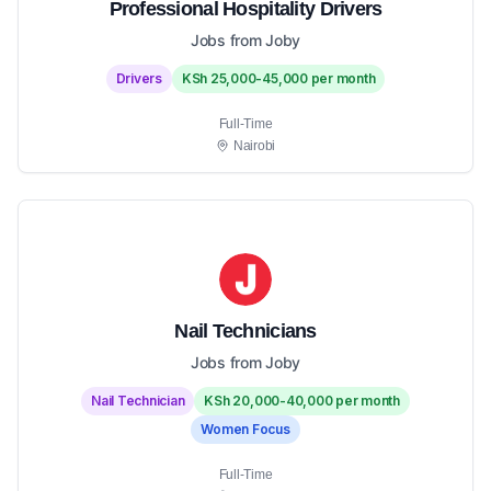
Professional Hospitality Drivers
Jobs from Joby
Drivers
KSh 25,000-45,000 per month
Full-Time
Nairobi
Nail Technicians
Jobs from Joby
Nail Technician
KSh 20,000-40,000 per month
Women Focus
Full-Time