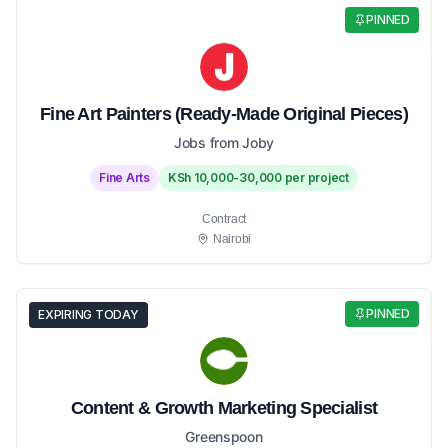
PINNED
Fine Art Painters (Ready-Made Original Pieces)
Jobs from Joby
Fine Arts
KSh 10,000-30,000 per project
Contract
Nairobi
PINNED
EXPIRING TODAY
Content & Growth Marketing Specialist
Greenspoon