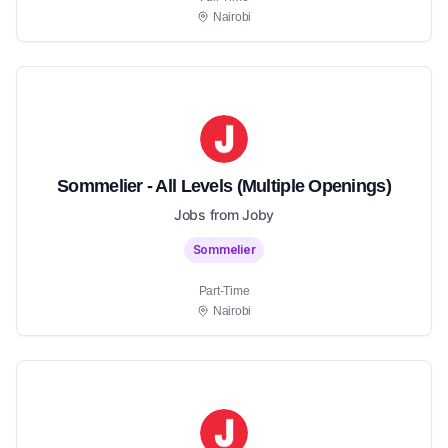
Nairobi
Sommelier - All Levels (Multiple Openings)
Jobs from Joby
Sommelier
Part-Time
Nairobi