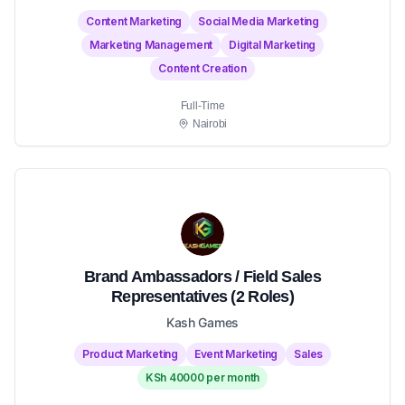
Content Marketing
Social Media Marketing
Marketing Management
Digital Marketing
Content Creation
Full-Time
Nairobi
Brand Ambassadors / Field Sales
Representatives (2 Roles)
Kash Games
Product Marketing
Event Marketing
Sales
KSh 40000 per month