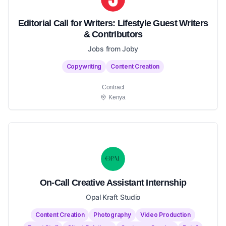
Editorial Call for Writers: Lifestyle Guest Writers
& Contributors
Jobs from Joby
Copywriting
Content Creation
Contract
Kenya
On-Call Creative Assistant Internship
Opal Kraft Studio
Content Creation
Photography
Video Production