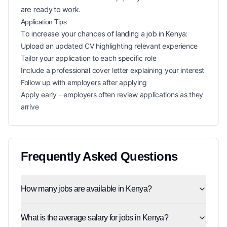
are ready to work.
Application Tips
To increase your chances of landing a
job in
Kenya
:
Upload an updated CV highlighting relevant experience
Tailor your application to each specific role
Include a professional cover letter explaining your interest
Follow up with employers after applying
Apply early - employers often review applications as they
arrive
Frequently Asked Questions
How many jobs are available in Kenya?
What is the average salary for jobs in Kenya?