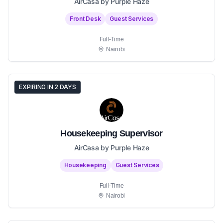
AirCasa by Purple Haze
Front Desk
Guest Services
Full-Time
Nairobi
EXPIRING IN 2 DAYS
Housekeeping Supervisor
AirCasa by Purple Haze
Housekeeping
Guest Services
Full-Time
Nairobi