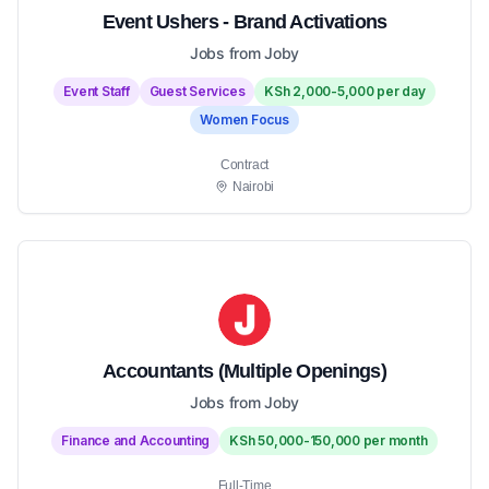
Event Ushers - Brand Activations
Jobs from Joby
Event Staff
Guest Services
KSh 2,000-5,000 per day
Women Focus
Contract
Nairobi
Accountants (Multiple Openings)
Jobs from Joby
Finance and Accounting
KSh 50,000-150,000 per month
Full-Time