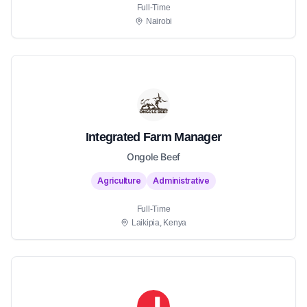
Full-Time
Nairobi
Integrated Farm Manager
Ongole Beef
Agriculture
Administrative
Full-Time
Laikipia, Kenya