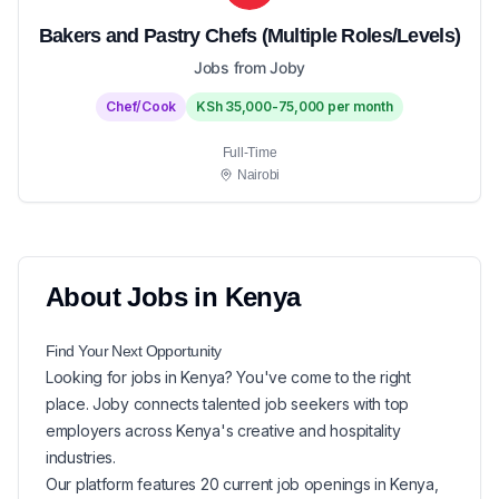
Bakers and Pastry Chefs (Multiple Roles/Levels)
Jobs from Joby
Chef/Cook
KSh 35,000-75,000 per month
Full-Time
Nairobi
About
Jobs in
Kenya
Find Your Next
Opportunity
Looking for
jobs in
Kenya
? You've come to the right
place. Joby connects talented job seekers with top
employers across Kenya's creative and hospitality
industries.
Our platform features
20
current
job openings in
Kenya
,