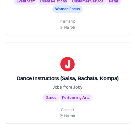
Event Staff
Client Relations
Customer Service
Retail
Women Focus
Internship
Nairobi
Dance Instructors (Salsa, Bachata, Kompa)
Jobs from Joby
Dance
Performing Arts
Contract
Nairobi