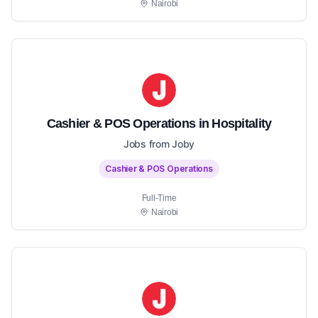
Nairobi
Cashier & POS Operations in Hospitality
Jobs from Joby
Cashier & POS Operations
Full-Time
Nairobi