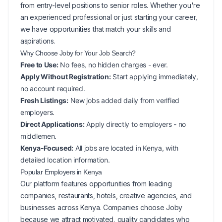
from entry-level positions to senior roles. Whether you're
an experienced professional or just starting your career,
we have opportunities that match your skills and
aspirations.
Why Choose Joby for Your
Job Search?
Free to Use:
No fees, no hidden charges - ever.
Apply Without Registration:
Start applying immediately,
no account required.
Fresh Listings:
New
jobs added daily from verified
employers.
Direct Applications:
Apply directly to employers - no
middlemen.
Kenya-Focused:
All jobs are located in Kenya, with
detailed location information.
Popular
Employers in
Kenya
Our platform features opportunities from leading
companies, restaurants, hotels, creative agencies, and
businesses across
Kenya
. Companies choose Joby
because we attract motivated, quality candidates who