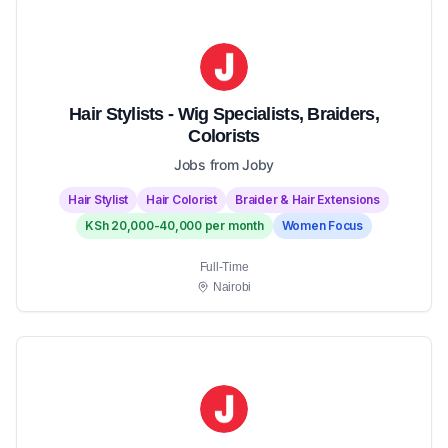
Hair Stylists - Wig Specialists, Braiders,
Colorists
Jobs from Joby
Hair Stylist
Hair Colorist
Braider & Hair Extensions
KSh 20,000-40,000 per month
Women Focus
Full-Time
Nairobi