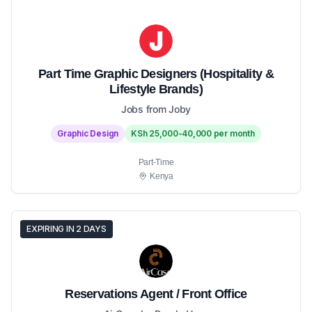
Part Time Graphic Designers (Hospitality &
Lifestyle Brands)
Jobs from Joby
Graphic Design
KSh 25,000-40,000 per month
Part-Time
Kenya
EXPIRING IN 2 DAYS
Reservations Agent / Front Office