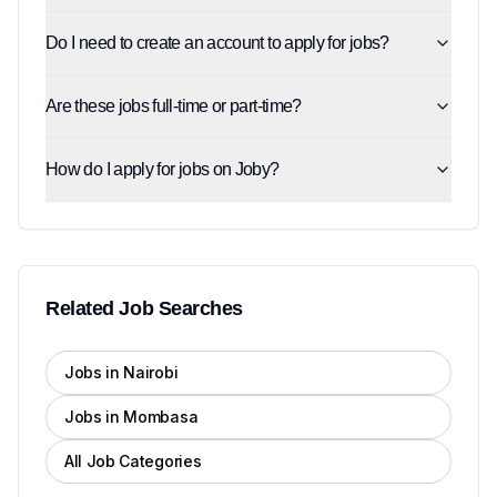
Do I need to create an account to apply for jobs?
Are these jobs full-time or part-time?
How do I apply for jobs on Joby?
Related Job Searches
Jobs in Nairobi
Jobs in Mombasa
All Job Categories