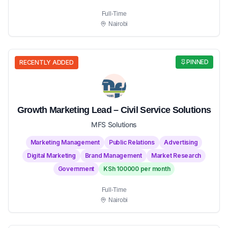
Full-Time
Nairobi
PINNED
RECENTLY ADDED
Growth Marketing Lead – Civil Service Solutions
MFS Solutions
Marketing Management
Public Relations
Advertising
Digital Marketing
Brand Management
Market Research
Government
KSh 100000 per month
Full-Time
Nairobi