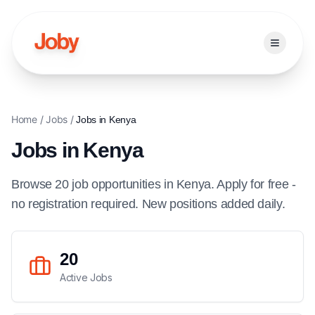
Open ma
Home
/
Jobs
/
Jobs in
Kenya
Jobs in
Kenya
Browse
20
job
opportunities
in
Kenya
. Apply for free -
no registration required. New positions added daily.
20
Active Jobs