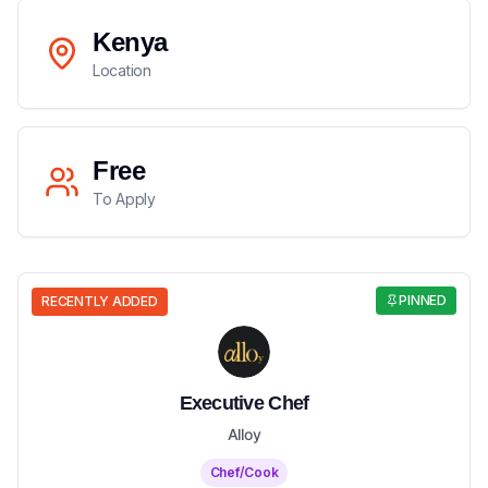
Kenya
Location
Free
To Apply
PINNED
RECENTLY ADDED
Executive Chef
Alloy
Chef/Cook