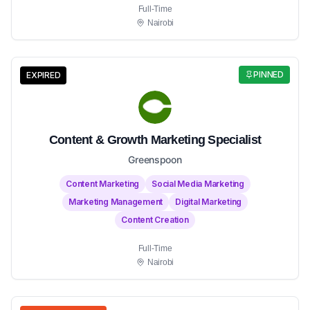
Full-Time
Nairobi
PINNED
EXPIRED
Content & Growth Marketing Specialist
Greenspoon
Content Marketing
Social Media Marketing
Marketing Management
Digital Marketing
Content Creation
Full-Time
Nairobi