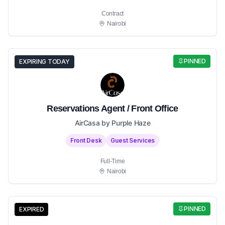
Contract
Nairobi
PINNED
EXPIRING TODAY
Reservations Agent / Front Office
AirCasa by Purple Haze
Front Desk
Guest Services
Full-Time
Nairobi
PINNED
EXPIRED