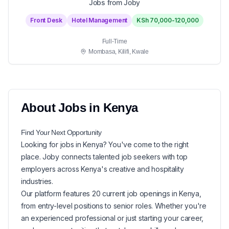
Jobs from Joby
Front Desk
Hotel Management
KSh 70,000-120,000
Full-Time
Mombasa, Kilifi, Kwale
About
Jobs in
Kenya
Find Your Next
Opportunity
Looking for
jobs in
Kenya
? You've come to the right
place. Joby connects talented job seekers with top
employers across Kenya's creative and hospitality
industries.
Our platform features
20
current
job openings in
Kenya
,
from entry-level positions to senior roles. Whether you're
an experienced professional or just starting your career,