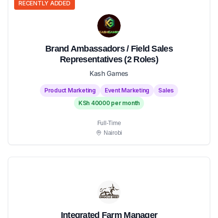
RECENTLY ADDED
Brand Ambassadors / Field Sales
Representatives (2 Roles)
Kash Games
Product Marketing
Event Marketing
Sales
KSh 40000 per month
Full-Time
Nairobi
Integrated Farm Manager