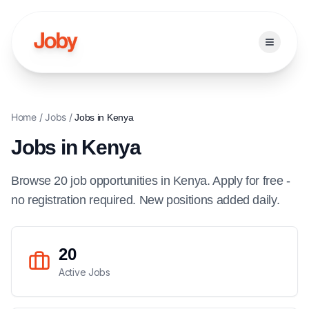
Open ma
Home
/
Jobs
/
Jobs in
Kenya
Jobs in
Kenya
Browse
20
job
opportunities
in
Kenya
. Apply for free -
no registration required. New positions added daily.
20
Active Jobs