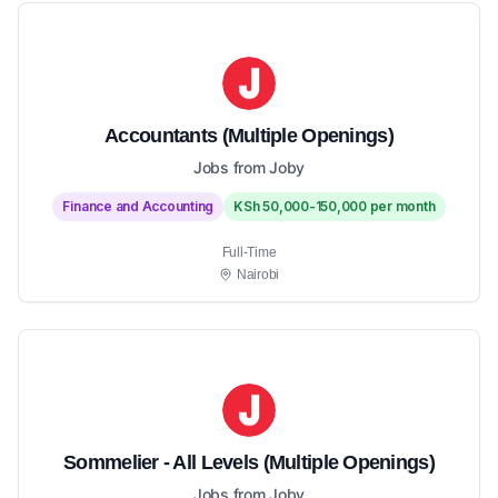
Accountants (Multiple Openings)
Jobs from Joby
Finance and Accounting
KSh 50,000-150,000 per month
Full-Time
Nairobi
Sommelier - All Levels (Multiple Openings)
Jobs from Joby