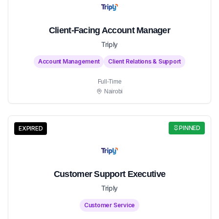
Client-Facing Account Manager
Triply
Account Management
Client Relations & Support
Full-Time
Nairobi
PINNED
EXPIRED
Customer Support Executive
Triply
Customer Service