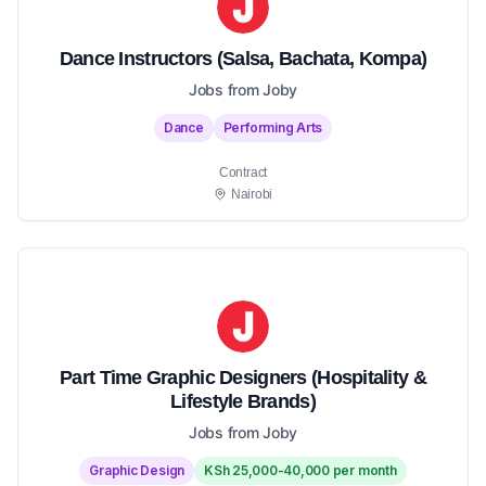
Dance Instructors (Salsa, Bachata, Kompa)
Jobs from Joby
Dance
Performing Arts
Contract
Nairobi
Part Time Graphic Designers (Hospitality &
Lifestyle Brands)
Jobs from Joby
Graphic Design
KSh 25,000-40,000 per month