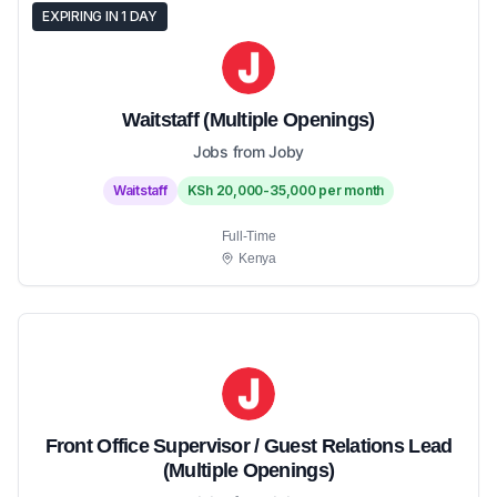
EXPIRING IN 1 DAY
Waitstaff (Multiple Openings)
Jobs from Joby
Waitstaff
KSh 20,000-35,000 per month
Full-Time
Kenya
Front Office Supervisor / Guest Relations Lead
(Multiple Openings)