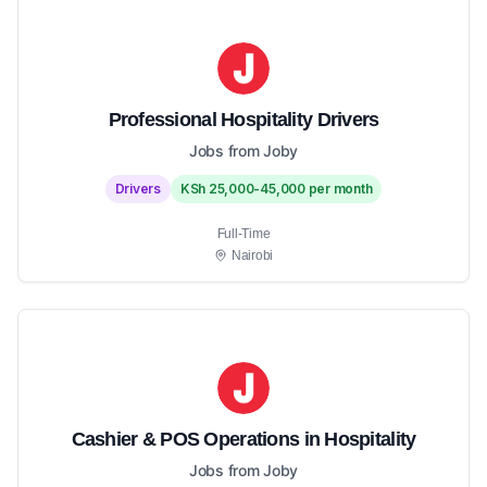
Professional Hospitality Drivers
Jobs from Joby
Drivers
KSh 25,000-45,000 per month
Full-Time
Nairobi
Cashier & POS Operations in Hospitality
Jobs from Joby