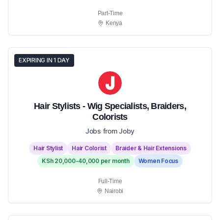
Part-Time
Kenya
EXPIRING IN 1 DAY
Hair Stylists - Wig Specialists, Braiders,
Colorists
Jobs from Joby
Hair Stylist
Hair Colorist
Braider & Hair Extensions
KSh 20,000-40,000 per month
Women Focus
Full-Time
Nairobi