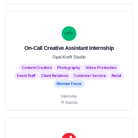
On-Call Creative Assistant Internship
Opal Kraft Studio
Content Creation
Photography
Video Production
Event Staff
Client Relations
Customer Service
Retail
Women Focus
Internship
Nairobi