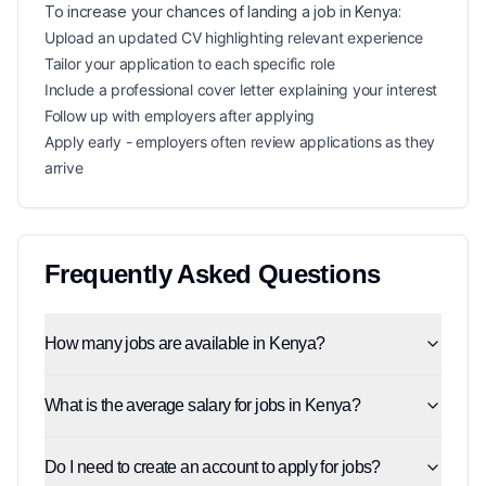
To increase your chances of landing a
job in
Kenya
:
Upload an updated CV highlighting relevant experience
Tailor your application to each specific role
Include a professional cover letter explaining your interest
Follow up with employers after applying
Apply early - employers often review applications as they
arrive
Frequently Asked Questions
How many jobs are available in Kenya?
What is the average salary for jobs in Kenya?
Do I need to create an account to apply for jobs?