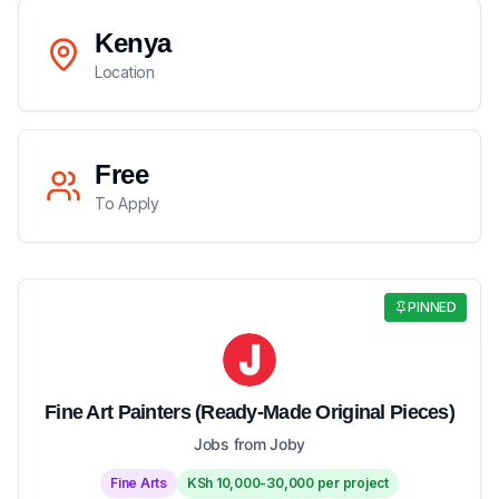
Kenya
Location
Free
To Apply
PINNED
Fine Art Painters (Ready-Made Original Pieces)
Jobs from Joby
Fine Arts
KSh 10,000-30,000 per project