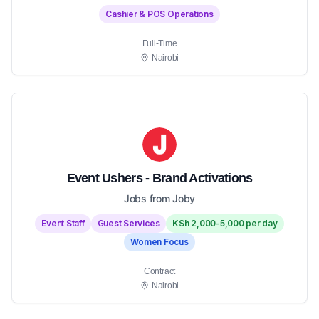
Cashier & POS Operations
Full-Time
Nairobi
Event Ushers - Brand Activations
Jobs from Joby
Event Staff
Guest Services
KSh 2,000-5,000 per day
Women Focus
Contract
Nairobi