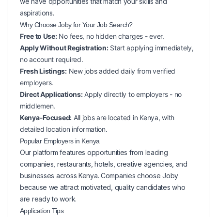
we have opportunities that match your skills and
aspirations.
Why Choose Joby for Your
Job Search?
Free to Use:
No fees, no hidden charges - ever.
Apply Without Registration:
Start applying immediately,
no account required.
Fresh Listings:
New
jobs added daily from verified
employers.
Direct Applications:
Apply directly to employers - no
middlemen.
Kenya-Focused:
All jobs are located in Kenya, with
detailed location information.
Popular
Employers in
Kenya
Our platform features opportunities from leading
companies, restaurants, hotels, creative agencies, and
businesses across
Kenya
. Companies choose Joby
because we attract motivated, quality candidates who
are ready to work.
Application Tips