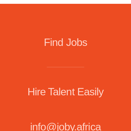
Find Jobs
Hire Talent Easily
info@joby.africa