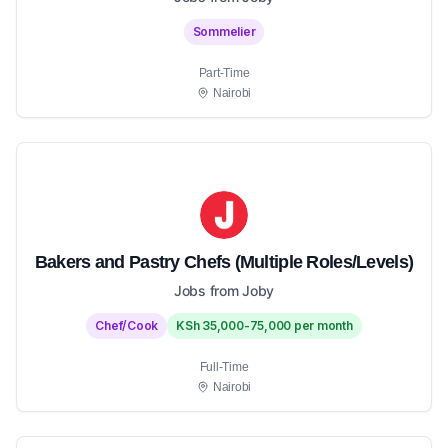
Sommelier
Part-Time
Nairobi
Bakers and Pastry Chefs (Multiple Roles/Levels)
Jobs from Joby
Chef/Cook
KSh 35,000-75,000 per month
Full-Time
Nairobi