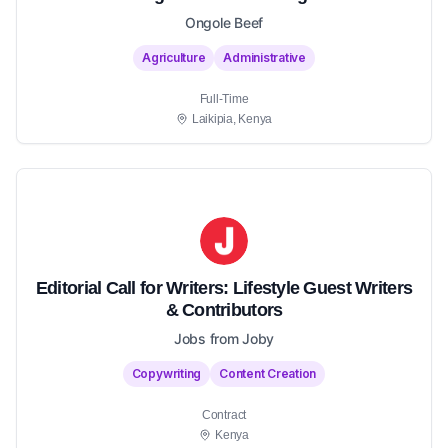
Ongole Beef
Agriculture
Administrative
Full-Time
Laikipia, Kenya
Editorial Call for Writers: Lifestyle Guest Writers
& Contributors
Jobs from Joby
Copywriting
Content Creation
Contract
Kenya