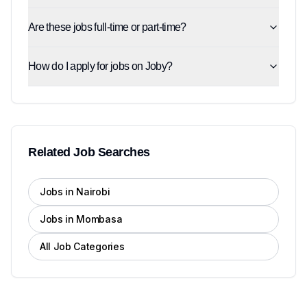
Are these jobs full-time or part-time?
How do I apply for jobs on Joby?
Related Job Searches
Jobs in Nairobi
Jobs in Mombasa
All Job Categories