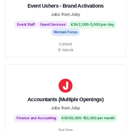
Event Ushers - Brand Activations
Jobs from Joby
Event Staff
Guest Services
KSh 2,000-5,000 per day
Women Focus
Contract
Nairobi
Accountants (Multiple Openings)
Jobs from Joby
Finance and Accounting
KSh 50,000-150,000 per month
Full-Time