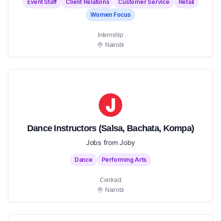
Event Staff
Client Relations
Customer Service
Retail
Women Focus
Internship
Nairobi
Dance Instructors (Salsa, Bachata, Kompa)
Jobs from Joby
Dance
Performing Arts
Contract
Nairobi