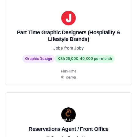
Part Time Graphic Designers (Hospitality &
Lifestyle Brands)
Jobs from Joby
Graphic Design
KSh 25,000-40,000 per month
Part-Time
Kenya
Reservations Agent / Front Office