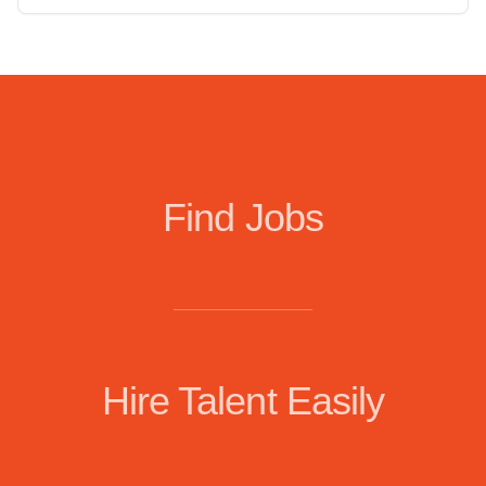
Find Jobs
Hire Talent Easily