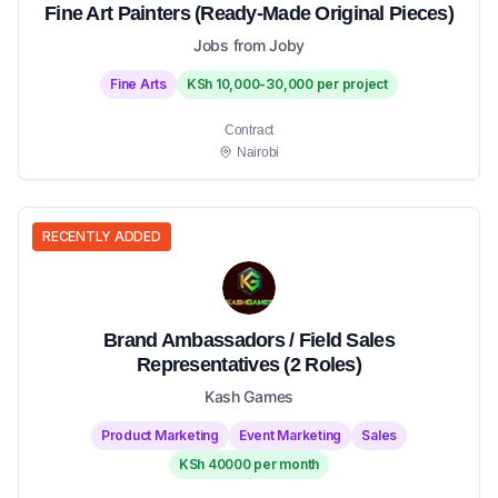
Fine Art Painters (Ready-Made Original Pieces)
Jobs from Joby
Fine Arts
KSh 10,000-30,000 per project
Contract
Nairobi
RECENTLY ADDED
Brand Ambassadors / Field Sales
Representatives (2 Roles)
Kash Games
Product Marketing
Event Marketing
Sales
KSh 40000 per month