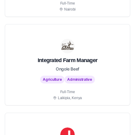
Full-Time
Nairobi
Integrated Farm Manager
Ongole Beef
Agriculture
Administrative
Full-Time
Laikipia, Kenya