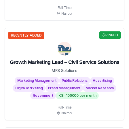
Full-Time
Nairobi
PINNED
RECENTLY ADDED
Growth Marketing Lead – Civil Service Solutions
MFS Solutions
Marketing Management
Public Relations
Advertising
Digital Marketing
Brand Management
Market Research
Government
KSh 100000 per month
Full-Time
Nairobi