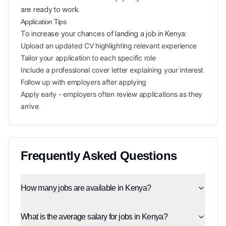
are ready to work.
Application Tips
To increase your chances of landing a
job in
Kenya
:
Upload an updated CV highlighting relevant experience
Tailor your application to each specific role
Include a professional cover letter explaining your interest
Follow up with employers after applying
Apply early - employers often review applications as they
arrive
Frequently Asked Questions
How many jobs are available in Kenya?
What is the average salary for jobs in Kenya?