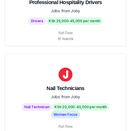
Professional Hospitality Drivers
Jobs from Joby
Drivers
KSh 25,000-45,000 per month
Full-Time
Nairobi
Nail Technicians
Jobs from Joby
Nail Technician
KSh 20,000-40,000 per month
Women Focus
Full-Time