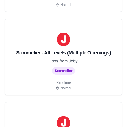
Nairobi
Sommelier - All Levels (Multiple Openings)
Jobs from Joby
Sommelier
Part-Time
Nairobi