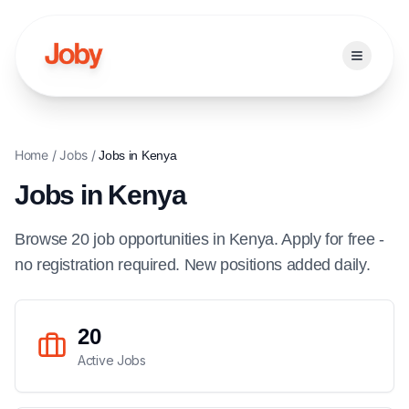
Open ma
Home
/
Jobs
/
Jobs in
Kenya
Jobs in
Kenya
Browse
20
job
opportunities
in
Kenya
. Apply for free -
no registration required. New positions added daily.
20
Active Jobs