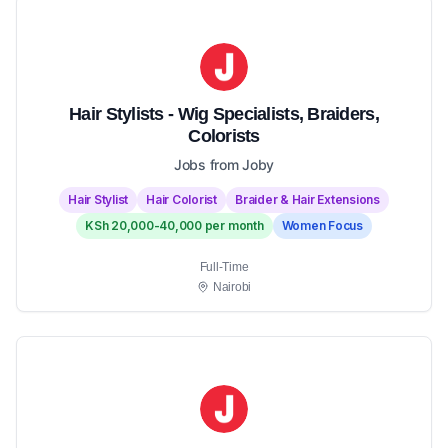
Hair Stylists - Wig Specialists, Braiders,
Colorists
Jobs from Joby
Hair Stylist
Hair Colorist
Braider & Hair Extensions
KSh 20,000-40,000 per month
Women Focus
Full-Time
Nairobi