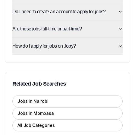
Do I need to create an account to apply for jobs?
Are these jobs full-time or part-time?
How do I apply for jobs on Joby?
Related Job Searches
Jobs in Nairobi
Jobs in Mombasa
All Job Categories