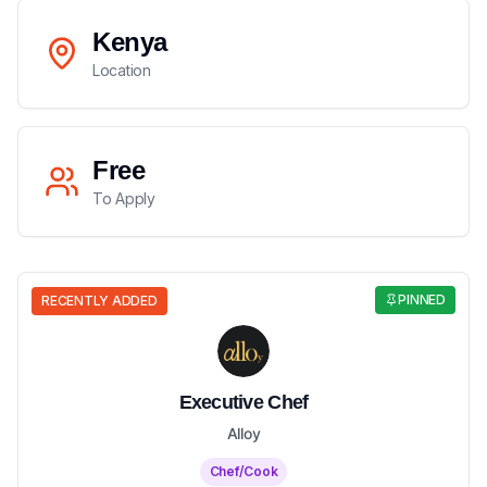
Kenya
Location
Free
To Apply
PINNED
RECENTLY ADDED
Executive Chef
Alloy
Chef/Cook