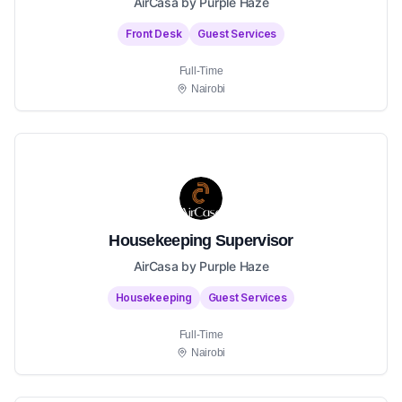
AirCasa by Purple Haze
Front Desk
Guest Services
Full-Time
Nairobi
Housekeeping Supervisor
AirCasa by Purple Haze
Housekeeping
Guest Services
Full-Time
Nairobi