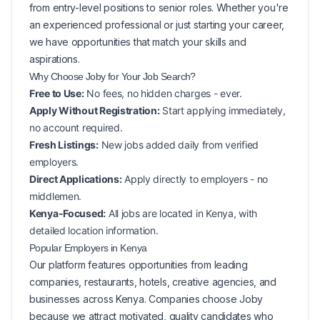
from entry-level positions to senior roles. Whether you're
an experienced professional or just starting your career,
we have opportunities that match your skills and
aspirations.
Why Choose Joby for Your
Job Search?
Free to Use:
No fees, no hidden charges - ever.
Apply Without Registration:
Start applying immediately,
no account required.
Fresh Listings:
New
jobs added daily from verified
employers.
Direct Applications:
Apply directly to employers - no
middlemen.
Kenya-Focused:
All jobs are located in Kenya, with
detailed location information.
Popular
Employers in
Kenya
Our platform features opportunities from leading
companies, restaurants, hotels, creative agencies, and
businesses across
Kenya
. Companies choose Joby
because we attract motivated, quality candidates who