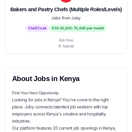
Bakers and Pastry Chefs (Multiple Roles/Levels)
Jobs from Joby
Chef/Cook
KSh 35,000-75,000 per month
Full-Time
Nairobi
About
Jobs in
Kenya
Find Your Next
Opportunity
Looking for
jobs in
Kenya
? You've come to the right
place. Joby connects talented job seekers with top
employers across Kenya's creative and hospitality
industries.
Our platform features
20
current
job openings in
Kenya
,