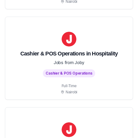
Nairobi
Cashier & POS Operations in Hospitality
Jobs from Joby
Cashier & POS Operations
Full-Time
Nairobi