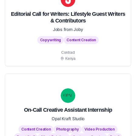
Editorial Call for Writers: Lifestyle Guest Writers
& Contributors
Jobs from Joby
Copywriting
Content Creation
Contract
Kenya
On-Call Creative Assistant Internship
Opal Kraft Studio
Content Creation
Photography
Video Production