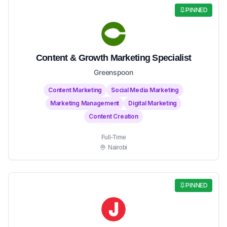
PINNED
Content & Growth Marketing Specialist
Greenspoon
Content Marketing
Social Media Marketing
Marketing Management
Digital Marketing
Content Creation
Full-Time
Nairobi
PINNED