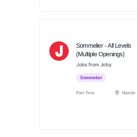
Sommelier - All Levels
(Multiple Openings)
Jobs from Joby
Sommelier
Part-Time
Nairobi