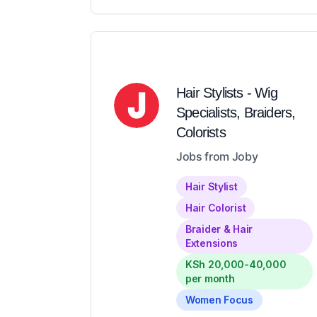
Hair Stylists - Wig
Specialists, Braiders,
Colorists
Jobs from Joby
Hair Stylist
Hair Colorist
Braider & Hair
Extensions
KSh 20,000-40,000
per month
Women Focus