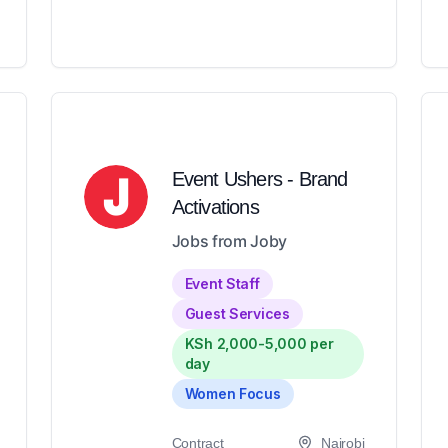
Event Ushers - Brand
Activations
Jobs from Joby
Event Staff
Guest Services
KSh 2,000-5,000 per
day
Women Focus
Contract
Nairobi