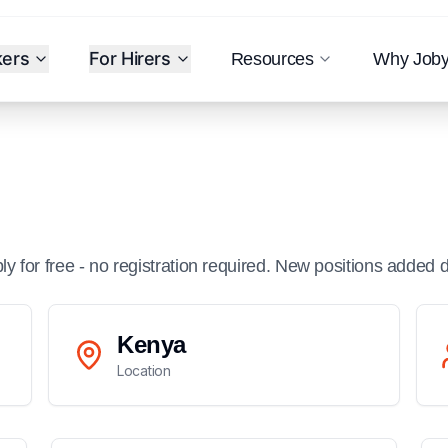
kers
For Hirers
Resources
Why Job
ply for free - no registration required. New positions added d
Kenya
Location