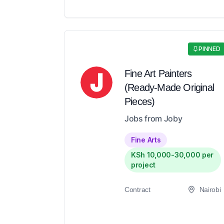
PINNED
Fine Art Painters
(Ready-Made Original
Pieces)
Jobs from Joby
Fine Arts
KSh 10,000-30,000 per
project
Contract
Nairobi