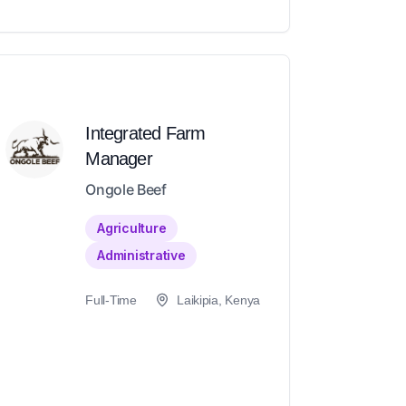
Integrated Farm
Manager
Ongole Beef
Agriculture
Administrative
Full-Time
Laikipia, Kenya