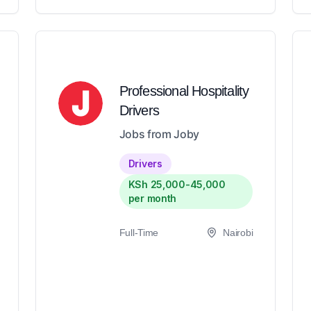
Professional Hospitality
Drivers
Jobs from Joby
Drivers
KSh 25,000-45,000
per month
Full-Time
Nairobi