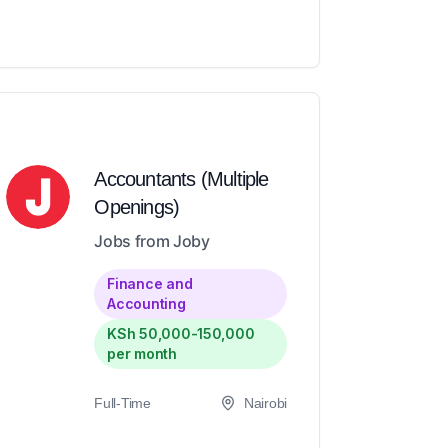
Accountants (Multiple
Openings)
Jobs from Joby
Finance and
Accounting
KSh 50,000-150,000
per month
Full-Time
Nairobi