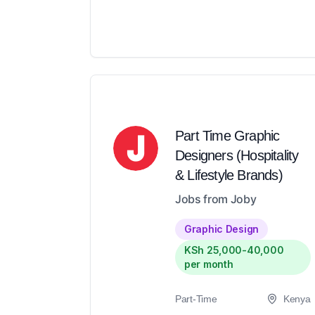
Part Time Graphic
Designers (Hospitality
& Lifestyle Brands)
Jobs from Joby
Graphic Design
KSh 25,000-40,000
per month
Part-Time
Kenya