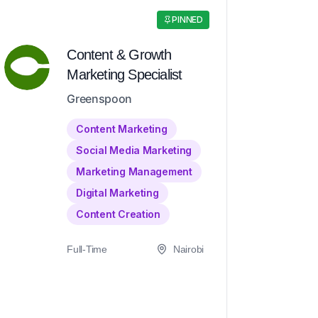
PINNED
Content & Growth
Marketing Specialist
Greenspoon
Content Marketing
Social Media Marketing
Marketing Management
Digital Marketing
Content Creation
Full-Time
Nairobi