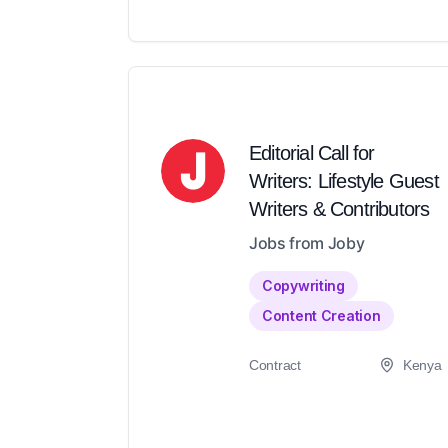
Editorial Call for
Writers: Lifestyle Guest
Writers & Contributors
Jobs from Joby
Copywriting
Content Creation
Contract
Kenya