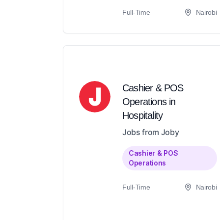
Full-Time
Nairobi
Cashier & POS
Operations in
Hospitality
Jobs from Joby
Cashier & POS
Operations
Full-Time
Nairobi