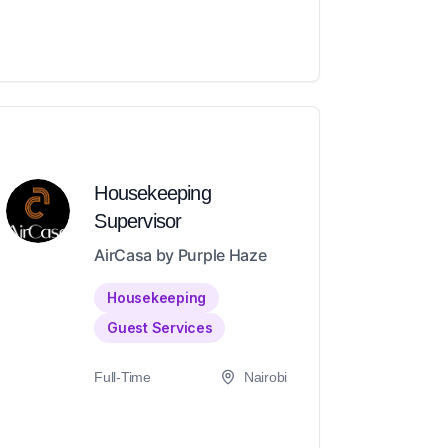
Housekeeping
Supervisor
AirCasa by Purple Haze
Housekeeping
Guest Services
Full-Time
Nairobi