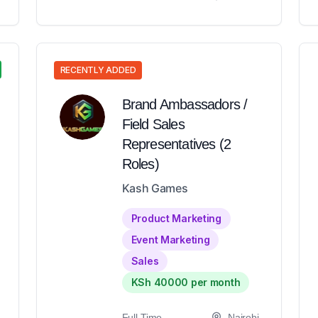
RECENTLY ADDED
Brand Ambassadors /
Field Sales
Representatives (2
Roles)
Kash Games
Product Marketing
Event Marketing
Sales
KSh 40000 per month
Full-Time
Nairobi