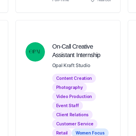
On-Call Creative
Assistant Internship
Opal Kraft Studio
Content Creation
Photography
Video Production
Event Staff
Client Relations
Customer Service
Retail
Women Focus