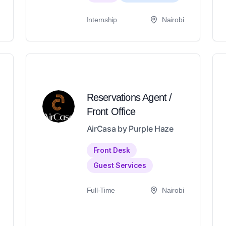
Internship
Nairobi
Reservations Agent /
Front Office
AirCasa by Purple Haze
Front Desk
Guest Services
Full-Time
Nairobi