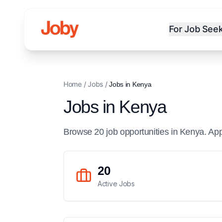
For Job See
Home
/
Jobs
/
Jobs in
Kenya
Jobs in
Kenya
Browse
20
job
opportunities
in
Kenya
. Ap
20
Active Jobs