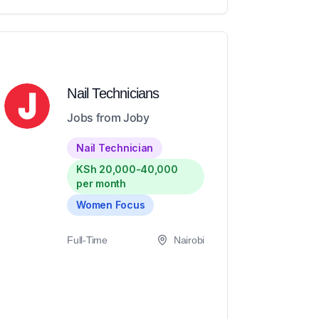
Nail Technicians
Jobs from Joby
Nail Technician
KSh 20,000-40,000
per month
Women Focus
Full-Time
Nairobi