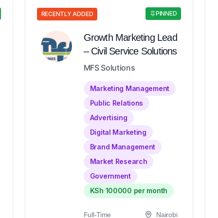
PINNED
RECENTLY ADDED
Growth Marketing Lead
– Civil Service Solutions
MFS Solutions
Marketing Management
Public Relations
Advertising
Digital Marketing
Brand Management
Market Research
Government
KSh 100000 per month
Full-Time
Nairobi