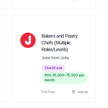
Bakers and Pastry
Chefs (Multiple
Roles/Levels)
Jobs from Joby
Chef/Cook
KSh 35,000-75,000 per
month
Full-Time
Nairobi