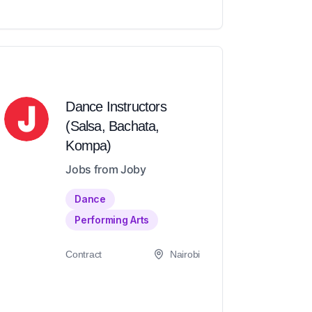
Dance Instructors
(Salsa, Bachata,
Kompa)
Jobs from Joby
Dance
Performing Arts
Contract
Nairobi