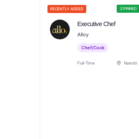
PINNED
RECENTLY ADDED
Executive Chef
Alloy
Chef/Cook
Full-Time
Nairobi