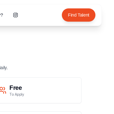
y?
Find Talent
aily.
Free
To Apply