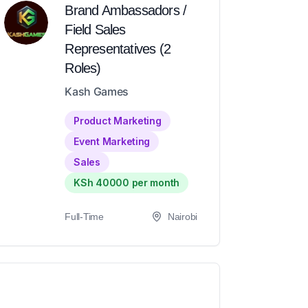
Brand Ambassadors /
Field Sales
Representatives (2
Roles)
Kash Games
Product Marketing
Event Marketing
Sales
KSh 40000 per month
Full-Time
Nairobi