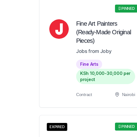
PINNED
Fine Art Painters
(Ready-Made Original
Pieces)
Jobs from Joby
Fine Arts
KSh 10,000-30,000 per
project
Contract
Nairobi
PINNED
EXPIRED