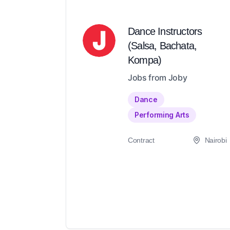
Dance Instructors
(Salsa, Bachata,
Kompa)
Jobs from Joby
Dance
Performing Arts
Contract
Nairobi