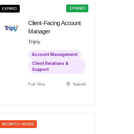
PINNED
EXPIRED
Client-Facing Account
Manager
Triply
Account Management
Client Relations &
Support
Full-Time
Nairobi
RECENTLY ADDED