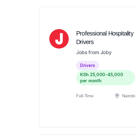
Professional Hospitality
Drivers
Jobs from Joby
Drivers
KSh 25,000-45,000
per month
Full-Time
Nairobi