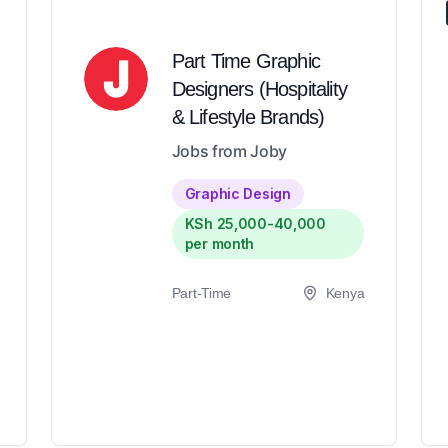
Part Time Graphic
Designers (Hospitality
& Lifestyle Brands)
Jobs from Joby
Graphic Design
KSh 25,000-40,000
per month
Part-Time
Kenya