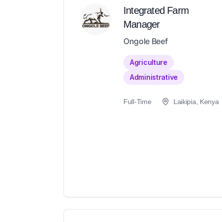
Integrated Farm
Manager
Ongole Beef
Agriculture
Administrative
Full-Time
Laikipia, Kenya