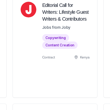
Editorial Call for
Writers: Lifestyle Guest
Writers & Contributors
Jobs from Joby
Copywriting
Content Creation
Contract
Kenya