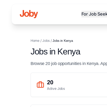
For Job See
Home
/
Jobs
/
Jobs in
Kenya
Jobs in
Kenya
Browse
20
job
opportunities
in
Kenya
. Ap
20
Active Jobs