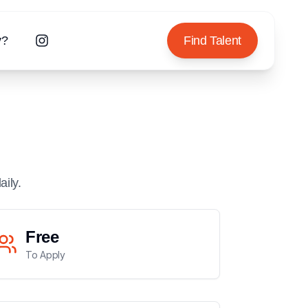
y?
Find Talent
aily.
Free
To Apply