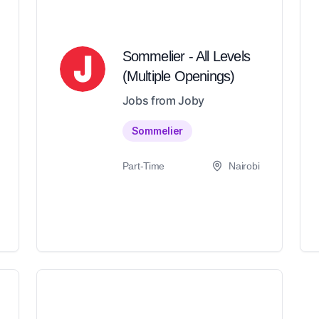
Sommelier - All Levels
(Multiple Openings)
Jobs from Joby
Sommelier
Part-Time
Nairobi