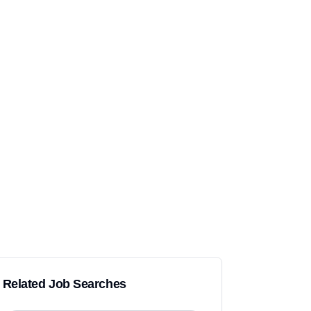
Related Job Searches