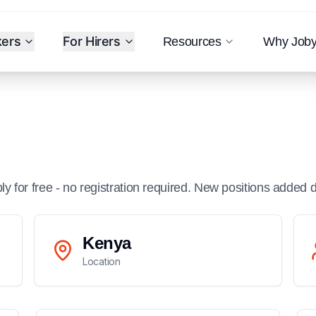
kers
For Hirers
Resources
Why Job
ply for free - no registration required. New positions added d
Kenya
Location