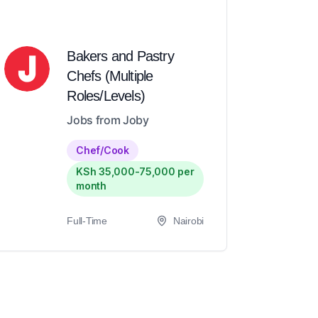
Bakers and Pastry
Chefs (Multiple
Roles/Levels)
Jobs from Joby
Chef/Cook
KSh 35,000-75,000 per
month
Full-Time
Nairobi