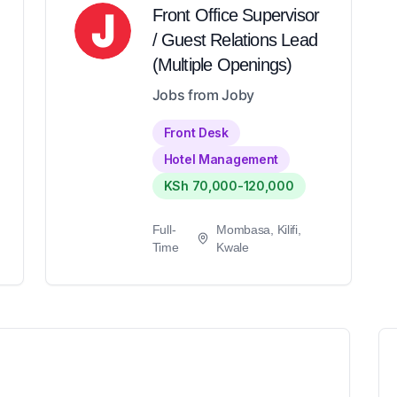
Front Office Supervisor
/ Guest Relations Lead
(Multiple Openings)
Jobs from Joby
Front Desk
Hotel Management
KSh 70,000-120,000
Full-
Mombasa, Kilifi,
Time
Kwale