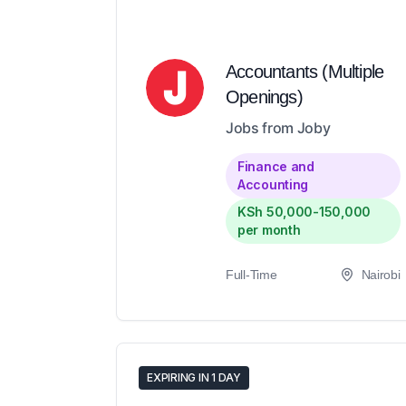
Accountants (Multiple
Openings)
Jobs from Joby
Finance and
Accounting
KSh 50,000-150,000
per month
Full-Time
Nairobi
EXPIRING IN 1 DAY