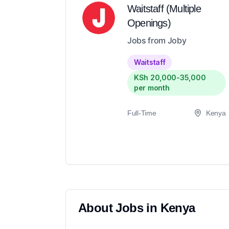
Waitstaff (Multiple
Openings)
Jobs from Joby
Waitstaff
KSh 20,000-35,000
per month
Full-Time
Kenya
About
Jobs in
Kenya