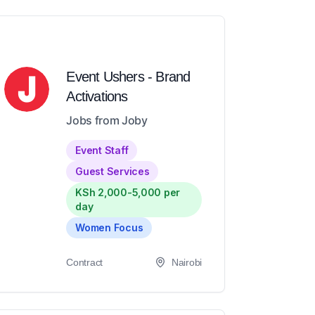
Event Ushers - Brand
Activations
Jobs from Joby
Event Staff
Guest Services
KSh 2,000-5,000 per
day
Women Focus
Contract
Nairobi