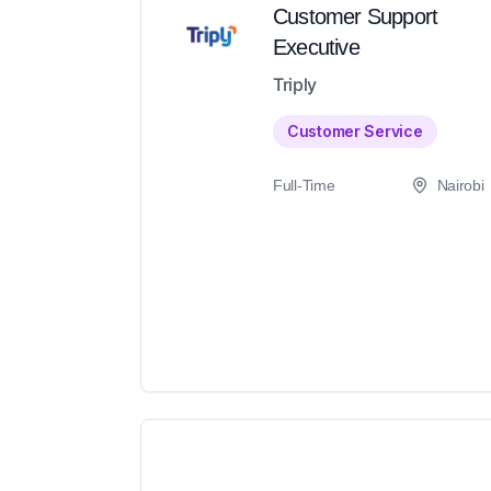
Customer Support
Executive
Triply
Customer Service
Full-Time
Nairobi