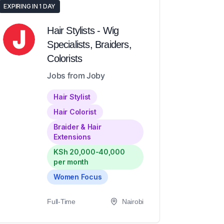
EXPIRING IN 1 DAY
Hair Stylists - Wig
Specialists, Braiders,
Colorists
Jobs from Joby
Hair Stylist
Hair Colorist
Braider & Hair
Extensions
KSh 20,000-40,000
per month
Women Focus
Full-Time
Nairobi