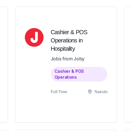
Cashier & POS
Operations in
Hospitality
Jobs from Joby
Cashier & POS
Operations
Full-Time
Nairobi