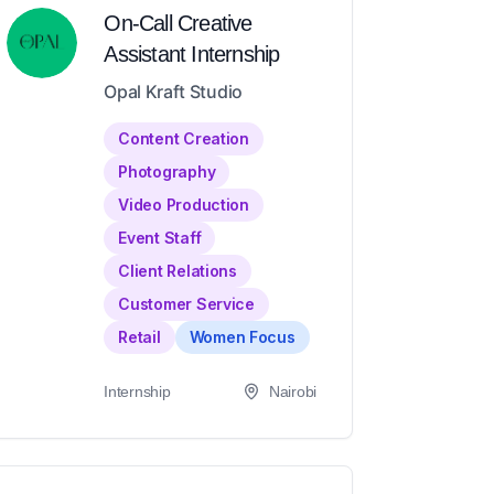
On-Call Creative
Assistant Internship
Opal Kraft Studio
Content Creation
Photography
Video Production
Event Staff
Client Relations
Customer Service
Retail
Women Focus
Internship
Nairobi