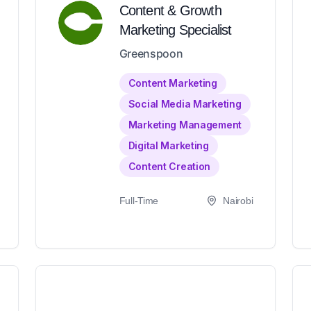
Content & Growth
Marketing Specialist
Greenspoon
Content Marketing
Social Media Marketing
Marketing Management
Digital Marketing
Content Creation
Full-Time
Nairobi