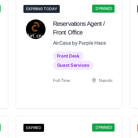
PINNED
EXPIRING TODAY
Reservations Agent /
Front Office
AirCasa by Purple Haze
Front Desk
Guest Services
Full-Time
Nairobi
PINNED
EXPIRED