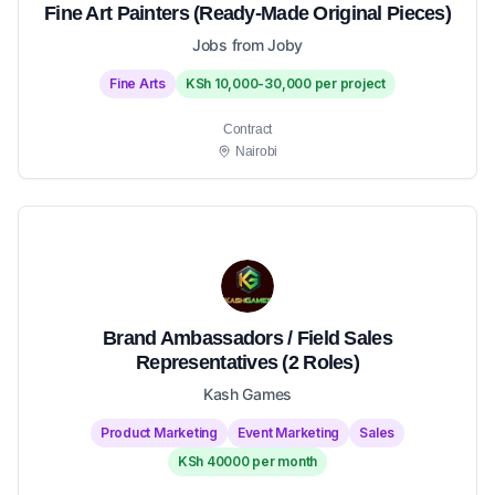
Fine Art Painters (Ready-Made Original Pieces)
Jobs from Joby
Fine Arts
KSh 10,000-30,000 per project
Contract
Nairobi
Brand Ambassadors / Field Sales
Representatives (2 Roles)
Kash Games
Product Marketing
Event Marketing
Sales
KSh 40000 per month