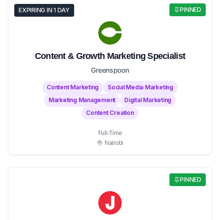
PINNED
EXPIRING IN 1 DAY
Content & Growth Marketing Specialist
Greenspoon
Content Marketing
Social Media Marketing
Marketing Management
Digital Marketing
Content Creation
Full-Time
Nairobi
PINNED