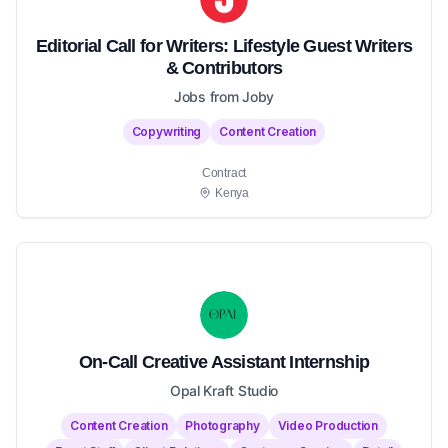
Editorial Call for Writers: Lifestyle Guest Writers
& Contributors
Jobs from Joby
Copywriting
Content Creation
Contract
Kenya
On-Call Creative Assistant Internship
Opal Kraft Studio
Content Creation
Photography
Video Production