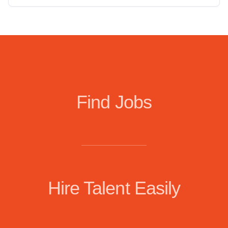
Find Jobs
Hire Talent Easily