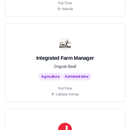
Full-Time
Nairobi
Integrated Farm Manager
Ongole Beef
Agriculture
Administrative
Full-Time
Laikipia, Kenya