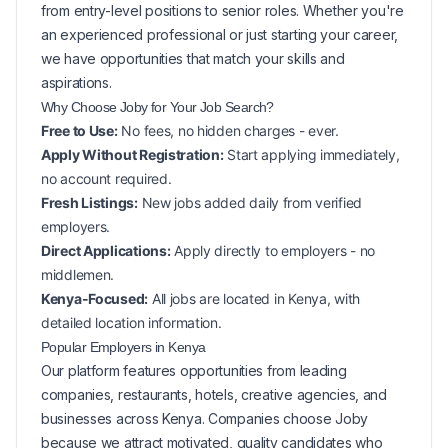
from entry-level positions to senior roles. Whether you're
an experienced professional or just starting your career,
we have opportunities that match your skills and
aspirations.
Why Choose Joby for Your
Job Search?
Free to Use:
No fees, no hidden charges - ever.
Apply Without Registration:
Start applying immediately,
no account required.
Fresh Listings:
New
jobs added daily from verified
employers.
Direct Applications:
Apply directly to employers - no
middlemen.
Kenya-Focused:
All jobs are located in Kenya, with
detailed location information.
Popular
Employers in
Kenya
Our platform features opportunities from leading
companies, restaurants, hotels, creative agencies, and
businesses across
Kenya
. Companies choose Joby
because we attract motivated, quality candidates who