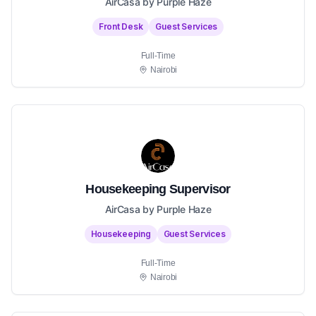
AirCasa by Purple Haze
Front Desk
Guest Services
Full-Time
Nairobi
Housekeeping Supervisor
AirCasa by Purple Haze
Housekeeping
Guest Services
Full-Time
Nairobi