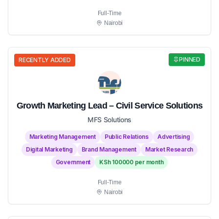
Full-Time
Nairobi
PINNED
RECENTLY ADDED
Growth Marketing Lead – Civil Service Solutions
MFS Solutions
Marketing Management
Public Relations
Advertising
Digital Marketing
Brand Management
Market Research
Government
KSh 100000 per month
Full-Time
Nairobi