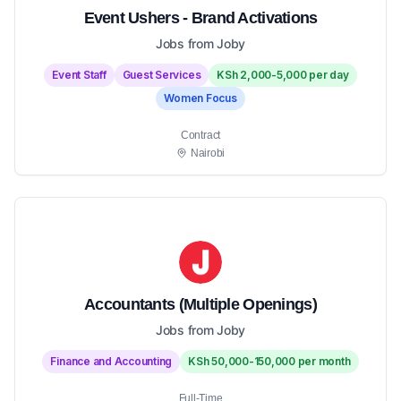
Event Ushers - Brand Activations
Jobs from Joby
Event Staff
Guest Services
KSh 2,000-5,000 per day
Women Focus
Contract
Nairobi
Accountants (Multiple Openings)
Jobs from Joby
Finance and Accounting
KSh 50,000-150,000 per month
Full-Time