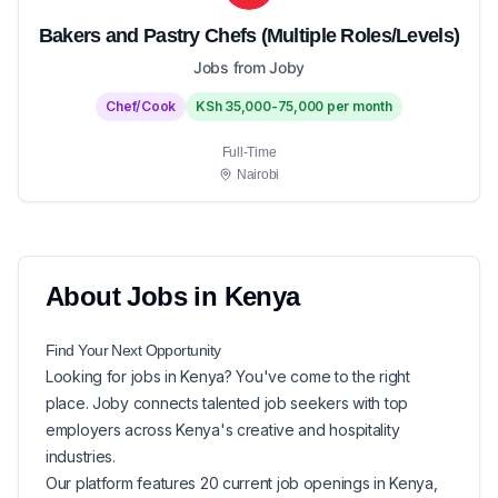
Bakers and Pastry Chefs (Multiple Roles/Levels)
Jobs from Joby
Chef/Cook
KSh 35,000-75,000 per month
Full-Time
Nairobi
About
Jobs in
Kenya
Find Your Next
Opportunity
Looking for
jobs in
Kenya
? You've come to the right
place. Joby connects talented job seekers with top
employers across Kenya's creative and hospitality
industries.
Our platform features
20
current
job openings in
Kenya
,