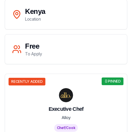
Kenya
Location
Free
To Apply
PINNED
RECENTLY ADDED
Executive Chef
Alloy
Chef/Cook