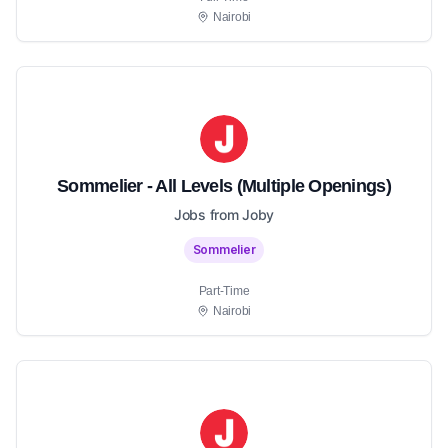
Nairobi
Sommelier - All Levels (Multiple Openings)
Jobs from Joby
Sommelier
Part-Time
Nairobi