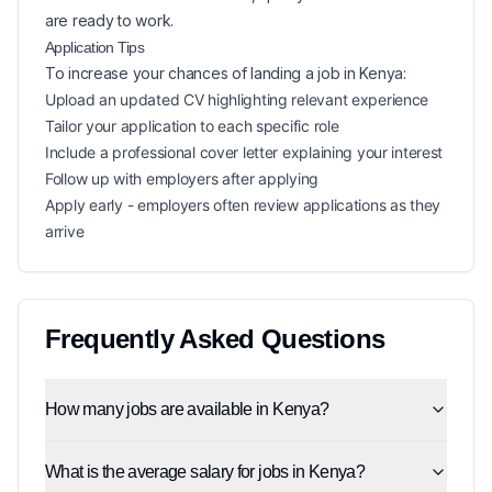
are ready to work.
Application Tips
To increase your chances of landing a
job in
Kenya
:
Upload an updated CV highlighting relevant experience
Tailor your application to each specific role
Include a professional cover letter explaining your interest
Follow up with employers after applying
Apply early - employers often review applications as they
arrive
Frequently Asked Questions
How many jobs are available in Kenya?
What is the average salary for jobs in Kenya?