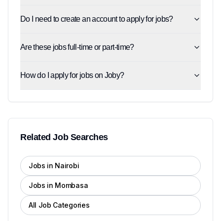
Do I need to create an account to apply for jobs?
Are these jobs full-time or part-time?
How do I apply for jobs on Joby?
Related Job Searches
Jobs in Nairobi
Jobs in Mombasa
All Job Categories