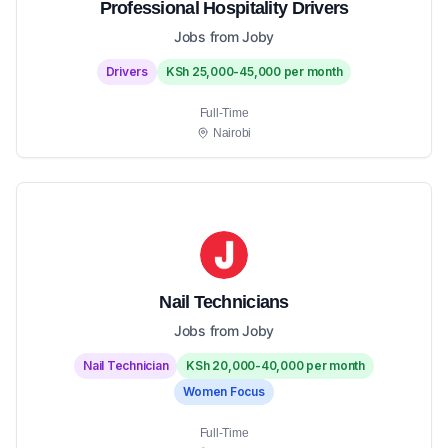
Professional Hospitality Drivers
Jobs from Joby
Drivers
KSh 25,000-45,000 per month
Full-Time
Nairobi
Nail Technicians
Jobs from Joby
Nail Technician
KSh 20,000-40,000 per month
Women Focus
Full-Time