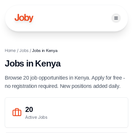
Open ma
Home
/
Jobs
/
Jobs in
Kenya
Jobs in
Kenya
Browse
20
job
opportunities
in
Kenya
. Apply for free -
no registration required. New positions added daily.
20
Active Jobs