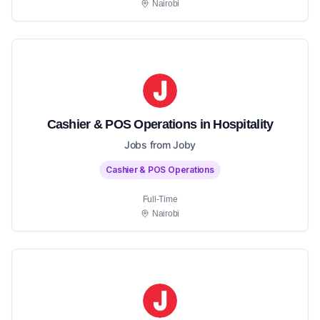
Nairobi
Cashier & POS Operations in Hospitality
Jobs from Joby
Cashier & POS Operations
Full-Time
Nairobi