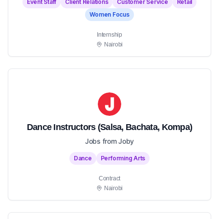
Event Staff
Client Relations
Customer Service
Retail
Women Focus
Internship
Nairobi
Dance Instructors (Salsa, Bachata, Kompa)
Jobs from Joby
Dance
Performing Arts
Contract
Nairobi