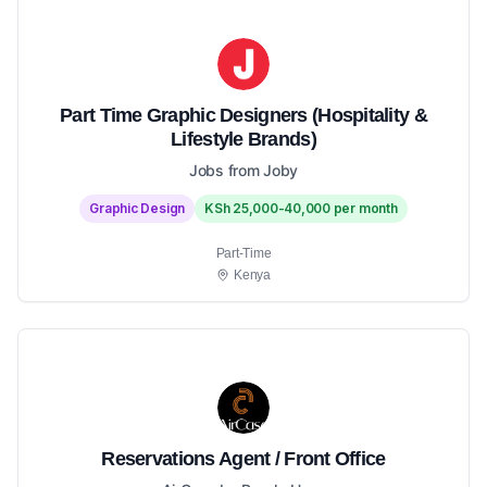
Part Time Graphic Designers (Hospitality &
Lifestyle Brands)
Jobs from Joby
Graphic Design
KSh 25,000-40,000 per month
Part-Time
Kenya
Reservations Agent / Front Office