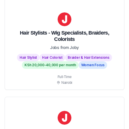
Hair Stylists - Wig Specialists, Braiders,
Colorists
Jobs from Joby
Hair Stylist
Hair Colorist
Braider & Hair Extensions
KSh 20,000-40,000 per month
Women Focus
Full-Time
Nairobi