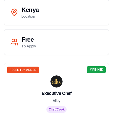
Kenya
Location
Free
To Apply
PINNED
RECENTLY ADDED
Executive Chef
Alloy
Chef/Cook