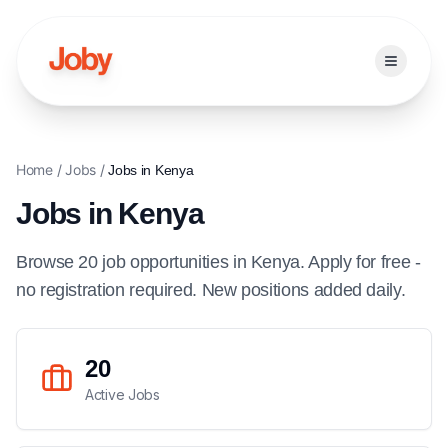
Open ma
Home
/
Jobs
/
Jobs in
Kenya
Jobs in
Kenya
Browse
20
job
opportunities
in
Kenya
. Apply for free -
no registration required. New positions added daily.
20
Active Jobs