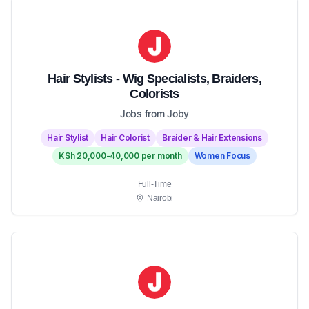
Hair Stylists - Wig Specialists, Braiders,
Colorists
Jobs from Joby
Hair Stylist
Hair Colorist
Braider & Hair Extensions
KSh 20,000-40,000 per month
Women Focus
Full-Time
Nairobi