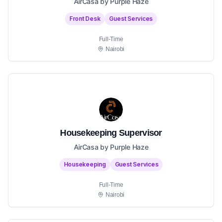
AirCasa by Purple Haze
Front Desk
Guest Services
Full-Time
Nairobi
Housekeeping Supervisor
AirCasa by Purple Haze
Housekeeping
Guest Services
Full-Time
Nairobi