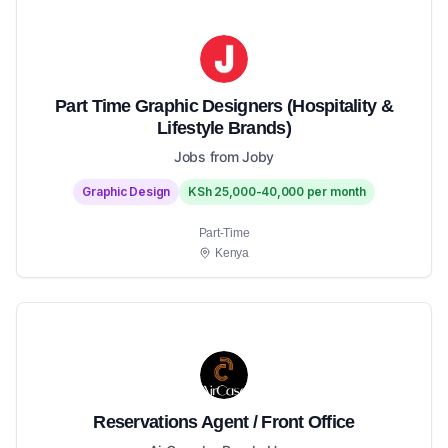
Part Time Graphic Designers (Hospitality &
Lifestyle Brands)
Jobs from Joby
Graphic Design
KSh 25,000-40,000 per month
Part-Time
Kenya
Reservations Agent / Front Office