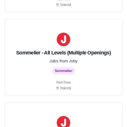
Nairobi
Sommelier - All Levels (Multiple Openings)
Jobs from Joby
Sommelier
Part-Time
Nairobi