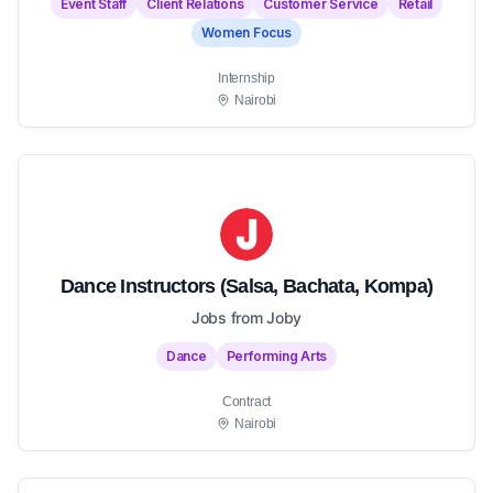
Event Staff
Client Relations
Customer Service
Retail
Women Focus
Internship
Nairobi
Dance Instructors (Salsa, Bachata, Kompa)
Jobs from Joby
Dance
Performing Arts
Contract
Nairobi