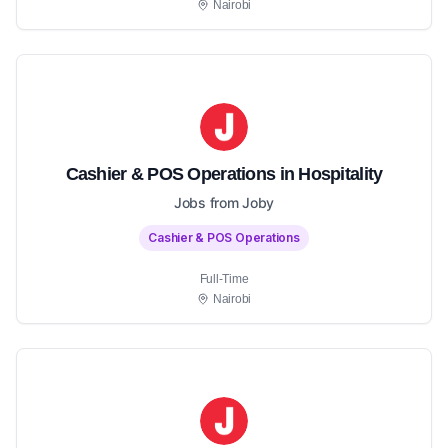
Nairobi
Cashier & POS Operations in Hospitality
Jobs from Joby
Cashier & POS Operations
Full-Time
Nairobi