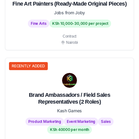
Fine Art Painters (Ready-Made Original Pieces)
Jobs from Joby
Fine Arts
KSh 10,000-30,000 per project
Contract
Nairobi
RECENTLY ADDED
Brand Ambassadors / Field Sales
Representatives (2 Roles)
Kash Games
Product Marketing
Event Marketing
Sales
KSh 40000 per month