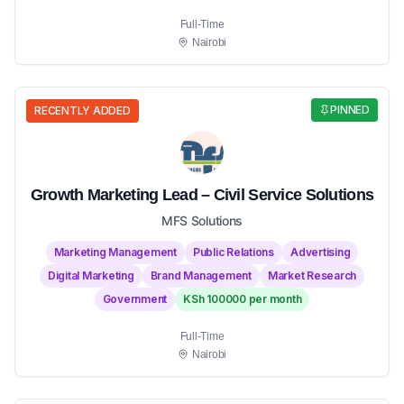
Full-Time
Nairobi
PINNED
RECENTLY ADDED
Growth Marketing Lead – Civil Service Solutions
MFS Solutions
Marketing Management
Public Relations
Advertising
Digital Marketing
Brand Management
Market Research
Government
KSh 100000 per month
Full-Time
Nairobi