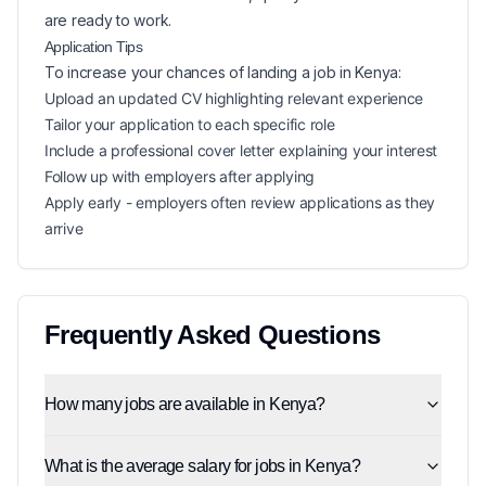
are ready to work.
Application Tips
To increase your chances of landing a
job in
Kenya
:
Upload an updated CV highlighting relevant experience
Tailor your application to each specific role
Include a professional cover letter explaining your interest
Follow up with employers after applying
Apply early - employers often review applications as they
arrive
Frequently Asked Questions
How many jobs are available in Kenya?
What is the average salary for jobs in Kenya?