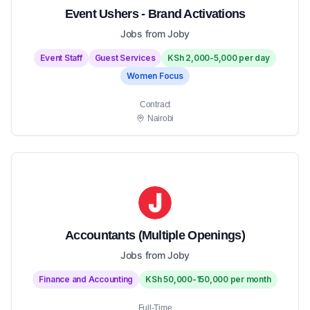
Event Ushers - Brand Activations
Jobs from Joby
Event Staff
Guest Services
KSh 2,000-5,000 per day
Women Focus
Contract
Nairobi
Accountants (Multiple Openings)
Jobs from Joby
Finance and Accounting
KSh 50,000-150,000 per month
Full-Time