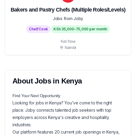
Bakers and Pastry Chefs (Multiple Roles/Levels)
Jobs from Joby
Chef/Cook
KSh 35,000-75,000 per month
Full-Time
Nairobi
About
Jobs in
Kenya
Find Your Next
Opportunity
Looking for
jobs in
Kenya
? You've come to the right
place. Joby connects talented job seekers with top
employers across Kenya's creative and hospitality
industries.
Our platform features
20
current
job openings in
Kenya
,