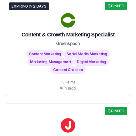
PINNED
EXPIRING IN 2 DAYS
Content & Growth Marketing Specialist
Greenspoon
Content Marketing
Social Media Marketing
Marketing Management
Digital Marketing
Content Creation
Full-Time
Nairobi
PINNED