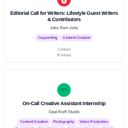
Editorial Call for Writers: Lifestyle Guest Writers
& Contributors
Jobs from Joby
Copywriting
Content Creation
Contract
Kenya
On-Call Creative Assistant Internship
Opal Kraft Studio
Content Creation
Photography
Video Production