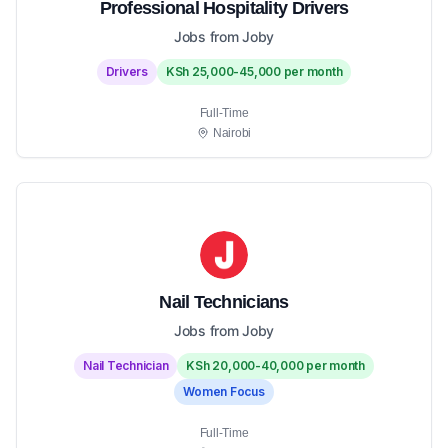
Professional Hospitality Drivers
Jobs from Joby
Drivers
KSh 25,000-45,000 per month
Full-Time
Nairobi
Nail Technicians
Jobs from Joby
Nail Technician
KSh 20,000-40,000 per month
Women Focus
Full-Time