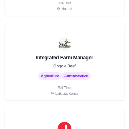
Full-Time
Nairobi
Integrated Farm Manager
Ongole Beef
Agriculture
Administrative
Full-Time
Laikipia, Kenya