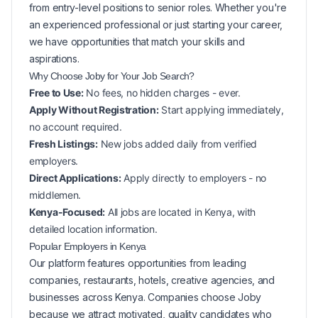
from entry-level positions to senior roles. Whether you're
an experienced professional or just starting your career,
we have opportunities that match your skills and
aspirations.
Why Choose Joby for Your
Job Search?
Free to Use:
No fees, no hidden charges - ever.
Apply Without Registration:
Start applying immediately,
no account required.
Fresh Listings:
New
jobs added daily from verified
employers.
Direct Applications:
Apply directly to employers - no
middlemen.
Kenya-Focused:
All jobs are located in Kenya, with
detailed location information.
Popular
Employers in
Kenya
Our platform features opportunities from leading
companies, restaurants, hotels, creative agencies, and
businesses across
Kenya
. Companies choose Joby
because we attract motivated, quality candidates who