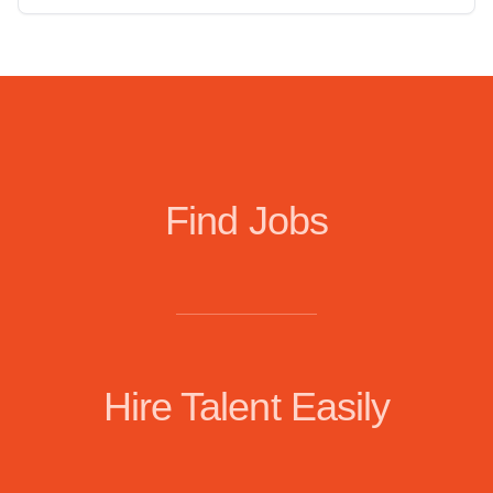
Find Jobs
Hire Talent Easily