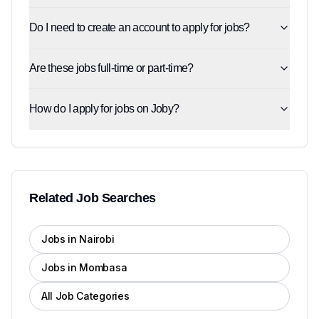
Do I need to create an account to apply for jobs?
Are these jobs full-time or part-time?
How do I apply for jobs on Joby?
Related Job Searches
Jobs in Nairobi
Jobs in Mombasa
All Job Categories