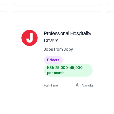
Professional Hospitality
Drivers
Jobs from Joby
Drivers
KSh 25,000-45,000
per month
Full-Time
Nairobi