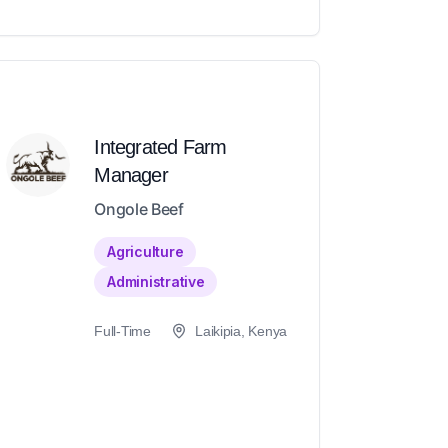
Integrated Farm
Manager
Ongole Beef
Agriculture
Administrative
Full-Time
Laikipia, Kenya