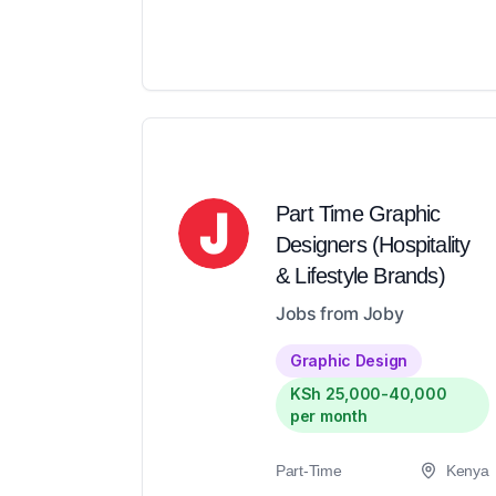
Part Time Graphic
Designers (Hospitality
& Lifestyle Brands)
Jobs from Joby
Graphic Design
KSh 25,000-40,000
per month
Part-Time
Kenya