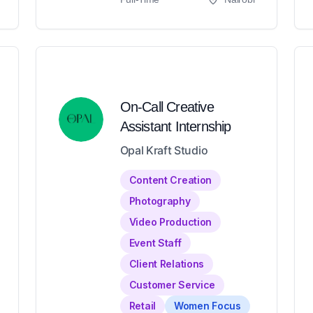
On-Call Creative
Assistant Internship
Opal Kraft Studio
Content Creation
Photography
Video Production
Event Staff
Client Relations
Customer Service
Retail
Women Focus