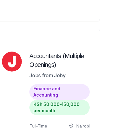
Accountants (Multiple
Openings)
Jobs from Joby
Finance and
Accounting
KSh 50,000-150,000
per month
Full-Time
Nairobi