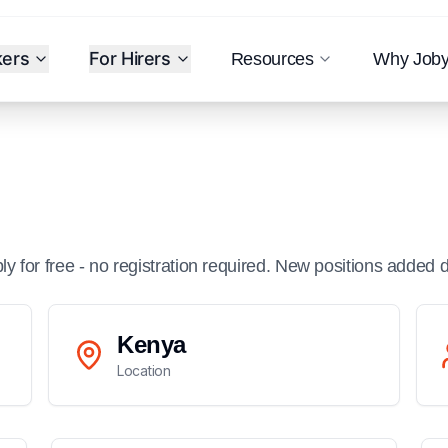
kers
For Hirers
Resources
Why Job
ply for free - no registration required. New positions added d
Kenya
Location