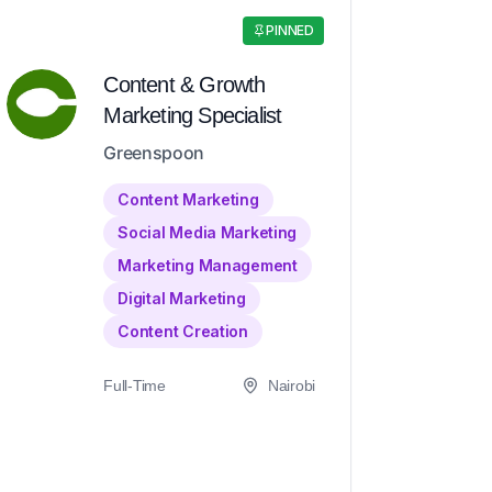
PINNED
Content & Growth
Marketing Specialist
Greenspoon
Content Marketing
Social Media Marketing
Marketing Management
Digital Marketing
Content Creation
Full-Time
Nairobi