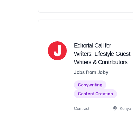
Editorial Call for
Writers: Lifestyle Guest
Writers & Contributors
Jobs from Joby
Copywriting
Content Creation
Contract
Kenya