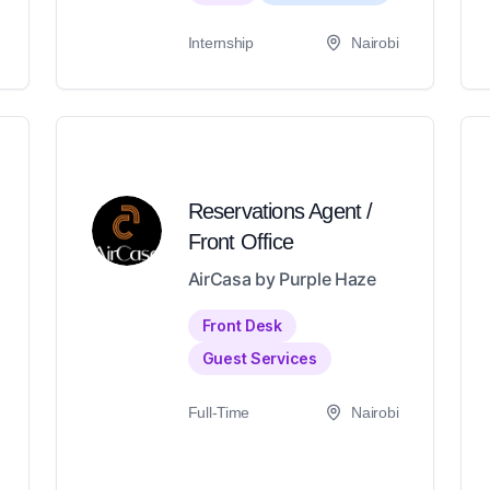
Internship
Nairobi
Reservations Agent /
Front Office
AirCasa by Purple Haze
Front Desk
Guest Services
Full-Time
Nairobi