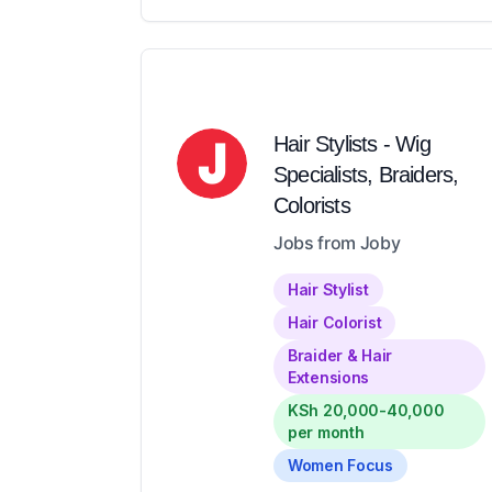
Hair Stylists - Wig
Specialists, Braiders,
Colorists
Jobs from Joby
Hair Stylist
Hair Colorist
Braider & Hair
Extensions
KSh 20,000-40,000
per month
Women Focus