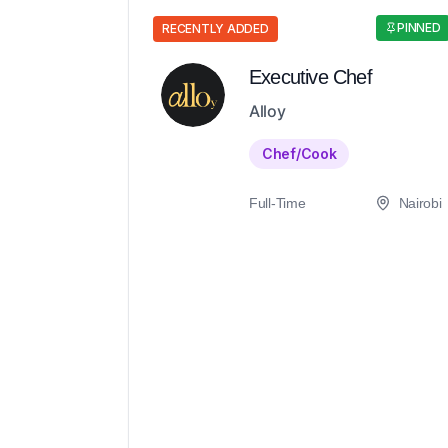
PINNED
RECENTLY ADDED
Executive Chef
Alloy
Chef/Cook
Full-Time
Nairobi