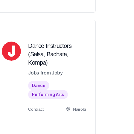
Dance Instructors
(Salsa, Bachata,
Kompa)
Jobs from Joby
Dance
Performing Arts
Contract
Nairobi