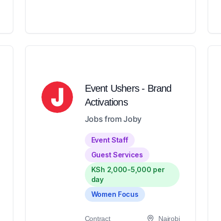
Event Ushers - Brand
Activations
Jobs from Joby
Event Staff
Guest Services
KSh 2,000-5,000 per
day
Women Focus
Contract
Nairobi