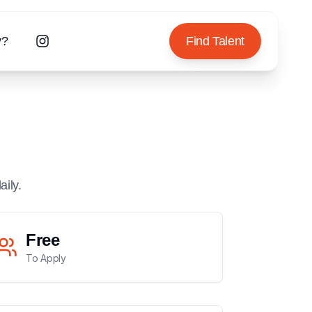
y?
Find Talent
aily.
Free
To Apply