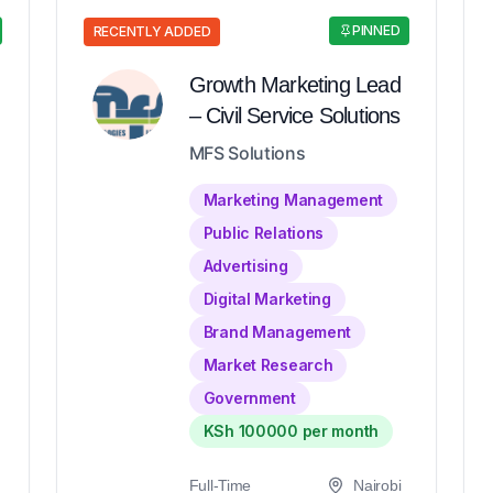
PINNED
RECENTLY ADDED
Growth Marketing Lead
– Civil Service Solutions
MFS Solutions
Marketing Management
Public Relations
Advertising
Digital Marketing
Brand Management
Market Research
Government
KSh 100000 per month
Full-Time
Nairobi