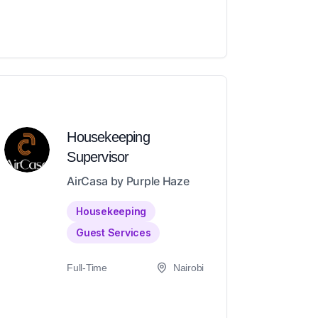
Housekeeping
Supervisor
AirCasa by Purple Haze
Housekeeping
Guest Services
Full-Time
Nairobi