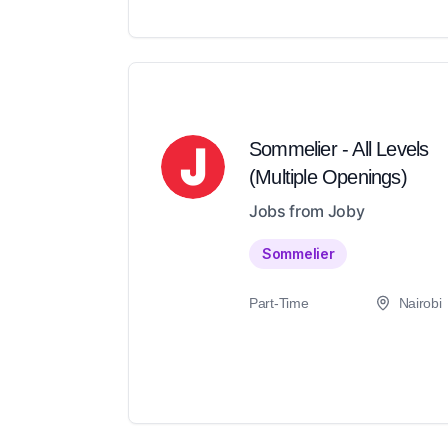
Sommelier - All Levels
(Multiple Openings)
Jobs from Joby
Sommelier
Part-Time
Nairobi