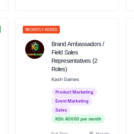
RECENTLY ADDED
Brand Ambassadors /
Field Sales
Representatives (2
Roles)
Kash Games
Product Marketing
Event Marketing
Sales
KSh 40000 per month
Full-Time
Nairobi