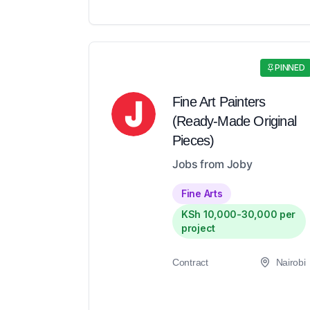
PINNED
Fine Art Painters
(Ready-Made Original
Pieces)
Jobs from Joby
Fine Arts
KSh 10,000-30,000 per
project
Contract
Nairobi