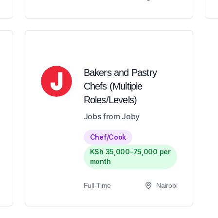
Bakers and Pastry
Chefs (Multiple
Roles/Levels)
Jobs from Joby
Chef/Cook
KSh 35,000-75,000 per
month
Full-Time
Nairobi