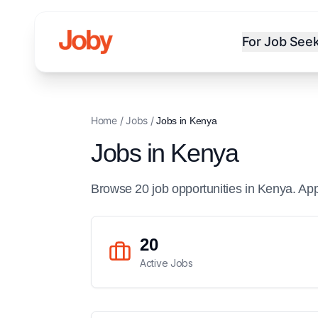
For Job See
Home
/
Jobs
/
Jobs in
Kenya
Jobs in
Kenya
Browse
20
job
opportunities
in
Kenya
. Ap
20
Active Jobs