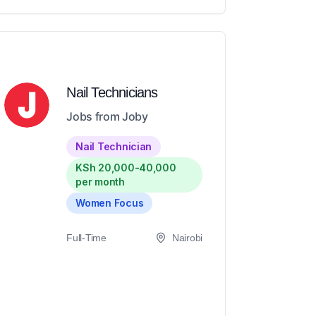
Nail Technicians
Jobs from Joby
Nail Technician
KSh 20,000-40,000
per month
Women Focus
Full-Time
Nairobi