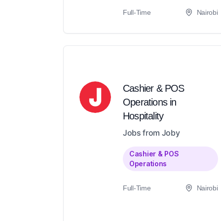
Full-Time
Nairobi
Cashier & POS
Operations in
Hospitality
Jobs from Joby
Cashier & POS
Operations
Full-Time
Nairobi