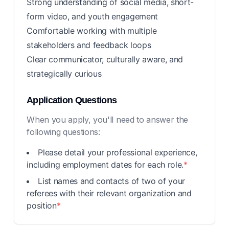
Strong understanding of social media, short-
form video, and youth engagement
Comfortable working with multiple
stakeholders and feedback loops
Clear communicator, culturally aware, and
strategically curious
Application Questions
When you apply, you'll need to answer the
following questions:
Please detail your professional experience,
including employment dates for each role.
*
List names and contacts of two of your
referees with their relevant organization and
position
*