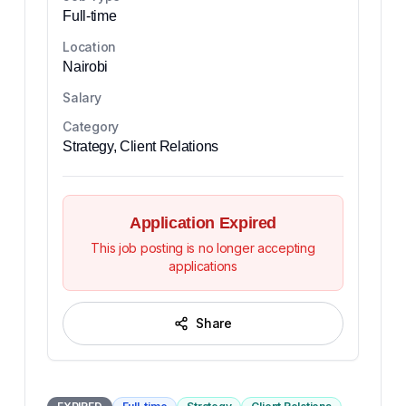
Full-time
Location
Nairobi
Salary
Category
Strategy, Client Relations
Application Expired
This job posting is no longer accepting
applications
Share