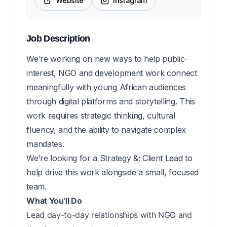
Website
Instagram
Job Description
We’re working on new ways to help public-
interest, NGO and development work connect
meaningfully with young African audiences
through digital platforms and storytelling. This
work requires strategic thinking, cultural
fluency, and the ability to navigate complex
mandates.
We’re looking for a Strategy &; Client Lead to
help drive this work alongside a small, focused
team.
What You’ll Do
Lead day-to-day relationships with NGO and