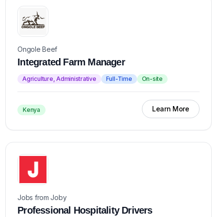
Ongole Beef
Integrated Farm Manager
Agriculture, Administrative
Full-Time
On-site
Learn More
Kenya
Jobs from Joby
Professional Hospitality Drivers