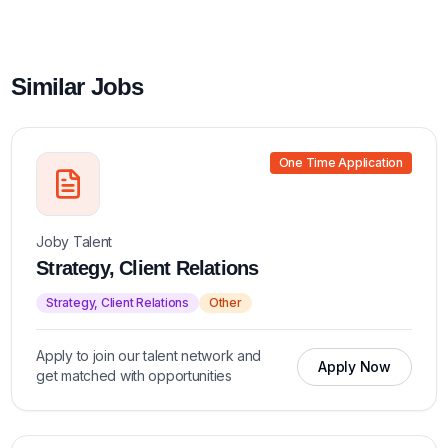
Similar Jobs
One Time Application
Joby Talent
Strategy, Client Relations
Strategy, Client Relations
Other
Apply to join our talent network and
Apply Now
get matched with opportunities