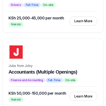
Drivers
Full-Time
On-site
KSh 25,000-45,000 per month
Learn More
Nairobi
Jobs from Joby
Accountants (Multiple Openings)
Finance and Accounting
Full-Time
On-site
KSh 50,000-150,000 per month
Learn More
Nairobi