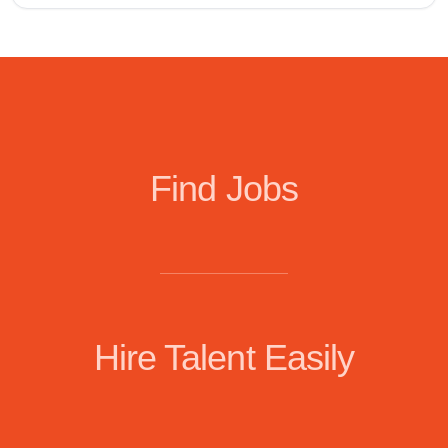
Find Jobs
Hire Talent Easily