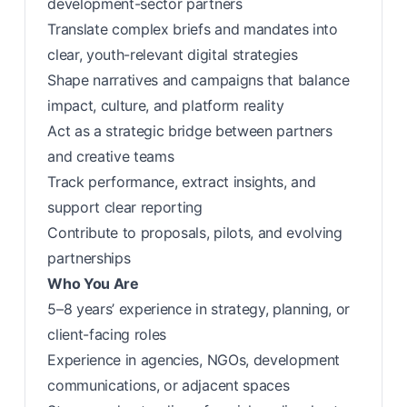
development-sector partners
Translate complex briefs and mandates into
clear, youth-relevant digital strategies
Shape narratives and campaigns that balance
impact, culture, and platform reality
Act as a strategic bridge between partners
and creative teams
Track performance, extract insights, and
support clear reporting
Contribute to proposals, pilots, and evolving
partnerships
Who You Are
5–8 years’ experience in strategy, planning, or
client-facing roles
Experience in agencies, NGOs, development
communications, or adjacent spaces