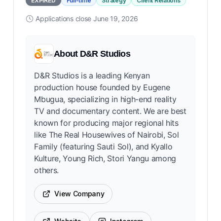
EXPIRED
Full-time
Strategy
Client Relations
Applications close
June 19, 2026
About
D&R Studios
D&R Studios is a leading Kenyan
production house founded by Eugene
Mbugua, specializing in high-end reality
TV and documentary content. We are best
known for producing major regional hits
like The Real Housewives of Nairobi, Sol
Family (featuring Sauti Sol), and Kyallo
Kulture, Young Rich, Stori Yangu among
others.
View Company