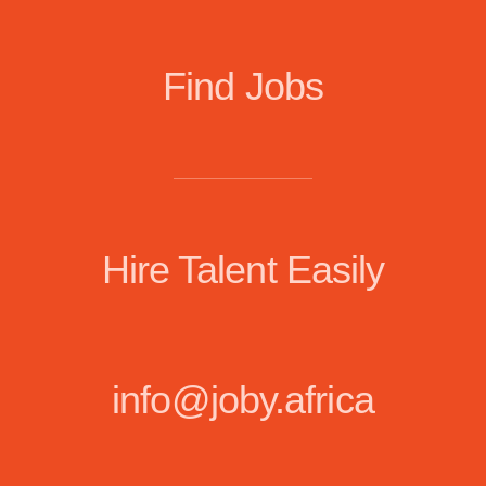
Find Jobs
Hire Talent Easily
info@joby.africa