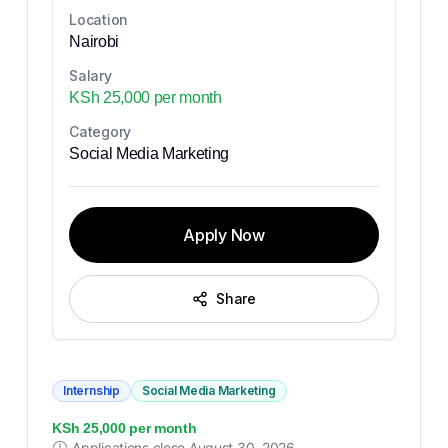
Location
Nairobi
Salary
KSh 25,000 per month
Category
Social Media Marketing
Apply Now
Share
Internship
Social Media Marketing
KSh 25,000 per month
Applications close
August 30, 2026