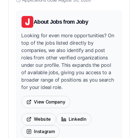
About
Jobs from Joby
Looking for even more opportunities? On
top of the jobs listed directly by
companies, we also identify and post
roles from other verified organizations
under our profile. This expands the pool
of available jobs, giving you access to a
broader range of positions as you search
for your ideal role.
View Company
Website
LinkedIn
Instagram