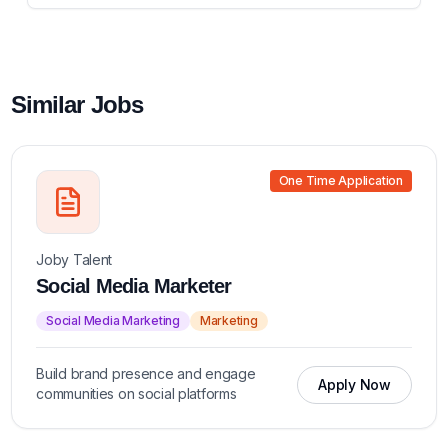
Similar Jobs
One Time Application
Joby Talent
Social Media Marketer
Social Media Marketing
Marketing
Build brand presence and engage
Apply Now
communities on social platforms