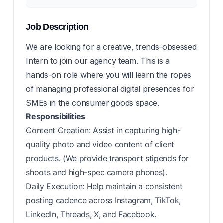
Job Description
We are looking for a creative, trends-obsessed
Intern to join our agency team. This is a
hands-on role where you will learn the ropes
of managing professional digital presences for
SMEs in the consumer goods space.
Responsibilities
Content Creation: Assist in capturing high-
quality photo and video content of client
products. (We provide transport stipends for
shoots and high-spec camera phones).
Daily Execution: Help maintain a consistent
posting cadence across Instagram, TikTok,
LinkedIn, Threads, X, and Facebook.