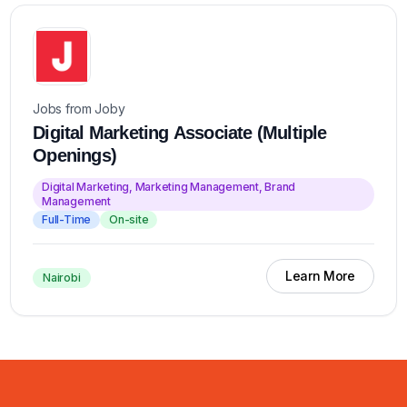
Jobs from Joby
Digital Marketing Associate (Multiple
Openings)
Digital Marketing, Marketing Management, Brand
Management
Full-Time
On-site
Learn More
Nairobi