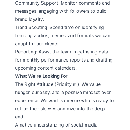
Community Support: Monitor comments and
messages, engaging with followers to build
brand loyalty.
Trend Scouting: Spend time on identifying
trending audios, memes, and formats we can
adapt for our clients.
Reporting: Assist the team in gathering data
for monthly performance reports and drafting
upcoming content calendars.
What We’re Looking For
The Right Attitude (Priority #1): We value
hunger, curiosity, and a positive mindset over
experience. We want someone who is ready to
roll up their sleeves and dive into the deep
end.
A native understanding of social media