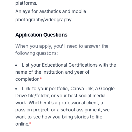
platforms.
An eye for aesthetics and mobile
photography/videography.
Application Questions
When you apply, you'll need to answer the
following questions:
List your Educational Certifications with the
name of the institution and year of
completion
*
Link to your portfolio, Canva link, a Google
Drive file/folder, or your best social media
work. Whether it’s a professional client, a
passion project, or a school assignment, we
want to see how you bring stories to life
online.
*