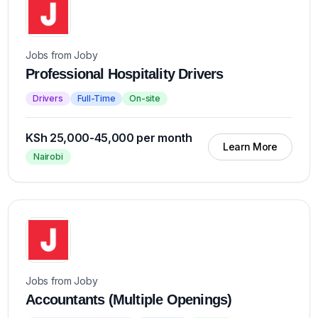
Jobs from Joby
Professional Hospitality Drivers
Drivers
Full-Time
On-site
KSh 25,000-45,000 per month
Learn More
Nairobi
Jobs from Joby
Accountants (Multiple Openings)