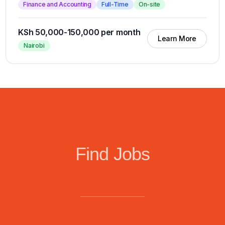
Finance and Accounting
Full-Time
On-site
KSh 50,000-150,000 per month
Learn More
Nairobi
Find Jobs