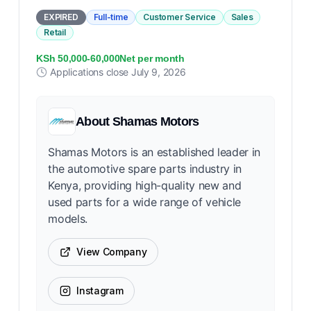
EXPIRED
Full-time
Customer Service
Sales
Retail
KSh 50,000-60,000Net per month
Applications close
July 9, 2026
About
Shamas Motors
Shamas Motors is an established leader in
the automotive spare parts industry in
Kenya, providing high-quality new and
used parts for a wide range of vehicle
models.
View Company
Instagram