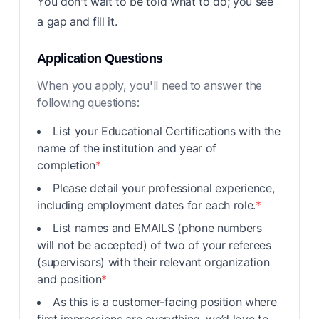
You don't wait to be told what to do; you see
a gap and fill it.
Application Questions
When you apply, you'll need to answer the
following questions:
List your Educational Certifications with the
name of the institution and year of
completion
*
Please detail your professional experience,
including employment dates for each role.
*
List names and EMAILS (phone numbers
will not be accepted) of two of your referees
(supervisors) with their relevant organization
and position
*
As this is a customer-facing position where