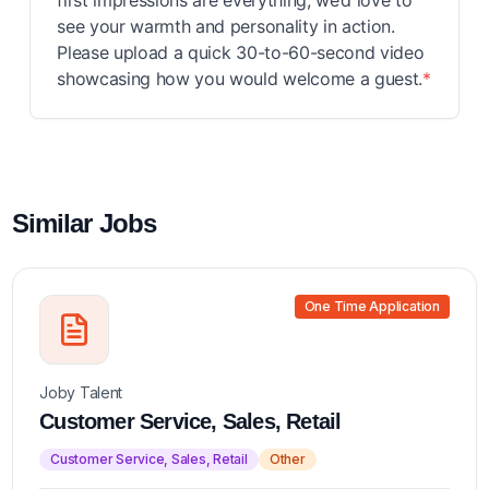
first impressions are everything, we’d love to
see your warmth and personality in action.
Please upload a quick 30-to-60-second video
showcasing how you would welcome a guest.
*
Similar Jobs
One Time Application
Joby Talent
Customer Service, Sales, Retail
Customer Service, Sales, Retail
Other