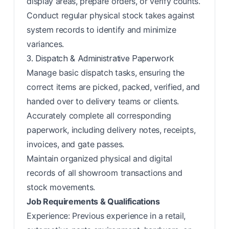
display areas, prepare orders, or verify counts.
Conduct regular physical stock takes against
system records to identify and minimize
variances.
3. Dispatch & Administrative Paperwork
Manage basic dispatch tasks, ensuring the
correct items are picked, packed, verified, and
handed over to delivery teams or clients.
Accurately complete all corresponding
paperwork, including delivery notes, receipts,
invoices, and gate passes.
Maintain organized physical and digital
records of all showroom transactions and
stock movements.
Job Requirements & Qualifications
Experience: Previous experience in a retail,