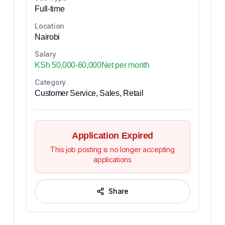
Full-time
Location
Nairobi
Salary
KSh 50,000-60,000Net per month
Category
Customer Service, Sales, Retail
Application Expired
This job posting is no longer accepting
applications
Share