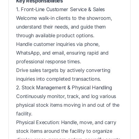
Key Responsibilities
1. Front-Line Customer Service & Sales
Welcome walk-in clients to the showroom,
understand their needs, and guide them
through available product options.
Handle customer inquiries via phone,
WhatsApp, and email, ensuring rapid and
professional response times.
Drive sales targets by actively converting
inquiries into completed transactions.
2. Stock Management & Physical Handling
Continuously monitor, track, and log various
physical stock items moving in and out of the
facility.
Physical Execution: Handle, move, and carry
stock items around the facility to organize