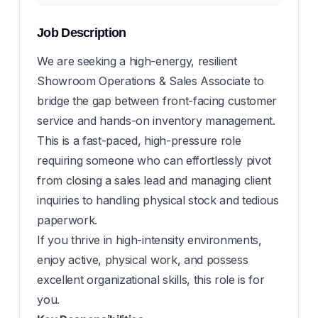
Job Description
We are seeking a high-energy, resilient
Showroom Operations & Sales Associate to
bridge the gap between front-facing customer
service and hands-on inventory management.
This is a fast-paced, high-pressure role
requiring someone who can effortlessly pivot
from closing a sales lead and managing client
inquiries to handling physical stock and tedious
paperwork.
If you thrive in high-intensity environments,
enjoy active, physical work, and possess
excellent organizational skills, this role is for
you.