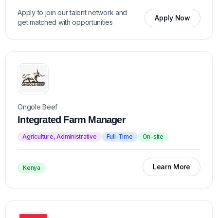
Apply to join our talent network and
Apply Now
get matched with opportunities
Ongole Beef
Integrated Farm Manager
Agriculture, Administrative
Full-Time
On-site
Learn More
Kenya