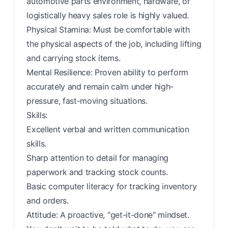
automotive parts environment, hardware, or
logistically heavy sales role is highly valued.
Physical Stamina: Must be comfortable with
the physical aspects of the job, including lifting
and carrying stock items.
Mental Resilience: Proven ability to perform
accurately and remain calm under high-
pressure, fast-moving situations.
Skills:
Excellent verbal and written communication
skills.
Sharp attention to detail for managing
paperwork and tracking stock counts.
Basic computer literacy for tracking inventory
and orders.
Attitude: A proactive, "get-it-done" mindset.