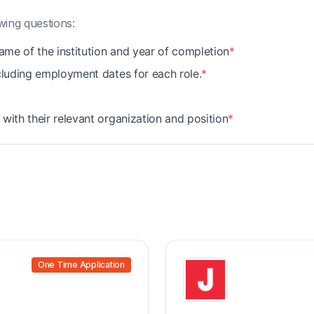
wing questions:
name of the institution and year of completion
*
ncluding employment dates for each role.
*
with their relevant organization and position
*
One Time Application