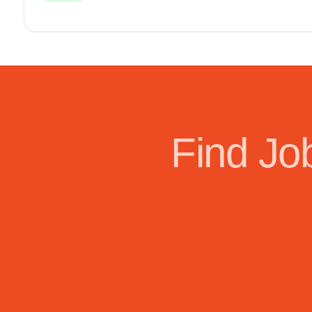
Find Jo