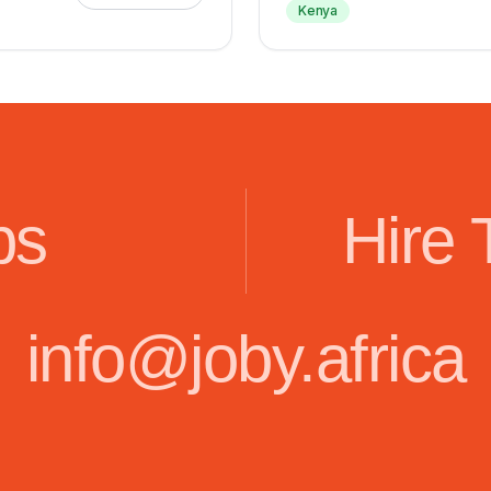
Kenya
bs
Hire 
info@joby.africa