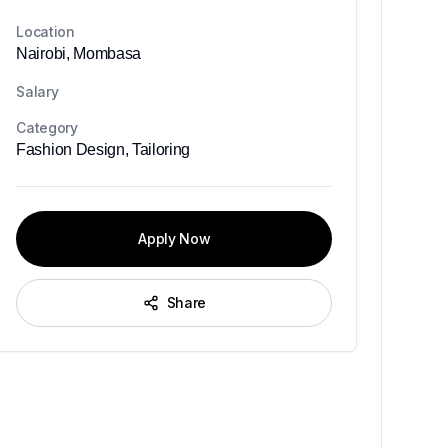
Location
Nairobi, Mombasa
Salary
Category
Fashion Design, Tailoring
Apply Now
Share