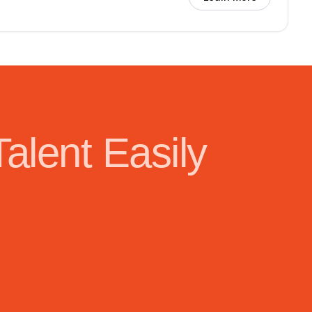
Talent Easily