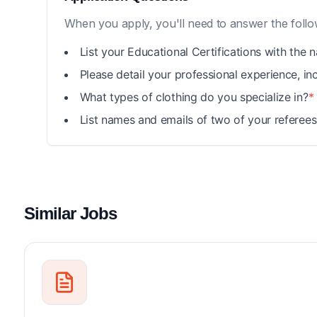
When you apply, you'll need to answer the follo
List your Educational Certifications with the 
Please detail your professional experience, i
What types of clothing do you specialize in?
*
List names and emails of two of your referees 
Similar Jobs