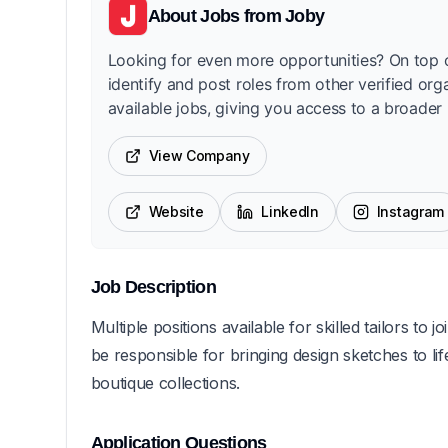
About
Jobs from Joby
Looking for even more opportunities? On top o
identify and post roles from other verified org
available jobs, giving you access to a broader 
View Company
Website
LinkedIn
Instagram
Job Description
Multiple positions available for skilled tailors t
be responsible for bringing design sketches to lif
boutique collections.
Application Questions