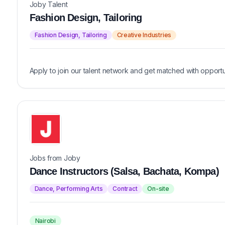
Joby Talent
Fashion Design, Tailoring
Fashion Design, Tailoring
Creative Industries
Apply to join our talent network and get matched with opportu
Jobs from Joby
Dance Instructors (Salsa, Bachata, Kompa)
Dance, Performing Arts
Contract
On-site
Nairobi