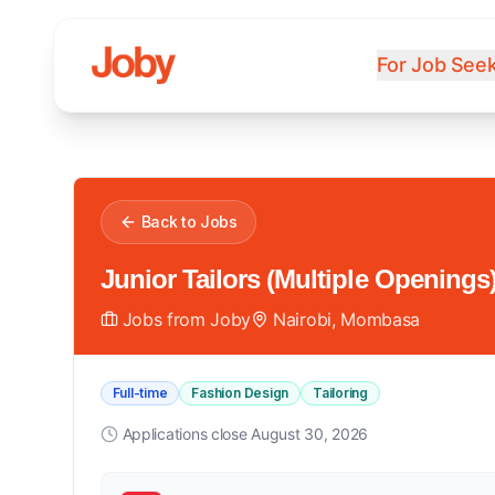
For Job See
Back to Jobs
Junior Tailors (Multiple Openings
Jobs from Joby
Nairobi, Mombasa
Full-time
Fashion Design
Tailoring
Applications close
August 30, 2026