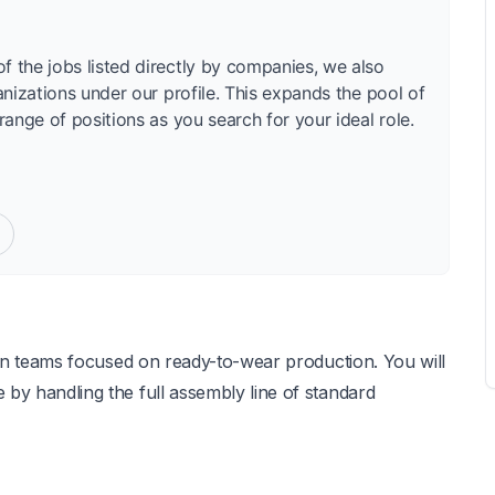
f the jobs listed directly by companies, we also
anizations under our profile. This expands the pool of
range of positions as you search for your ideal role.
o join teams focused on ready-to-wear production. You will
e by handling the full assembly line of standard