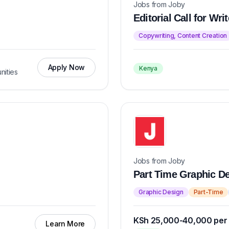
Jobs from Joby
Editorial Call for Wr
Copywriting, Content Creation
Apply Now
Kenya
nities
Jobs from Joby
Part Time Graphic Des
Graphic Design
Part-Time
KSh 25,000-40,000 per
Learn More