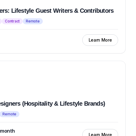
iters: Lifestyle Guest Writers & Contributors
Contract
Remote
Learn More
igners (Hospitality & Lifestyle Brands)
Remote
 month
Learn More