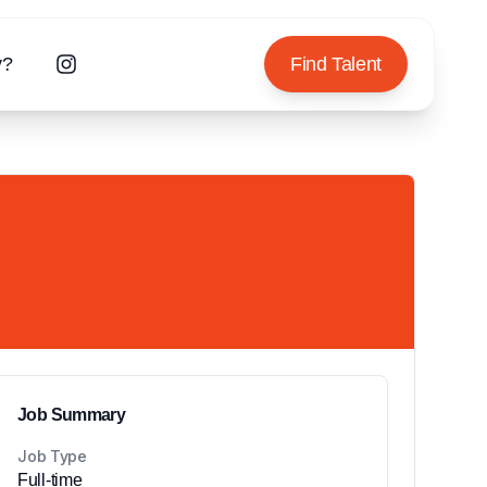
y?
Find Talent
Job Summary
Job Type
Full-time