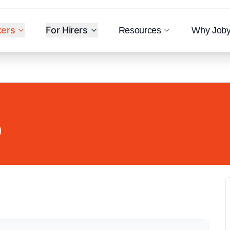
kers
For Hirers
Resources
Why Job
)