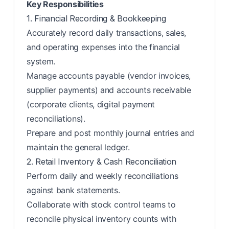
Key Responsibilities
1. Financial Recording & Bookkeeping
Accurately record daily transactions, sales,
and operating expenses into the financial
system.
Manage accounts payable (vendor invoices,
supplier payments) and accounts receivable
(corporate clients, digital payment
reconciliations).
Prepare and post monthly journal entries and
maintain the general ledger.
2. Retail Inventory & Cash Reconciliation
Perform daily and weekly reconciliations
against bank statements.
Collaborate with stock control teams to
reconcile physical inventory counts with