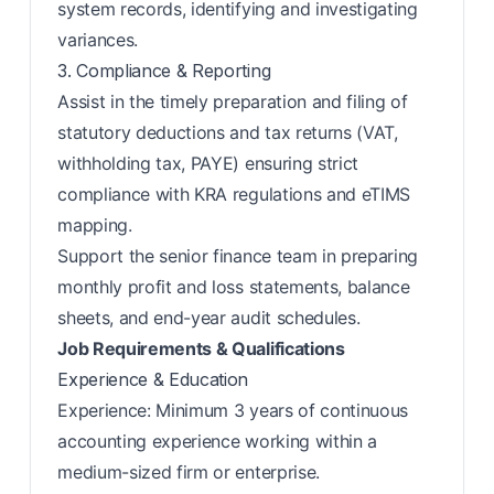
system records, identifying and investigating
variances.
3. Compliance & Reporting
Assist in the timely preparation and filing of
statutory deductions and tax returns (VAT,
withholding tax, PAYE) ensuring strict
compliance with KRA regulations and eTIMS
mapping.
Support the senior finance team in preparing
monthly profit and loss statements, balance
sheets, and end-year audit schedules.
Job Requirements & Qualifications
Experience & Education
Experience: Minimum 3 years of continuous
accounting experience working within a
medium-sized firm or enterprise.