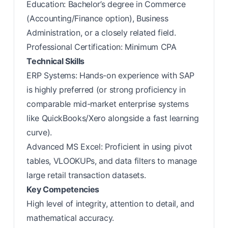
Education: Bachelor’s degree in Commerce
(Accounting/Finance option), Business
Administration, or a closely related field.
Professional Certification: Minimum CPA
Technical Skills
ERP Systems: Hands-on experience with SAP
is highly preferred (or strong proficiency in
comparable mid-market enterprise systems
like QuickBooks/Xero alongside a fast learning
curve).
Advanced MS Excel: Proficient in using pivot
tables, VLOOKUPs, and data filters to manage
large retail transaction datasets.
Key Competencies
High level of integrity, attention to detail, and
mathematical accuracy.