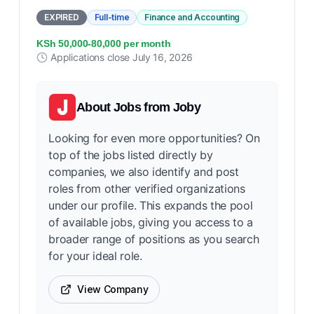
EXPIRED
Full-time
Finance and Accounting
KSh 50,000-80,000 per month
Applications close
July 16, 2026
About
Jobs from Joby
Looking for even more opportunities? On
top of the jobs listed directly by
companies, we also identify and post
roles from other verified organizations
under our profile. This expands the pool
of available jobs, giving you access to a
broader range of positions as you search
for your ideal role.
View Company