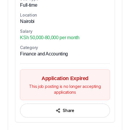
Full-time
Location
Nairobi
Salary
KSh 50,000-80,000 per month
Category
Finance and Accounting
Application Expired
This job posting is no longer accepting
applications
Share