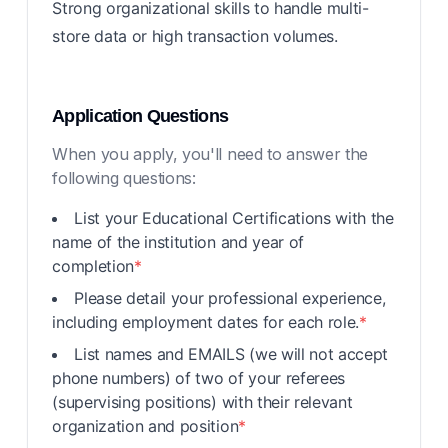
Strong organizational skills to handle multi-
store data or high transaction volumes.
Application Questions
When you apply, you'll need to answer the
following questions:
List your Educational Certifications with the
name of the institution and year of
completion
*
Please detail your professional experience,
including employment dates for each role.
*
List names and EMAILS (we will not accept
phone numbers) of two of your referees
(supervising positions) with their relevant
organization and position
*