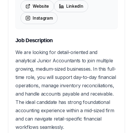
Website
LinkedIn
Instagram
Job Description
We are looking for detail-oriented and
analytical Junior Accountants to join multiple
growing, medium-sized businesses. In this full-
time role, you will support day-to-day financial
operations, manage inventory reconciliations,
and handle accounts payable and receivable.
The ideal candidate has strong foundational
accounting experience within a mid-sized firm
and can navigate retail-specific financial
workflows seamlessly.