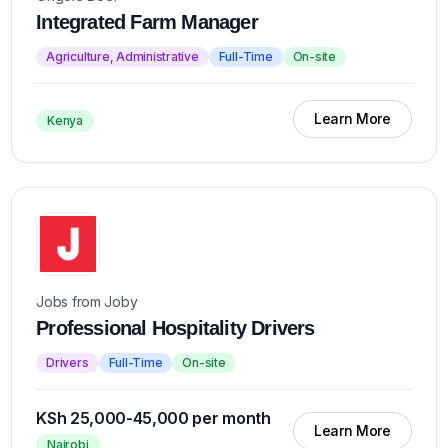
Integrated Farm Manager
Agriculture, Administrative
Full-Time
On-site
Learn More
Kenya
Jobs from Joby
Professional Hospitality Drivers
Drivers
Full-Time
On-site
KSh 25,000-45,000 per month
Learn More
Nairobi