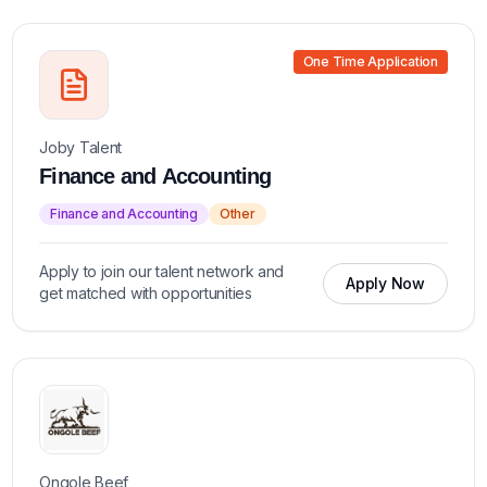
One Time Application
Joby Talent
Finance and Accounting
Finance and Accounting
Other
Apply to join our talent network and
Apply Now
get matched with opportunities
Ongole Beef