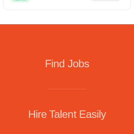
Find Jobs
Hire Talent Easily