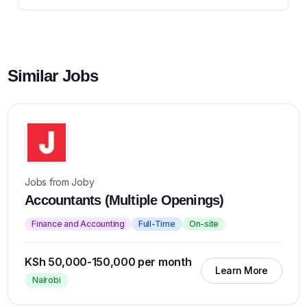
Similar Jobs
Jobs from Joby
Accountants (Multiple Openings)
Finance and Accounting
Full-Time
On-site
KSh 50,000-150,000 per month
Learn More
Nairobi