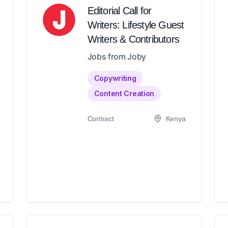
Editorial Call for
Writers: Lifestyle Guest
Writers & Contributors
Jobs from Joby
Copywriting
Content Creation
Contract
Kenya