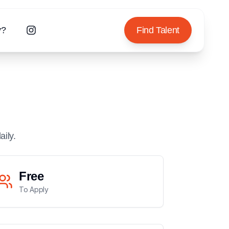
y?
Find Talent
aily.
Free
To Apply