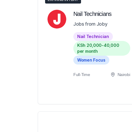
Nail Technicians
Jobs from Joby
Nail Technician
KSh 20,000-40,000
per month
Women Focus
Full-Time
Nairobi