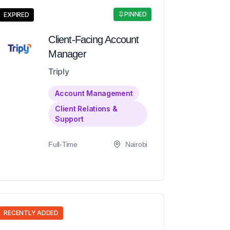
PINNED
EXPIRED
Client-Facing Account
Manager
Triply
Account Management
Client Relations &
Support
Full-Time
Nairobi
RECENTLY ADDED