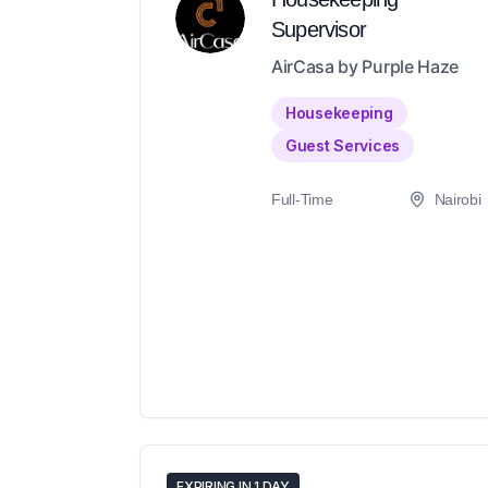
Supervisor
AirCasa by Purple Haze
Housekeeping
Guest Services
Full-Time
Nairobi
EXPIRING IN 1 DAY