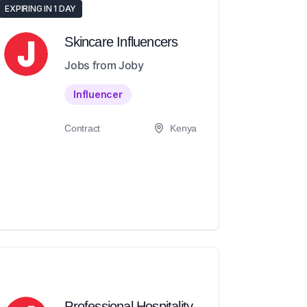
EXPIRING IN 1 DAY
Skincare Influencers
Jobs from Joby
Influencer
Contract
Kenya
Professional Hospitality