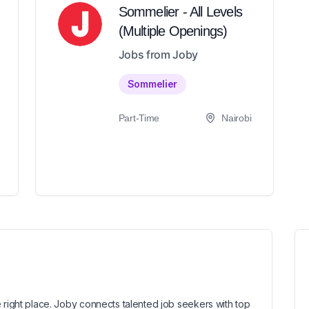
Sommelier - All Levels
(Multiple Openings)
Jobs from Joby
Sommelier
Part-Time
Nairobi
 right place. Joby connects talented job seekers with top