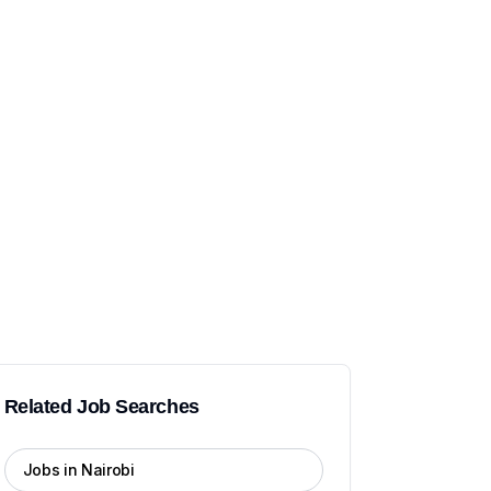
Related Job Searches
Jobs in Nairobi