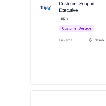
Customer Support
Executive
Triply
Customer Service
Full-Time
Nairobi