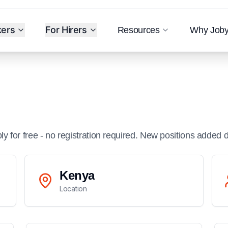
kers
For Hirers
Resources
Why Job
ply for free - no registration required. New positions added d
Kenya
Location