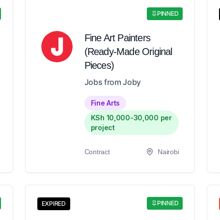
PINNED
Fine Art Painters
(Ready-Made Original
Pieces)
Jobs from Joby
Fine Arts
KSh 10,000-30,000 per
project
Contract
Nairobi
PINNED
EXPIRED