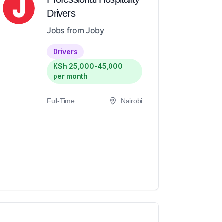
Drivers
Jobs from Joby
Drivers
KSh 25,000-45,000
per month
Full-Time
Nairobi