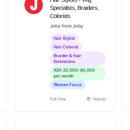
Specialists, Braiders,
Colorists
Jobs from Joby
Hair Stylist
Hair Colorist
Braider & Hair
Extensions
KSh 20,000-40,000
per month
Women Focus
Full-Time
Nairobi