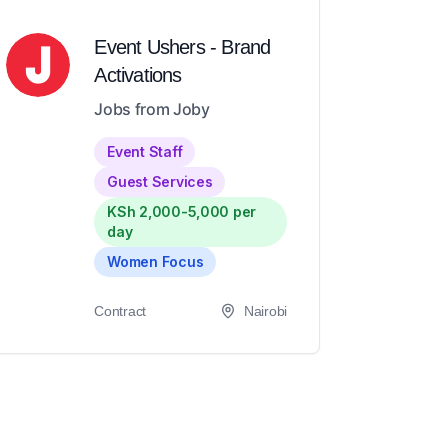
Event Ushers - Brand
Activations
Jobs from Joby
Event Staff
Guest Services
KSh 2,000-5,000 per
day
Women Focus
Contract
Nairobi