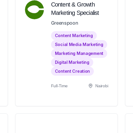
Content & Growth
Marketing Specialist
Greenspoon
Content Marketing
Social Media Marketing
Marketing Management
Digital Marketing
Content Creation
Full-Time
Nairobi