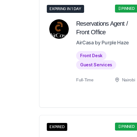
PINNED
EXPIRING IN 1 DAY
Reservations Agent /
Front Office
AirCasa by Purple Haze
Front Desk
Guest Services
Full-Time
Nairobi
PINNED
EXPIRED