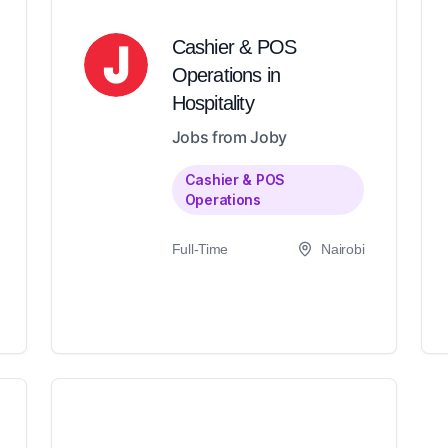
Cashier & POS
Operations in
Hospitality
Jobs from Joby
Cashier & POS
Operations
Full-Time
Nairobi