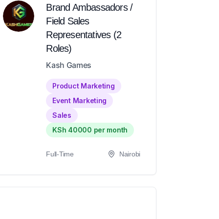
Brand Ambassadors /
Field Sales
Representatives (2
Roles)
Kash Games
Product Marketing
Event Marketing
Sales
KSh 40000 per month
Full-Time
Nairobi