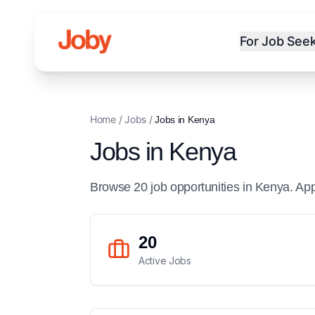
For Job See
Home
/
Jobs
/
Jobs in
Kenya
Jobs in
Kenya
Browse
20
job
opportunities
in
Kenya
. Ap
20
Active Jobs