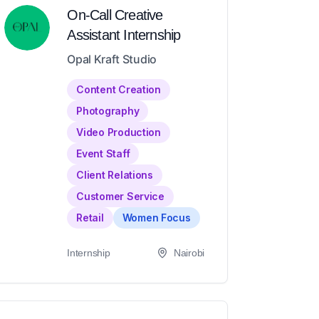
On-Call Creative
Assistant Internship
Opal Kraft Studio
Content Creation
Photography
Video Production
Event Staff
Client Relations
Customer Service
Retail
Women Focus
Internship
Nairobi