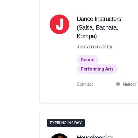
Dance Instructors
(Salsa, Bachata,
Kompa)
Jobs from Joby
Dance
Performing Arts
Contract
Nairobi
EXPIRING IN 1 DAY
Housekeeping