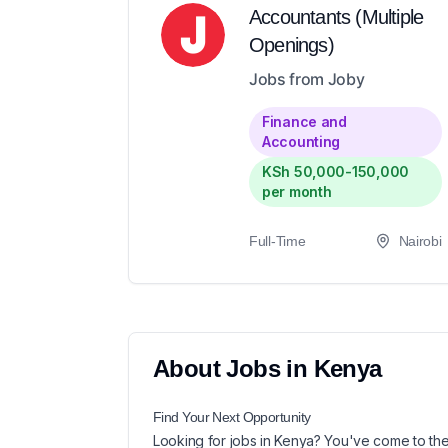
Accountants (Multiple
Openings)
Jobs from Joby
Finance and
Accounting
KSh 50,000-150,000
per month
Full-Time
Nairobi
About
Jobs in
Kenya
Find Your Next
Opportunity
Looking for
jobs in
Kenya
? You've come to the