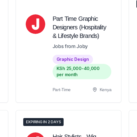
Part Time Graphic
Designers (Hospitality
& Lifestyle Brands)
Jobs from Joby
Graphic Design
KSh 25,000-40,000
per month
Part-Time
Kenya
EXPIRING IN 2 DAYS
Hair Stylists - Wig