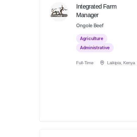
Integrated Farm
Manager
Ongole Beef
Agriculture
Administrative
Full-Time
Laikipia, Kenya