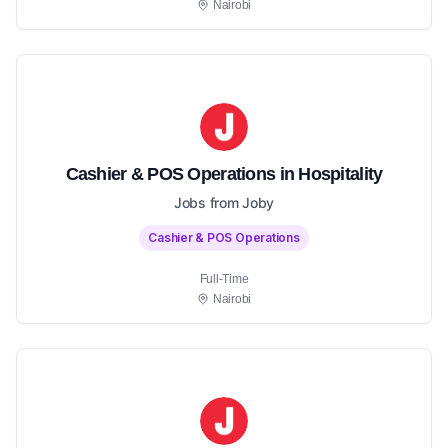
Nairobi
Cashier & POS Operations in Hospitality
Jobs from Joby
Cashier & POS Operations
Full-Time
Nairobi