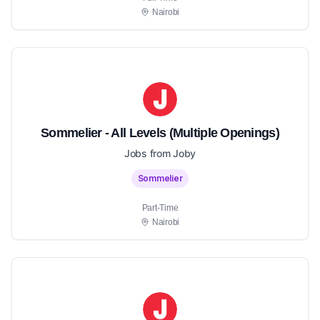
Nairobi
Sommelier - All Levels (Multiple Openings)
Jobs from Joby
Sommelier
Part-Time
Nairobi