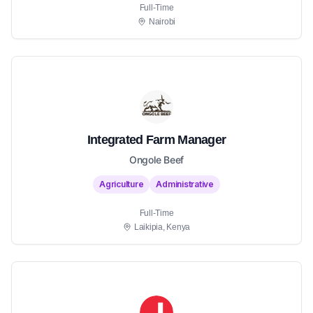
Full-Time
Nairobi
Integrated Farm Manager
Ongole Beef
Agriculture
Administrative
Full-Time
Laikipia, Kenya