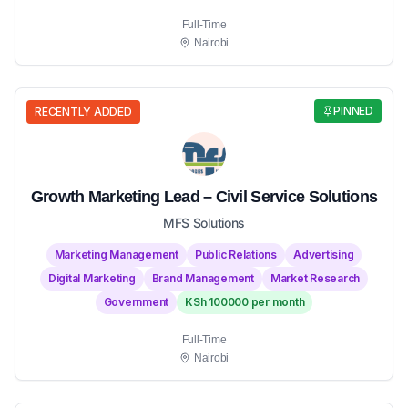
Full-Time
Nairobi
PINNED
RECENTLY ADDED
Growth Marketing Lead – Civil Service Solutions
MFS Solutions
Marketing Management
Public Relations
Advertising
Digital Marketing
Brand Management
Market Research
Government
KSh 100000 per month
Full-Time
Nairobi