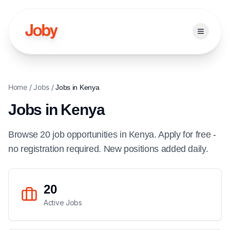
Open ma
Home
/
Jobs
/
Jobs in
Kenya
Jobs in
Kenya
Browse
20
job
opportunities
in
Kenya
. Apply for free -
no registration required. New positions added daily.
20
Active Jobs