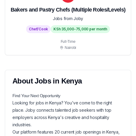
Bakers and Pastry Chefs (Multiple Roles/Levels)
Jobs from Joby
Chef/Cook
KSh 35,000-75,000 per month
Full-Time
Nairobi
About
Jobs in
Kenya
Find Your Next
Opportunity
Looking for
jobs in
Kenya
? You've come to the right
place. Joby connects talented job seekers with top
employers across Kenya's creative and hospitality
industries.
Our platform features
20
current
job openings in
Kenya
,