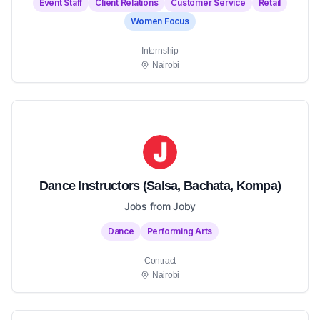
Event Staff
Client Relations
Customer Service
Retail
Women Focus
Internship
Nairobi
Dance Instructors (Salsa, Bachata, Kompa)
Jobs from Joby
Dance
Performing Arts
Contract
Nairobi