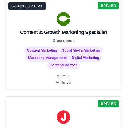
PINNED
EXPIRING IN 2 DAYS
Content & Growth Marketing Specialist
Greenspoon
Content Marketing
Social Media Marketing
Marketing Management
Digital Marketing
Content Creation
Full-Time
Nairobi
PINNED