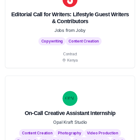
Editorial Call for Writers: Lifestyle Guest Writers
& Contributors
Jobs from Joby
Copywriting
Content Creation
Contract
Kenya
On-Call Creative Assistant Internship
Opal Kraft Studio
Content Creation
Photography
Video Production