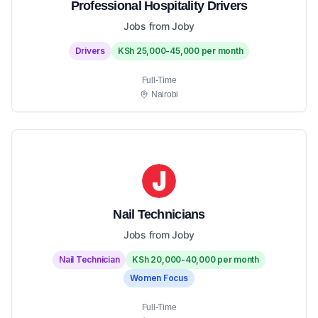
Professional Hospitality Drivers
Jobs from Joby
Drivers
KSh 25,000-45,000 per month
Full-Time
Nairobi
Nail Technicians
Jobs from Joby
Nail Technician
KSh 20,000-40,000 per month
Women Focus
Full-Time