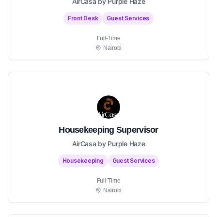
AirCasa by Purple Haze
Front Desk
Guest Services
Full-Time
Nairobi
Housekeeping Supervisor
AirCasa by Purple Haze
Housekeeping
Guest Services
Full-Time
Nairobi