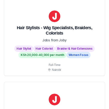
Hair Stylists - Wig Specialists, Braiders,
Colorists
Jobs from Joby
Hair Stylist
Hair Colorist
Braider & Hair Extensions
KSh 20,000-40,000 per month
Women Focus
Full-Time
Nairobi