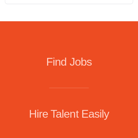
Find Jobs
Hire Talent Easily