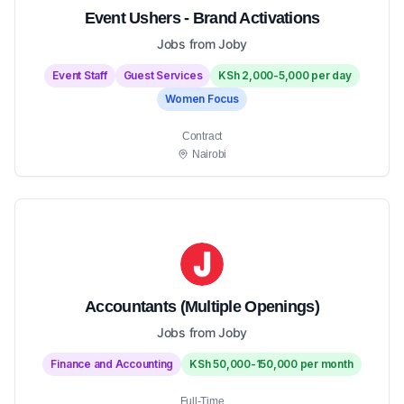
Event Ushers - Brand Activations
Jobs from Joby
Event Staff
Guest Services
KSh 2,000-5,000 per day
Women Focus
Contract
Nairobi
Accountants (Multiple Openings)
Jobs from Joby
Finance and Accounting
KSh 50,000-150,000 per month
Full-Time