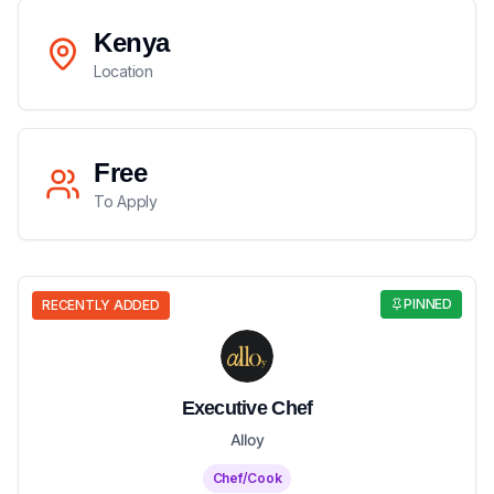
Kenya
Location
Free
To Apply
PINNED
RECENTLY ADDED
Executive Chef
Alloy
Chef/Cook