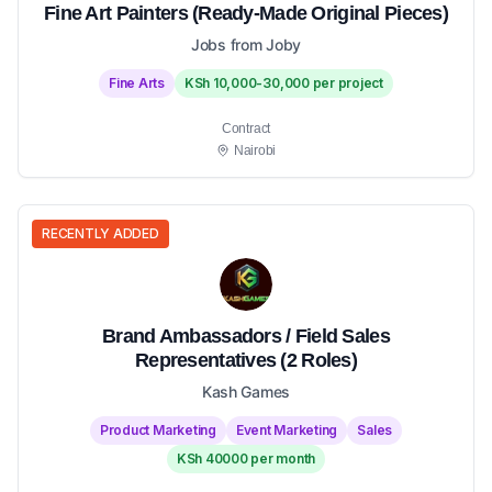
Fine Art Painters (Ready-Made Original Pieces)
Jobs from Joby
Fine Arts
KSh 10,000-30,000 per project
Contract
Nairobi
RECENTLY ADDED
Brand Ambassadors / Field Sales
Representatives (2 Roles)
Kash Games
Product Marketing
Event Marketing
Sales
KSh 40000 per month