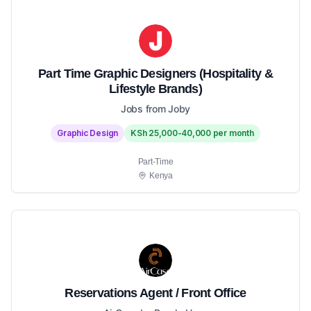
Part Time Graphic Designers (Hospitality &
Lifestyle Brands)
Jobs from Joby
Graphic Design
KSh 25,000-40,000 per month
Part-Time
Kenya
Reservations Agent / Front Office