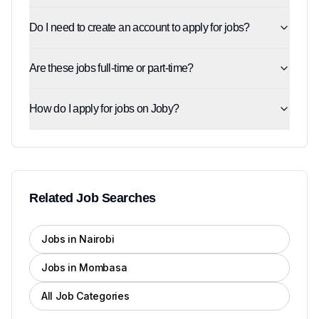
Do I need to create an account to apply for jobs?
Are these jobs full-time or part-time?
How do I apply for jobs on Joby?
Related Job Searches
Jobs in Nairobi
Jobs in Mombasa
All Job Categories