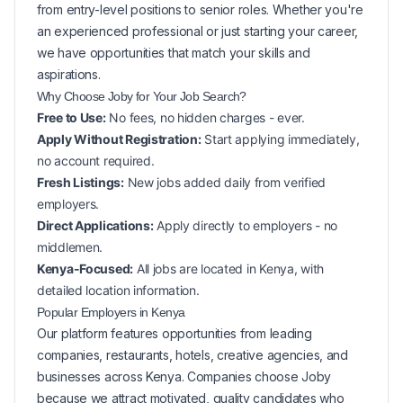
from entry-level positions to senior roles. Whether you're
an experienced professional or just starting your career,
we have opportunities that match your skills and
aspirations.
Why Choose Joby for Your
Job Search?
Free to Use:
No fees, no hidden charges - ever.
Apply Without Registration:
Start applying immediately,
no account required.
Fresh Listings:
New
jobs added daily from verified
employers.
Direct Applications:
Apply directly to employers - no
middlemen.
Kenya-Focused:
All jobs are located in Kenya, with
detailed location information.
Popular
Employers in
Kenya
Our platform features opportunities from leading
companies, restaurants, hotels, creative agencies, and
businesses across
Kenya
. Companies choose Joby
because we attract motivated, quality candidates who