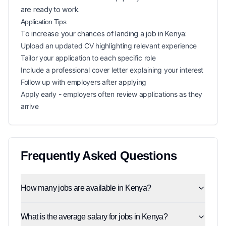
are ready to work.
Application Tips
To increase your chances of landing a
job in
Kenya
:
Upload an updated CV highlighting relevant experience
Tailor your application to each specific role
Include a professional cover letter explaining your interest
Follow up with employers after applying
Apply early - employers often review applications as they
arrive
Frequently Asked Questions
How many jobs are available in Kenya?
What is the average salary for jobs in Kenya?