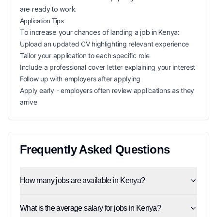
are ready to work.
Application Tips
To increase your chances of landing a
job in
Kenya
:
Upload an updated CV highlighting relevant experience
Tailor your application to each specific role
Include a professional cover letter explaining your interest
Follow up with employers after applying
Apply early - employers often review applications as they
arrive
Frequently Asked Questions
How many jobs are available in Kenya?
What is the average salary for jobs in Kenya?