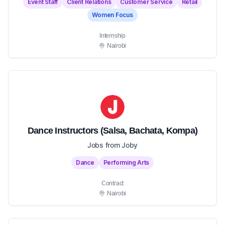
Event Staff
Client Relations
Customer Service
Retail
Women Focus
Internship
Nairobi
Dance Instructors (Salsa, Bachata, Kompa)
Jobs from Joby
Dance
Performing Arts
Contract
Nairobi