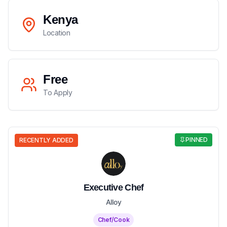
Kenya
Location
Free
To Apply
PINNED
RECENTLY ADDED
Executive Chef
Alloy
Chef/Cook