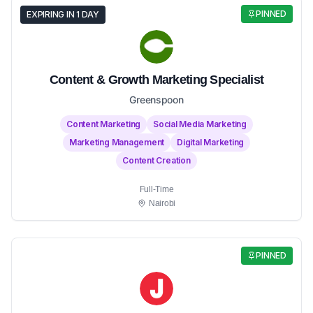
PINNED
EXPIRING IN 1 DAY
Content & Growth Marketing Specialist
Greenspoon
Content Marketing
Social Media Marketing
Marketing Management
Digital Marketing
Content Creation
Full-Time
Nairobi
PINNED