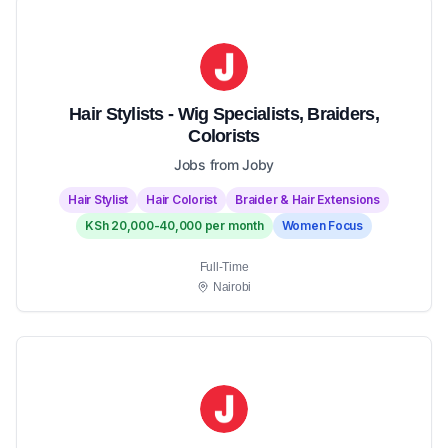
Hair Stylists - Wig Specialists, Braiders,
Colorists
Jobs from Joby
Hair Stylist
Hair Colorist
Braider & Hair Extensions
KSh 20,000-40,000 per month
Women Focus
Full-Time
Nairobi