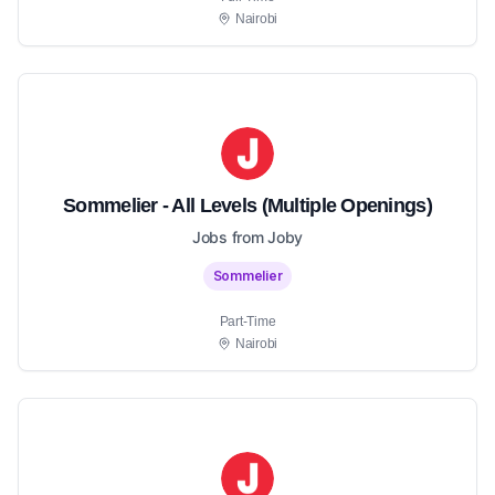
Nairobi
Sommelier - All Levels (Multiple Openings)
Jobs from Joby
Sommelier
Part-Time
Nairobi