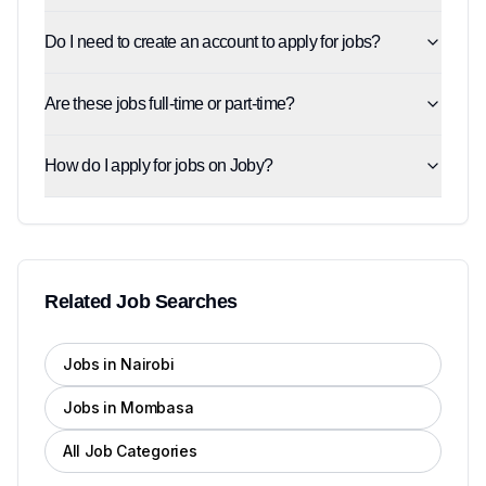
Do I need to create an account to apply for jobs?
Are these jobs full-time or part-time?
How do I apply for jobs on Joby?
Related Job Searches
Jobs in Nairobi
Jobs in Mombasa
All Job Categories