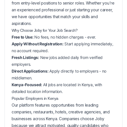
from entry-level positions to senior roles. Whether you're
an experienced professional or just starting your career,
we have opportunities that match your skills and
aspirations.
Why Choose Joby for Your
Job Search?
Free to Use:
No fees, no hidden charges - ever.
Apply Without Registration:
Start applying immediately,
no account required.
Fresh Listings:
New
jobs added daily from verified
employers.
Direct Applications:
Apply directly to employers - no
middlemen.
Kenya-Focused:
All jobs are located in Kenya, with
detailed location information.
Popular
Employers in
Kenya
Our platform features opportunities from leading
companies, restaurants, hotels, creative agencies, and
businesses across
Kenya
. Companies choose Joby
because we attract motivated, quality candidates who