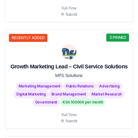
Full-Time
Nairobi
PINNED
RECENTLY ADDED
Growth Marketing Lead – Civil Service Solutions
MFS Solutions
Marketing Management
Public Relations
Advertising
Digital Marketing
Brand Management
Market Research
Government
KSh 100000 per month
Full-Time
Nairobi