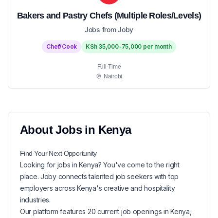
Bakers and Pastry Chefs (Multiple Roles/Levels)
Jobs from Joby
Chef/Cook
KSh 35,000-75,000 per month
Full-Time
Nairobi
About
Jobs in
Kenya
Find Your Next
Opportunity
Looking for
jobs in
Kenya
? You've come to the right
place. Joby connects talented job seekers with top
employers across Kenya's creative and hospitality
industries.
Our platform features
20
current
job openings in
Kenya
,