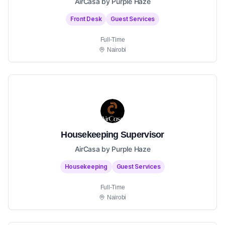
AirCasa by Purple Haze
Front Desk
Guest Services
Full-Time
Nairobi
Housekeeping Supervisor
AirCasa by Purple Haze
Housekeeping
Guest Services
Full-Time
Nairobi