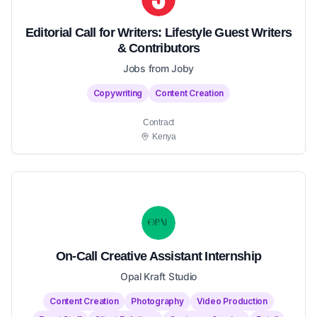
Editorial Call for Writers: Lifestyle Guest Writers
& Contributors
Jobs from Joby
Copywriting
Content Creation
Contract
Kenya
On-Call Creative Assistant Internship
Opal Kraft Studio
Content Creation
Photography
Video Production