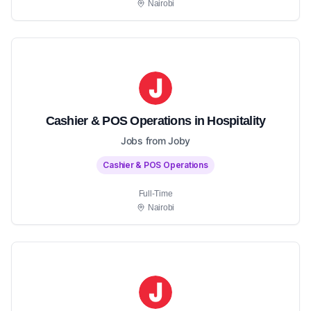
Nairobi
Cashier & POS Operations in Hospitality
Jobs from Joby
Cashier & POS Operations
Full-Time
Nairobi