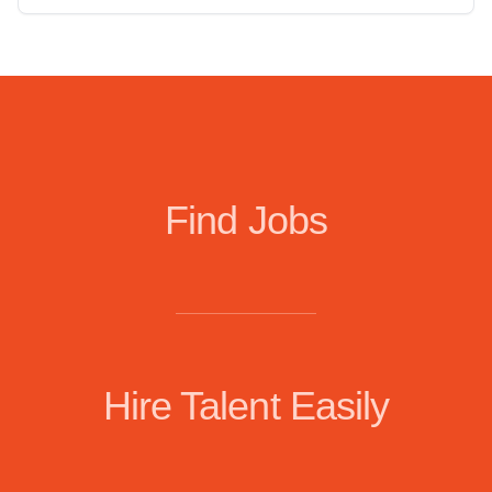
Find Jobs
Hire Talent Easily