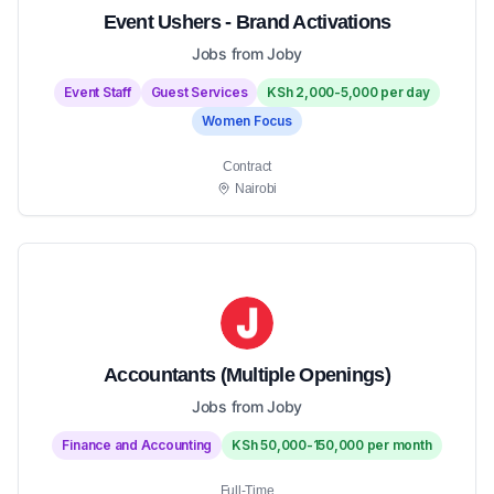
Event Ushers - Brand Activations
Jobs from Joby
Event Staff
Guest Services
KSh 2,000-5,000 per day
Women Focus
Contract
Nairobi
Accountants (Multiple Openings)
Jobs from Joby
Finance and Accounting
KSh 50,000-150,000 per month
Full-Time