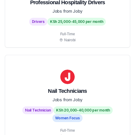
Professional Hospitality Drivers
Jobs from Joby
Drivers
KSh 25,000-45,000 per month
Full-Time
Nairobi
Nail Technicians
Jobs from Joby
Nail Technician
KSh 20,000-40,000 per month
Women Focus
Full-Time