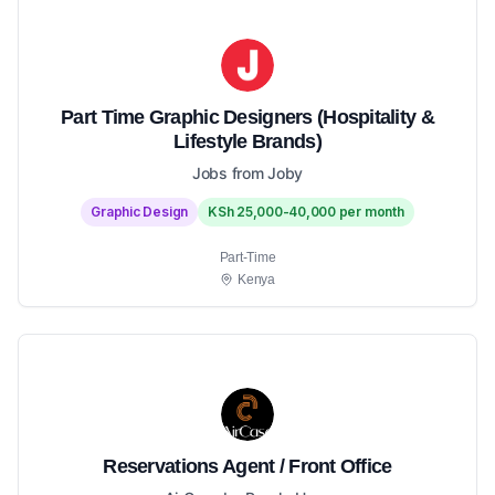
Part Time Graphic Designers (Hospitality &
Lifestyle Brands)
Jobs from Joby
Graphic Design
KSh 25,000-40,000 per month
Part-Time
Kenya
Reservations Agent / Front Office