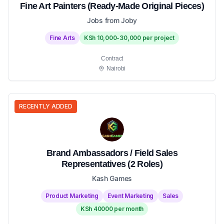
Fine Art Painters (Ready-Made Original Pieces)
Jobs from Joby
Fine Arts
KSh 10,000-30,000 per project
Contract
Nairobi
RECENTLY ADDED
Brand Ambassadors / Field Sales
Representatives (2 Roles)
Kash Games
Product Marketing
Event Marketing
Sales
KSh 40000 per month