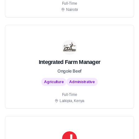
Full-Time
Nairobi
Integrated Farm Manager
Ongole Beef
Agriculture
Administrative
Full-Time
Laikipia, Kenya