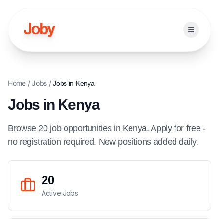
Open ma
Home
/
Jobs
/
Jobs in
Kenya
Jobs in
Kenya
Browse
20
job
opportunities
in
Kenya
. Apply for free -
no registration required. New positions added daily.
20
Active Jobs