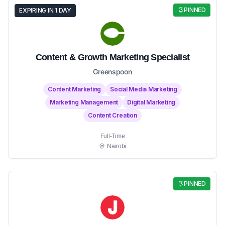
PINNED
EXPIRING IN 1 DAY
Content & Growth Marketing Specialist
Greenspoon
Content Marketing
Social Media Marketing
Marketing Management
Digital Marketing
Content Creation
Full-Time
Nairobi
PINNED