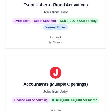
Event Ushers - Brand Activations
Jobs from Joby
Event Staff
Guest Services
KSh 2,000-5,000 per day
Women Focus
Contract
Nairobi
Accountants (Multiple Openings)
Jobs from Joby
Finance and Accounting
KSh 50,000-150,000 per month
Full-Time