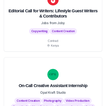
Editorial Call for Writers: Lifestyle Guest Writers
& Contributors
Jobs from Joby
Copywriting
Content Creation
Contract
Kenya
On-Call Creative Assistant Internship
Opal Kraft Studio
Content Creation
Photography
Video Production