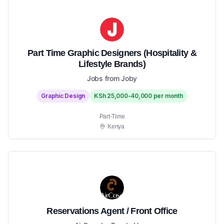
Part Time Graphic Designers (Hospitality &
Lifestyle Brands)
Jobs from Joby
Graphic Design
KSh 25,000-40,000 per month
Part-Time
Kenya
Reservations Agent / Front Office