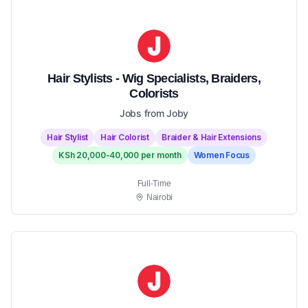
Hair Stylists - Wig Specialists, Braiders,
Colorists
Jobs from Joby
Hair Stylist
Hair Colorist
Braider & Hair Extensions
KSh 20,000-40,000 per month
Women Focus
Full-Time
Nairobi