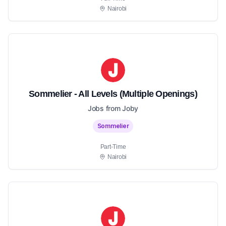
Nairobi
Sommelier - All Levels (Multiple Openings)
Jobs from Joby
Sommelier
Part-Time
Nairobi