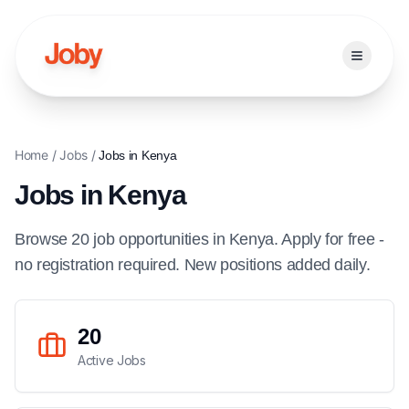
Open ma
Home
/
Jobs
/
Jobs in
Kenya
Jobs in
Kenya
Browse
20
job
opportunities
in
Kenya
. Apply for free -
no registration required. New positions added daily.
20
Active Jobs