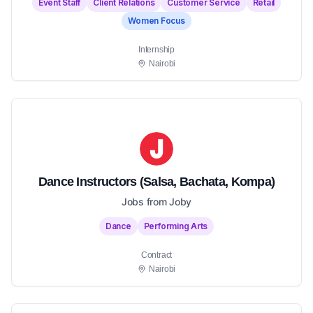
Event Staff
Client Relations
Customer Service
Retail
Women Focus
Internship
Nairobi
Dance Instructors (Salsa, Bachata, Kompa)
Jobs from Joby
Dance
Performing Arts
Contract
Nairobi