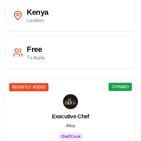
Kenya
Location
Free
To Apply
PINNED
RECENTLY ADDED
Executive Chef
Alloy
Chef/Cook