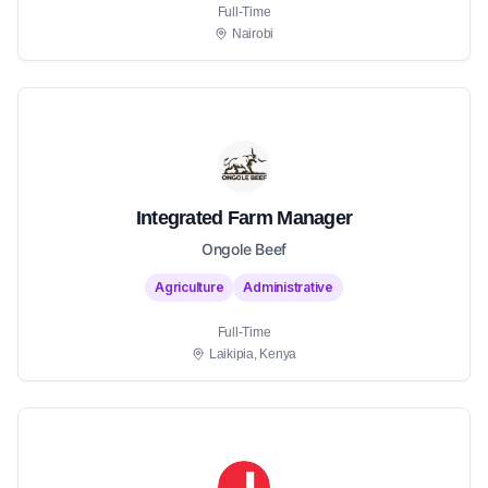
Full-Time
Nairobi
Integrated Farm Manager
Ongole Beef
Agriculture
Administrative
Full-Time
Laikipia, Kenya