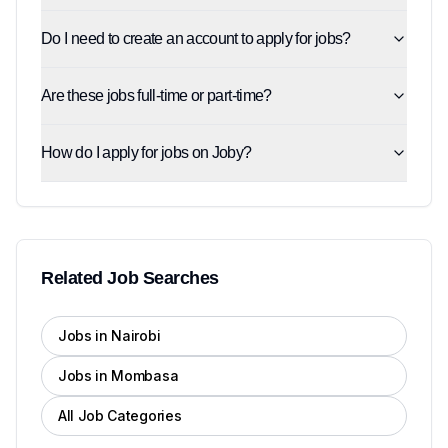
Do I need to create an account to apply for jobs?
Are these jobs full-time or part-time?
How do I apply for jobs on Joby?
Related Job Searches
Jobs in Nairobi
Jobs in Mombasa
All Job Categories