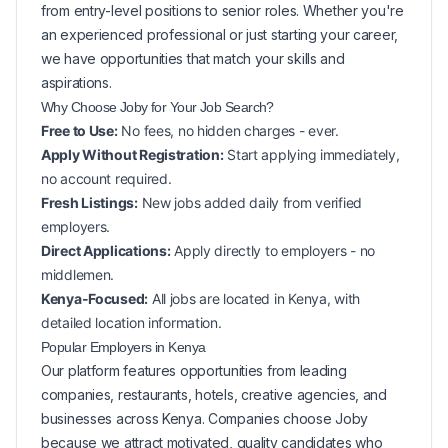
from entry-level positions to senior roles. Whether you're
an experienced professional or just starting your career,
we have opportunities that match your skills and
aspirations.
Why Choose Joby for Your
Job Search?
Free to Use:
No fees, no hidden charges - ever.
Apply Without Registration:
Start applying immediately,
no account required.
Fresh Listings:
New
jobs added daily from verified
employers.
Direct Applications:
Apply directly to employers - no
middlemen.
Kenya-Focused:
All jobs are located in Kenya, with
detailed location information.
Popular
Employers in
Kenya
Our platform features opportunities from leading
companies, restaurants, hotels, creative agencies, and
businesses across
Kenya
. Companies choose Joby
because we attract motivated, quality candidates who