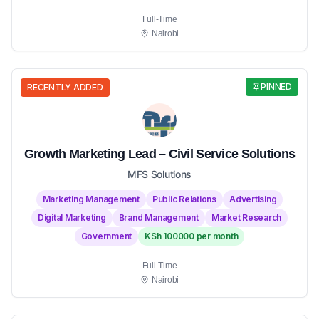
Full-Time
Nairobi
PINNED
RECENTLY ADDED
Growth Marketing Lead – Civil Service Solutions
MFS Solutions
Marketing Management
Public Relations
Advertising
Digital Marketing
Brand Management
Market Research
Government
KSh 100000 per month
Full-Time
Nairobi