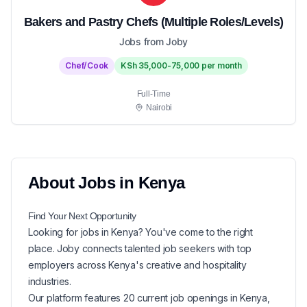
Bakers and Pastry Chefs (Multiple Roles/Levels)
Jobs from Joby
Chef/Cook
KSh 35,000-75,000 per month
Full-Time
Nairobi
About
Jobs in
Kenya
Find Your Next
Opportunity
Looking for
jobs in
Kenya
? You've come to the right
place. Joby connects talented job seekers with top
employers across Kenya's creative and hospitality
industries.
Our platform features
20
current
job openings in
Kenya
,