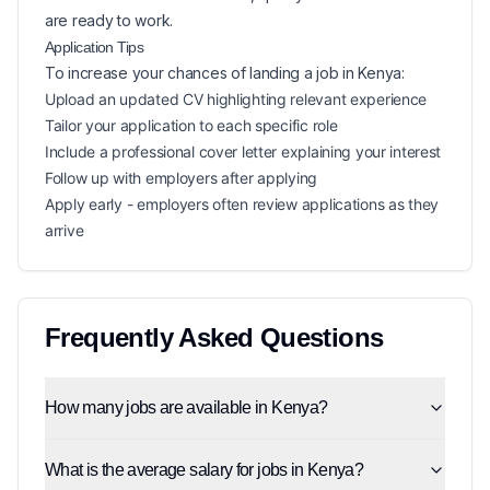
are ready to work.
Application Tips
To increase your chances of landing a
job in
Kenya
:
Upload an updated CV highlighting relevant experience
Tailor your application to each specific role
Include a professional cover letter explaining your interest
Follow up with employers after applying
Apply early - employers often review applications as they
arrive
Frequently Asked Questions
How many jobs are available in Kenya?
What is the average salary for jobs in Kenya?