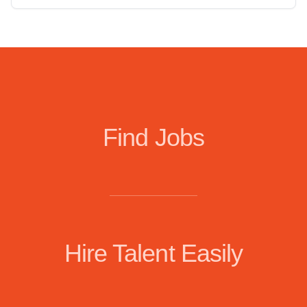
Find Jobs
Hire Talent Easily