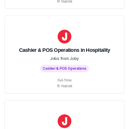
Nairobi
Cashier & POS Operations in Hospitality
Jobs from Joby
Cashier & POS Operations
Full-Time
Nairobi