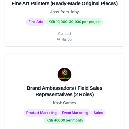
Fine Art Painters (Ready-Made Original Pieces)
Jobs from Joby
Fine Arts
KSh 10,000-30,000 per project
Contract
Nairobi
Brand Ambassadors / Field Sales
Representatives (2 Roles)
Kash Games
Product Marketing
Event Marketing
Sales
KSh 40000 per month