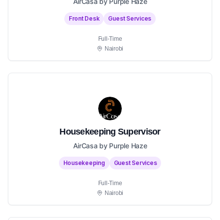
AirCasa by Purple Haze
Front Desk
Guest Services
Full-Time
Nairobi
Housekeeping Supervisor
AirCasa by Purple Haze
Housekeeping
Guest Services
Full-Time
Nairobi