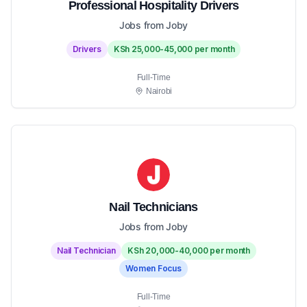
Professional Hospitality Drivers
Jobs from Joby
Drivers
KSh 25,000-45,000 per month
Full-Time
Nairobi
Nail Technicians
Jobs from Joby
Nail Technician
KSh 20,000-40,000 per month
Women Focus
Full-Time