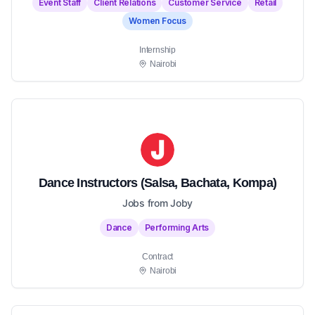
Event Staff
Client Relations
Customer Service
Retail
Women Focus
Internship
Nairobi
Dance Instructors (Salsa, Bachata, Kompa)
Jobs from Joby
Dance
Performing Arts
Contract
Nairobi