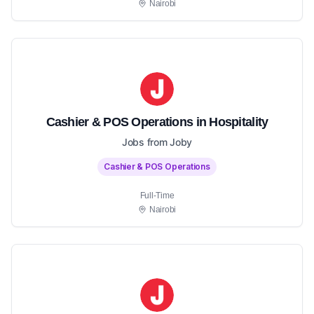
Nairobi
Cashier & POS Operations in Hospitality
Jobs from Joby
Cashier & POS Operations
Full-Time
Nairobi