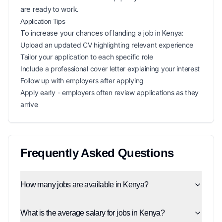
are ready to work.
Application Tips
To increase your chances of landing a
job in
Kenya
:
Upload an updated CV highlighting relevant experience
Tailor your application to each specific role
Include a professional cover letter explaining your interest
Follow up with employers after applying
Apply early - employers often review applications as they
arrive
Frequently Asked Questions
How many jobs are available in Kenya?
What is the average salary for jobs in Kenya?