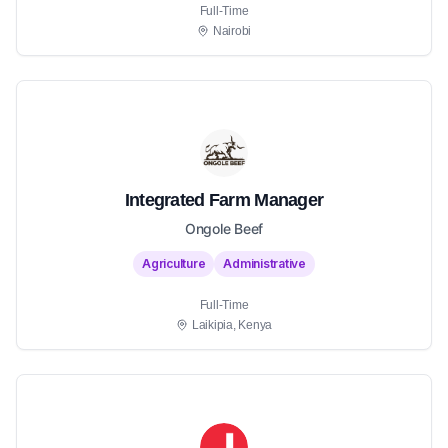
Full-Time
Nairobi
Integrated Farm Manager
Ongole Beef
Agriculture
Administrative
Full-Time
Laikipia, Kenya