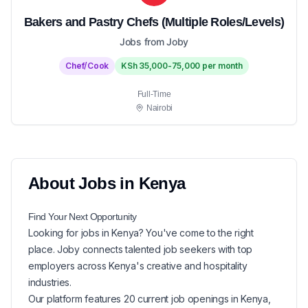
Bakers and Pastry Chefs (Multiple Roles/Levels)
Jobs from Joby
Chef/Cook
KSh 35,000-75,000 per month
Full-Time
Nairobi
About
Jobs in
Kenya
Find Your Next
Opportunity
Looking for
jobs in
Kenya
? You've come to the right
place. Joby connects talented job seekers with top
employers across Kenya's creative and hospitality
industries.
Our platform features
20
current
job openings in
Kenya
,