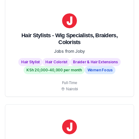
Hair Stylists - Wig Specialists, Braiders,
Colorists
Jobs from Joby
Hair Stylist
Hair Colorist
Braider & Hair Extensions
KSh 20,000-40,000 per month
Women Focus
Full-Time
Nairobi