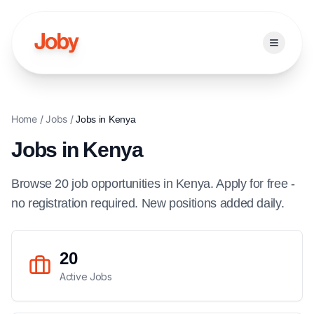
Open ma
Home
/
Jobs
/
Jobs in
Kenya
Jobs in
Kenya
Browse
20
job
opportunities
in
Kenya
. Apply for free -
no registration required. New positions added daily.
20
Active Jobs