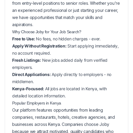
from entry-level positions to senior roles. Whether you're
an experienced professional or just starting your career,
we have opportunities that match your skills and
aspirations.
Why Choose Joby for Your
Job Search?
Free to Use:
No fees, no hidden charges - ever.
Apply Without Registration:
Start applying immediately,
no account required.
Fresh Listings:
New
jobs added daily from verified
employers.
Direct Applications:
Apply directly to employers - no
middlemen.
Kenya-Focused:
All jobs are located in Kenya, with
detailed location information.
Popular
Employers in
Kenya
Our platform features opportunities from leading
companies, restaurants, hotels, creative agencies, and
businesses across
Kenya
. Companies choose Joby
because we attract motivated, quality candidates who