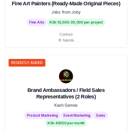
Fine Art Painters (Ready-Made Original Pieces)
Jobs from Joby
Fine Arts
KSh 10,000-30,000 per project
Contract
Nairobi
RECENTLY ADDED
Brand Ambassadors / Field Sales
Representatives (2 Roles)
Kash Games
Product Marketing
Event Marketing
Sales
KSh 40000 per month