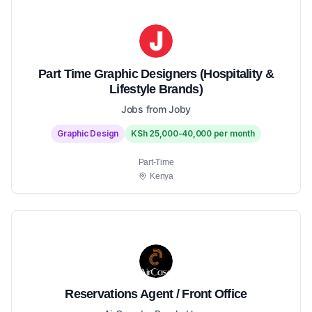
Part Time Graphic Designers (Hospitality &
Lifestyle Brands)
Jobs from Joby
Graphic Design
KSh 25,000-40,000 per month
Part-Time
Kenya
Reservations Agent / Front Office