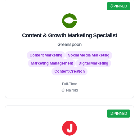
PINNED
Content & Growth Marketing Specialist
Greenspoon
Content Marketing
Social Media Marketing
Marketing Management
Digital Marketing
Content Creation
Full-Time
Nairobi
PINNED