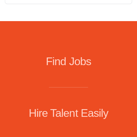
Find Jobs
Hire Talent Easily