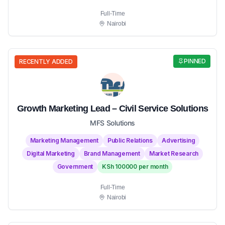
Full-Time
Nairobi
PINNED
RECENTLY ADDED
Growth Marketing Lead – Civil Service Solutions
MFS Solutions
Marketing Management
Public Relations
Advertising
Digital Marketing
Brand Management
Market Research
Government
KSh 100000 per month
Full-Time
Nairobi