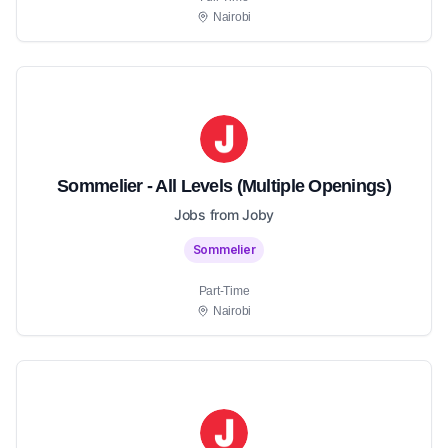
Nairobi
Sommelier - All Levels (Multiple Openings)
Jobs from Joby
Sommelier
Part-Time
Nairobi