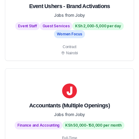
Event Ushers - Brand Activations
Jobs from Joby
Event Staff
Guest Services
KSh 2,000-5,000 per day
Women Focus
Contract
Nairobi
Accountants (Multiple Openings)
Jobs from Joby
Finance and Accounting
KSh 50,000-150,000 per month
Full-Time