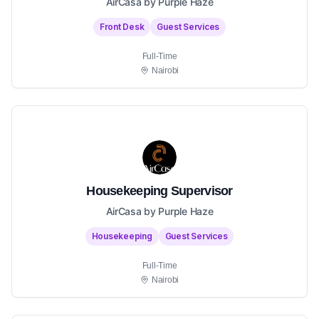
AirCasa by Purple Haze
Front Desk
Guest Services
Full-Time
Nairobi
Housekeeping Supervisor
AirCasa by Purple Haze
Housekeeping
Guest Services
Full-Time
Nairobi