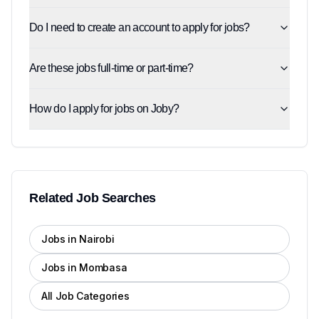
Do I need to create an account to apply for jobs?
Are these jobs full-time or part-time?
How do I apply for jobs on Joby?
Related Job Searches
Jobs in Nairobi
Jobs in Mombasa
All Job Categories