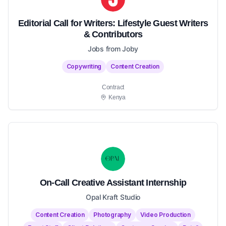
Editorial Call for Writers: Lifestyle Guest Writers
& Contributors
Jobs from Joby
Copywriting
Content Creation
Contract
Kenya
On-Call Creative Assistant Internship
Opal Kraft Studio
Content Creation
Photography
Video Production