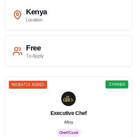
Kenya
Location
Free
To Apply
PINNED
RECENTLY ADDED
Executive Chef
Alloy
Chef/Cook