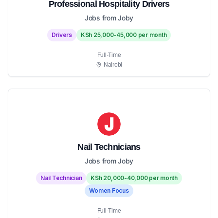
Professional Hospitality Drivers
Jobs from Joby
Drivers
KSh 25,000-45,000 per month
Full-Time
Nairobi
Nail Technicians
Jobs from Joby
Nail Technician
KSh 20,000-40,000 per month
Women Focus
Full-Time