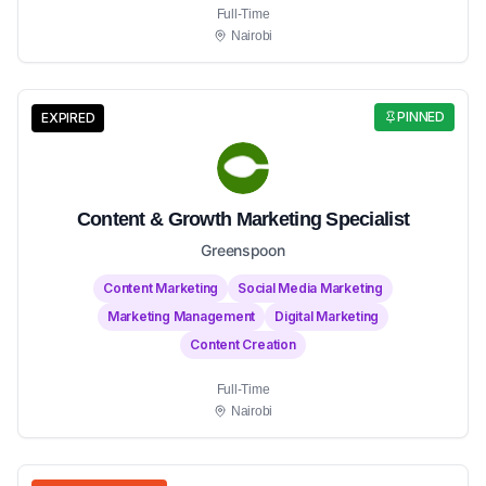
Full-Time
Nairobi
PINNED
EXPIRED
Content & Growth Marketing Specialist
Greenspoon
Content Marketing
Social Media Marketing
Marketing Management
Digital Marketing
Content Creation
Full-Time
Nairobi