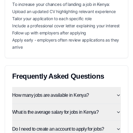
To increase your chances of landing a
job in
Kenya
:
Upload an updated CV highlighting relevant experience
Tailor your application to each specific role
Include a professional cover letter explaining your interest
Follow up with employers after applying
Apply early - employers often review applications as they
arrive
Frequently Asked Questions
How many jobs are available in Kenya?
What is the average salary for jobs in Kenya?
Do I need to create an account to apply for jobs?