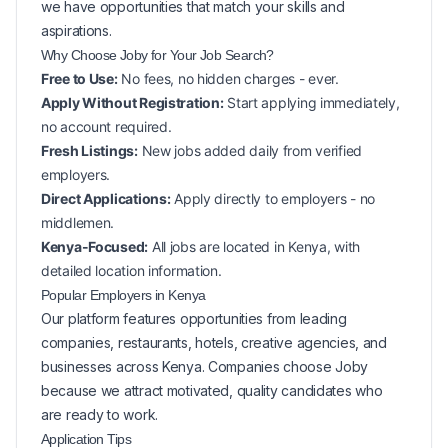
we have opportunities that match your skills and
aspirations.
Why Choose Joby for Your
Job Search?
Free to Use:
No fees, no hidden charges - ever.
Apply Without Registration:
Start applying immediately,
no account required.
Fresh Listings:
New
jobs added daily from verified
employers.
Direct Applications:
Apply directly to employers - no
middlemen.
Kenya-Focused:
All jobs are located in Kenya, with
detailed location information.
Popular
Employers in
Kenya
Our platform features opportunities from leading
companies, restaurants, hotels, creative agencies, and
businesses across
Kenya
. Companies choose Joby
because we attract motivated, quality candidates who
are ready to work.
Application Tips