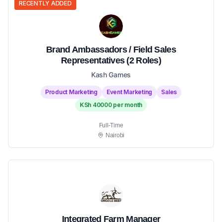
RECENTLY ADDED
Brand Ambassadors / Field Sales
Representatives (2 Roles)
Kash Games
Product Marketing
Event Marketing
Sales
KSh 40000 per month
Full-Time
Nairobi
Integrated Farm Manager