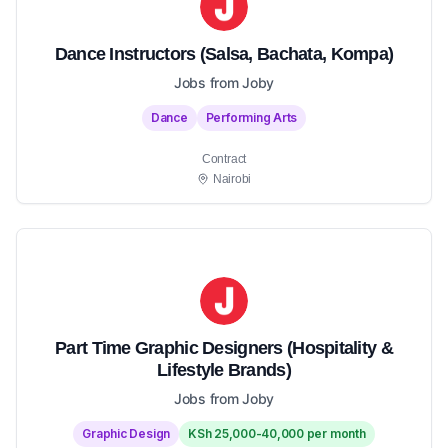
Dance Instructors (Salsa, Bachata, Kompa)
Jobs from Joby
Dance
Performing Arts
Contract
Nairobi
Part Time Graphic Designers (Hospitality &
Lifestyle Brands)
Jobs from Joby
Graphic Design
KSh 25,000-40,000 per month