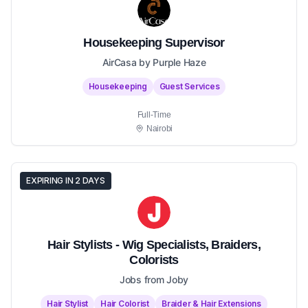
Housekeeping Supervisor
AirCasa by Purple Haze
Housekeeping
Guest Services
Full-Time
Nairobi
EXPIRING IN 2 DAYS
Hair Stylists - Wig Specialists, Braiders,
Colorists
Jobs from Joby
Hair Stylist
Hair Colorist
Braider & Hair Extensions