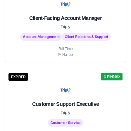
Client-Facing Account Manager
Triply
Account Management
Client Relations & Support
Full-Time
Nairobi
PINNED
EXPIRED
Customer Support Executive
Triply
Customer Service