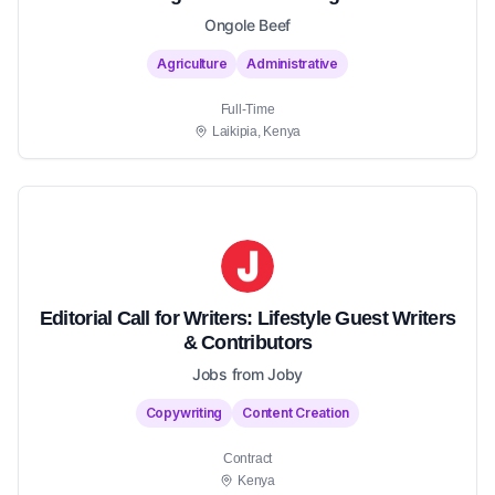
Ongole Beef
Agriculture
Administrative
Full-Time
Laikipia, Kenya
Editorial Call for Writers: Lifestyle Guest Writers
& Contributors
Jobs from Joby
Copywriting
Content Creation
Contract
Kenya