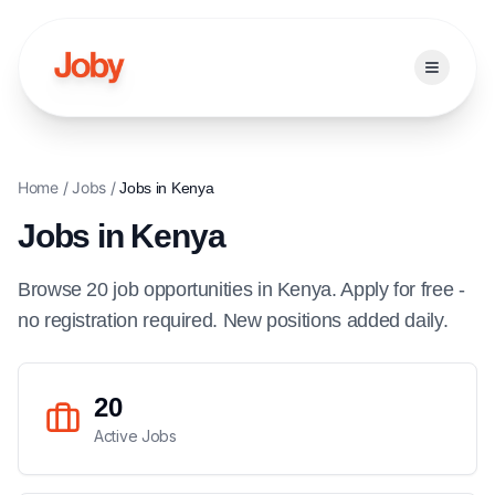
Open ma
Home
/
Jobs
/
Jobs in
Kenya
Jobs in
Kenya
Browse
20
job
opportunities
in
Kenya
. Apply for free -
no registration required. New positions added daily.
20
Active Jobs