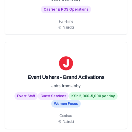
Cashier & POS Operations
Full-Time
Nairobi
Event Ushers - Brand Activations
Jobs from Joby
Event Staff
Guest Services
KSh 2,000-5,000 per day
Women Focus
Contract
Nairobi