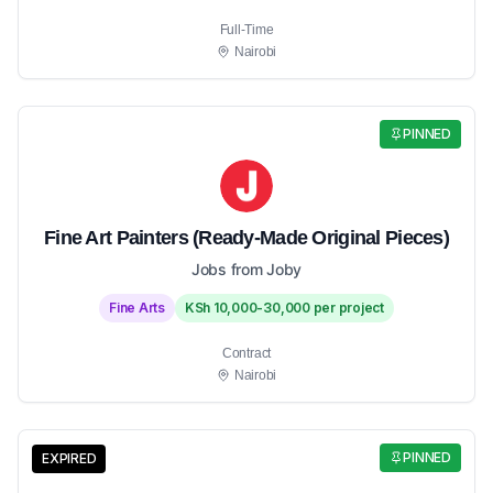
Full-Time
Nairobi
PINNED
Fine Art Painters (Ready-Made Original Pieces)
Jobs from Joby
Fine Arts
KSh 10,000-30,000 per project
Contract
Nairobi
PINNED
EXPIRED