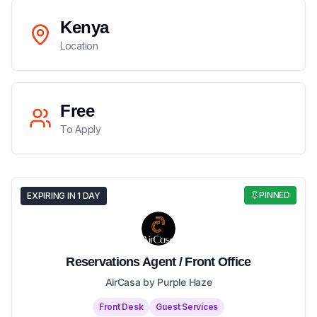
Kenya
Location
Free
To Apply
PINNED
EXPIRING IN 1 DAY
Reservations Agent / Front Office
AirCasa by Purple Haze
Front Desk
Guest Services