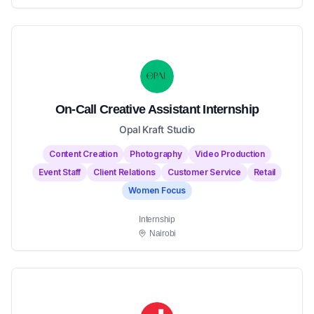
On-Call Creative Assistant Internship
Opal Kraft Studio
Content Creation
Photography
Video Production
Event Staff
Client Relations
Customer Service
Retail
Women Focus
Internship
Nairobi