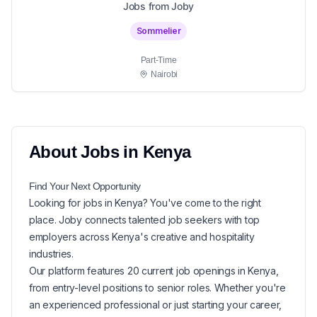
Jobs from Joby
Sommelier
Part-Time
Nairobi
About
Jobs in
Kenya
Find Your Next
Opportunity
Looking for
jobs in
Kenya
? You've come to the right
place. Joby connects talented job seekers with top
employers across Kenya's creative and hospitality
industries.
Our platform features
20
current
job openings in
Kenya
,
from entry-level positions to senior roles. Whether you're
an experienced professional or just starting your career,