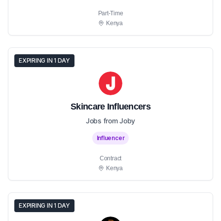
Part-Time
Kenya
EXPIRING IN 1 DAY
Skincare Influencers
Jobs from Joby
Influencer
Contract
Kenya
EXPIRING IN 1 DAY