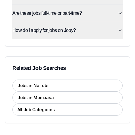
Are these jobs full-time or part-time?
How do I apply for jobs on Joby?
Related Job Searches
Jobs in Nairobi
Jobs in Mombasa
All Job Categories