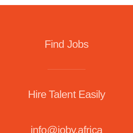
Find Jobs
Hire Talent Easily
info@joby.africa