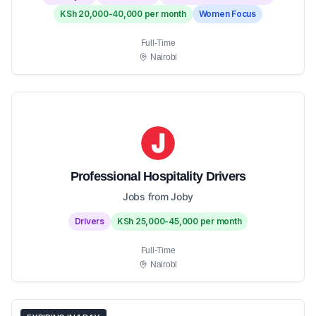
KSh 20,000-40,000 per month
Women Focus
Full-Time
Nairobi
Professional Hospitality Drivers
Jobs from Joby
Drivers
KSh 25,000-45,000 per month
Full-Time
Nairobi