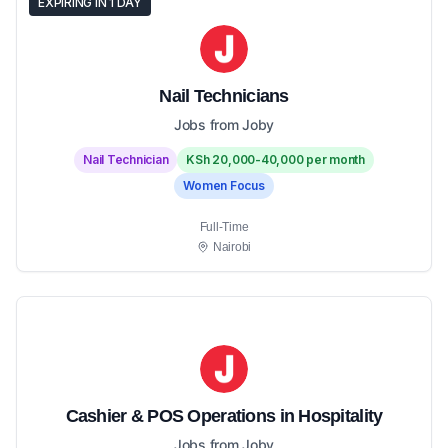
EXPIRING IN 1 DAY
Nail Technicians
Jobs from Joby
Nail Technician
KSh 20,000-40,000 per month
Women Focus
Full-Time
Nairobi
Cashier & POS Operations in Hospitality
Jobs from Joby