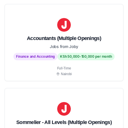
Accountants (Multiple Openings)
Jobs from Joby
Finance and Accounting
KSh 50,000-150,000 per month
Full-Time
Nairobi
Sommelier - All Levels (Multiple Openings)