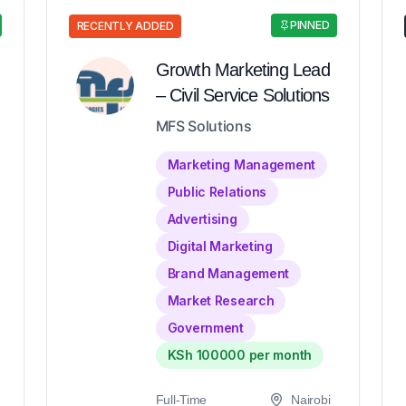
PINNED
RECENTLY ADDED
Growth Marketing Lead
– Civil Service Solutions
MFS Solutions
Marketing Management
Public Relations
Advertising
Digital Marketing
Brand Management
Market Research
Government
KSh 100000 per month
Full-Time
Nairobi