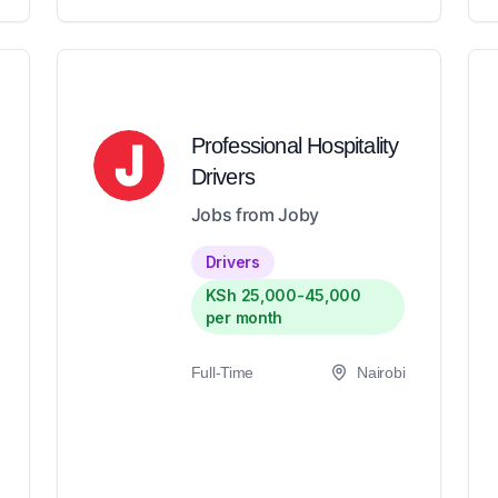
Professional Hospitality
Drivers
Jobs from Joby
Drivers
KSh 25,000-45,000
per month
Full-Time
Nairobi