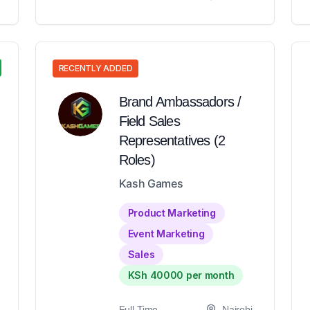
RECENTLY ADDED
Brand Ambassadors /
Field Sales
Representatives (2
Roles)
Kash Games
Product Marketing
Event Marketing
Sales
KSh 40000 per month
Full-Time
Nairobi