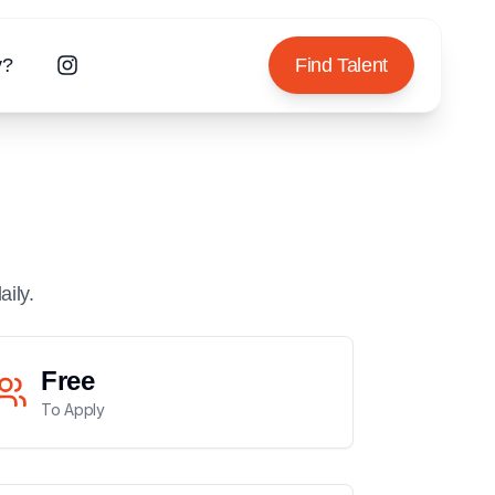
y?
Find Talent
aily.
Free
To Apply