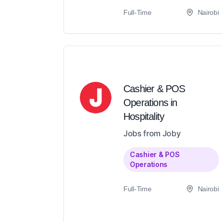
Full-Time
Nairobi
Cashier & POS
Operations in
Hospitality
Jobs from Joby
Cashier & POS
Operations
Full-Time
Nairobi