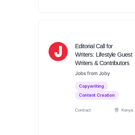
Editorial Call for
Writers: Lifestyle Guest
Writers & Contributors
Jobs from Joby
Copywriting
Content Creation
Contract
Kenya