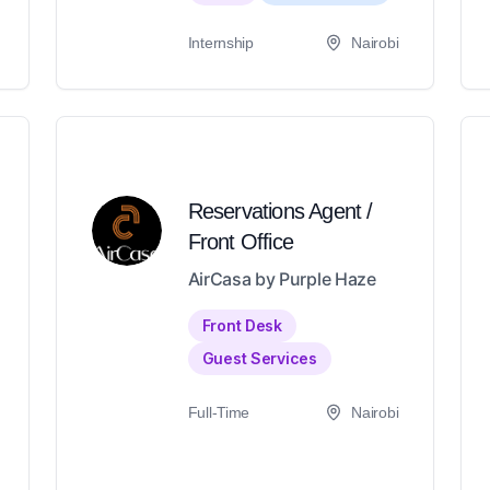
Internship
Nairobi
Reservations Agent /
Front Office
AirCasa by Purple Haze
Front Desk
Guest Services
Full-Time
Nairobi