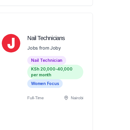
Nail Technicians
Jobs from Joby
Nail Technician
KSh 20,000-40,000
per month
Women Focus
Full-Time
Nairobi