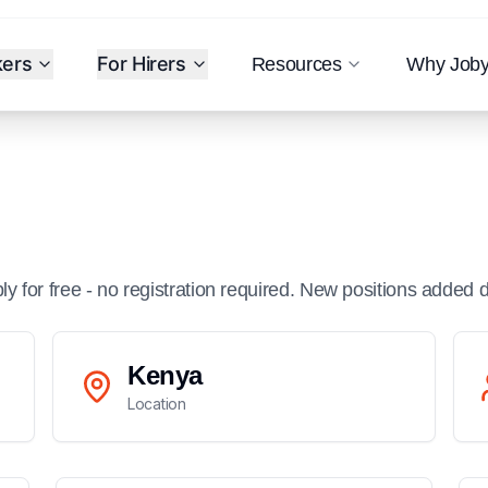
kers
For Hirers
Resources
Why Job
ply for free - no registration required. New positions added d
Kenya
Location