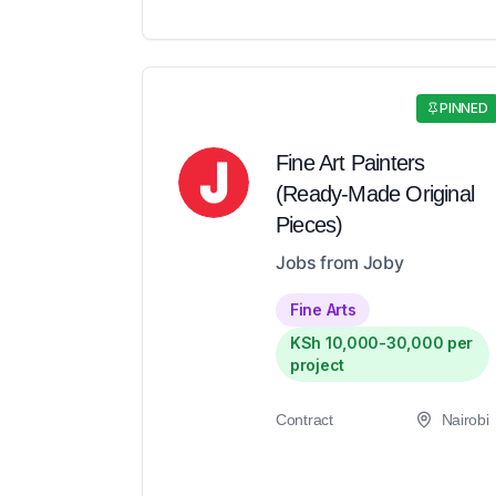
PINNED
Fine Art Painters
(Ready-Made Original
Pieces)
Jobs from Joby
Fine Arts
KSh 10,000-30,000 per
project
Contract
Nairobi