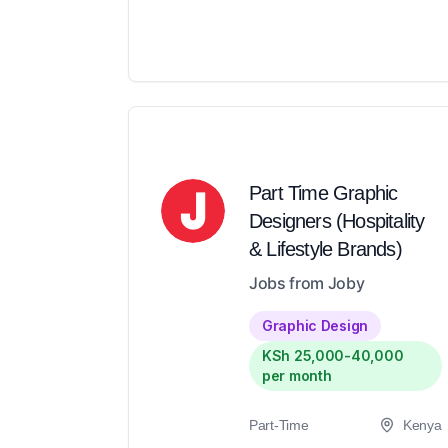
Part Time Graphic
Designers (Hospitality
& Lifestyle Brands)
Jobs from Joby
Graphic Design
KSh 25,000-40,000
per month
Part-Time
Kenya