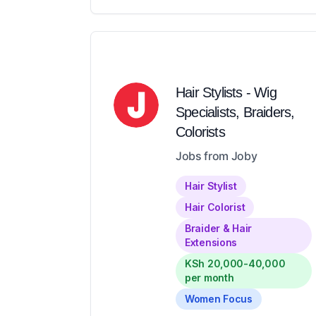
Hair Stylists - Wig
Specialists, Braiders,
Colorists
Jobs from Joby
Hair Stylist
Hair Colorist
Braider & Hair
Extensions
KSh 20,000-40,000
per month
Women Focus