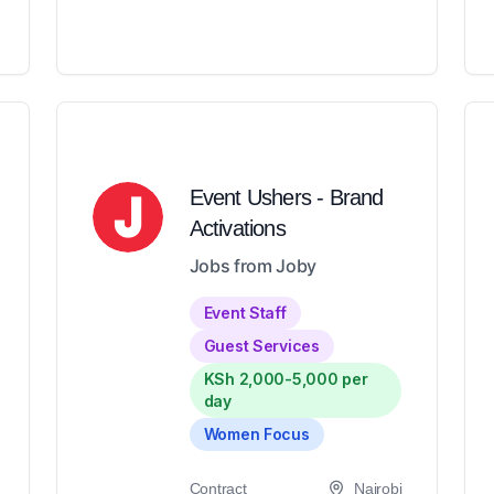
Event Ushers - Brand
Activations
Jobs from Joby
Event Staff
Guest Services
KSh 2,000-5,000 per
day
Women Focus
Contract
Nairobi