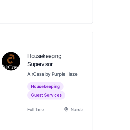
Housekeeping
Supervisor
AirCasa by Purple Haze
Housekeeping
Guest Services
Full-Time
Nairobi