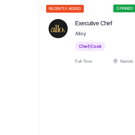
PINNED
RECENTLY ADDED
Executive Chef
Alloy
Chef/Cook
Full-Time
Nairobi