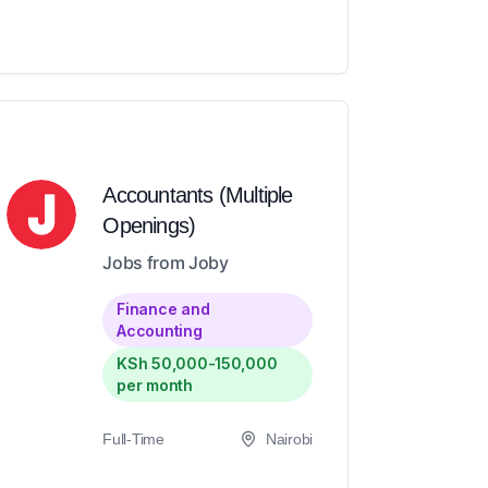
Accountants (Multiple
Openings)
Jobs from Joby
Finance and
Accounting
KSh 50,000-150,000
per month
Full-Time
Nairobi