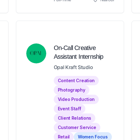
On-Call Creative
Assistant Internship
Opal Kraft Studio
Content Creation
Photography
Video Production
Event Staff
Client Relations
Customer Service
Retail
Women Focus