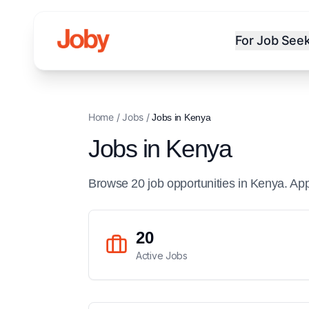
For Job See
Home
/
Jobs
/
Jobs in
Kenya
Jobs in
Kenya
Browse
20
job
opportunities
in
Kenya
. Ap
20
Active Jobs