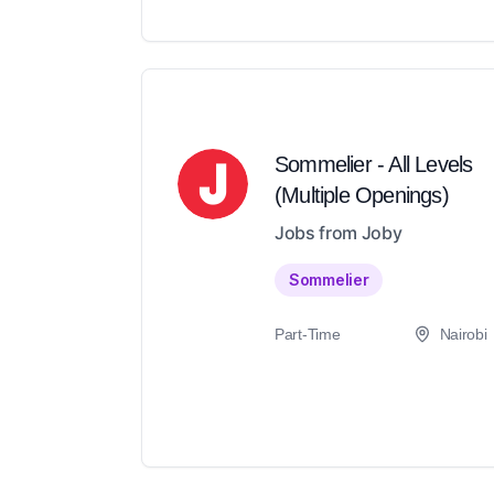
Sommelier - All Levels
(Multiple Openings)
Jobs from Joby
Sommelier
Part-Time
Nairobi