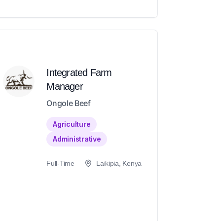
Integrated Farm
Manager
Ongole Beef
Agriculture
Administrative
Full-Time
Laikipia, Kenya