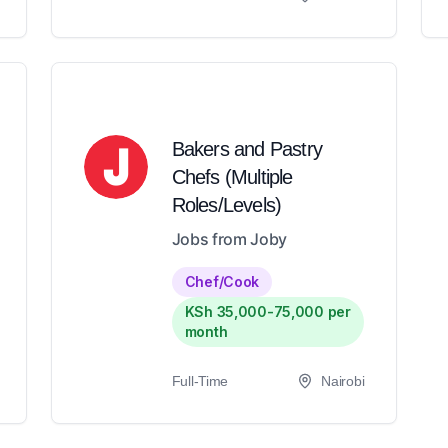
Bakers and Pastry
Chefs (Multiple
Roles/Levels)
Jobs from Joby
Chef/Cook
KSh 35,000-75,000 per
month
Full-Time
Nairobi