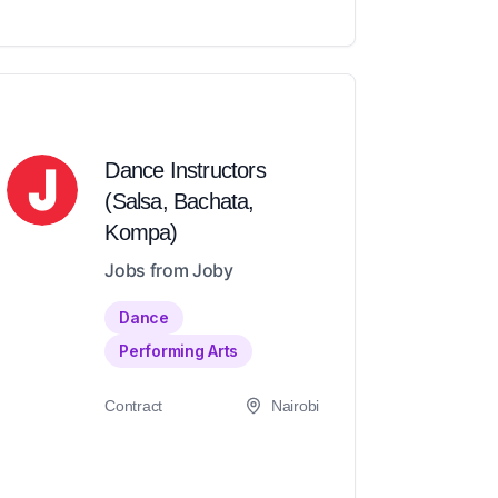
Dance Instructors
(Salsa, Bachata,
Kompa)
Jobs from Joby
Dance
Performing Arts
Contract
Nairobi