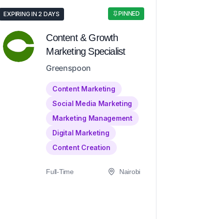
PINNED
EXPIRING IN 2 DAYS
Content & Growth
Marketing Specialist
Greenspoon
Content Marketing
Social Media Marketing
Marketing Management
Digital Marketing
Content Creation
Full-Time
Nairobi