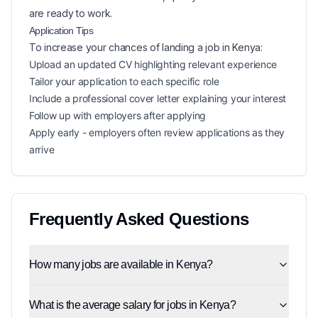
are ready to work.
Application Tips
To increase your chances of landing a
job in
Kenya
:
Upload an updated CV highlighting relevant experience
Tailor your application to each specific role
Include a professional cover letter explaining your interest
Follow up with employers after applying
Apply early - employers often review applications as they
arrive
Frequently Asked Questions
How many jobs are available in Kenya?
What is the average salary for jobs in Kenya?