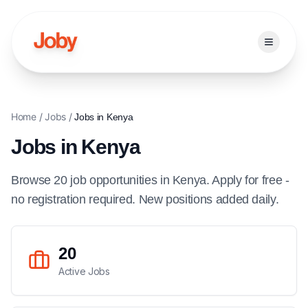
Open ma
Home
/
Jobs
/
Jobs in
Kenya
Jobs in
Kenya
Browse
20
job
opportunities
in
Kenya
. Apply for free -
no registration required. New positions added daily.
20
Active Jobs