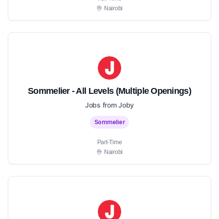
Nairobi
Sommelier - All Levels (Multiple Openings)
Jobs from Joby
Sommelier
Part-Time
Nairobi