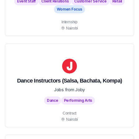
Event Staff
Client Relations
Customer Service
Retail
Women Focus
Internship
Nairobi
Dance Instructors (Salsa, Bachata, Kompa)
Jobs from Joby
Dance
Performing Arts
Contract
Nairobi