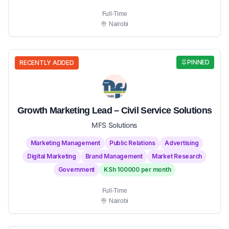
Full-Time
Nairobi
PINNED
RECENTLY ADDED
Growth Marketing Lead – Civil Service Solutions
MFS Solutions
Marketing Management
Public Relations
Advertising
Digital Marketing
Brand Management
Market Research
Government
KSh 100000 per month
Full-Time
Nairobi