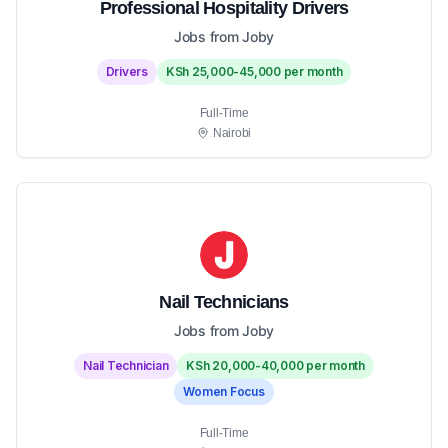
Professional Hospitality Drivers
Jobs from Joby
Drivers
KSh 25,000-45,000 per month
Full-Time
Nairobi
Nail Technicians
Jobs from Joby
Nail Technician
KSh 20,000-40,000 per month
Women Focus
Full-Time