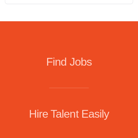
Find Jobs
Hire Talent Easily