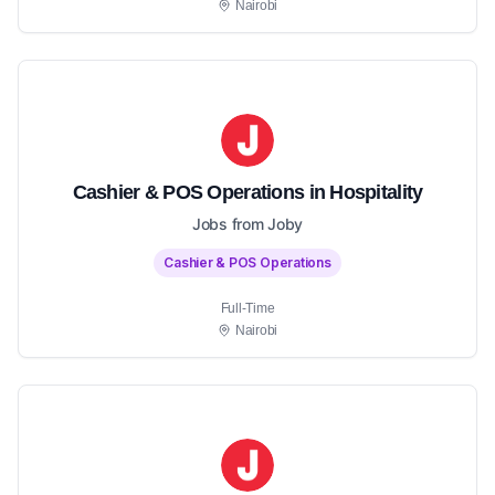
Nairobi
Cashier & POS Operations in Hospitality
Jobs from Joby
Cashier & POS Operations
Full-Time
Nairobi