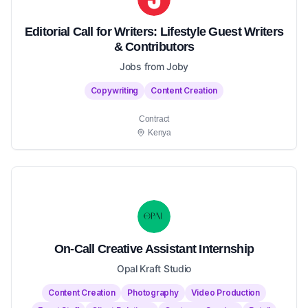
Editorial Call for Writers: Lifestyle Guest Writers
& Contributors
Jobs from Joby
Copywriting
Content Creation
Contract
Kenya
On-Call Creative Assistant Internship
Opal Kraft Studio
Content Creation
Photography
Video Production