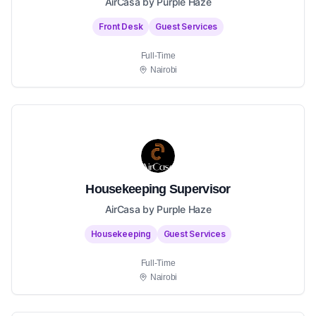
AirCasa by Purple Haze
Front Desk
Guest Services
Full-Time
Nairobi
Housekeeping Supervisor
AirCasa by Purple Haze
Housekeeping
Guest Services
Full-Time
Nairobi