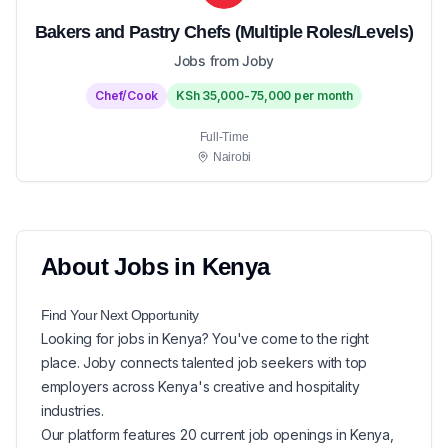
Bakers and Pastry Chefs (Multiple Roles/Levels)
Jobs from Joby
Chef/Cook
KSh 35,000-75,000 per month
Full-Time
Nairobi
About
Jobs in
Kenya
Find Your Next
Opportunity
Looking for
jobs in
Kenya
? You've come to the right
place. Joby connects talented job seekers with top
employers across Kenya's creative and hospitality
industries.
Our platform features
20
current
job openings in
Kenya
,