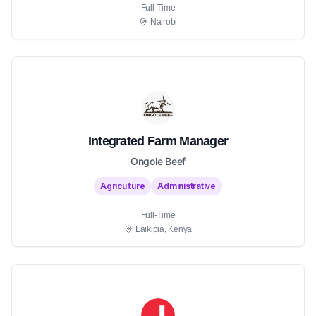
Full-Time
Nairobi
Integrated Farm Manager
Ongole Beef
Agriculture
Administrative
Full-Time
Laikipia, Kenya