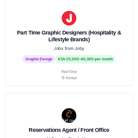
Part Time Graphic Designers (Hospitality &
Lifestyle Brands)
Jobs from Joby
Graphic Design
KSh 25,000-40,000 per month
Part-Time
Kenya
Reservations Agent / Front Office