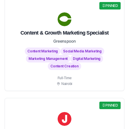
PINNED
Content & Growth Marketing Specialist
Greenspoon
Content Marketing
Social Media Marketing
Marketing Management
Digital Marketing
Content Creation
Full-Time
Nairobi
PINNED