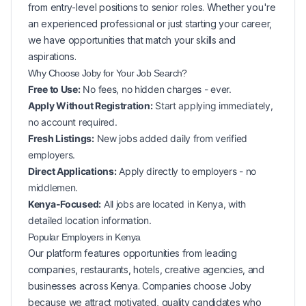
from entry-level positions to senior roles. Whether you're
an experienced professional or just starting your career,
we have opportunities that match your skills and
aspirations.
Why Choose Joby for Your
Job Search?
Free to Use:
No fees, no hidden charges - ever.
Apply Without Registration:
Start applying immediately,
no account required.
Fresh Listings:
New
jobs added daily from verified
employers.
Direct Applications:
Apply directly to employers - no
middlemen.
Kenya-Focused:
All jobs are located in Kenya, with
detailed location information.
Popular
Employers in
Kenya
Our platform features opportunities from leading
companies, restaurants, hotels, creative agencies, and
businesses across
Kenya
. Companies choose Joby
because we attract motivated, quality candidates who