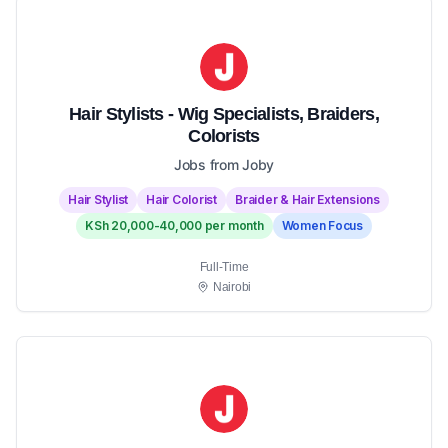
Hair Stylists - Wig Specialists, Braiders,
Colorists
Jobs from Joby
Hair Stylist
Hair Colorist
Braider & Hair Extensions
KSh 20,000-40,000 per month
Women Focus
Full-Time
Nairobi