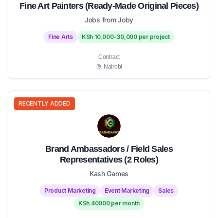
Fine Art Painters (Ready-Made Original Pieces)
Jobs from Joby
Fine Arts
KSh 10,000-30,000 per project
Contract
Nairobi
RECENTLY ADDED
Brand Ambassadors / Field Sales
Representatives (2 Roles)
Kash Games
Product Marketing
Event Marketing
Sales
KSh 40000 per month