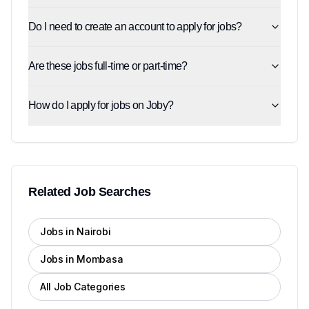
Do I need to create an account to apply for jobs?
Are these jobs full-time or part-time?
How do I apply for jobs on Joby?
Related Job Searches
Jobs in Nairobi
Jobs in Mombasa
All Job Categories