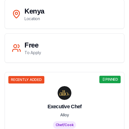
Kenya
Location
Free
To Apply
PINNED
RECENTLY ADDED
Executive Chef
Alloy
Chef/Cook