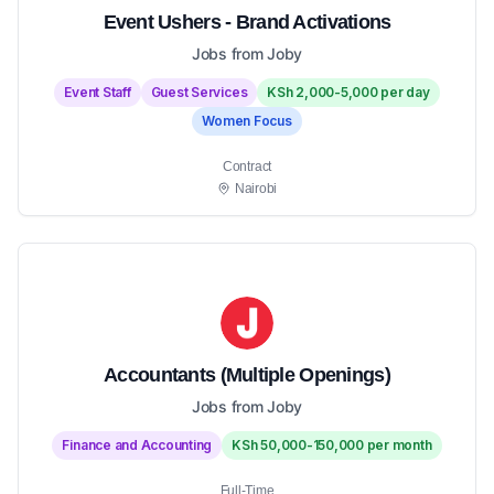
Event Ushers - Brand Activations
Jobs from Joby
Event Staff
Guest Services
KSh 2,000-5,000 per day
Women Focus
Contract
Nairobi
Accountants (Multiple Openings)
Jobs from Joby
Finance and Accounting
KSh 50,000-150,000 per month
Full-Time