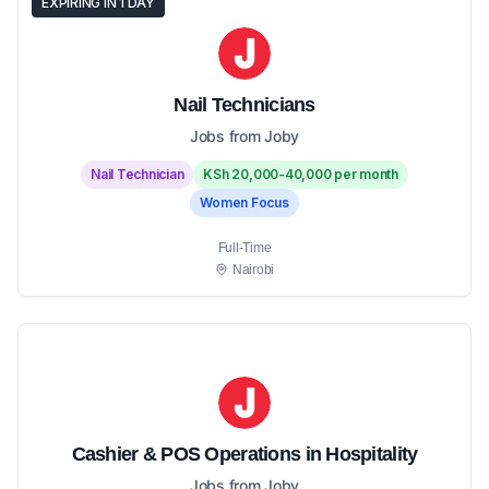
EXPIRING IN 1 DAY
Nail Technicians
Jobs from Joby
Nail Technician
KSh 20,000-40,000 per month
Women Focus
Full-Time
Nairobi
Cashier & POS Operations in Hospitality
Jobs from Joby