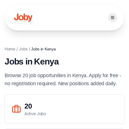
Open ma
Home
/
Jobs
/
Jobs in
Kenya
Jobs in
Kenya
Browse
20
job
opportunities
in
Kenya
. Apply for free -
no registration required. New positions added daily.
20
Active Jobs