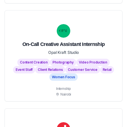
On-Call Creative Assistant Internship
Opal Kraft Studio
Content Creation
Photography
Video Production
Event Staff
Client Relations
Customer Service
Retail
Women Focus
Internship
Nairobi