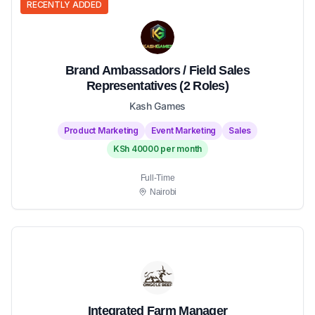
RECENTLY ADDED
Brand Ambassadors / Field Sales
Representatives (2 Roles)
Kash Games
Product Marketing
Event Marketing
Sales
KSh 40000 per month
Full-Time
Nairobi
Integrated Farm Manager