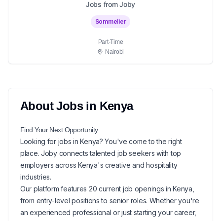
Jobs from Joby
Sommelier
Part-Time
Nairobi
About
Jobs in
Kenya
Find Your Next
Opportunity
Looking for
jobs in
Kenya
? You've come to the right
place. Joby connects talented job seekers with top
employers across Kenya's creative and hospitality
industries.
Our platform features
20
current
job openings in
Kenya
,
from entry-level positions to senior roles. Whether you're
an experienced professional or just starting your career,