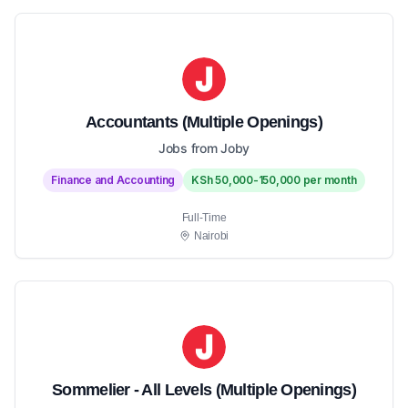
Accountants (Multiple Openings)
Jobs from Joby
Finance and Accounting
KSh 50,000-150,000 per month
Full-Time
Nairobi
Sommelier - All Levels (Multiple Openings)