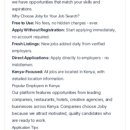
we have opportunities that match your skills and
aspirations.
Why Choose Joby for Your
Job Search?
Free to Use:
No fees, no hidden charges - ever.
Apply Without Registration:
Start applying immediately,
no account required.
Fresh Listings:
New
jobs added daily from verified
employers.
Direct Applications:
Apply directly to employers - no
middlemen.
Kenya-Focused:
All jobs are located in Kenya, with
detailed location information.
Popular
Employers in
Kenya
Our platform features opportunities from leading
companies, restaurants, hotels, creative agencies, and
businesses across
Kenya
. Companies choose Joby
because we attract motivated, quality candidates who
are ready to work.
Application Tips