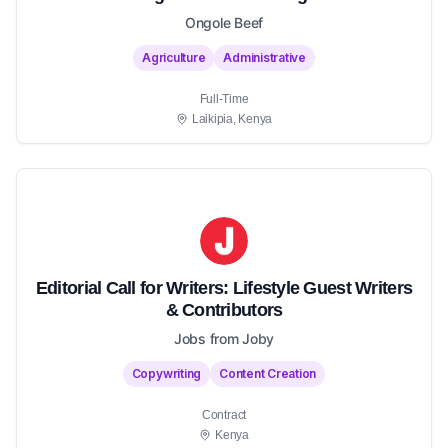
Ongole Beef
Agriculture
Administrative
Full-Time
Laikipia, Kenya
Editorial Call for Writers: Lifestyle Guest Writers
& Contributors
Jobs from Joby
Copywriting
Content Creation
Contract
Kenya