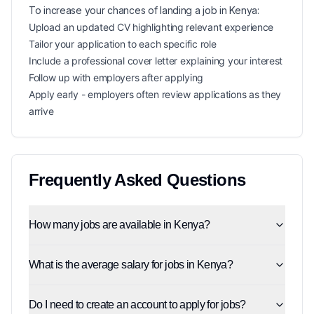
To increase your chances of landing a
job in
Kenya
:
Upload an updated CV highlighting relevant experience
Tailor your application to each specific role
Include a professional cover letter explaining your interest
Follow up with employers after applying
Apply early - employers often review applications as they
arrive
Frequently Asked Questions
How many jobs are available in Kenya?
What is the average salary for jobs in Kenya?
Do I need to create an account to apply for jobs?