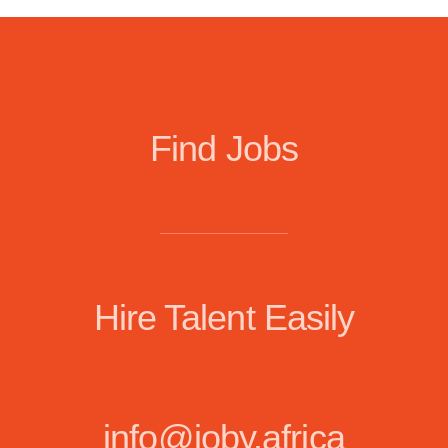
Find Jobs
Hire Talent Easily
info@joby.africa