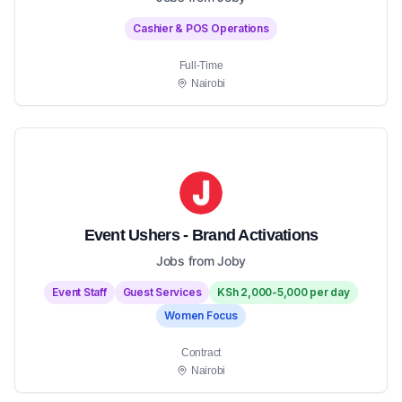
Cashier & POS Operations
Full-Time
Nairobi
Event Ushers - Brand Activations
Jobs from Joby
Event Staff
Guest Services
KSh 2,000-5,000 per day
Women Focus
Contract
Nairobi