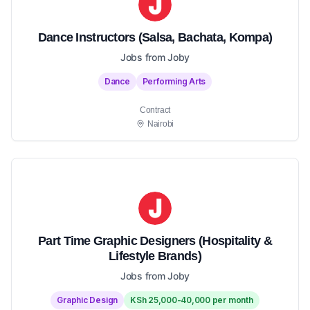
Dance Instructors (Salsa, Bachata, Kompa)
Jobs from Joby
Dance
Performing Arts
Contract
Nairobi
Part Time Graphic Designers (Hospitality &
Lifestyle Brands)
Jobs from Joby
Graphic Design
KSh 25,000-40,000 per month