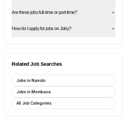
Are these jobs full-time or part-time?
How do I apply for jobs on Joby?
Related Job Searches
Jobs in Nairobi
Jobs in Mombasa
All Job Categories