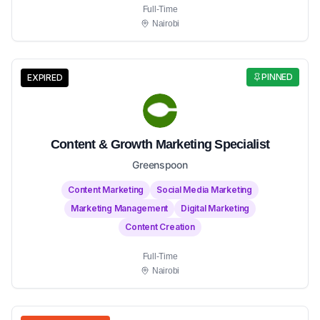
Full-Time
Nairobi
PINNED
EXPIRED
Content & Growth Marketing Specialist
Greenspoon
Content Marketing
Social Media Marketing
Marketing Management
Digital Marketing
Content Creation
Full-Time
Nairobi