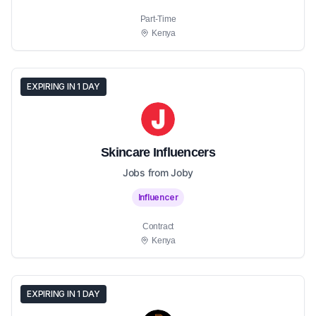
Part-Time
Kenya
EXPIRING IN 1 DAY
Skincare Influencers
Jobs from Joby
Influencer
Contract
Kenya
EXPIRING IN 1 DAY