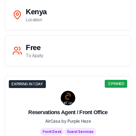
Kenya
Location
Free
To Apply
PINNED
EXPIRING IN 1 DAY
Reservations Agent / Front Office
AirCasa by Purple Haze
Front Desk
Guest Services