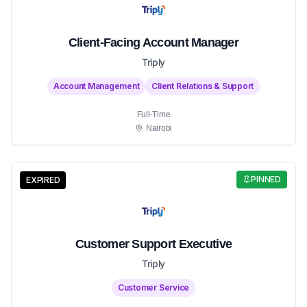
Client-Facing Account Manager
Triply
Account Management
Client Relations & Support
Full-Time
Nairobi
PINNED
EXPIRED
Customer Support Executive
Triply
Customer Service