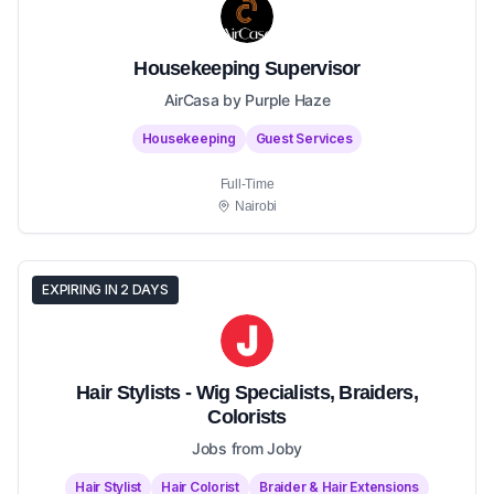
Housekeeping Supervisor
AirCasa by Purple Haze
Housekeeping
Guest Services
Full-Time
Nairobi
EXPIRING IN 2 DAYS
Hair Stylists - Wig Specialists, Braiders,
Colorists
Jobs from Joby
Hair Stylist
Hair Colorist
Braider & Hair Extensions