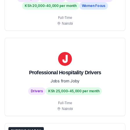
KSh 20,000-40,000 per month
Women Focus
Full-Time
Nairobi
Professional Hospitality Drivers
Jobs from Joby
Drivers
KSh 25,000-45,000 per month
Full-Time
Nairobi