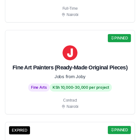
Full-Time
Nairobi
PINNED
Fine Art Painters (Ready-Made Original Pieces)
Jobs from Joby
Fine Arts
KSh 10,000-30,000 per project
Contract
Nairobi
PINNED
EXPIRED