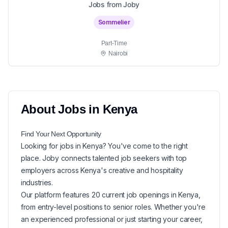
Jobs from Joby
Sommelier
Part-Time
Nairobi
About
Jobs in
Kenya
Find Your Next
Opportunity
Looking for
jobs in
Kenya
? You've come to the right
place. Joby connects talented job seekers with top
employers across Kenya's creative and hospitality
industries.
Our platform features
20
current
job openings in
Kenya
,
from entry-level positions to senior roles. Whether you're
an experienced professional or just starting your career,