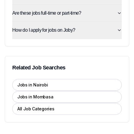
Are these jobs full-time or part-time?
How do I apply for jobs on Joby?
Related Job Searches
Jobs in Nairobi
Jobs in Mombasa
All Job Categories