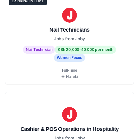
EXPIRING IN 1 DAY
Nail Technicians
Jobs from Joby
Nail Technician
KSh 20,000-40,000 per month
Women Focus
Full-Time
Nairobi
Cashier & POS Operations in Hospitality
Jobs from Joby