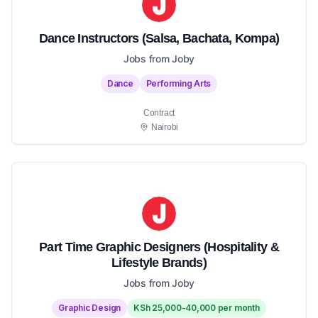
Dance Instructors (Salsa, Bachata, Kompa)
Jobs from Joby
Dance
Performing Arts
Contract
Nairobi
Part Time Graphic Designers (Hospitality &
Lifestyle Brands)
Jobs from Joby
Graphic Design
KSh 25,000-40,000 per month