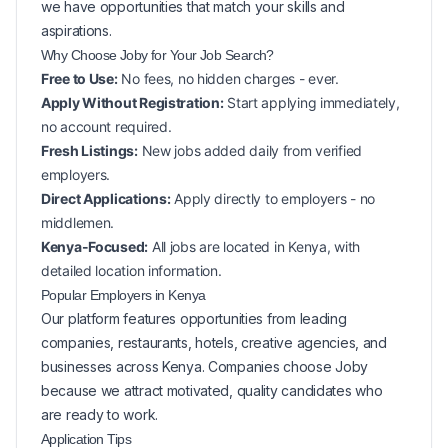
we have opportunities that match your skills and
aspirations.
Why Choose Joby for Your
Job Search?
Free to Use:
No fees, no hidden charges - ever.
Apply Without Registration:
Start applying immediately,
no account required.
Fresh Listings:
New
jobs added daily from verified
employers.
Direct Applications:
Apply directly to employers - no
middlemen.
Kenya-Focused:
All jobs are located in Kenya, with
detailed location information.
Popular
Employers in
Kenya
Our platform features opportunities from leading
companies, restaurants, hotels, creative agencies, and
businesses across
Kenya
. Companies choose Joby
because we attract motivated, quality candidates who
are ready to work.
Application Tips