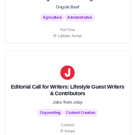
Ongole Beef
Agriculture
Administrative
Full-Time
Laikipia, Kenya
Editorial Call for Writers: Lifestyle Guest Writers
& Contributors
Jobs from Joby
Copywriting
Content Creation
Contract
Kenya