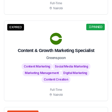
Full-Time
Nairobi
PINNED
EXPIRED
Content & Growth Marketing Specialist
Greenspoon
Content Marketing
Social Media Marketing
Marketing Management
Digital Marketing
Content Creation
Full-Time
Nairobi