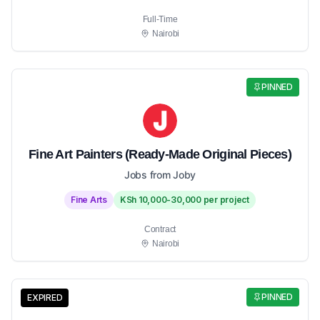
Full-Time
Nairobi
PINNED
Fine Art Painters (Ready-Made Original Pieces)
Jobs from Joby
Fine Arts
KSh 10,000-30,000 per project
Contract
Nairobi
PINNED
EXPIRED