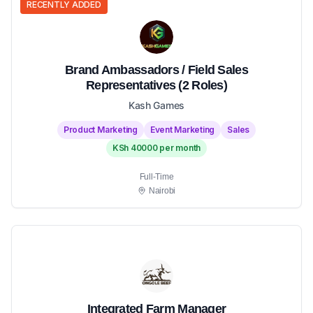
RECENTLY ADDED
Brand Ambassadors / Field Sales
Representatives (2 Roles)
Kash Games
Product Marketing
Event Marketing
Sales
KSh 40000 per month
Full-Time
Nairobi
Integrated Farm Manager