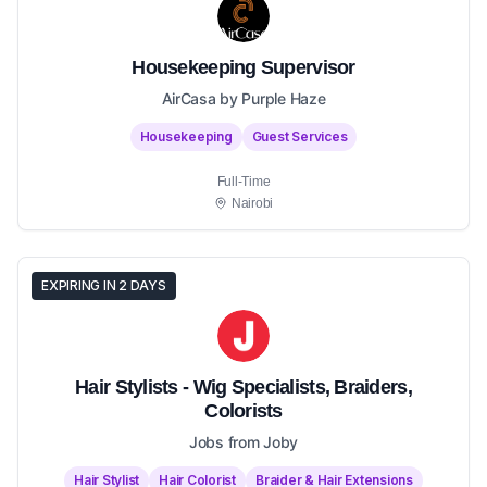
Housekeeping Supervisor
AirCasa by Purple Haze
Housekeeping
Guest Services
Full-Time
Nairobi
EXPIRING IN 2 DAYS
Hair Stylists - Wig Specialists, Braiders,
Colorists
Jobs from Joby
Hair Stylist
Hair Colorist
Braider & Hair Extensions