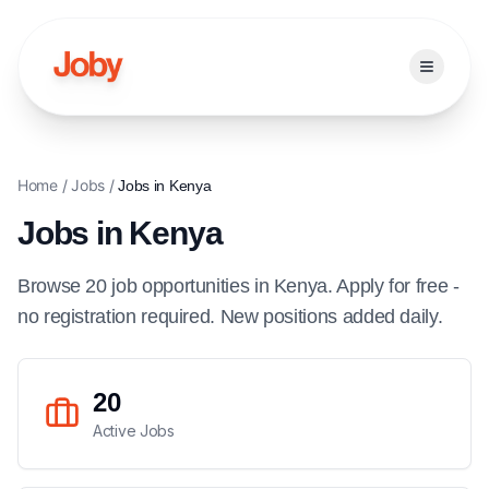
Open ma
Home
/
Jobs
/
Jobs in
Kenya
Jobs in
Kenya
Browse
20
job
opportunities
in
Kenya
. Apply for free -
no registration required. New positions added daily.
20
Active Jobs