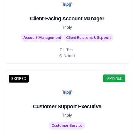
Client-Facing Account Manager
Triply
Account Management
Client Relations & Support
Full-Time
Nairobi
PINNED
EXPIRED
Customer Support Executive
Triply
Customer Service