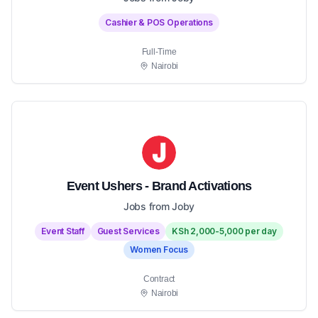
Cashier & POS Operations
Full-Time
Nairobi
Event Ushers - Brand Activations
Jobs from Joby
Event Staff
Guest Services
KSh 2,000-5,000 per day
Women Focus
Contract
Nairobi