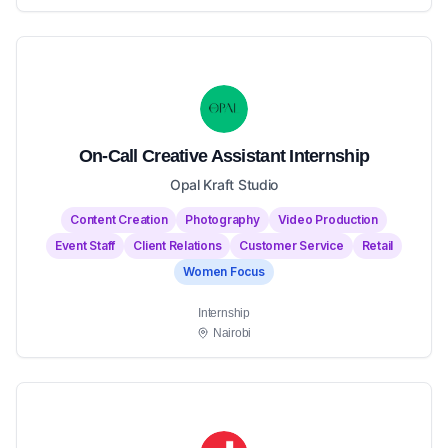
On-Call Creative Assistant Internship
Opal Kraft Studio
Content Creation
Photography
Video Production
Event Staff
Client Relations
Customer Service
Retail
Women Focus
Internship
Nairobi