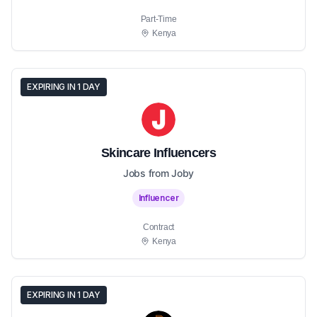
Part-Time
Kenya
EXPIRING IN 1 DAY
Skincare Influencers
Jobs from Joby
Influencer
Contract
Kenya
EXPIRING IN 1 DAY