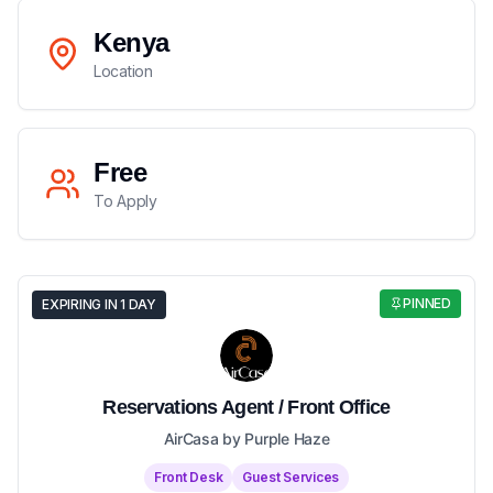
Kenya
Location
Free
To Apply
PINNED
EXPIRING IN 1 DAY
Reservations Agent / Front Office
AirCasa by Purple Haze
Front Desk
Guest Services