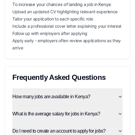
To increase your chances of landing a
job in
Kenya
:
Upload an updated CV highlighting relevant experience
Tailor your application to each specific role
Include a professional cover letter explaining your interest
Follow up with employers after applying
Apply early - employers often review applications as they
arrive
Frequently Asked Questions
How many jobs are available in Kenya?
What is the average salary for jobs in Kenya?
Do I need to create an account to apply for jobs?