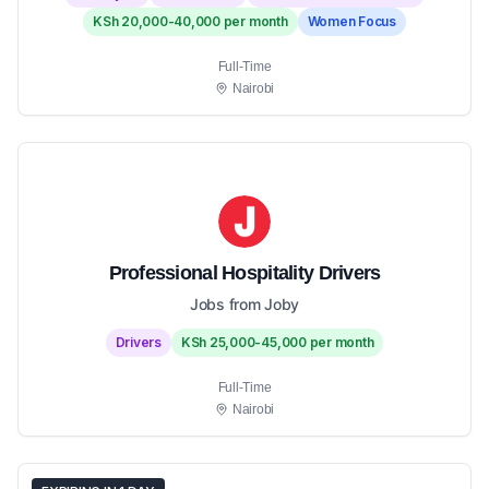
KSh 20,000-40,000 per month
Women Focus
Full-Time
Nairobi
Professional Hospitality Drivers
Jobs from Joby
Drivers
KSh 25,000-45,000 per month
Full-Time
Nairobi