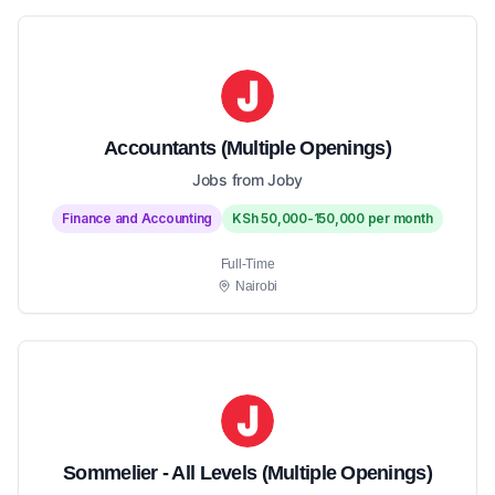
Accountants (Multiple Openings)
Jobs from Joby
Finance and Accounting
KSh 50,000-150,000 per month
Full-Time
Nairobi
Sommelier - All Levels (Multiple Openings)