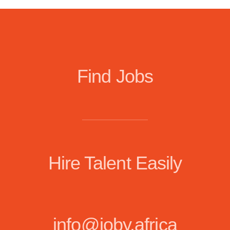
Find Jobs
Hire Talent Easily
info@joby.africa