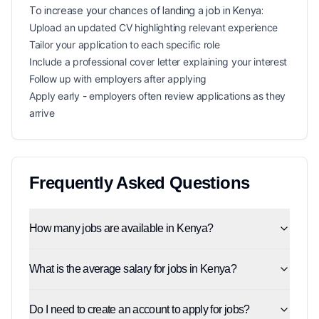
To increase your chances of landing a
job in
Kenya
:
Upload an updated CV highlighting relevant experience
Tailor your application to each specific role
Include a professional cover letter explaining your interest
Follow up with employers after applying
Apply early - employers often review applications as they
arrive
Frequently Asked Questions
How many jobs are available in Kenya?
What is the average salary for jobs in Kenya?
Do I need to create an account to apply for jobs?