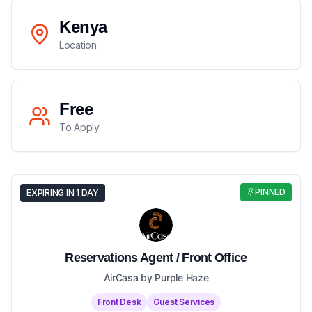
Kenya
Location
Free
To Apply
PINNED
EXPIRING IN 1 DAY
Reservations Agent / Front Office
AirCasa by Purple Haze
Front Desk
Guest Services