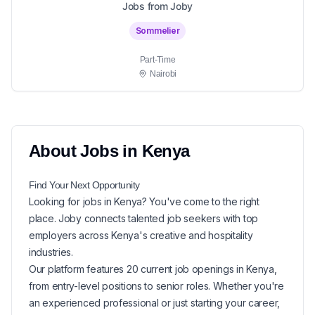
Jobs from Joby
Sommelier
Part-Time
Nairobi
About
Jobs in
Kenya
Find Your Next
Opportunity
Looking for
jobs in
Kenya
? You've come to the right
place. Joby connects talented job seekers with top
employers across Kenya's creative and hospitality
industries.
Our platform features
20
current
job openings in
Kenya
,
from entry-level positions to senior roles. Whether you're
an experienced professional or just starting your career,