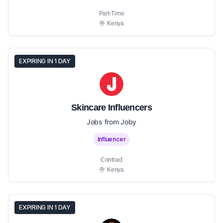
Part-Time
Kenya
EXPIRING IN 1 DAY
Skincare Influencers
Jobs from Joby
Influencer
Contract
Kenya
EXPIRING IN 1 DAY