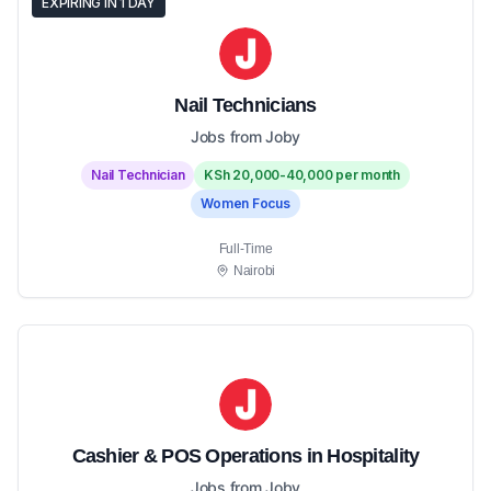
EXPIRING IN 1 DAY
Nail Technicians
Jobs from Joby
Nail Technician
KSh 20,000-40,000 per month
Women Focus
Full-Time
Nairobi
Cashier & POS Operations in Hospitality
Jobs from Joby