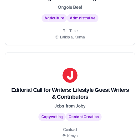
Ongole Beef
Agriculture
Administrative
Full-Time
Laikipia, Kenya
Editorial Call for Writers: Lifestyle Guest Writers
& Contributors
Jobs from Joby
Copywriting
Content Creation
Contract
Kenya