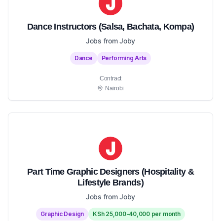
Dance Instructors (Salsa, Bachata, Kompa)
Jobs from Joby
Dance
Performing Arts
Contract
Nairobi
Part Time Graphic Designers (Hospitality &
Lifestyle Brands)
Jobs from Joby
Graphic Design
KSh 25,000-40,000 per month