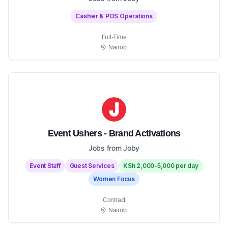
Cashier & POS Operations
Full-Time
Nairobi
Event Ushers - Brand Activations
Jobs from Joby
Event Staff
Guest Services
KSh 2,000-5,000 per day
Women Focus
Contract
Nairobi