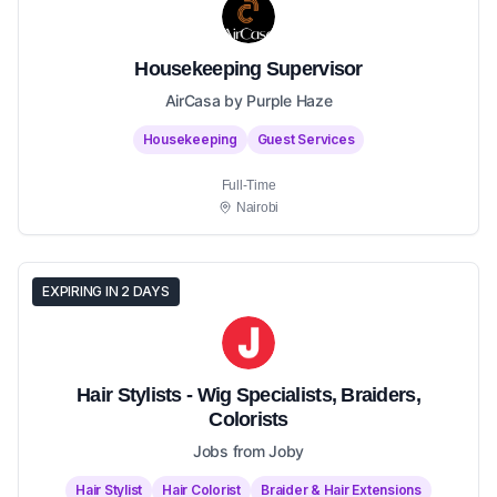
Housekeeping Supervisor
AirCasa by Purple Haze
Housekeeping
Guest Services
Full-Time
Nairobi
EXPIRING IN 2 DAYS
Hair Stylists - Wig Specialists, Braiders,
Colorists
Jobs from Joby
Hair Stylist
Hair Colorist
Braider & Hair Extensions