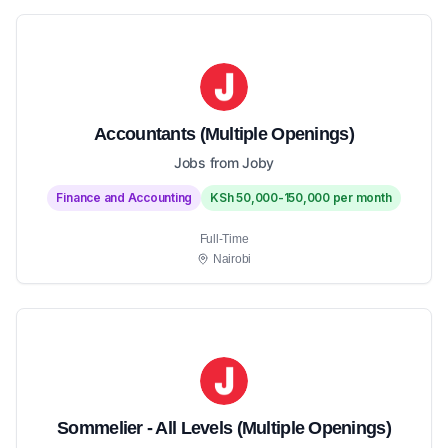
Accountants (Multiple Openings)
Jobs from Joby
Finance and Accounting
KSh 50,000-150,000 per month
Full-Time
Nairobi
Sommelier - All Levels (Multiple Openings)