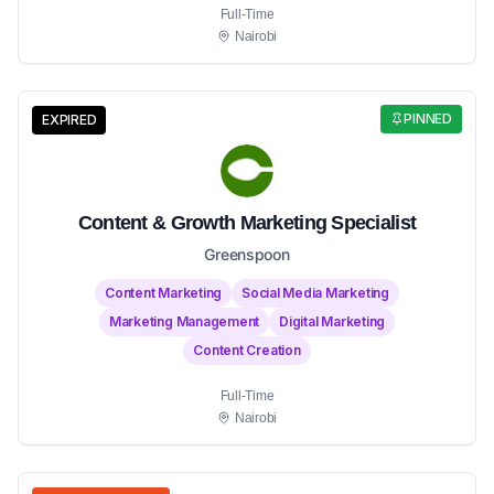
Full-Time
Nairobi
PINNED
EXPIRED
Content & Growth Marketing Specialist
Greenspoon
Content Marketing
Social Media Marketing
Marketing Management
Digital Marketing
Content Creation
Full-Time
Nairobi