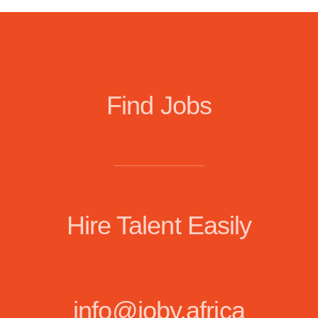
Find Jobs
Hire Talent Easily
info@joby.africa