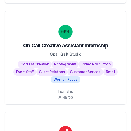
On-Call Creative Assistant Internship
Opal Kraft Studio
Content Creation
Photography
Video Production
Event Staff
Client Relations
Customer Service
Retail
Women Focus
Internship
Nairobi