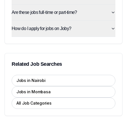
Are these jobs full-time or part-time?
How do I apply for jobs on Joby?
Related Job Searches
Jobs in Nairobi
Jobs in Mombasa
All Job Categories