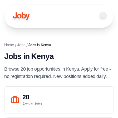
Open ma
Home
/
Jobs
/
Jobs in
Kenya
Jobs in
Kenya
Browse
20
job
opportunities
in
Kenya
. Apply for free -
no registration required. New positions added daily.
20
Active Jobs