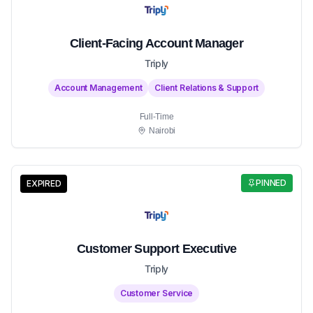
Client-Facing Account Manager
Triply
Account Management
Client Relations & Support
Full-Time
Nairobi
PINNED
EXPIRED
Customer Support Executive
Triply
Customer Service