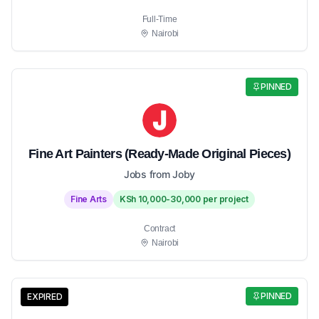
Full-Time
Nairobi
PINNED
Fine Art Painters (Ready-Made Original Pieces)
Jobs from Joby
Fine Arts
KSh 10,000-30,000 per project
Contract
Nairobi
PINNED
EXPIRED