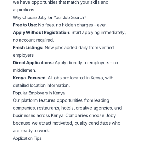
we have opportunities that match your skills and
aspirations.
Why Choose Joby for Your
Job Search?
Free to Use:
No fees, no hidden charges - ever.
Apply Without Registration:
Start applying immediately,
no account required.
Fresh Listings:
New
jobs added daily from verified
employers.
Direct Applications:
Apply directly to employers - no
middlemen.
Kenya-Focused:
All jobs are located in Kenya, with
detailed location information.
Popular
Employers in
Kenya
Our platform features opportunities from leading
companies, restaurants, hotels, creative agencies, and
businesses across
Kenya
. Companies choose Joby
because we attract motivated, quality candidates who
are ready to work.
Application Tips