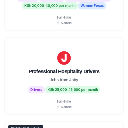
KSh 20,000-40,000 per month
Women Focus
Full-Time
Nairobi
Professional Hospitality Drivers
Jobs from Joby
Drivers
KSh 25,000-45,000 per month
Full-Time
Nairobi