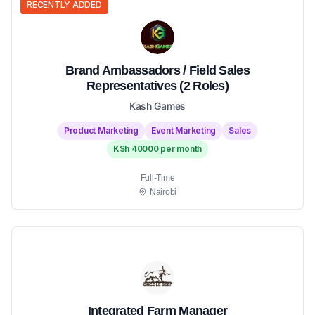
RECENTLY ADDED
Brand Ambassadors / Field Sales
Representatives (2 Roles)
Kash Games
Product Marketing
Event Marketing
Sales
KSh 40000 per month
Full-Time
Nairobi
Integrated Farm Manager