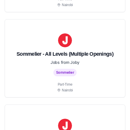
Nairobi
Sommelier - All Levels (Multiple Openings)
Jobs from Joby
Sommelier
Part-Time
Nairobi