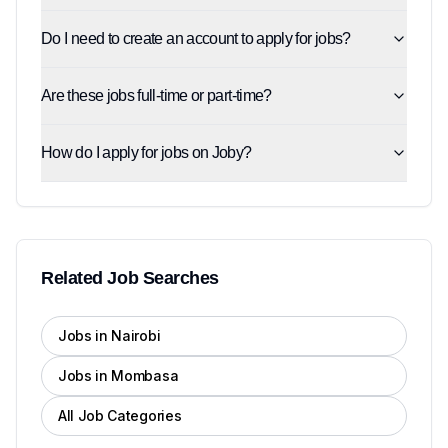
Do I need to create an account to apply for jobs?
Are these jobs full-time or part-time?
How do I apply for jobs on Joby?
Related Job Searches
Jobs in Nairobi
Jobs in Mombasa
All Job Categories