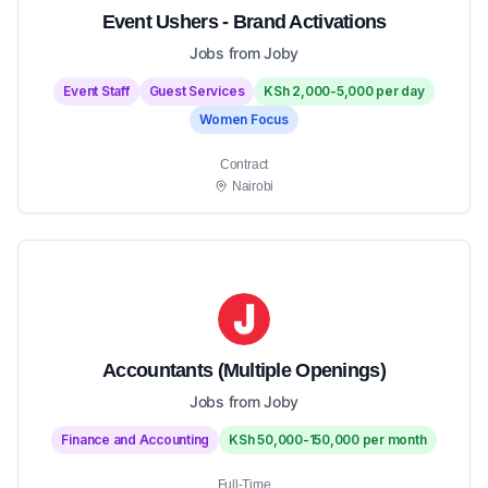
Event Ushers - Brand Activations
Jobs from Joby
Event Staff
Guest Services
KSh 2,000-5,000 per day
Women Focus
Contract
Nairobi
Accountants (Multiple Openings)
Jobs from Joby
Finance and Accounting
KSh 50,000-150,000 per month
Full-Time