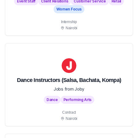
Event Staff
Client Relations
Customer Service
Retail
Women Focus
Internship
Nairobi
Dance Instructors (Salsa, Bachata, Kompa)
Jobs from Joby
Dance
Performing Arts
Contract
Nairobi