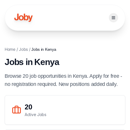
Open ma
Home
/
Jobs
/
Jobs in
Kenya
Jobs in
Kenya
Browse
20
job
opportunities
in
Kenya
. Apply for free -
no registration required. New positions added daily.
20
Active Jobs