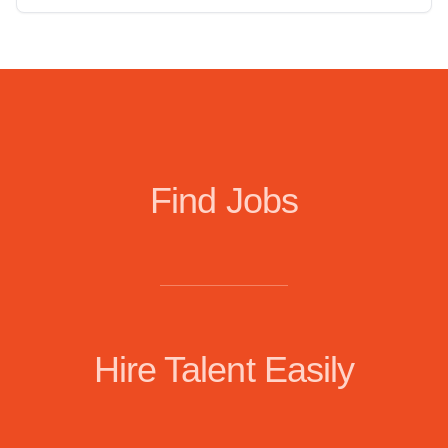
Find Jobs
Hire Talent Easily