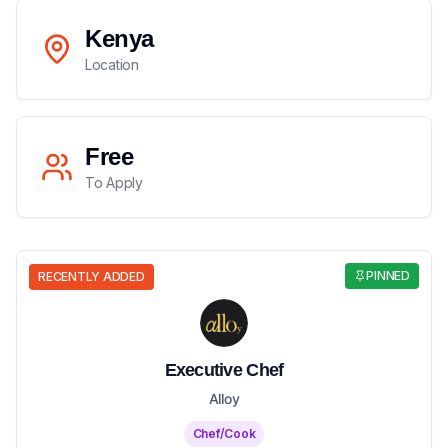
Kenya
Location
Free
To Apply
PINNED
RECENTLY ADDED
Executive Chef
Alloy
Chef/Cook