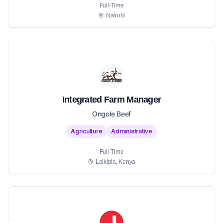
Full-Time
Nairobi
Integrated Farm Manager
Ongole Beef
Agriculture
Administrative
Full-Time
Laikipia, Kenya