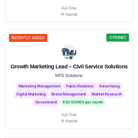
Full-Time
Nairobi
PINNED
RECENTLY ADDED
Growth Marketing Lead – Civil Service Solutions
MFS Solutions
Marketing Management
Public Relations
Advertising
Digital Marketing
Brand Management
Market Research
Government
KSh 100000 per month
Full-Time
Nairobi