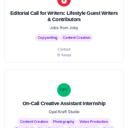
Editorial Call for Writers: Lifestyle Guest Writers
& Contributors
Jobs from Joby
Copywriting
Content Creation
Contract
Kenya
On-Call Creative Assistant Internship
Opal Kraft Studio
Content Creation
Photography
Video Production