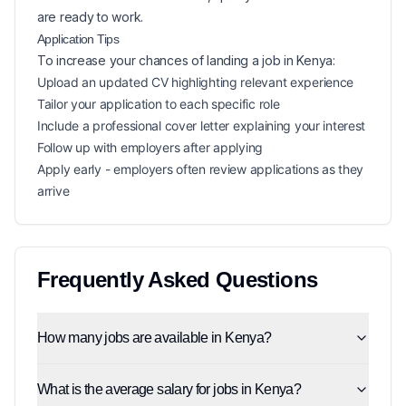
are ready to work.
Application Tips
To increase your chances of landing a
job in
Kenya
:
Upload an updated CV highlighting relevant experience
Tailor your application to each specific role
Include a professional cover letter explaining your interest
Follow up with employers after applying
Apply early - employers often review applications as they
arrive
Frequently Asked Questions
How many jobs are available in Kenya?
What is the average salary for jobs in Kenya?