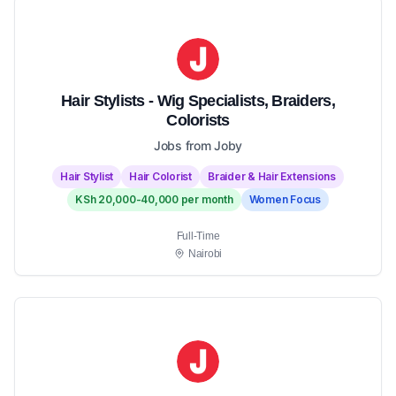
Hair Stylists - Wig Specialists, Braiders,
Colorists
Jobs from Joby
Hair Stylist
Hair Colorist
Braider & Hair Extensions
KSh 20,000-40,000 per month
Women Focus
Full-Time
Nairobi