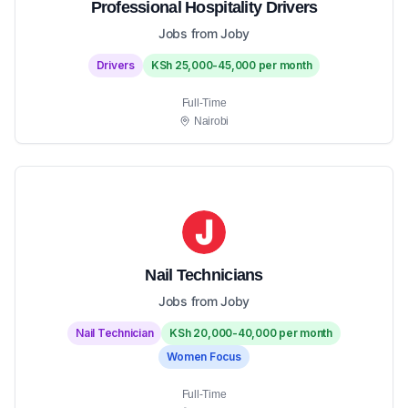
Professional Hospitality Drivers
Jobs from Joby
Drivers
KSh 25,000-45,000 per month
Full-Time
Nairobi
Nail Technicians
Jobs from Joby
Nail Technician
KSh 20,000-40,000 per month
Women Focus
Full-Time