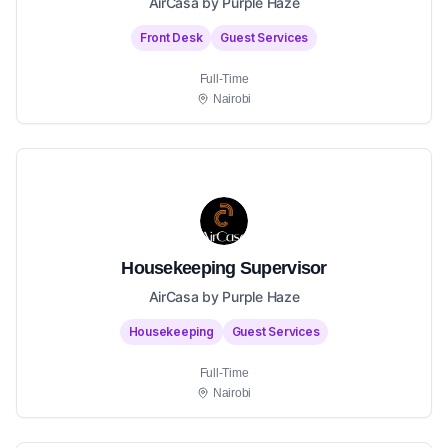
AirCasa by Purple Haze
Front Desk
Guest Services
Full-Time
Nairobi
Housekeeping Supervisor
AirCasa by Purple Haze
Housekeeping
Guest Services
Full-Time
Nairobi