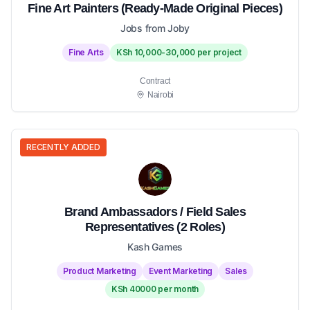
Fine Art Painters (Ready-Made Original Pieces)
Jobs from Joby
Fine Arts
KSh 10,000-30,000 per project
Contract
Nairobi
RECENTLY ADDED
Brand Ambassadors / Field Sales
Representatives (2 Roles)
Kash Games
Product Marketing
Event Marketing
Sales
KSh 40000 per month