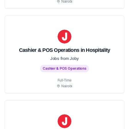
Nairobi
Cashier & POS Operations in Hospitality
Jobs from Joby
Cashier & POS Operations
Full-Time
Nairobi