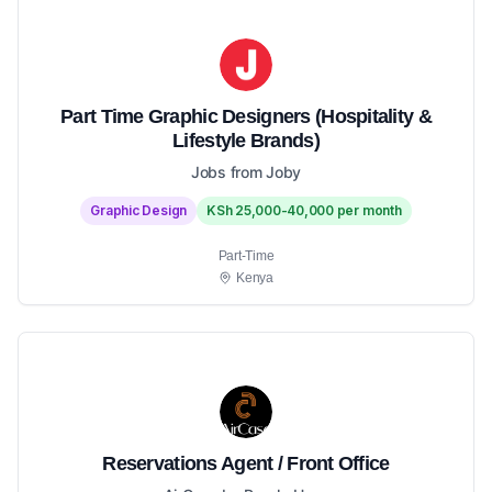
Part Time Graphic Designers (Hospitality &
Lifestyle Brands)
Jobs from Joby
Graphic Design
KSh 25,000-40,000 per month
Part-Time
Kenya
Reservations Agent / Front Office