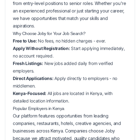
from entry-level positions to senior roles. Whether you're
an experienced professional or just starting your career,
we have opportunities that match your skills and
aspirations.
Why Choose Joby for Your
Job Search?
Free to Use:
No fees, no hidden charges - ever.
Apply Without Registration:
Start applying immediately,
no account required.
Fresh Listings:
New
jobs added daily from verified
employers.
Direct Applications:
Apply directly to employers - no
middlemen.
Kenya-Focused:
All jobs are located in Kenya, with
detailed location information.
Popular
Employers in
Kenya
Our platform features opportunities from leading
companies, restaurants, hotels, creative agencies, and
businesses across
Kenya
. Companies choose Joby
because we attract motivated, quality candidates who