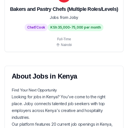
Bakers and Pastry Chefs (Multiple Roles/Levels)
Jobs from Joby
Chef/Cook
KSh 35,000-75,000 per month
Full-Time
Nairobi
About
Jobs in
Kenya
Find Your Next
Opportunity
Looking for
jobs in
Kenya
? You've come to the right
place. Joby connects talented job seekers with top
employers across Kenya's creative and hospitality
industries.
Our platform features
20
current
job openings in
Kenya
,