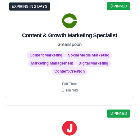
PINNED
EXPIRING IN 2 DAYS
Content & Growth Marketing Specialist
Greenspoon
Content Marketing
Social Media Marketing
Marketing Management
Digital Marketing
Content Creation
Full-Time
Nairobi
PINNED