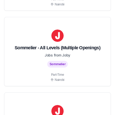
Nairobi
Sommelier - All Levels (Multiple Openings)
Jobs from Joby
Sommelier
Part-Time
Nairobi