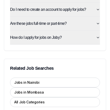
Do I need to create an account to apply for jobs?
Are these jobs full-time or part-time?
How do I apply for jobs on Joby?
Related Job Searches
Jobs in Nairobi
Jobs in Mombasa
All Job Categories