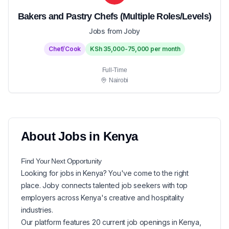
Bakers and Pastry Chefs (Multiple Roles/Levels)
Jobs from Joby
Chef/Cook
KSh 35,000-75,000 per month
Full-Time
Nairobi
About
Jobs in
Kenya
Find Your Next
Opportunity
Looking for
jobs in
Kenya
? You've come to the right
place. Joby connects talented job seekers with top
employers across Kenya's creative and hospitality
industries.
Our platform features
20
current
job openings in
Kenya
,