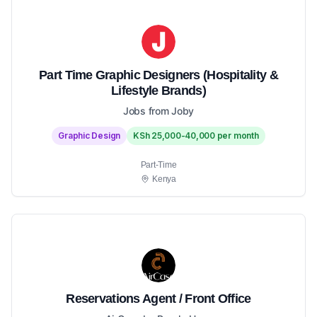
Part Time Graphic Designers (Hospitality &
Lifestyle Brands)
Jobs from Joby
Graphic Design
KSh 25,000-40,000 per month
Part-Time
Kenya
Reservations Agent / Front Office