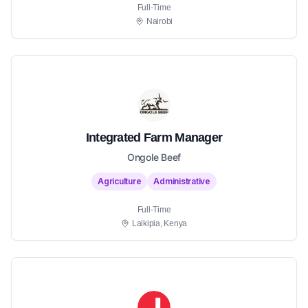
Full-Time
Nairobi
Integrated Farm Manager
Ongole Beef
Agriculture
Administrative
Full-Time
Laikipia, Kenya