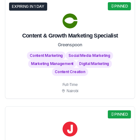
PINNED
EXPIRING IN 1 DAY
Content & Growth Marketing Specialist
Greenspoon
Content Marketing
Social Media Marketing
Marketing Management
Digital Marketing
Content Creation
Full-Time
Nairobi
PINNED