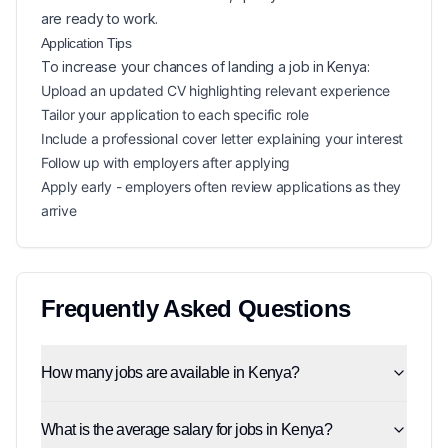
are ready to work.
Application Tips
To increase your chances of landing a
job in
Kenya
:
Upload an updated CV highlighting relevant experience
Tailor your application to each specific role
Include a professional cover letter explaining your interest
Follow up with employers after applying
Apply early - employers often review applications as they
arrive
Frequently Asked Questions
How many jobs are available in Kenya?
What is the average salary for jobs in Kenya?