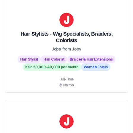
Hair Stylists - Wig Specialists, Braiders,
Colorists
Jobs from Joby
Hair Stylist
Hair Colorist
Braider & Hair Extensions
KSh 20,000-40,000 per month
Women Focus
Full-Time
Nairobi