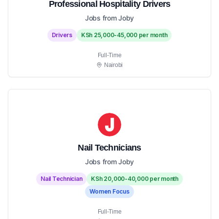
Professional Hospitality Drivers
Jobs from Joby
Drivers
KSh 25,000-45,000 per month
Full-Time
Nairobi
Nail Technicians
Jobs from Joby
Nail Technician
KSh 20,000-40,000 per month
Women Focus
Full-Time