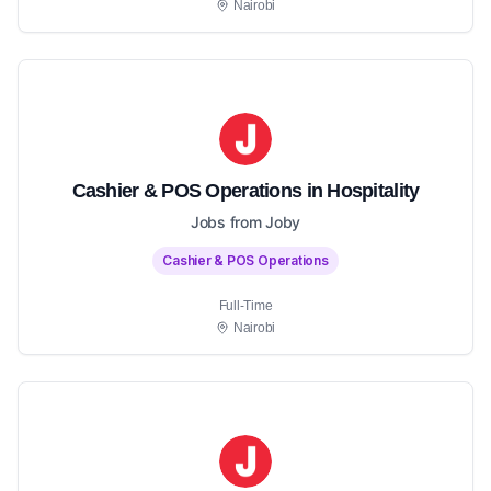
Nairobi
Cashier & POS Operations in Hospitality
Jobs from Joby
Cashier & POS Operations
Full-Time
Nairobi