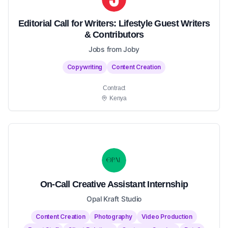
Editorial Call for Writers: Lifestyle Guest Writers
& Contributors
Jobs from Joby
Copywriting
Content Creation
Contract
Kenya
On-Call Creative Assistant Internship
Opal Kraft Studio
Content Creation
Photography
Video Production