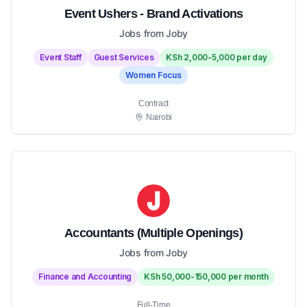
Event Ushers - Brand Activations
Jobs from Joby
Event Staff
Guest Services
KSh 2,000-5,000 per day
Women Focus
Contract
Nairobi
Accountants (Multiple Openings)
Jobs from Joby
Finance and Accounting
KSh 50,000-150,000 per month
Full-Time