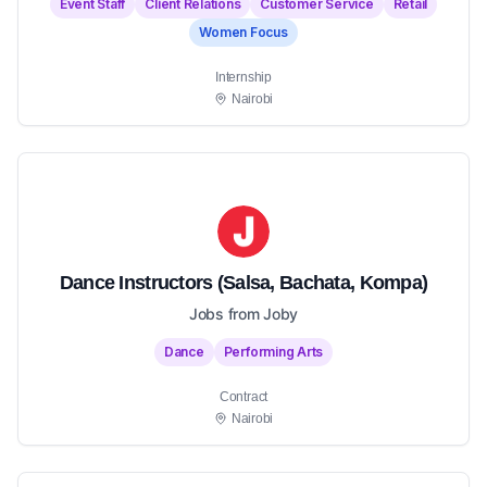
Event Staff
Client Relations
Customer Service
Retail
Women Focus
Internship
Nairobi
Dance Instructors (Salsa, Bachata, Kompa)
Jobs from Joby
Dance
Performing Arts
Contract
Nairobi