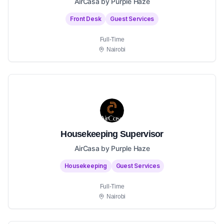
AirCasa by Purple Haze
Front Desk
Guest Services
Full-Time
Nairobi
Housekeeping Supervisor
AirCasa by Purple Haze
Housekeeping
Guest Services
Full-Time
Nairobi