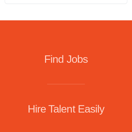
Find Jobs
Hire Talent Easily