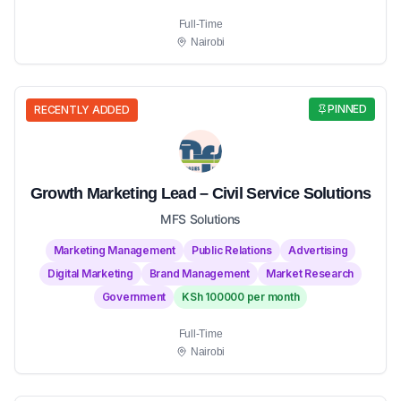
Full-Time
Nairobi
PINNED
RECENTLY ADDED
Growth Marketing Lead – Civil Service Solutions
MFS Solutions
Marketing Management
Public Relations
Advertising
Digital Marketing
Brand Management
Market Research
Government
KSh 100000 per month
Full-Time
Nairobi