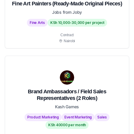
Fine Art Painters (Ready-Made Original Pieces)
Jobs from Joby
Fine Arts
KSh 10,000-30,000 per project
Contract
Nairobi
Brand Ambassadors / Field Sales
Representatives (2 Roles)
Kash Games
Product Marketing
Event Marketing
Sales
KSh 40000 per month