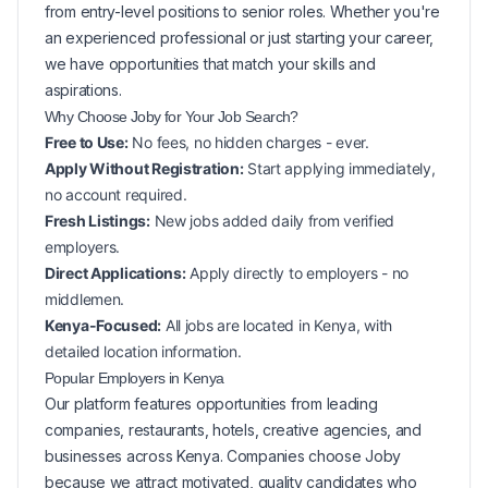
from entry-level positions to senior roles. Whether you're
an experienced professional or just starting your career,
we have opportunities that match your skills and
aspirations.
Why Choose Joby for Your
Job Search?
Free to Use:
No fees, no hidden charges - ever.
Apply Without Registration:
Start applying immediately,
no account required.
Fresh Listings:
New
jobs added daily from verified
employers.
Direct Applications:
Apply directly to employers - no
middlemen.
Kenya-Focused:
All jobs are located in Kenya, with
detailed location information.
Popular
Employers in
Kenya
Our platform features opportunities from leading
companies, restaurants, hotels, creative agencies, and
businesses across
Kenya
. Companies choose Joby
because we attract motivated, quality candidates who