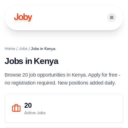
Open ma
Home
/
Jobs
/
Jobs in
Kenya
Jobs in
Kenya
Browse
20
job
opportunities
in
Kenya
. Apply for free -
no registration required. New positions added daily.
20
Active Jobs