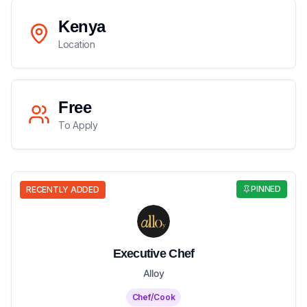
Kenya
Location
Free
To Apply
PINNED
RECENTLY ADDED
Executive Chef
Alloy
Chef/Cook