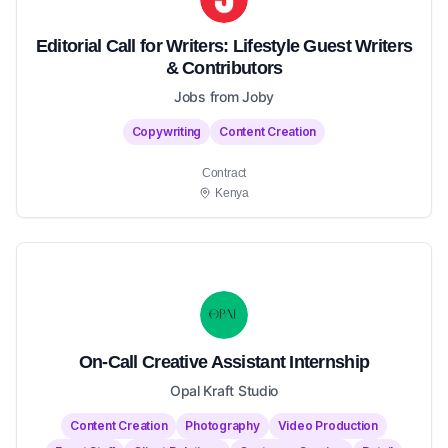
Editorial Call for Writers: Lifestyle Guest Writers
& Contributors
Jobs from Joby
Copywriting
Content Creation
Contract
Kenya
On-Call Creative Assistant Internship
Opal Kraft Studio
Content Creation
Photography
Video Production