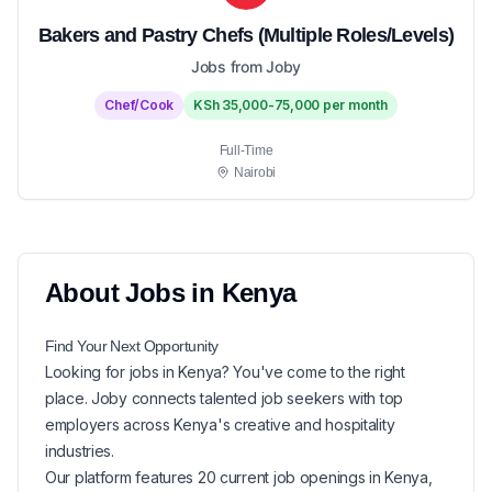
Bakers and Pastry Chefs (Multiple Roles/Levels)
Jobs from Joby
Chef/Cook
KSh 35,000-75,000 per month
Full-Time
Nairobi
About
Jobs in
Kenya
Find Your Next
Opportunity
Looking for
jobs in
Kenya
? You've come to the right
place. Joby connects talented job seekers with top
employers across Kenya's creative and hospitality
industries.
Our platform features
20
current
job openings in
Kenya
,