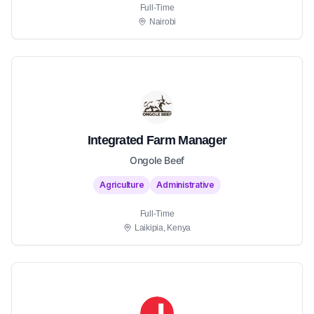
Full-Time
Nairobi
Integrated Farm Manager
Ongole Beef
Agriculture
Administrative
Full-Time
Laikipia, Kenya