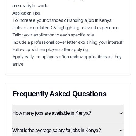
are ready to work.
Application Tips
To increase your chances of landing a
job in
Kenya
:
Upload an updated CV highlighting relevant experience
Tailor your application to each specific role
Include a professional cover letter explaining your interest
Follow up with employers after applying
Apply early - employers often review applications as they
arrive
Frequently Asked Questions
How many jobs are available in Kenya?
What is the average salary for jobs in Kenya?