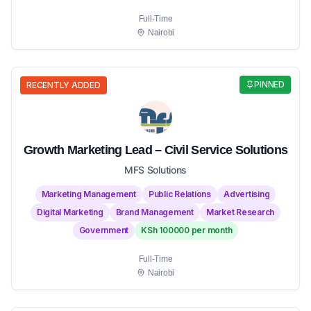
Full-Time
Nairobi
PINNED
RECENTLY ADDED
Growth Marketing Lead – Civil Service Solutions
MFS Solutions
Marketing Management
Public Relations
Advertising
Digital Marketing
Brand Management
Market Research
Government
KSh 100000 per month
Full-Time
Nairobi