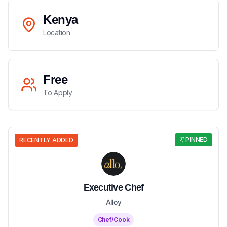
Kenya
Location
Free
To Apply
PINNED
RECENTLY ADDED
Executive Chef
Alloy
Chef/Cook