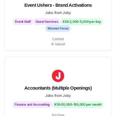
Event Ushers - Brand Activations
Jobs from Joby
Event Staff
Guest Services
KSh 2,000-5,000 per day
Women Focus
Contract
Nairobi
Accountants (Multiple Openings)
Jobs from Joby
Finance and Accounting
KSh 50,000-150,000 per month
Full-Time