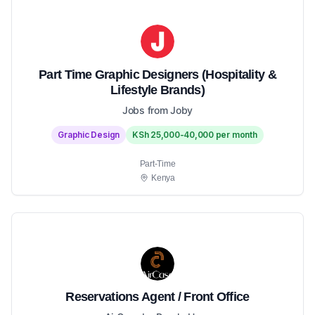
Part Time Graphic Designers (Hospitality &
Lifestyle Brands)
Jobs from Joby
Graphic Design
KSh 25,000-40,000 per month
Part-Time
Kenya
Reservations Agent / Front Office