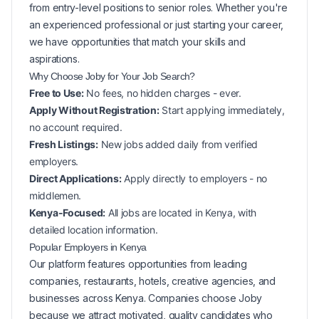
from entry-level positions to senior roles. Whether you're
an experienced professional or just starting your career,
we have opportunities that match your skills and
aspirations.
Why Choose Joby for Your
Job Search?
Free to Use:
No fees, no hidden charges - ever.
Apply Without Registration:
Start applying immediately,
no account required.
Fresh Listings:
New
jobs added daily from verified
employers.
Direct Applications:
Apply directly to employers - no
middlemen.
Kenya-Focused:
All jobs are located in Kenya, with
detailed location information.
Popular
Employers in
Kenya
Our platform features opportunities from leading
companies, restaurants, hotels, creative agencies, and
businesses across
Kenya
. Companies choose Joby
because we attract motivated, quality candidates who