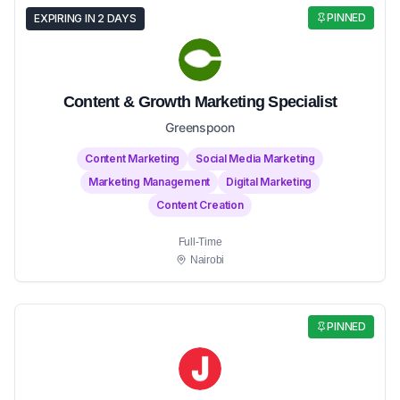
PINNED
EXPIRING IN 2 DAYS
Content & Growth Marketing Specialist
Greenspoon
Content Marketing
Social Media Marketing
Marketing Management
Digital Marketing
Content Creation
Full-Time
Nairobi
PINNED