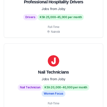
Professional Hospitality Drivers
Jobs from Joby
Drivers
KSh 25,000-45,000 per month
Full-Time
Nairobi
Nail Technicians
Jobs from Joby
Nail Technician
KSh 20,000-40,000 per month
Women Focus
Full-Time