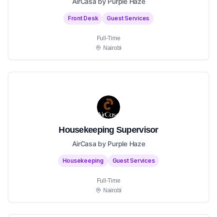
AirCasa by Purple Haze
Front Desk
Guest Services
Full-Time
Nairobi
Housekeeping Supervisor
AirCasa by Purple Haze
Housekeeping
Guest Services
Full-Time
Nairobi