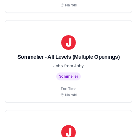
Nairobi
Sommelier - All Levels (Multiple Openings)
Jobs from Joby
Sommelier
Part-Time
Nairobi