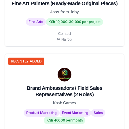
Fine Art Painters (Ready-Made Original Pieces)
Jobs from Joby
Fine Arts
KSh 10,000-30,000 per project
Contract
Nairobi
RECENTLY ADDED
Brand Ambassadors / Field Sales
Representatives (2 Roles)
Kash Games
Product Marketing
Event Marketing
Sales
KSh 40000 per month