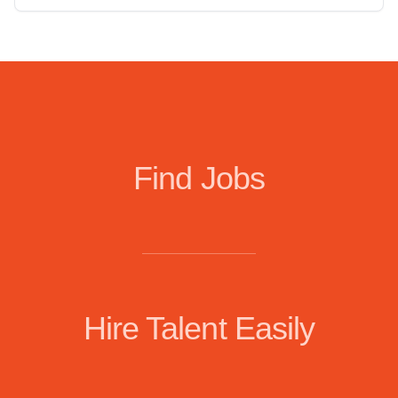
Find Jobs
Hire Talent Easily