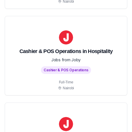
Nairobi
Cashier & POS Operations in Hospitality
Jobs from Joby
Cashier & POS Operations
Full-Time
Nairobi