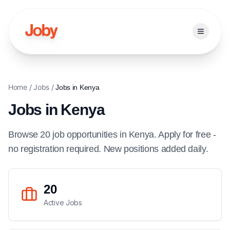
Open ma
Home
/
Jobs
/
Jobs in
Kenya
Jobs in
Kenya
Browse
20
job
opportunities
in
Kenya
. Apply for free -
no registration required. New positions added daily.
20
Active Jobs