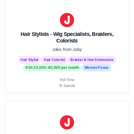
Hair Stylists - Wig Specialists, Braiders,
Colorists
Jobs from Joby
Hair Stylist
Hair Colorist
Braider & Hair Extensions
KSh 20,000-40,000 per month
Women Focus
Full-Time
Nairobi