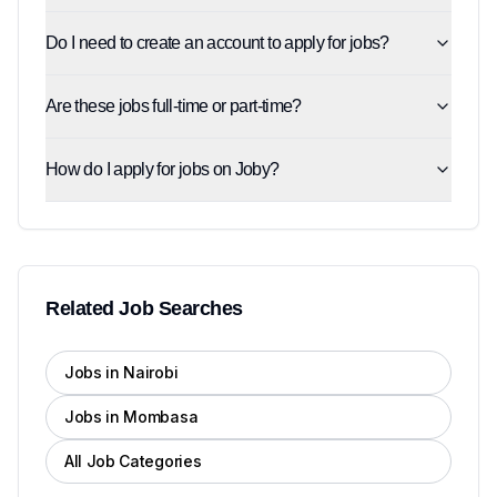
Do I need to create an account to apply for jobs?
Are these jobs full-time or part-time?
How do I apply for jobs on Joby?
Related Job Searches
Jobs in Nairobi
Jobs in Mombasa
All Job Categories