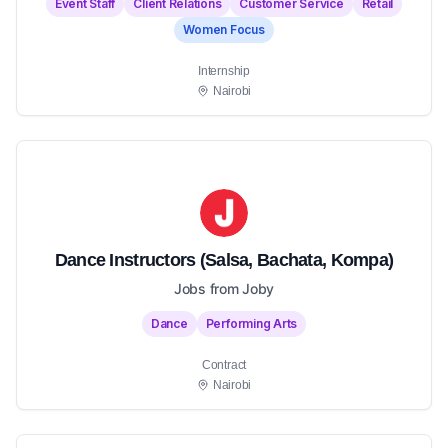
Event Staff
Client Relations
Customer Service
Retail
Women Focus
Internship
Nairobi
Dance Instructors (Salsa, Bachata, Kompa)
Jobs from Joby
Dance
Performing Arts
Contract
Nairobi