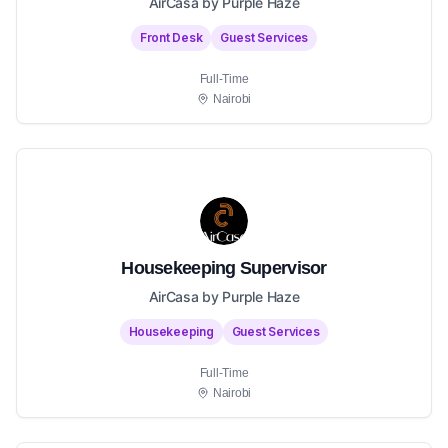
AirCasa by Purple Haze
Front Desk
Guest Services
Full-Time
Nairobi
Housekeeping Supervisor
AirCasa by Purple Haze
Housekeeping
Guest Services
Full-Time
Nairobi