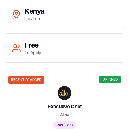
Kenya
Location
Free
To Apply
PINNED
RECENTLY ADDED
Executive Chef
Alloy
Chef/Cook