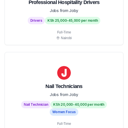
Professional Hospitality Drivers
Jobs from Joby
Drivers
KSh 25,000-45,000 per month
Full-Time
Nairobi
Nail Technicians
Jobs from Joby
Nail Technician
KSh 20,000-40,000 per month
Women Focus
Full-Time