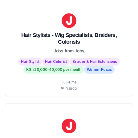
Hair Stylists - Wig Specialists, Braiders,
Colorists
Jobs from Joby
Hair Stylist
Hair Colorist
Braider & Hair Extensions
KSh 20,000-40,000 per month
Women Focus
Full-Time
Nairobi