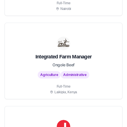
Full-Time
Nairobi
Integrated Farm Manager
Ongole Beef
Agriculture
Administrative
Full-Time
Laikipia, Kenya