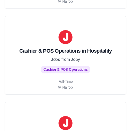
Nairobi
Cashier & POS Operations in Hospitality
Jobs from Joby
Cashier & POS Operations
Full-Time
Nairobi