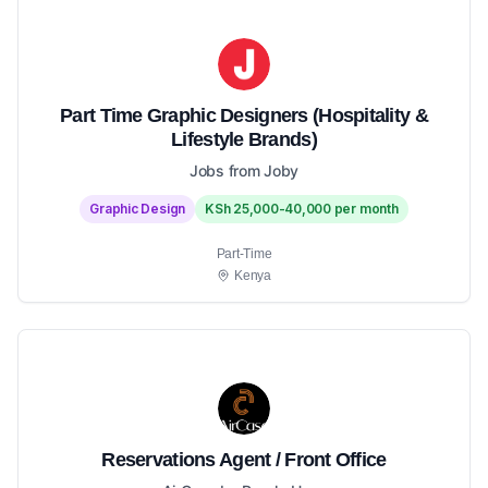
Part Time Graphic Designers (Hospitality &
Lifestyle Brands)
Jobs from Joby
Graphic Design
KSh 25,000-40,000 per month
Part-Time
Kenya
Reservations Agent / Front Office