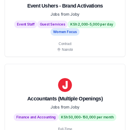
Event Ushers - Brand Activations
Jobs from Joby
Event Staff
Guest Services
KSh 2,000-5,000 per day
Women Focus
Contract
Nairobi
Accountants (Multiple Openings)
Jobs from Joby
Finance and Accounting
KSh 50,000-150,000 per month
Full-Time