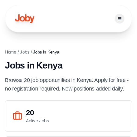
Open ma
Home
/
Jobs
/
Jobs in
Kenya
Jobs in
Kenya
Browse
20
job
opportunities
in
Kenya
. Apply for free -
no registration required. New positions added daily.
20
Active Jobs