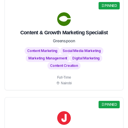
PINNED
Content & Growth Marketing Specialist
Greenspoon
Content Marketing
Social Media Marketing
Marketing Management
Digital Marketing
Content Creation
Full-Time
Nairobi
PINNED