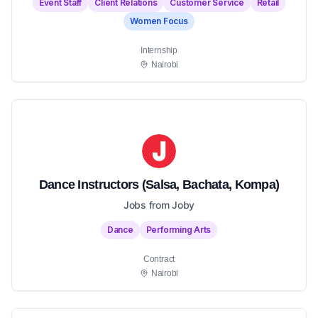
Event Staff
Client Relations
Customer Service
Retail
Women Focus
Internship
Nairobi
Dance Instructors (Salsa, Bachata, Kompa)
Jobs from Joby
Dance
Performing Arts
Contract
Nairobi