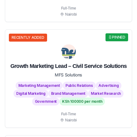
Full-Time
Nairobi
PINNED
RECENTLY ADDED
Growth Marketing Lead – Civil Service Solutions
MFS Solutions
Marketing Management
Public Relations
Advertising
Digital Marketing
Brand Management
Market Research
Government
KSh 100000 per month
Full-Time
Nairobi