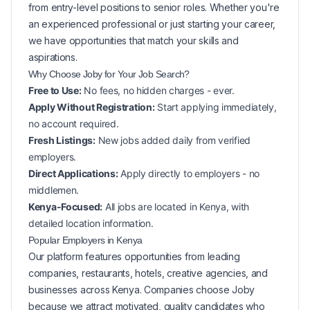
from entry-level positions to senior roles. Whether you're
an experienced professional or just starting your career,
we have opportunities that match your skills and
aspirations.
Why Choose Joby for Your
Job Search?
Free to Use:
No fees, no hidden charges - ever.
Apply Without Registration:
Start applying immediately,
no account required.
Fresh Listings:
New
jobs added daily from verified
employers.
Direct Applications:
Apply directly to employers - no
middlemen.
Kenya-Focused:
All jobs are located in Kenya, with
detailed location information.
Popular
Employers in
Kenya
Our platform features opportunities from leading
companies, restaurants, hotels, creative agencies, and
businesses across
Kenya
. Companies choose Joby
because we attract motivated, quality candidates who