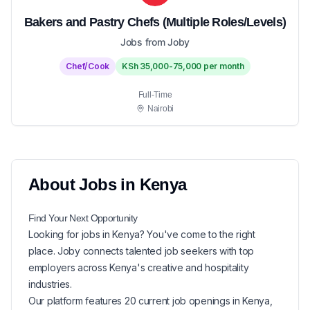
Bakers and Pastry Chefs (Multiple Roles/Levels)
Jobs from Joby
Chef/Cook
KSh 35,000-75,000 per month
Full-Time
Nairobi
About
Jobs in
Kenya
Find Your Next
Opportunity
Looking for
jobs in
Kenya
? You've come to the right
place. Joby connects talented job seekers with top
employers across Kenya's creative and hospitality
industries.
Our platform features
20
current
job openings in
Kenya
,