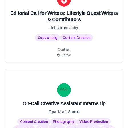
Editorial Call for Writers: Lifestyle Guest Writers
& Contributors
Jobs from Joby
Copywriting
Content Creation
Contract
Kenya
On-Call Creative Assistant Internship
Opal Kraft Studio
Content Creation
Photography
Video Production