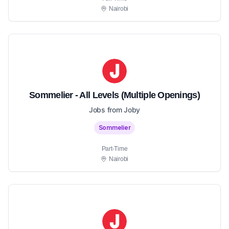
Nairobi
Sommelier - All Levels (Multiple Openings)
Jobs from Joby
Sommelier
Part-Time
Nairobi