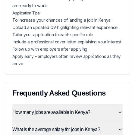
are ready to work.
Application Tips
To increase your chances of landing a
job in
Kenya
:
Upload an updated CV highlighting relevant experience
Tailor your application to each specific role
Include a professional cover letter explaining your interest
Follow up with employers after applying
Apply early - employers often review applications as they
arrive
Frequently Asked Questions
How many jobs are available in Kenya?
What is the average salary for jobs in Kenya?