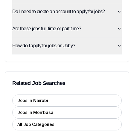
Do I need to create an account to apply for jobs?
Are these jobs full-time or part-time?
How do I apply for jobs on Joby?
Related Job Searches
Jobs in Nairobi
Jobs in Mombasa
All Job Categories