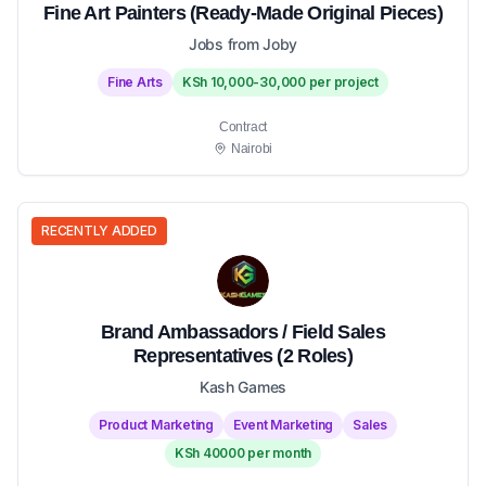
Fine Art Painters (Ready-Made Original Pieces)
Jobs from Joby
Fine Arts
KSh 10,000-30,000 per project
Contract
Nairobi
RECENTLY ADDED
Brand Ambassadors / Field Sales
Representatives (2 Roles)
Kash Games
Product Marketing
Event Marketing
Sales
KSh 40000 per month