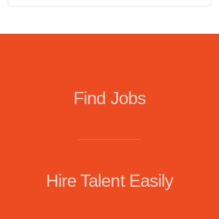
Find Jobs
Hire Talent Easily