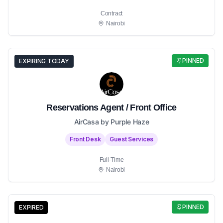
Contract
Nairobi
PINNED
EXPIRING TODAY
Reservations Agent / Front Office
AirCasa by Purple Haze
Front Desk
Guest Services
Full-Time
Nairobi
PINNED
EXPIRED