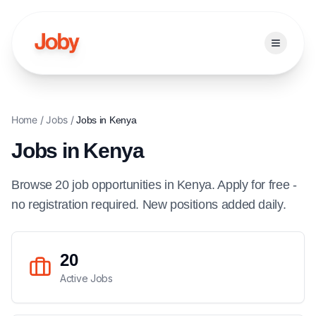
Open ma
Home
/
Jobs
/
Jobs in
Kenya
Jobs in
Kenya
Browse
20
job
opportunities
in
Kenya
. Apply for free -
no registration required. New positions added daily.
20
Active Jobs