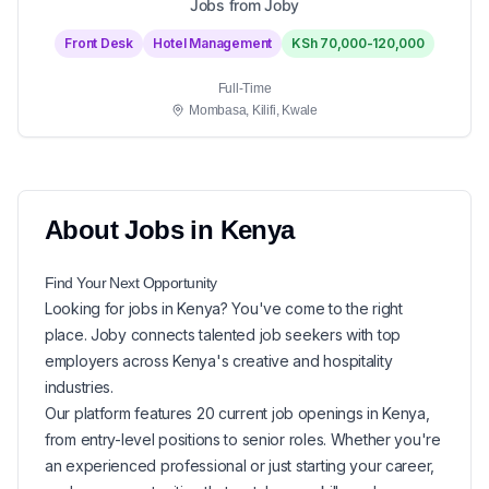
Jobs from Joby
Front Desk
Hotel Management
KSh 70,000-120,000
Full-Time
Mombasa, Kilifi, Kwale
About
Jobs in
Kenya
Find Your Next
Opportunity
Looking for
jobs in
Kenya
? You've come to the right
place. Joby connects talented job seekers with top
employers across Kenya's creative and hospitality
industries.
Our platform features
20
current
job openings in
Kenya
,
from entry-level positions to senior roles. Whether you're
an experienced professional or just starting your career,