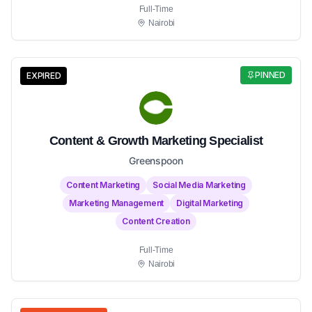
Full-Time
Nairobi
PINNED
EXPIRED
Content & Growth Marketing Specialist
Greenspoon
Content Marketing
Social Media Marketing
Marketing Management
Digital Marketing
Content Creation
Full-Time
Nairobi