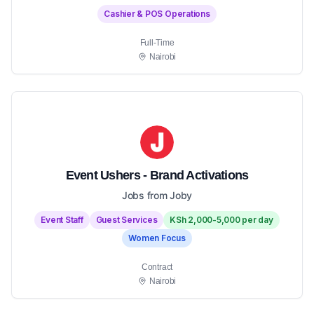
Cashier & POS Operations
Full-Time
Nairobi
Event Ushers - Brand Activations
Jobs from Joby
Event Staff
Guest Services
KSh 2,000-5,000 per day
Women Focus
Contract
Nairobi