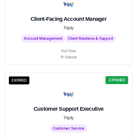
Client-Facing Account Manager
Triply
Account Management
Client Relations & Support
Full-Time
Nairobi
PINNED
EXPIRED
Customer Support Executive
Triply
Customer Service