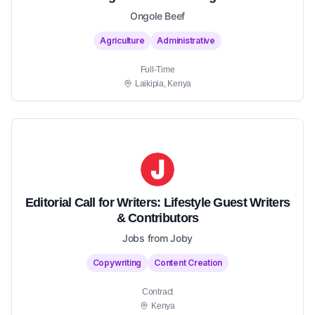
Ongole Beef
Agriculture
Administrative
Full-Time
Laikipia, Kenya
Editorial Call for Writers: Lifestyle Guest Writers
& Contributors
Jobs from Joby
Copywriting
Content Creation
Contract
Kenya