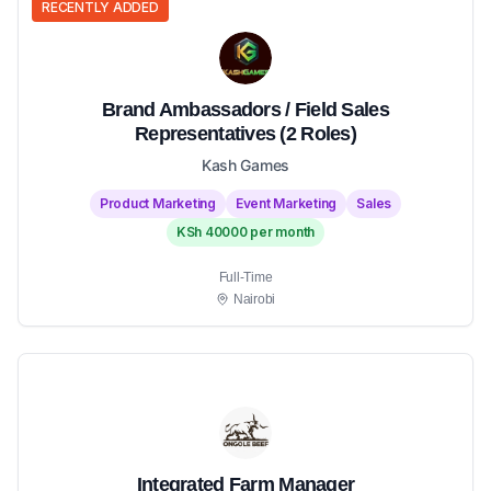
RECENTLY ADDED
Brand Ambassadors / Field Sales
Representatives (2 Roles)
Kash Games
Product Marketing
Event Marketing
Sales
KSh 40000 per month
Full-Time
Nairobi
Integrated Farm Manager