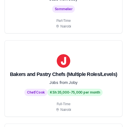
Sommelier
Part-Time
Nairobi
Bakers and Pastry Chefs (Multiple Roles/Levels)
Jobs from Joby
Chef/Cook
KSh 35,000-75,000 per month
Full-Time
Nairobi