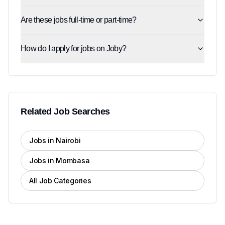
Are these jobs full-time or part-time?
How do I apply for jobs on Joby?
Related Job Searches
Jobs in Nairobi
Jobs in Mombasa
All Job Categories