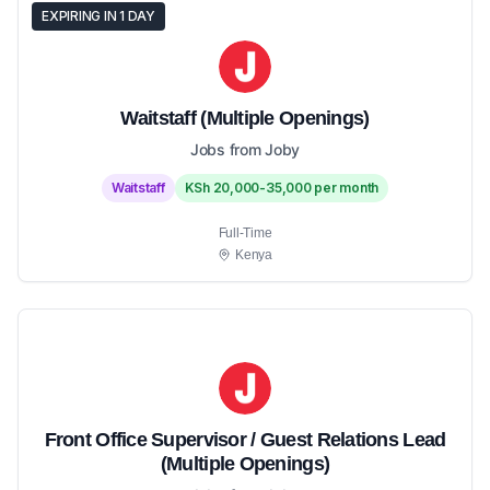
EXPIRING IN 1 DAY
Waitstaff (Multiple Openings)
Jobs from Joby
Waitstaff
KSh 20,000-35,000 per month
Full-Time
Kenya
Front Office Supervisor / Guest Relations Lead
(Multiple Openings)