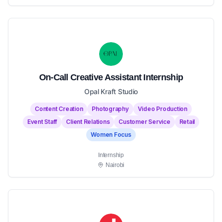
On-Call Creative Assistant Internship
Opal Kraft Studio
Content Creation
Photography
Video Production
Event Staff
Client Relations
Customer Service
Retail
Women Focus
Internship
Nairobi