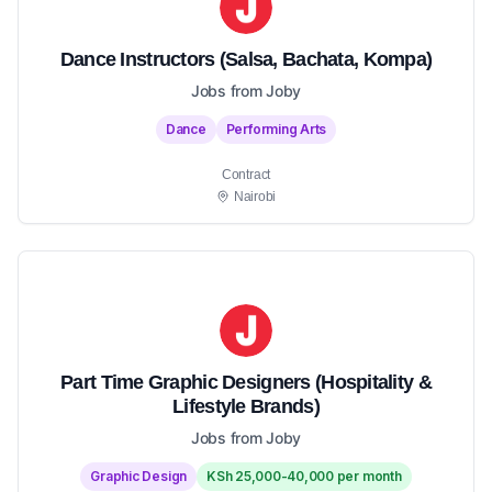
Dance Instructors (Salsa, Bachata, Kompa)
Jobs from Joby
Dance
Performing Arts
Contract
Nairobi
Part Time Graphic Designers (Hospitality &
Lifestyle Brands)
Jobs from Joby
Graphic Design
KSh 25,000-40,000 per month