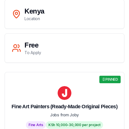
Kenya
Location
Free
To Apply
PINNED
Fine Art Painters (Ready-Made Original Pieces)
Jobs from Joby
Fine Arts
KSh 10,000-30,000 per project