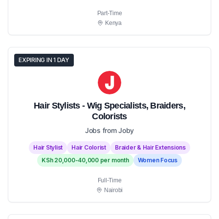
Part-Time
Kenya
EXPIRING IN 1 DAY
Hair Stylists - Wig Specialists, Braiders,
Colorists
Jobs from Joby
Hair Stylist
Hair Colorist
Braider & Hair Extensions
KSh 20,000-40,000 per month
Women Focus
Full-Time
Nairobi