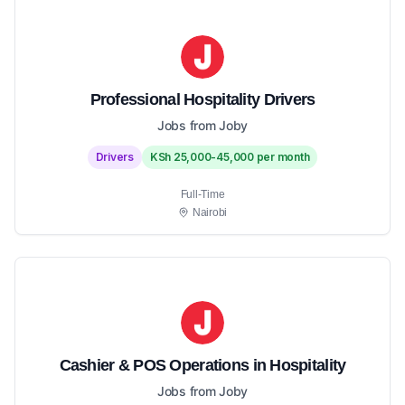
Professional Hospitality Drivers
Jobs from Joby
Drivers
KSh 25,000-45,000 per month
Full-Time
Nairobi
Cashier & POS Operations in Hospitality
Jobs from Joby