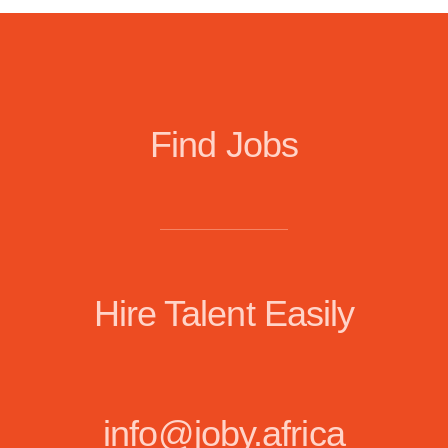
Find Jobs
Hire Talent Easily
info@joby.africa