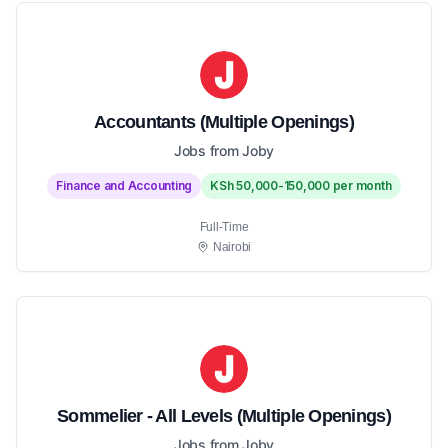
Accountants (Multiple Openings)
Jobs from Joby
Finance and Accounting
KSh 50,000-150,000 per month
Full-Time
Nairobi
Sommelier - All Levels (Multiple Openings)
Jobs from Joby