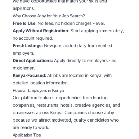
we have opportunities that match your skills and
aspirations.
Why Choose Joby for Your
Job Search?
Free to Use:
No fees, no hidden charges - ever.
Apply Without Registration:
Start applying immediately,
no account required.
Fresh Listings:
New
jobs added daily from verified
employers.
Direct Applications:
Apply directly to employers - no
middlemen.
Kenya-Focused:
All jobs are located in Kenya, with
detailed location information.
Popular
Employers in
Kenya
Our platform features opportunities from leading
companies, restaurants, hotels, creative agencies, and
businesses across
Kenya
. Companies choose Joby
because we attract motivated, quality candidates who
are ready to work.
Application Tips