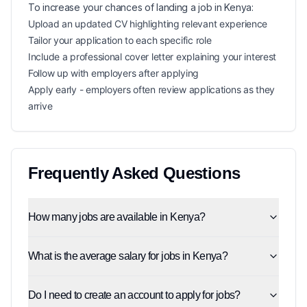
To increase your chances of landing a
job in
Kenya
:
Upload an updated CV highlighting relevant experience
Tailor your application to each specific role
Include a professional cover letter explaining your interest
Follow up with employers after applying
Apply early - employers often review applications as they
arrive
Frequently Asked Questions
How many jobs are available in Kenya?
What is the average salary for jobs in Kenya?
Do I need to create an account to apply for jobs?