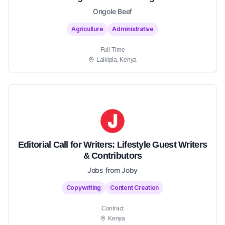
Ongole Beef
Agriculture
Administrative
Full-Time
Laikipia, Kenya
Editorial Call for Writers: Lifestyle Guest Writers
& Contributors
Jobs from Joby
Copywriting
Content Creation
Contract
Kenya