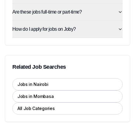
Are these jobs full-time or part-time?
How do I apply for jobs on Joby?
Related Job Searches
Jobs in Nairobi
Jobs in Mombasa
All Job Categories