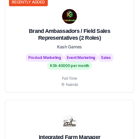
RECENTLY ADDED
Brand Ambassadors / Field Sales
Representatives (2 Roles)
Kash Games
Product Marketing
Event Marketing
Sales
KSh 40000 per month
Full-Time
Nairobi
Integrated Farm Manager