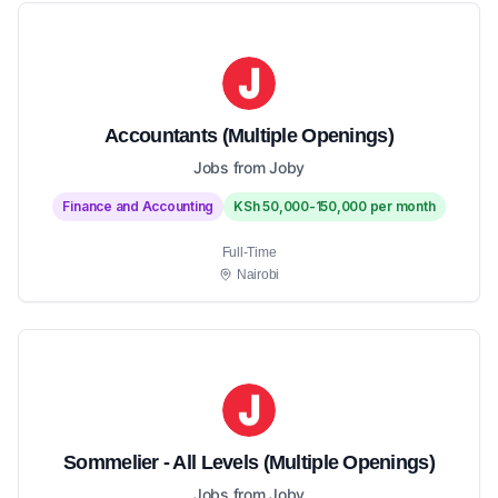
Accountants (Multiple Openings)
Jobs from Joby
Finance and Accounting
KSh 50,000-150,000 per month
Full-Time
Nairobi
Sommelier - All Levels (Multiple Openings)
Jobs from Joby