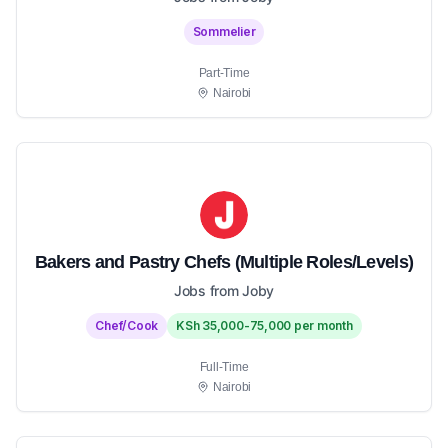
Sommelier
Part-Time
Nairobi
Bakers and Pastry Chefs (Multiple Roles/Levels)
Jobs from Joby
Chef/Cook
KSh 35,000-75,000 per month
Full-Time
Nairobi