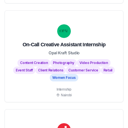
On-Call Creative Assistant Internship
Opal Kraft Studio
Content Creation
Photography
Video Production
Event Staff
Client Relations
Customer Service
Retail
Women Focus
Internship
Nairobi