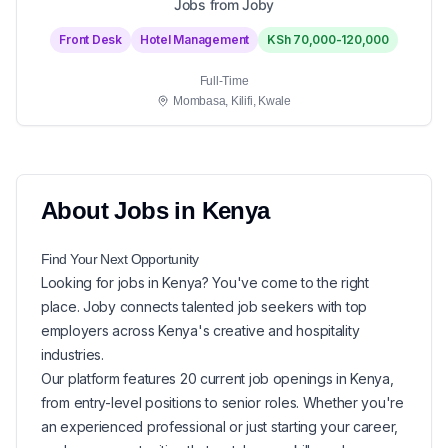
Jobs from Joby
Front Desk
Hotel Management
KSh 70,000-120,000
Full-Time
Mombasa, Kilifi, Kwale
About
Jobs in
Kenya
Find Your Next
Opportunity
Looking for
jobs in
Kenya
? You've come to the right
place. Joby connects talented job seekers with top
employers across Kenya's creative and hospitality
industries.
Our platform features
20
current
job openings in
Kenya
,
from entry-level positions to senior roles. Whether you're
an experienced professional or just starting your career,