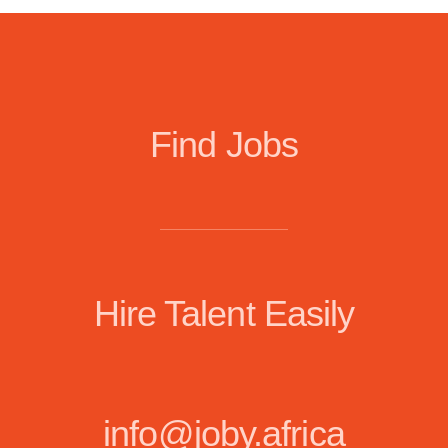
Find Jobs
Hire Talent Easily
info@joby.africa