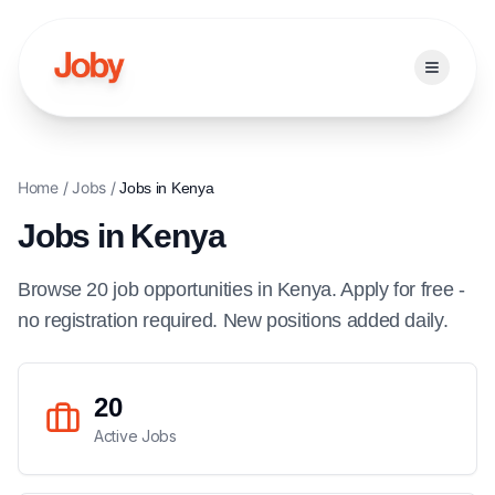
Open ma
Home
/
Jobs
/
Jobs in
Kenya
Jobs in
Kenya
Browse
20
job
opportunities
in
Kenya
. Apply for free -
no registration required. New positions added daily.
20
Active Jobs