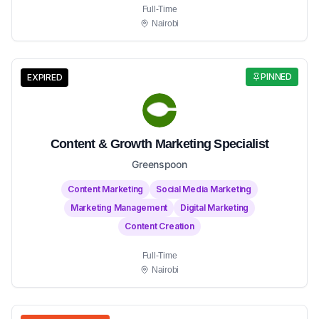
Full-Time
Nairobi
PINNED
EXPIRED
Content & Growth Marketing Specialist
Greenspoon
Content Marketing
Social Media Marketing
Marketing Management
Digital Marketing
Content Creation
Full-Time
Nairobi