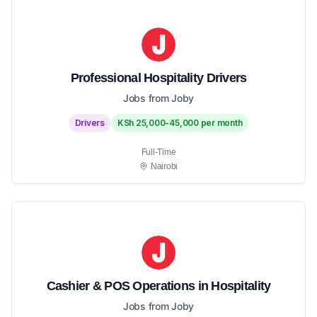
Professional Hospitality Drivers
Jobs from Joby
Drivers
KSh 25,000-45,000 per month
Full-Time
Nairobi
Cashier & POS Operations in Hospitality
Jobs from Joby