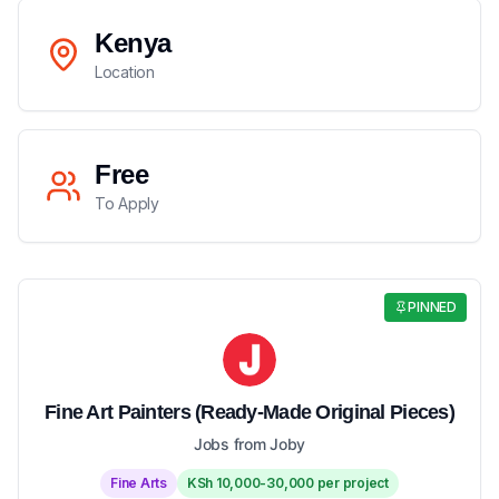
Kenya
Location
Free
To Apply
PINNED
Fine Art Painters (Ready-Made Original Pieces)
Jobs from Joby
Fine Arts
KSh 10,000-30,000 per project