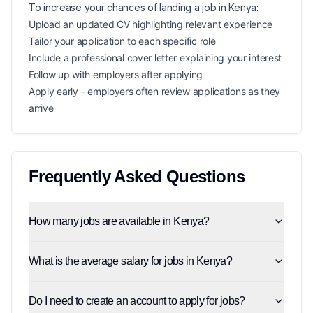
To increase your chances of landing a
job in
Kenya
:
Upload an updated CV highlighting relevant experience
Tailor your application to each specific role
Include a professional cover letter explaining your interest
Follow up with employers after applying
Apply early - employers often review applications as they
arrive
Frequently Asked Questions
How many jobs are available in Kenya?
What is the average salary for jobs in Kenya?
Do I need to create an account to apply for jobs?