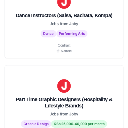
Dance Instructors (Salsa, Bachata, Kompa)
Jobs from Joby
Dance
Performing Arts
Contract
Nairobi
Part Time Graphic Designers (Hospitality &
Lifestyle Brands)
Jobs from Joby
Graphic Design
KSh 25,000-40,000 per month