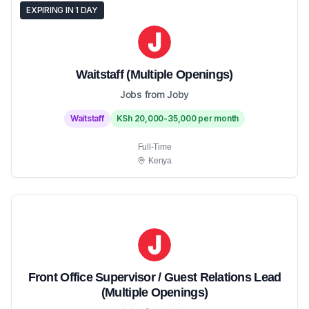
EXPIRING IN 1 DAY
Waitstaff (Multiple Openings)
Jobs from Joby
Waitstaff
KSh 20,000-35,000 per month
Full-Time
Kenya
Front Office Supervisor / Guest Relations Lead
(Multiple Openings)