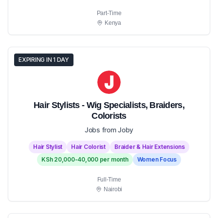
Part-Time
Kenya
EXPIRING IN 1 DAY
Hair Stylists - Wig Specialists, Braiders,
Colorists
Jobs from Joby
Hair Stylist
Hair Colorist
Braider & Hair Extensions
KSh 20,000-40,000 per month
Women Focus
Full-Time
Nairobi