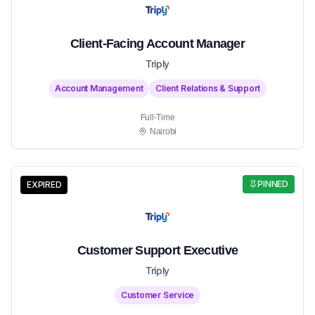
Client-Facing Account Manager
Triply
Account Management
Client Relations & Support
Full-Time
Nairobi
PINNED
EXPIRED
Customer Support Executive
Triply
Customer Service