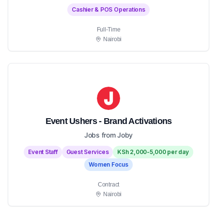
Cashier & POS Operations
Full-Time
Nairobi
Event Ushers - Brand Activations
Jobs from Joby
Event Staff
Guest Services
KSh 2,000-5,000 per day
Women Focus
Contract
Nairobi