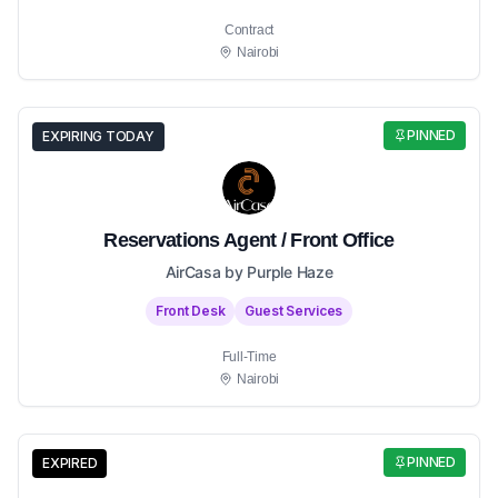
Contract
Nairobi
PINNED
EXPIRING TODAY
Reservations Agent / Front Office
AirCasa by Purple Haze
Front Desk
Guest Services
Full-Time
Nairobi
PINNED
EXPIRED