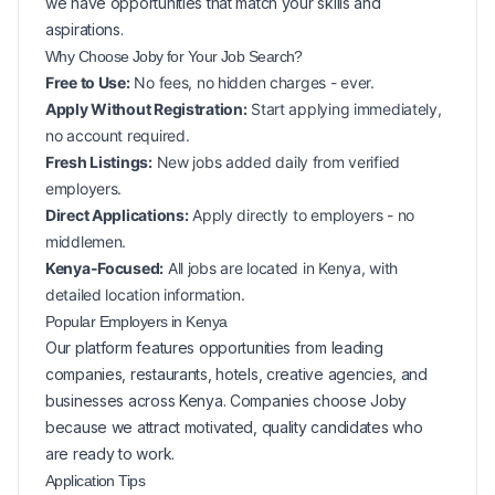
we have opportunities that match your skills and
aspirations.
Why Choose Joby for Your
Job Search?
Free to Use:
No fees, no hidden charges - ever.
Apply Without Registration:
Start applying immediately,
no account required.
Fresh Listings:
New
jobs added daily from verified
employers.
Direct Applications:
Apply directly to employers - no
middlemen.
Kenya-Focused:
All jobs are located in Kenya, with
detailed location information.
Popular
Employers in
Kenya
Our platform features opportunities from leading
companies, restaurants, hotels, creative agencies, and
businesses across
Kenya
. Companies choose Joby
because we attract motivated, quality candidates who
are ready to work.
Application Tips