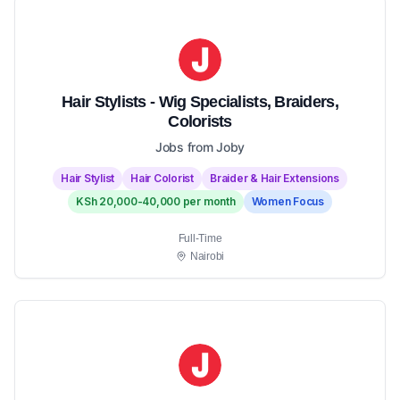
Hair Stylists - Wig Specialists, Braiders,
Colorists
Jobs from Joby
Hair Stylist
Hair Colorist
Braider & Hair Extensions
KSh 20,000-40,000 per month
Women Focus
Full-Time
Nairobi