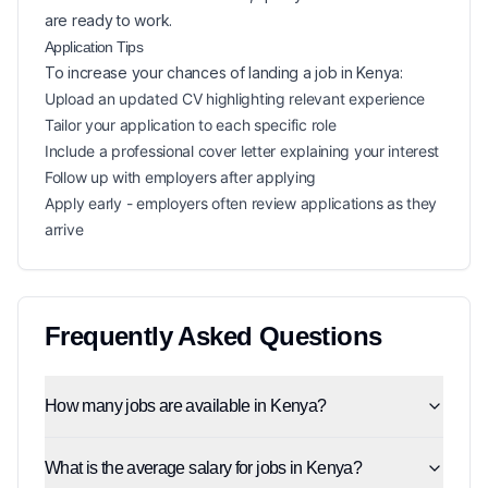
are ready to work.
Application Tips
To increase your chances of landing a
job in
Kenya
:
Upload an updated CV highlighting relevant experience
Tailor your application to each specific role
Include a professional cover letter explaining your interest
Follow up with employers after applying
Apply early - employers often review applications as they
arrive
Frequently Asked Questions
How many jobs are available in Kenya?
What is the average salary for jobs in Kenya?