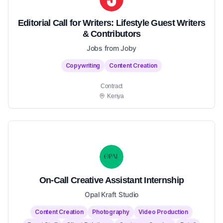
Editorial Call for Writers: Lifestyle Guest Writers
& Contributors
Jobs from Joby
Copywriting
Content Creation
Contract
Kenya
On-Call Creative Assistant Internship
Opal Kraft Studio
Content Creation
Photography
Video Production