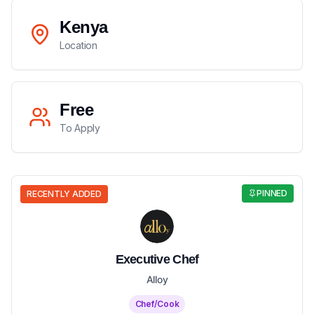
Kenya
Location
Free
To Apply
PINNED
RECENTLY ADDED
Executive Chef
Alloy
Chef/Cook