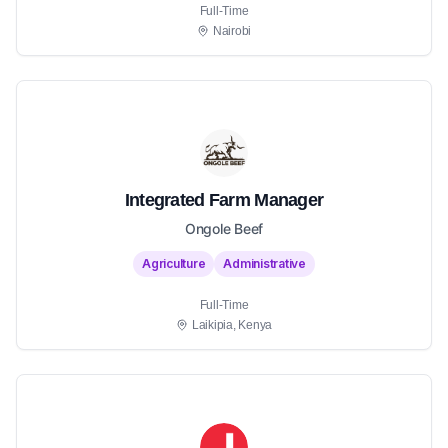
Full-Time
Nairobi
Integrated Farm Manager
Ongole Beef
Agriculture
Administrative
Full-Time
Laikipia, Kenya