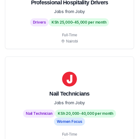
Professional Hospitality Drivers
Jobs from Joby
Drivers
KSh 25,000-45,000 per month
Full-Time
Nairobi
Nail Technicians
Jobs from Joby
Nail Technician
KSh 20,000-40,000 per month
Women Focus
Full-Time