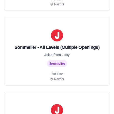
Nairobi
Sommelier - All Levels (Multiple Openings)
Jobs from Joby
Sommelier
Part-Time
Nairobi