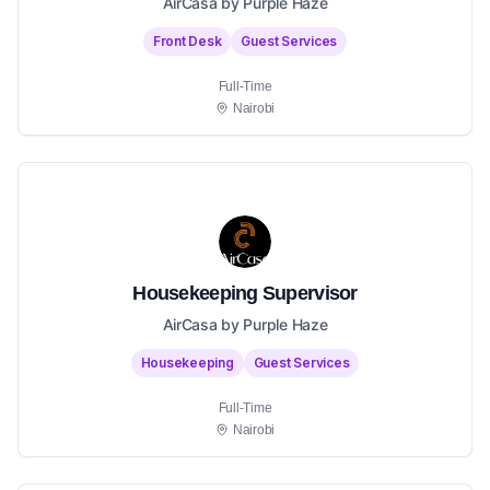
AirCasa by Purple Haze
Front Desk
Guest Services
Full-Time
Nairobi
Housekeeping Supervisor
AirCasa by Purple Haze
Housekeeping
Guest Services
Full-Time
Nairobi