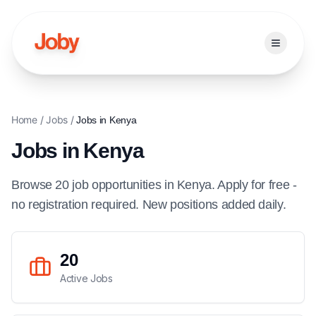
Open ma
Home
/
Jobs
/
Jobs in
Kenya
Jobs in
Kenya
Browse
20
job
opportunities
in
Kenya
. Apply for free -
no registration required. New positions added daily.
20
Active Jobs