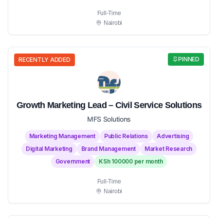
Full-Time
Nairobi
PINNED
RECENTLY ADDED
Growth Marketing Lead – Civil Service Solutions
MFS Solutions
Marketing Management
Public Relations
Advertising
Digital Marketing
Brand Management
Market Research
Government
KSh 100000 per month
Full-Time
Nairobi