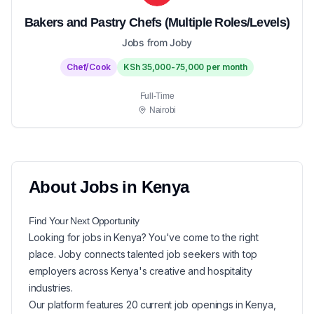
Bakers and Pastry Chefs (Multiple Roles/Levels)
Jobs from Joby
Chef/Cook
KSh 35,000-75,000 per month
Full-Time
Nairobi
About
Jobs in
Kenya
Find Your Next
Opportunity
Looking for
jobs in
Kenya
? You've come to the right
place. Joby connects talented job seekers with top
employers across Kenya's creative and hospitality
industries.
Our platform features
20
current
job openings in
Kenya
,