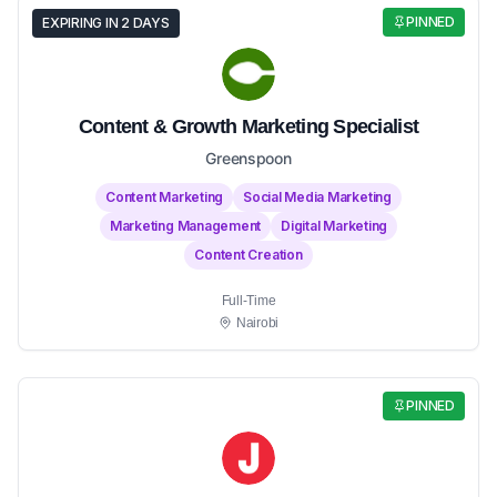
PINNED
EXPIRING IN 2 DAYS
Content & Growth Marketing Specialist
Greenspoon
Content Marketing
Social Media Marketing
Marketing Management
Digital Marketing
Content Creation
Full-Time
Nairobi
PINNED