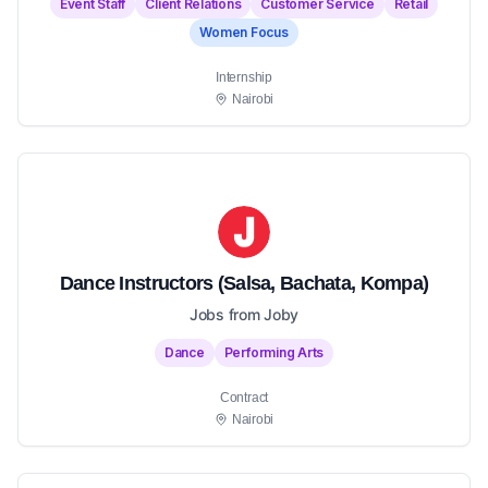
Event Staff
Client Relations
Customer Service
Retail
Women Focus
Internship
Nairobi
Dance Instructors (Salsa, Bachata, Kompa)
Jobs from Joby
Dance
Performing Arts
Contract
Nairobi