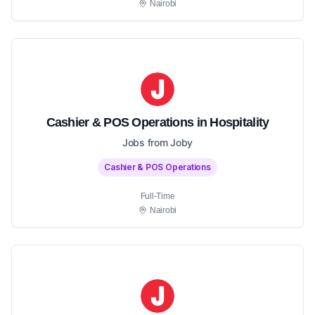
Nairobi
Cashier & POS Operations in Hospitality
Jobs from Joby
Cashier & POS Operations
Full-Time
Nairobi