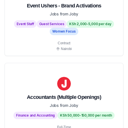
Event Ushers - Brand Activations
Jobs from Joby
Event Staff
Guest Services
KSh 2,000-5,000 per day
Women Focus
Contract
Nairobi
Accountants (Multiple Openings)
Jobs from Joby
Finance and Accounting
KSh 50,000-150,000 per month
Full-Time