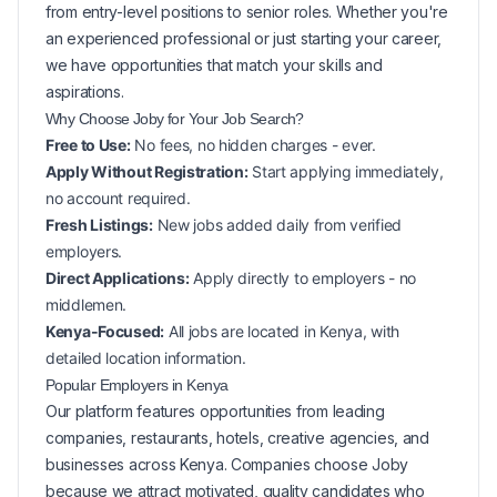
from entry-level positions to senior roles. Whether you're
an experienced professional or just starting your career,
we have opportunities that match your skills and
aspirations.
Why Choose Joby for Your
Job Search?
Free to Use:
No fees, no hidden charges - ever.
Apply Without Registration:
Start applying immediately,
no account required.
Fresh Listings:
New
jobs added daily from verified
employers.
Direct Applications:
Apply directly to employers - no
middlemen.
Kenya-Focused:
All jobs are located in Kenya, with
detailed location information.
Popular
Employers in
Kenya
Our platform features opportunities from leading
companies, restaurants, hotels, creative agencies, and
businesses across
Kenya
. Companies choose Joby
because we attract motivated, quality candidates who