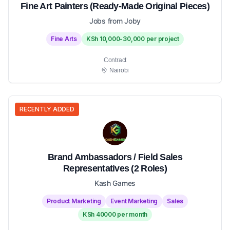
Fine Art Painters (Ready-Made Original Pieces)
Jobs from Joby
Fine Arts
KSh 10,000-30,000 per project
Contract
Nairobi
RECENTLY ADDED
Brand Ambassadors / Field Sales
Representatives (2 Roles)
Kash Games
Product Marketing
Event Marketing
Sales
KSh 40000 per month