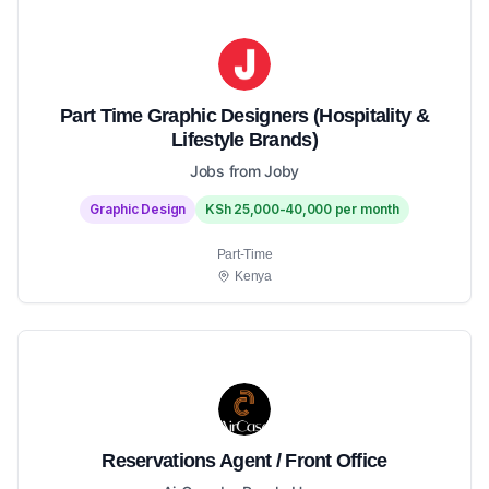
Part Time Graphic Designers (Hospitality &
Lifestyle Brands)
Jobs from Joby
Graphic Design
KSh 25,000-40,000 per month
Part-Time
Kenya
Reservations Agent / Front Office