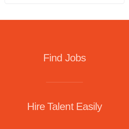
Find Jobs
Hire Talent Easily