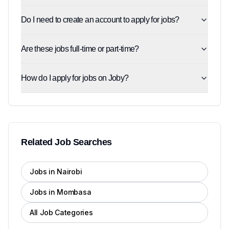
Do I need to create an account to apply for jobs?
Are these jobs full-time or part-time?
How do I apply for jobs on Joby?
Related Job Searches
Jobs in Nairobi
Jobs in Mombasa
All Job Categories