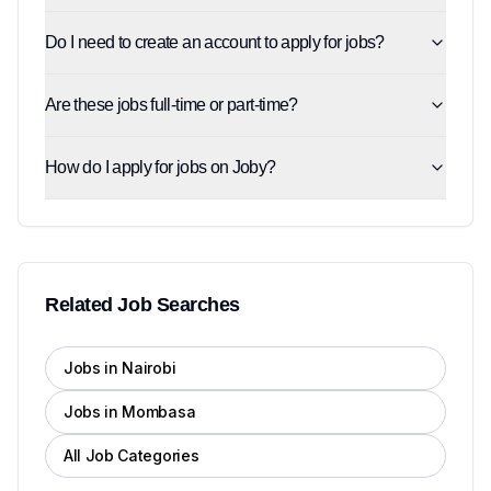
Do I need to create an account to apply for jobs?
Are these jobs full-time or part-time?
How do I apply for jobs on Joby?
Related Job Searches
Jobs in Nairobi
Jobs in Mombasa
All Job Categories