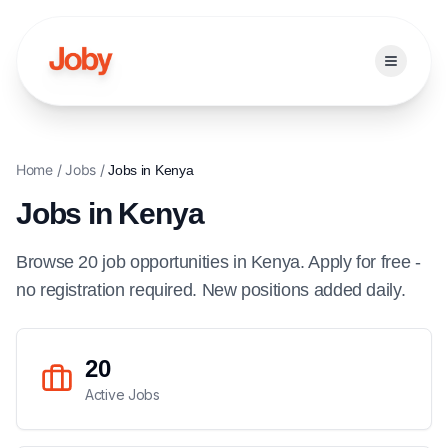
Open ma
Home
/
Jobs
/
Jobs in
Kenya
Jobs in
Kenya
Browse
20
job
opportunities
in
Kenya
. Apply for free -
no registration required. New positions added daily.
20
Active Jobs