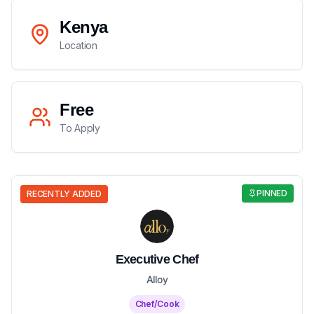
Kenya
Location
Free
To Apply
PINNED
RECENTLY ADDED
Executive Chef
Alloy
Chef/Cook