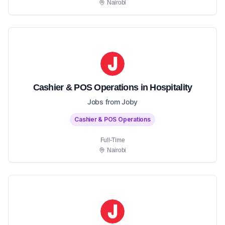
Nairobi
Cashier & POS Operations in Hospitality
Jobs from Joby
Cashier & POS Operations
Full-Time
Nairobi