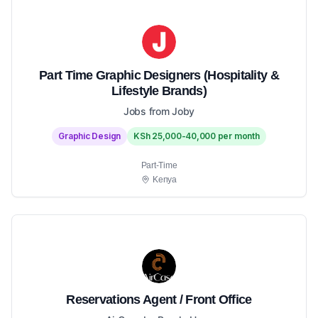
Part Time Graphic Designers (Hospitality &
Lifestyle Brands)
Jobs from Joby
Graphic Design
KSh 25,000-40,000 per month
Part-Time
Kenya
Reservations Agent / Front Office