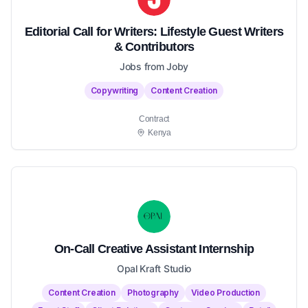
Editorial Call for Writers: Lifestyle Guest Writers
& Contributors
Jobs from Joby
Copywriting
Content Creation
Contract
Kenya
On-Call Creative Assistant Internship
Opal Kraft Studio
Content Creation
Photography
Video Production