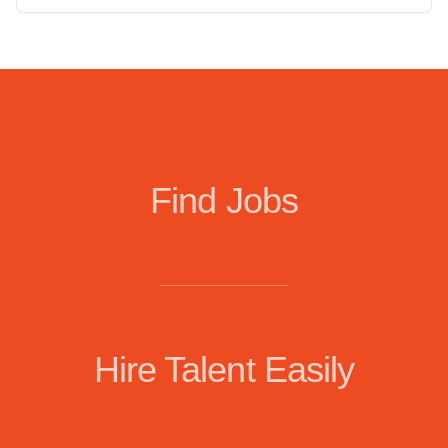
Find Jobs
Hire Talent Easily