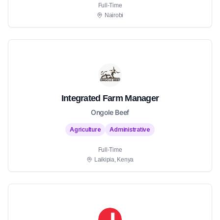
Full-Time
Nairobi
Integrated Farm Manager
Ongole Beef
Agriculture
Administrative
Full-Time
Laikipia, Kenya