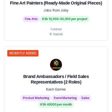
Fine Art Painters (Ready-Made Original Pieces)
Jobs from Joby
Fine Arts
KSh 10,000-30,000 per project
Contract
Nairobi
RECENTLY ADDED
Brand Ambassadors / Field Sales
Representatives (2 Roles)
Kash Games
Product Marketing
Event Marketing
Sales
KSh 40000 per month