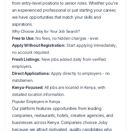
from entry-level positions to senior roles. Whether you're
an experienced professional or just starting your career,
we have opportunities that match your skills and
aspirations.
Why Choose Joby for Your
Job Search?
Free to Use:
No fees, no hidden charges - ever.
Apply Without Registration:
Start applying immediately,
no account required.
Fresh Listings:
New
jobs added daily from verified
employers.
Direct Applications:
Apply directly to employers - no
middlemen.
Kenya-Focused:
All jobs are located in Kenya, with
detailed location information.
Popular
Employers in
Kenya
Our platform features opportunities from leading
companies, restaurants, hotels, creative agencies, and
businesses across
Kenya
. Companies choose Joby
because we attract motivated, quality candidates who