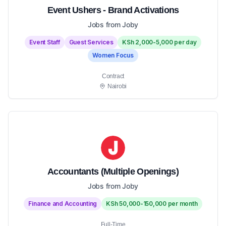
Event Ushers - Brand Activations
Jobs from Joby
Event Staff
Guest Services
KSh 2,000-5,000 per day
Women Focus
Contract
Nairobi
Accountants (Multiple Openings)
Jobs from Joby
Finance and Accounting
KSh 50,000-150,000 per month
Full-Time