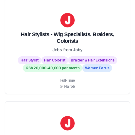
Hair Stylists - Wig Specialists, Braiders,
Colorists
Jobs from Joby
Hair Stylist
Hair Colorist
Braider & Hair Extensions
KSh 20,000-40,000 per month
Women Focus
Full-Time
Nairobi