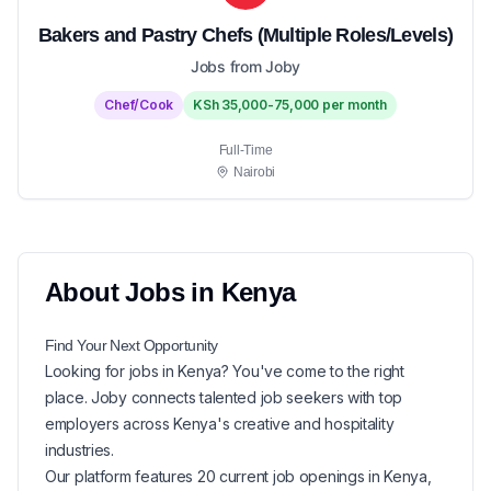
Bakers and Pastry Chefs (Multiple Roles/Levels)
Jobs from Joby
Chef/Cook
KSh 35,000-75,000 per month
Full-Time
Nairobi
About
Jobs in
Kenya
Find Your Next
Opportunity
Looking for
jobs in
Kenya
? You've come to the right
place. Joby connects talented job seekers with top
employers across Kenya's creative and hospitality
industries.
Our platform features
20
current
job openings in
Kenya
,