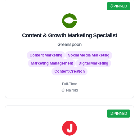
PINNED
Content & Growth Marketing Specialist
Greenspoon
Content Marketing
Social Media Marketing
Marketing Management
Digital Marketing
Content Creation
Full-Time
Nairobi
PINNED