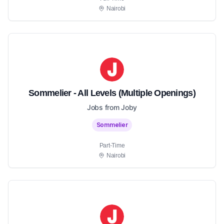
Nairobi
Sommelier - All Levels (Multiple Openings)
Jobs from Joby
Sommelier
Part-Time
Nairobi