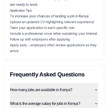
are ready to work.
Application Tips
To increase your chances of landing a
job in
Kenya
:
Upload an updated CV highlighting relevant experience
Tailor your application to each specific role
Include a professional cover letter explaining your interest
Follow up with employers after applying
Apply early - employers often review applications as they
arrive
Frequently Asked Questions
How many jobs are available in Kenya?
What is the average salary for jobs in Kenya?