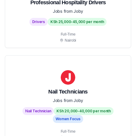
Professional Hospitality Drivers
Jobs from Joby
Drivers
KSh 25,000-45,000 per month
Full-Time
Nairobi
Nail Technicians
Jobs from Joby
Nail Technician
KSh 20,000-40,000 per month
Women Focus
Full-Time