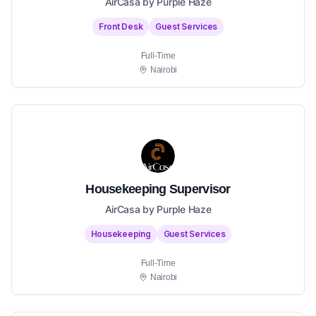
AirCasa by Purple Haze
Front Desk
Guest Services
Full-Time
Nairobi
Housekeeping Supervisor
AirCasa by Purple Haze
Housekeeping
Guest Services
Full-Time
Nairobi