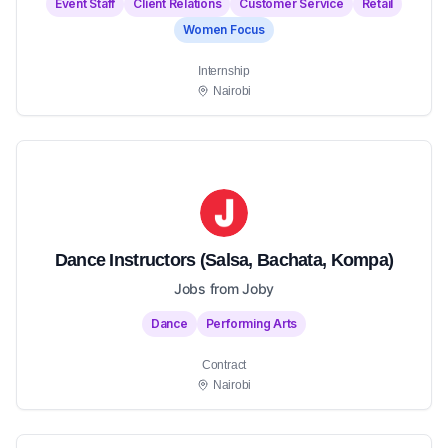
Event Staff
Client Relations
Customer Service
Retail
Women Focus
Internship
Nairobi
Dance Instructors (Salsa, Bachata, Kompa)
Jobs from Joby
Dance
Performing Arts
Contract
Nairobi