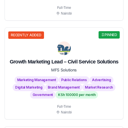
Full-Time
Nairobi
PINNED
RECENTLY ADDED
Growth Marketing Lead – Civil Service Solutions
MFS Solutions
Marketing Management
Public Relations
Advertising
Digital Marketing
Brand Management
Market Research
Government
KSh 100000 per month
Full-Time
Nairobi