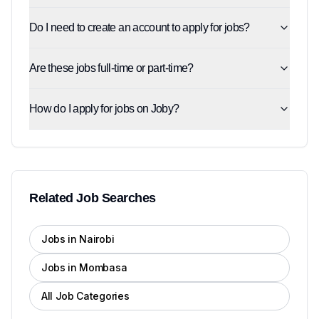
Do I need to create an account to apply for jobs?
Are these jobs full-time or part-time?
How do I apply for jobs on Joby?
Related Job Searches
Jobs in Nairobi
Jobs in Mombasa
All Job Categories