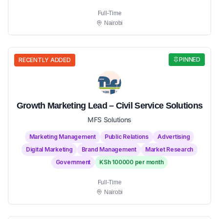
Full-Time
Nairobi
PINNED
RECENTLY ADDED
Growth Marketing Lead – Civil Service Solutions
MFS Solutions
Marketing Management
Public Relations
Advertising
Digital Marketing
Brand Management
Market Research
Government
KSh 100000 per month
Full-Time
Nairobi