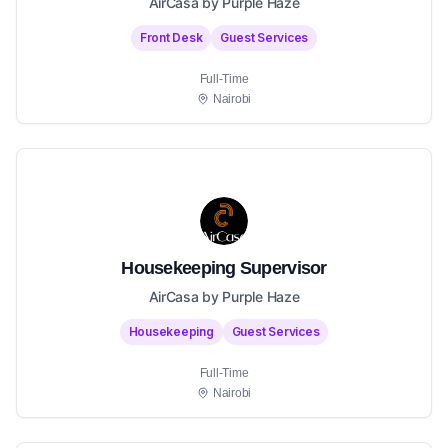
AirCasa by Purple Haze
Front Desk
Guest Services
Full-Time
Nairobi
Housekeeping Supervisor
AirCasa by Purple Haze
Housekeeping
Guest Services
Full-Time
Nairobi