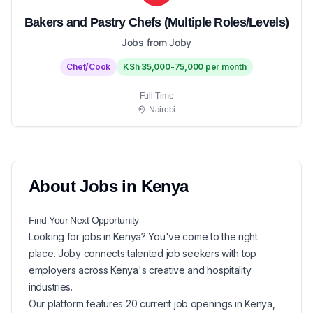
Bakers and Pastry Chefs (Multiple Roles/Levels)
Jobs from Joby
Chef/Cook
KSh 35,000-75,000 per month
Full-Time
Nairobi
About
Jobs in
Kenya
Find Your Next
Opportunity
Looking for
jobs in
Kenya
? You've come to the right
place. Joby connects talented job seekers with top
employers across Kenya's creative and hospitality
industries.
Our platform features
20
current
job openings in
Kenya
,