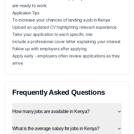
are ready to work.
Application Tips
To increase your chances of landing a
job in
Kenya
:
Upload an updated CV highlighting relevant experience
Tailor your application to each specific role
Include a professional cover letter explaining your interest
Follow up with employers after applying
Apply early - employers often review applications as they
arrive
Frequently Asked Questions
How many jobs are available in Kenya?
What is the average salary for jobs in Kenya?