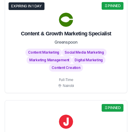
PINNED
EXPIRING IN 1 DAY
Content & Growth Marketing Specialist
Greenspoon
Content Marketing
Social Media Marketing
Marketing Management
Digital Marketing
Content Creation
Full-Time
Nairobi
PINNED