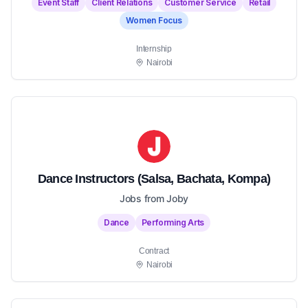
Event Staff
Client Relations
Customer Service
Retail
Women Focus
Internship
Nairobi
Dance Instructors (Salsa, Bachata, Kompa)
Jobs from Joby
Dance
Performing Arts
Contract
Nairobi