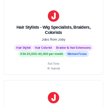
Hair Stylists - Wig Specialists, Braiders,
Colorists
Jobs from Joby
Hair Stylist
Hair Colorist
Braider & Hair Extensions
KSh 20,000-40,000 per month
Women Focus
Full-Time
Nairobi