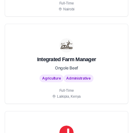
Full-Time
Nairobi
Integrated Farm Manager
Ongole Beef
Agriculture
Administrative
Full-Time
Laikipia, Kenya