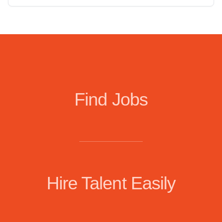
Find Jobs
Hire Talent Easily