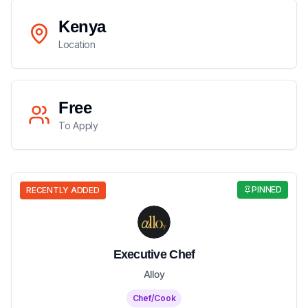
Kenya
Location
Free
To Apply
PINNED
RECENTLY ADDED
Executive Chef
Alloy
Chef/Cook