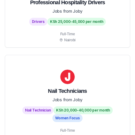
Professional Hospitality Drivers
Jobs from Joby
Drivers
KSh 25,000-45,000 per month
Full-Time
Nairobi
Nail Technicians
Jobs from Joby
Nail Technician
KSh 20,000-40,000 per month
Women Focus
Full-Time