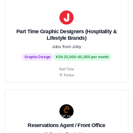
Part Time Graphic Designers (Hospitality &
Lifestyle Brands)
Jobs from Joby
Graphic Design
KSh 25,000-40,000 per month
Part-Time
Kenya
Reservations Agent / Front Office