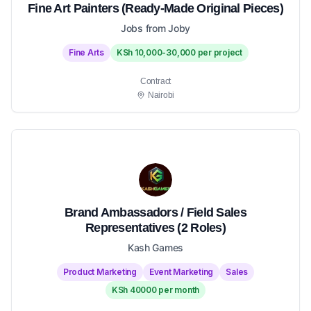
Fine Art Painters (Ready-Made Original Pieces)
Jobs from Joby
Fine Arts
KSh 10,000-30,000 per project
Contract
Nairobi
Brand Ambassadors / Field Sales
Representatives (2 Roles)
Kash Games
Product Marketing
Event Marketing
Sales
KSh 40000 per month