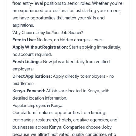
from entry-level positions to senior roles. Whether you're
an experienced professional or just starting your career,
we have opportunities that match your skills and
aspirations.
Why Choose Joby for Your
Job Search?
Free to Use:
No fees, no hidden charges - ever.
Apply Without Registration:
Start applying immediately,
no account required.
Fresh Listings:
New
jobs added daily from verified
employers.
Direct Applications:
Apply directly to employers - no
middlemen.
Kenya-Focused:
All jobs are located in Kenya, with
detailed location information.
Popular
Employers in
Kenya
Our platform features opportunities from leading
companies, restaurants, hotels, creative agencies, and
businesses across
Kenya
. Companies choose Joby
because we attract motivated, quality candidates who