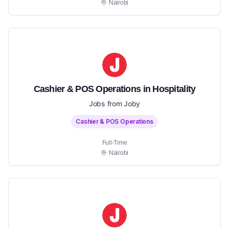
Nairobi
Cashier & POS Operations in Hospitality
Jobs from Joby
Cashier & POS Operations
Full-Time
Nairobi