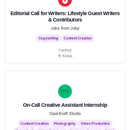
Editorial Call for Writers: Lifestyle Guest Writers
& Contributors
Jobs from Joby
Copywriting
Content Creation
Contract
Kenya
On-Call Creative Assistant Internship
Opal Kraft Studio
Content Creation
Photography
Video Production