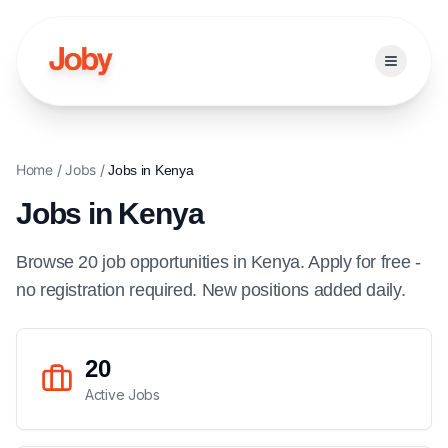
Open ma
Home
/
Jobs
/
Jobs in
Kenya
Jobs in
Kenya
Browse
20
job
opportunities
in
Kenya
. Apply for free -
no registration required. New positions added daily.
20
Active Jobs