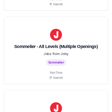
Nairobi
Sommelier - All Levels (Multiple Openings)
Jobs from Joby
Sommelier
Part-Time
Nairobi