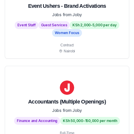
Event Ushers - Brand Activations
Jobs from Joby
Event Staff
Guest Services
KSh 2,000-5,000 per day
Women Focus
Contract
Nairobi
Accountants (Multiple Openings)
Jobs from Joby
Finance and Accounting
KSh 50,000-150,000 per month
Full-Time