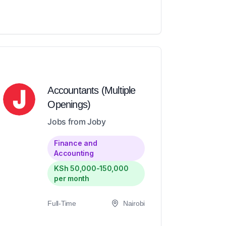
Accountants (Multiple
Openings)
Jobs from Joby
Finance and
Accounting
KSh 50,000-150,000
per month
Full-Time
Nairobi