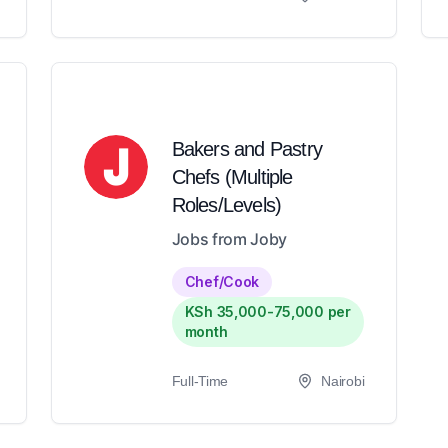
Bakers and Pastry
Chefs (Multiple
Roles/Levels)
Jobs from Joby
Chef/Cook
KSh 35,000-75,000 per
month
Full-Time
Nairobi