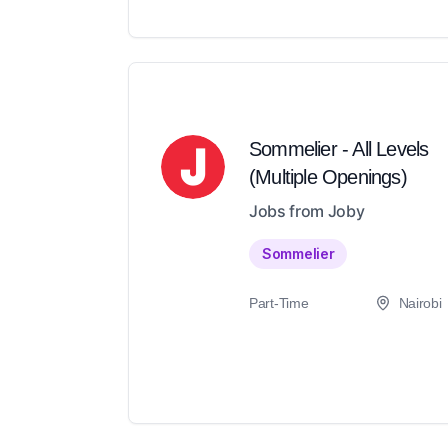
Sommelier - All Levels
(Multiple Openings)
Jobs from Joby
Sommelier
Part-Time
Nairobi