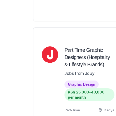
Part Time Graphic
Designers (Hospitality
& Lifestyle Brands)
Jobs from Joby
Graphic Design
KSh 25,000-40,000
per month
Part-Time
Kenya