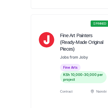
PINNED
Fine Art Painters
(Ready-Made Original
Pieces)
Jobs from Joby
Fine Arts
KSh 10,000-30,000 per
project
Contract
Nairobi