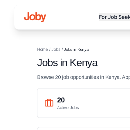
For Job See
Home
/
Jobs
/
Jobs in
Kenya
Jobs in
Kenya
Browse
20
job
opportunities
in
Kenya
. Ap
20
Active Jobs