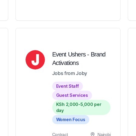
Event Ushers - Brand
Activations
Jobs from Joby
Event Staff
Guest Services
KSh 2,000-5,000 per
day
Women Focus
Contract
Nairobi