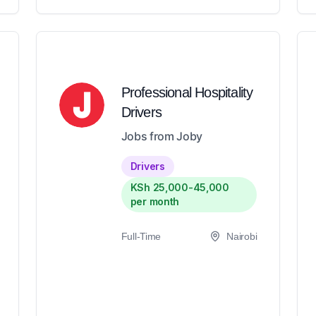
Professional Hospitality
Drivers
Jobs from Joby
Drivers
KSh 25,000-45,000
per month
Full-Time
Nairobi