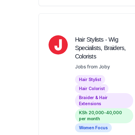
Hair Stylists - Wig
Specialists, Braiders,
Colorists
Jobs from Joby
Hair Stylist
Hair Colorist
Braider & Hair
Extensions
KSh 20,000-40,000
per month
Women Focus