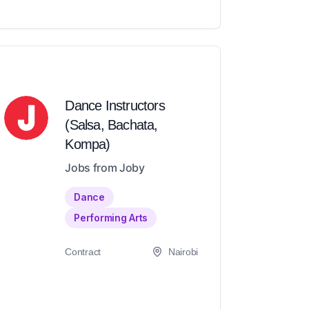
Dance Instructors
(Salsa, Bachata,
Kompa)
Jobs from Joby
Dance
Performing Arts
Contract
Nairobi