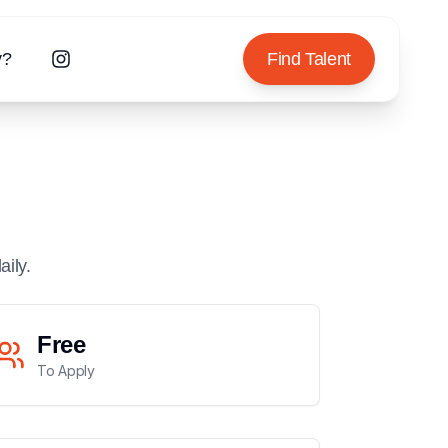
y?
Find Talent
aily.
Free
To Apply