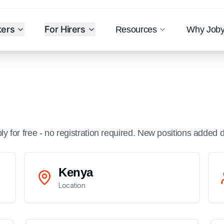
kers
For Hirers
Resources
Why Job
ply for free - no registration required. New positions added d
Kenya
Location