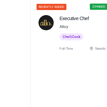
PINNED
RECENTLY ADDED
Executive Chef
Alloy
Chef/Cook
Full-Time
Nairobi