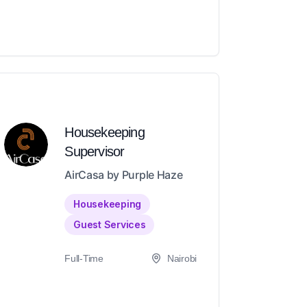
Housekeeping
Supervisor
AirCasa by Purple Haze
Housekeeping
Guest Services
Full-Time
Nairobi