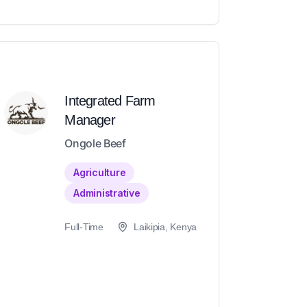
Integrated Farm
Manager
Ongole Beef
Agriculture
Administrative
Full-Time
Laikipia, Kenya