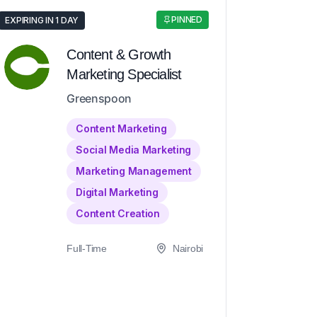
PINNED
EXPIRING IN 1 DAY
Content & Growth
Marketing Specialist
Greenspoon
Content Marketing
Social Media Marketing
Marketing Management
Digital Marketing
Content Creation
Full-Time
Nairobi