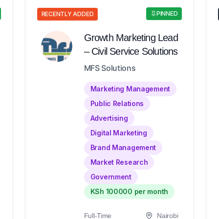
PINNED
RECENTLY ADDED
Growth Marketing Lead
– Civil Service Solutions
MFS Solutions
Marketing Management
Public Relations
Advertising
Digital Marketing
Brand Management
Market Research
Government
KSh 100000 per month
Full-Time
Nairobi