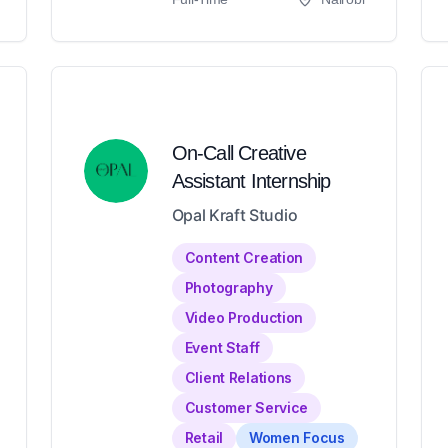
On-Call Creative
Assistant Internship
Opal Kraft Studio
Content Creation
Photography
Video Production
Event Staff
Client Relations
Customer Service
Retail
Women Focus