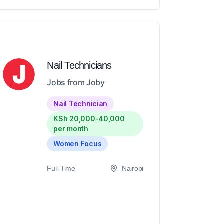
Nail Technicians
Jobs from Joby
Nail Technician
KSh 20,000-40,000
per month
Women Focus
Full-Time
Nairobi