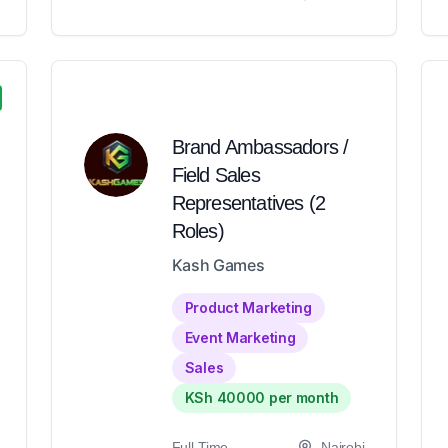
Brand Ambassadors /
Field Sales
Representatives (2
Roles)
Kash Games
Product Marketing
Event Marketing
Sales
KSh 40000 per month
Full-Time
Nairobi