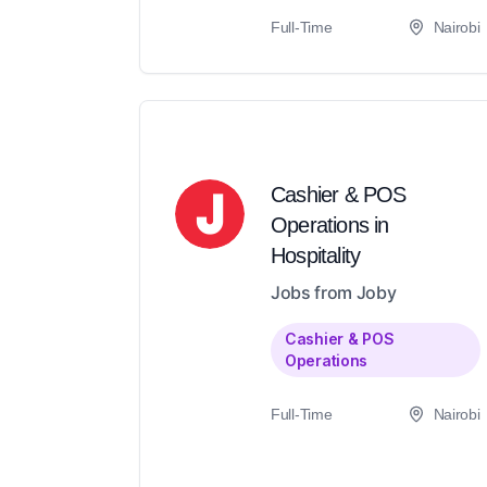
Full-Time
Nairobi
Cashier & POS
Operations in
Hospitality
Jobs from Joby
Cashier & POS
Operations
Full-Time
Nairobi