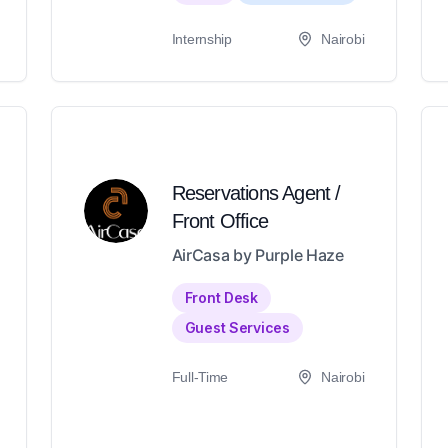
Internship
Nairobi
Reservations Agent /
Front Office
AirCasa by Purple Haze
Front Desk
Guest Services
Full-Time
Nairobi