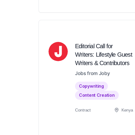
Editorial Call for
Writers: Lifestyle Guest
Writers & Contributors
Jobs from Joby
Copywriting
Content Creation
Contract
Kenya