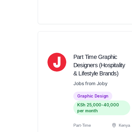
Part Time Graphic
Designers (Hospitality
& Lifestyle Brands)
Jobs from Joby
Graphic Design
KSh 25,000-40,000
per month
Part-Time
Kenya