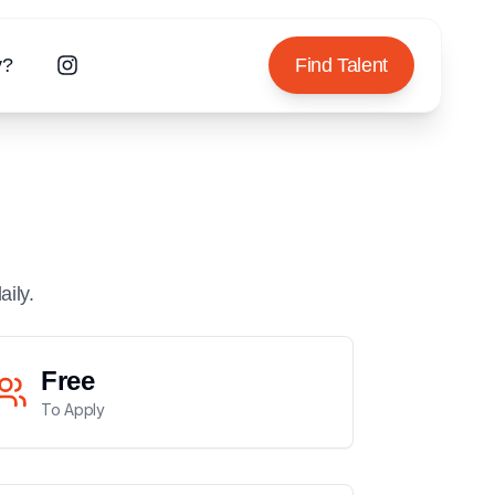
y?
Find Talent
aily.
Free
To Apply