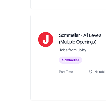
Sommelier - All Levels
(Multiple Openings)
Jobs from Joby
Sommelier
Part-Time
Nairobi