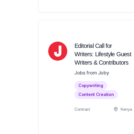
Editorial Call for
Writers: Lifestyle Guest
Writers & Contributors
Jobs from Joby
Copywriting
Content Creation
Contract
Kenya