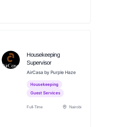
Housekeeping
Supervisor
AirCasa by Purple Haze
Housekeeping
Guest Services
Full-Time
Nairobi