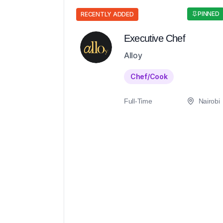
PINNED
RECENTLY ADDED
Executive Chef
Alloy
Chef/Cook
Full-Time
Nairobi