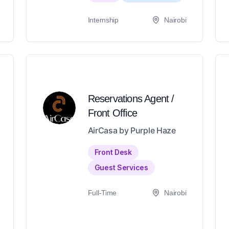
Internship
Nairobi
Reservations Agent /
Front Office
AirCasa by Purple Haze
Front Desk
Guest Services
Full-Time
Nairobi