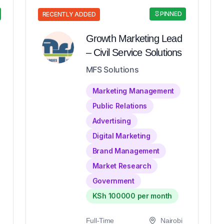
PINNED
RECENTLY ADDED
Growth Marketing Lead
– Civil Service Solutions
MFS Solutions
Marketing Management
Public Relations
Advertising
Digital Marketing
Brand Management
Market Research
Government
KSh 100000 per month
Full-Time
Nairobi