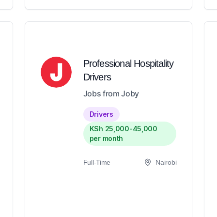
Professional Hospitality
Drivers
Jobs from Joby
Drivers
KSh 25,000-45,000
per month
Full-Time
Nairobi