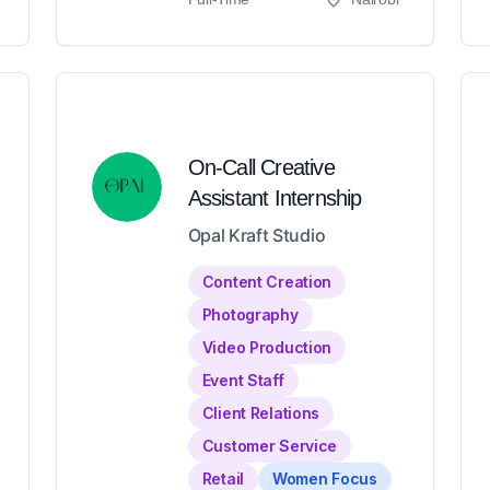
On-Call Creative
Assistant Internship
Opal Kraft Studio
Content Creation
Photography
Video Production
Event Staff
Client Relations
Customer Service
Retail
Women Focus