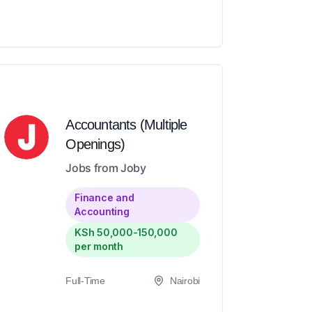
Accountants (Multiple
Openings)
Jobs from Joby
Finance and
Accounting
KSh 50,000-150,000
per month
Full-Time
Nairobi