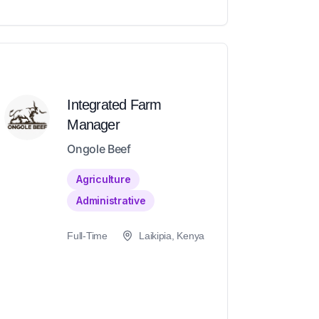
Integrated Farm
Manager
Ongole Beef
Agriculture
Administrative
Full-Time
Laikipia, Kenya