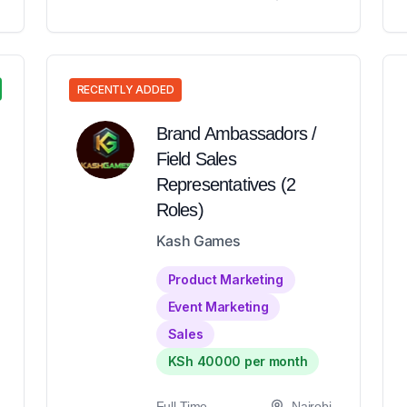
RECENTLY ADDED
Brand Ambassadors /
Field Sales
Representatives (2
Roles)
Kash Games
Product Marketing
Event Marketing
Sales
KSh 40000 per month
Full-Time
Nairobi