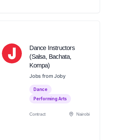
Dance Instructors
(Salsa, Bachata,
Kompa)
Jobs from Joby
Dance
Performing Arts
Contract
Nairobi