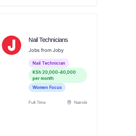
Nail Technicians
Jobs from Joby
Nail Technician
KSh 20,000-40,000
per month
Women Focus
Full-Time
Nairobi