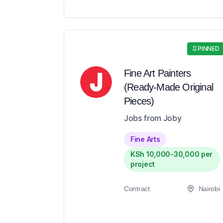
PINNED
Fine Art Painters
(Ready-Made Original
Pieces)
Jobs from Joby
Fine Arts
KSh 10,000-30,000 per
project
Contract
Nairobi