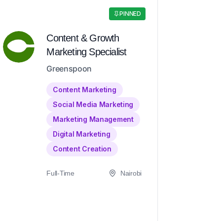
PINNED
Content & Growth
Marketing Specialist
Greenspoon
Content Marketing
Social Media Marketing
Marketing Management
Digital Marketing
Content Creation
Full-Time
Nairobi