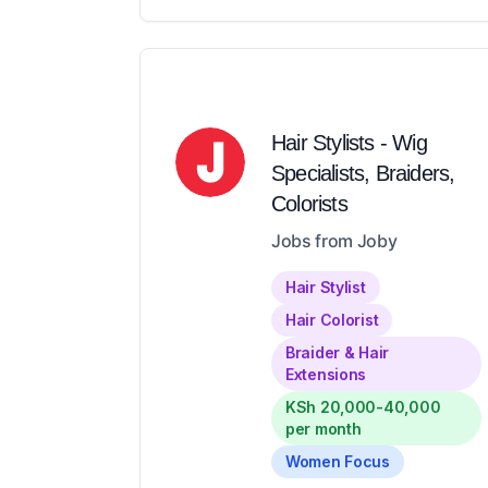
Hair Stylists - Wig
Specialists, Braiders,
Colorists
Jobs from Joby
Hair Stylist
Hair Colorist
Braider & Hair
Extensions
KSh 20,000-40,000
per month
Women Focus