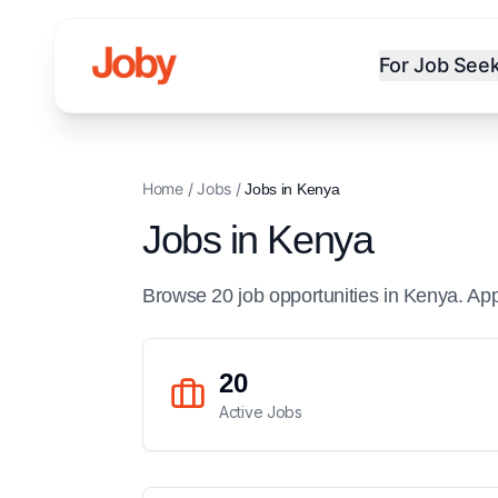
For Job See
Home
/
Jobs
/
Jobs in
Kenya
Jobs in
Kenya
Browse
20
job
opportunities
in
Kenya
. Ap
20
Active Jobs