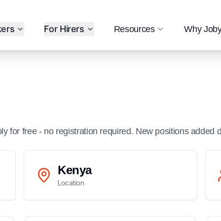
kers
For Hirers
Resources
Why Job
ply for free - no registration required. New positions added d
Kenya
Location