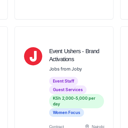
Event Ushers - Brand
Activations
Jobs from Joby
Event Staff
Guest Services
KSh 2,000-5,000 per
day
Women Focus
Contract
Nairobi