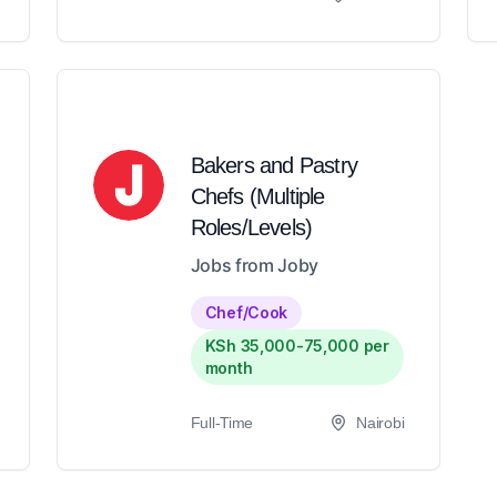
Bakers and Pastry
Chefs (Multiple
Roles/Levels)
Jobs from Joby
Chef/Cook
KSh 35,000-75,000 per
month
Full-Time
Nairobi