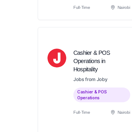
Full-Time
Nairobi
Cashier & POS
Operations in
Hospitality
Jobs from Joby
Cashier & POS
Operations
Full-Time
Nairobi