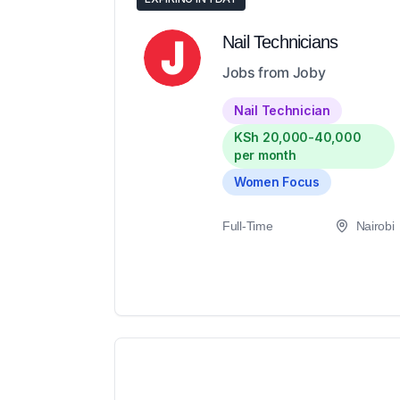
Nail Technicians
Jobs from Joby
Nail Technician
KSh 20,000-40,000
per month
Women Focus
Full-Time
Nairobi