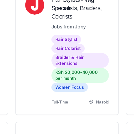
Specialists, Braiders,
Colorists
Jobs from Joby
Hair Stylist
Hair Colorist
Braider & Hair
Extensions
KSh 20,000-40,000
per month
Women Focus
Full-Time
Nairobi