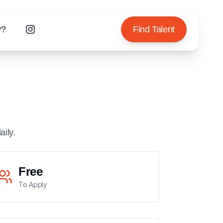
y?
Find Talent
aily.
Free
To Apply