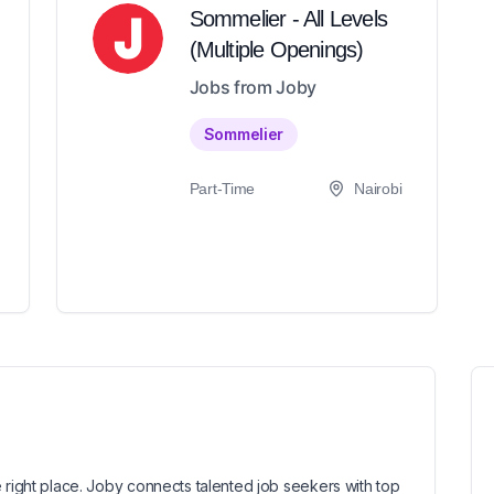
Sommelier - All Levels
(Multiple Openings)
Jobs from Joby
Sommelier
Part-Time
Nairobi
 right place. Joby connects talented job seekers with top