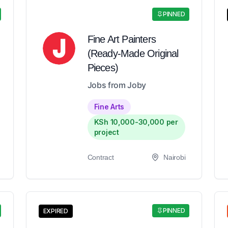
PINNED
Fine Art Painters
(Ready-Made Original
Pieces)
Jobs from Joby
Fine Arts
KSh 10,000-30,000 per
project
Contract
Nairobi
PINNED
EXPIRED