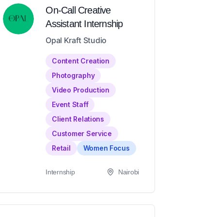
On-Call Creative
Assistant Internship
Opal Kraft Studio
Content Creation
Photography
Video Production
Event Staff
Client Relations
Customer Service
Retail
Women Focus
Internship
Nairobi