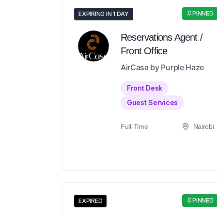
PINNED
EXPIRING IN 1 DAY
Reservations Agent /
Front Office
AirCasa by Purple Haze
Front Desk
Guest Services
Full-Time
Nairobi
PINNED
EXPIRED