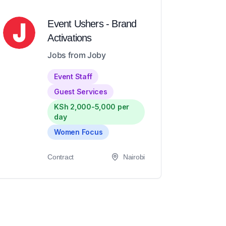
Event Ushers - Brand
Activations
Jobs from Joby
Event Staff
Guest Services
KSh 2,000-5,000 per
day
Women Focus
Contract
Nairobi