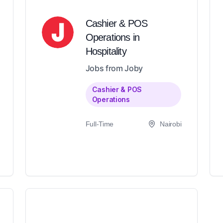
Cashier & POS
Operations in
Hospitality
Jobs from Joby
Cashier & POS
Operations
Full-Time
Nairobi