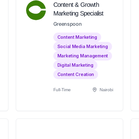
Content & Growth
Marketing Specialist
Greenspoon
Content Marketing
Social Media Marketing
Marketing Management
Digital Marketing
Content Creation
Full-Time
Nairobi