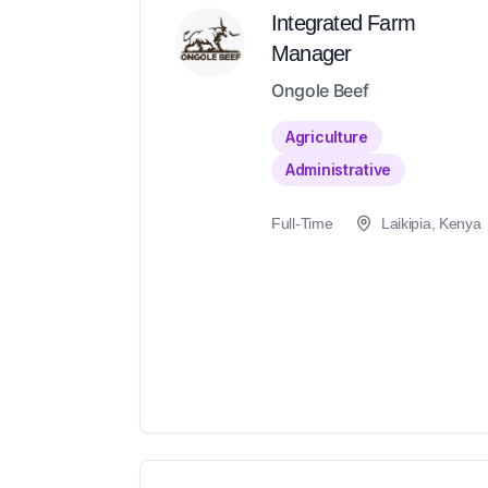
Integrated Farm
Manager
Ongole Beef
Agriculture
Administrative
Full-Time
Laikipia, Kenya