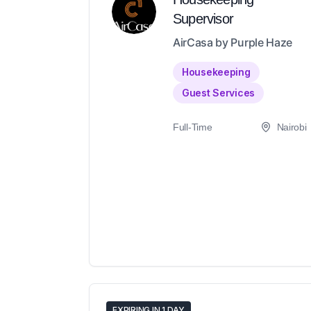
Supervisor
AirCasa by Purple Haze
Housekeeping
Guest Services
Full-Time
Nairobi
EXPIRING IN 1 DAY