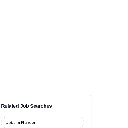
Related Job Searches
Jobs in Nairobi