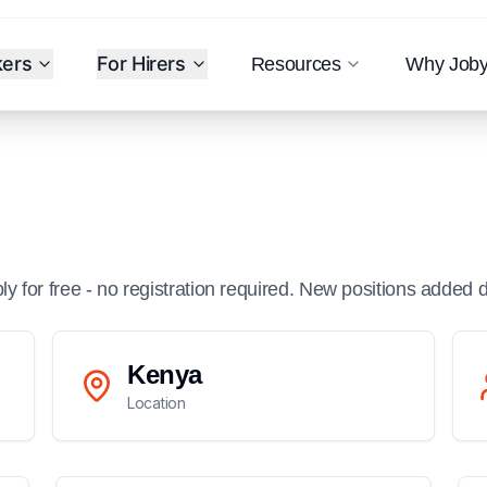
kers
For Hirers
Resources
Why Job
ply for free - no registration required. New positions added d
Kenya
Location