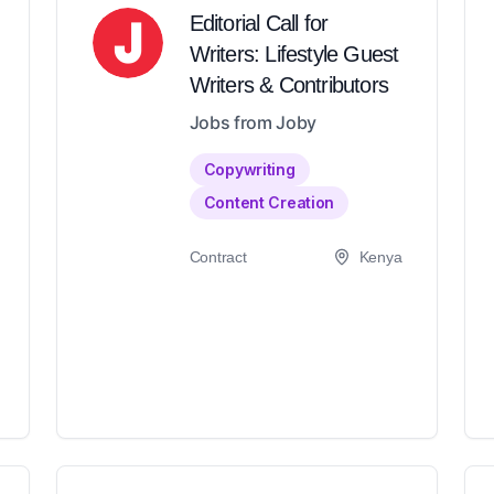
Editorial Call for
Writers: Lifestyle Guest
Writers & Contributors
Jobs from Joby
Copywriting
Content Creation
Contract
Kenya