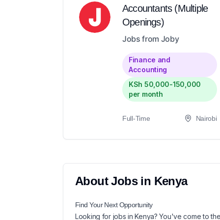
Accountants (Multiple
Openings)
Jobs from Joby
Finance and
Accounting
KSh 50,000-150,000
per month
Full-Time
Nairobi
About
Jobs in
Kenya
Find Your Next
Opportunity
Looking for
jobs in
Kenya
? You've come to the