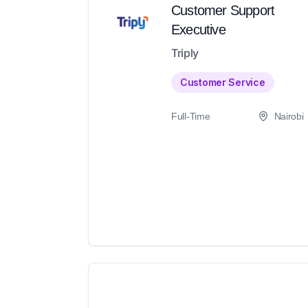
Customer Support
Executive
Triply
Customer Service
Full-Time
Nairobi