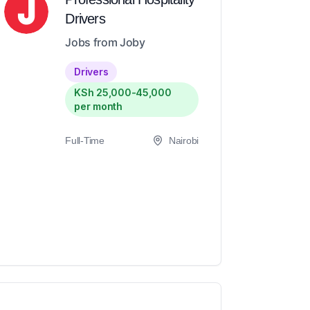
Drivers
Jobs from Joby
Drivers
KSh 25,000-45,000
per month
Full-Time
Nairobi