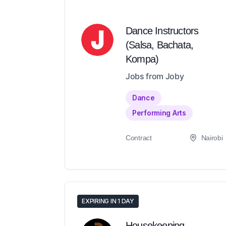
Dance Instructors
(Salsa, Bachata,
Kompa)
Jobs from Joby
Dance
Performing Arts
Contract
Nairobi
EXPIRING IN 1 DAY
Housekeeping