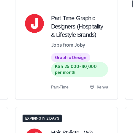
Part Time Graphic
Designers (Hospitality
& Lifestyle Brands)
Jobs from Joby
Graphic Design
KSh 25,000-40,000
per month
Part-Time
Kenya
EXPIRING IN 2 DAYS
Hair Stylists - Wig