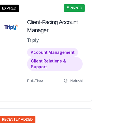
PINNED
EXPIRED
Client-Facing Account
Manager
Triply
Account Management
Client Relations &
Support
Full-Time
Nairobi
RECENTLY ADDED