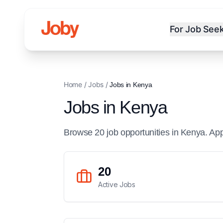
For Job See
Home
/
Jobs
/
Jobs in
Kenya
Jobs in
Kenya
Browse
20
job
opportunities
in
Kenya
. Ap
20
Active Jobs