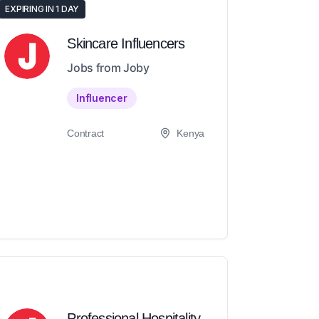
EXPIRING IN 1 DAY
Skincare Influencers
Jobs from Joby
Influencer
Contract
Kenya
Professional Hospitality