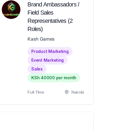
Brand Ambassadors /
Field Sales
Representatives (2
Roles)
Kash Games
Product Marketing
Event Marketing
Sales
KSh 40000 per month
Full-Time
Nairobi