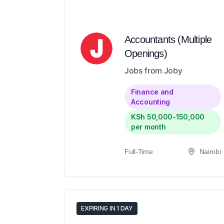
Accountants (Multiple
Openings)
Jobs from Joby
Finance and
Accounting
KSh 50,000-150,000
per month
Full-Time
Nairobi
EXPIRING IN 1 DAY