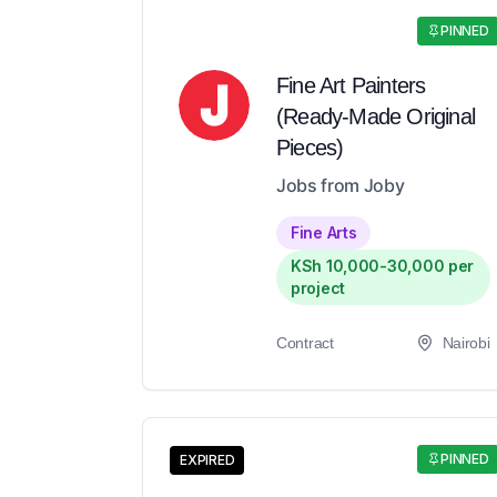
PINNED
Fine Art Painters
(Ready-Made Original
Pieces)
Jobs from Joby
Fine Arts
KSh 10,000-30,000 per
project
Contract
Nairobi
PINNED
EXPIRED