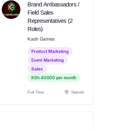
Brand Ambassadors /
Field Sales
Representatives (2
Roles)
Kash Games
Product Marketing
Event Marketing
Sales
KSh 40000 per month
Full-Time
Nairobi