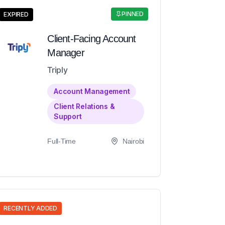
PINNED
EXPIRED
Client-Facing Account
Manager
Triply
Account Management
Client Relations &
Support
Full-Time
Nairobi
RECENTLY ADDED