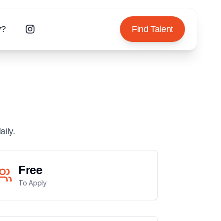
y?
Find Talent
aily.
Free
To Apply