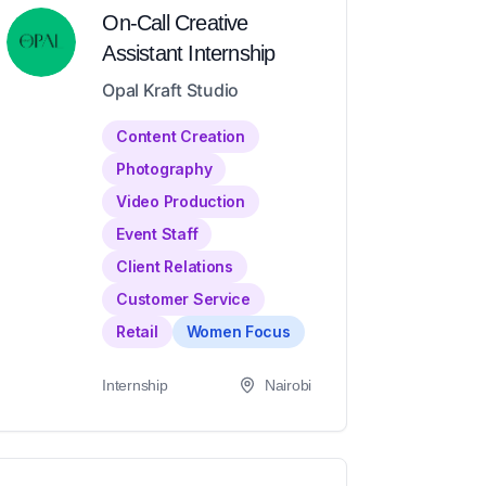
On-Call Creative
Assistant Internship
Opal Kraft Studio
Content Creation
Photography
Video Production
Event Staff
Client Relations
Customer Service
Retail
Women Focus
Internship
Nairobi