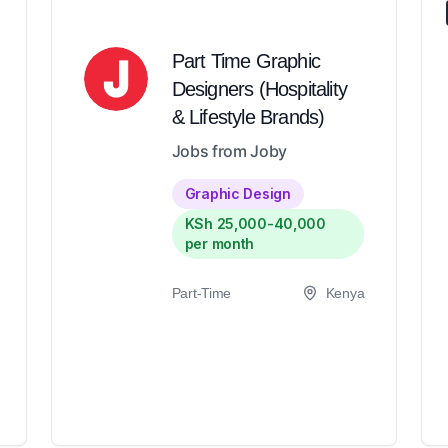
Part Time Graphic
Designers (Hospitality
& Lifestyle Brands)
Jobs from Joby
Graphic Design
KSh 25,000-40,000
per month
Part-Time
Kenya