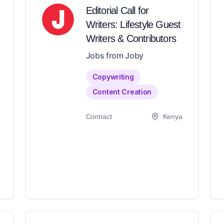
Editorial Call for
Writers: Lifestyle Guest
Writers & Contributors
Jobs from Joby
Copywriting
Content Creation
Contract
Kenya