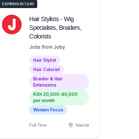
EXPIRING IN 1 DAY
Hair Stylists - Wig
Specialists, Braiders,
Colorists
Jobs from Joby
Hair Stylist
Hair Colorist
Braider & Hair
Extensions
KSh 20,000-40,000
per month
Women Focus
Full-Time
Nairobi