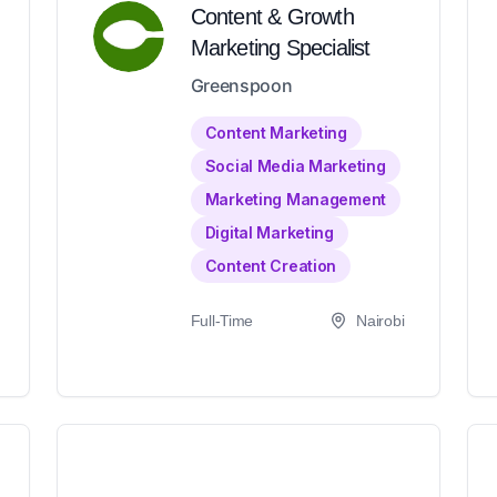
Content & Growth
Marketing Specialist
Greenspoon
Content Marketing
Social Media Marketing
Marketing Management
Digital Marketing
Content Creation
Full-Time
Nairobi