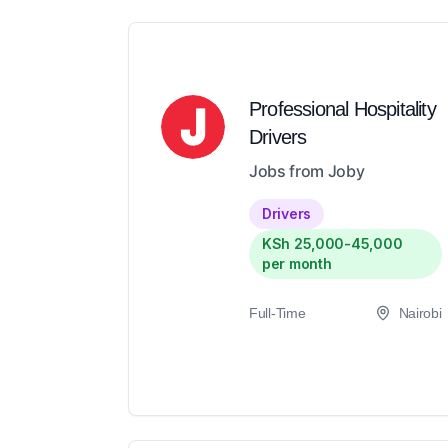
Professional Hospitality
Drivers
Jobs from Joby
Drivers
KSh 25,000-45,000
per month
Full-Time
Nairobi