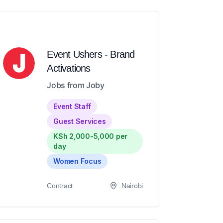
Event Ushers - Brand
Activations
Jobs from Joby
Event Staff
Guest Services
KSh 2,000-5,000 per
day
Women Focus
Contract
Nairobi