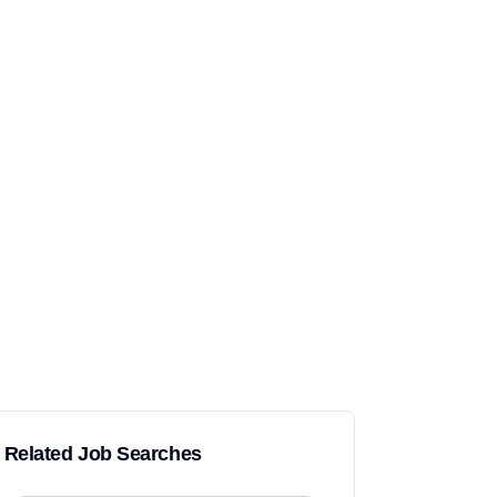
Related Job Searches