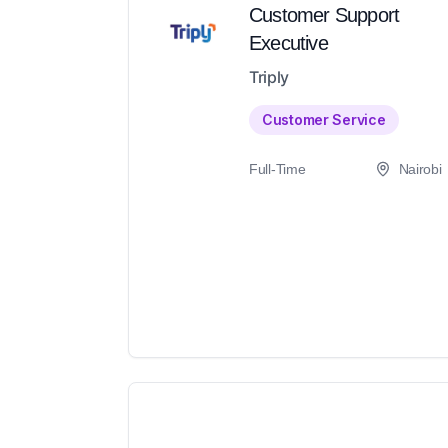
Customer Support
Executive
Triply
Customer Service
Full-Time
Nairobi