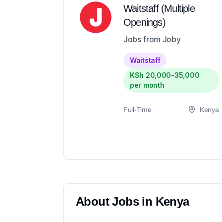
Waitstaff (Multiple
Openings)
Jobs from Joby
Waitstaff
KSh 20,000-35,000
per month
Full-Time
Kenya
About
Jobs in
Kenya