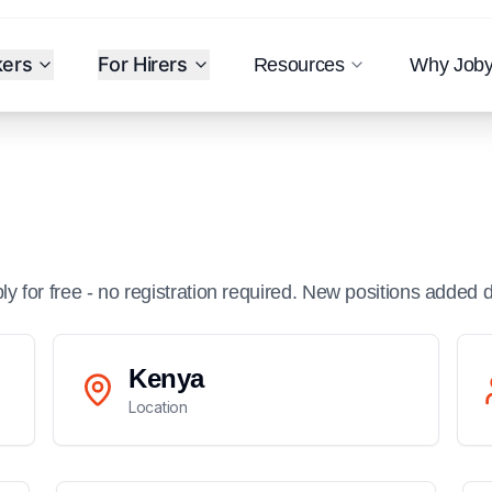
kers
For Hirers
Resources
Why Job
ply for free - no registration required. New positions added d
Kenya
Location