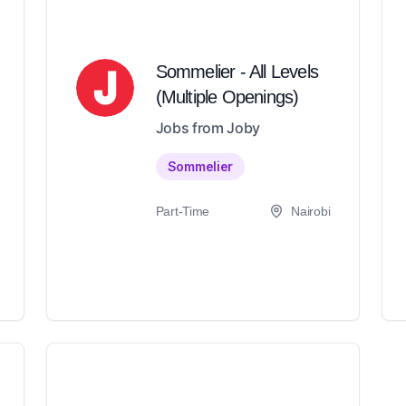
Sommelier - All Levels
(Multiple Openings)
Jobs from Joby
Sommelier
Part-Time
Nairobi