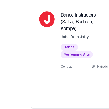
Dance Instructors
(Salsa, Bachata,
Kompa)
Jobs from Joby
Dance
Performing Arts
Contract
Nairobi