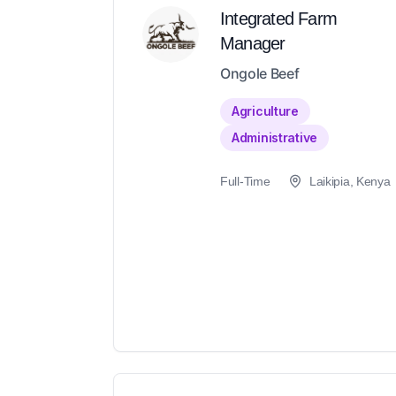
Integrated Farm
Manager
Ongole Beef
Agriculture
Administrative
Full-Time
Laikipia, Kenya