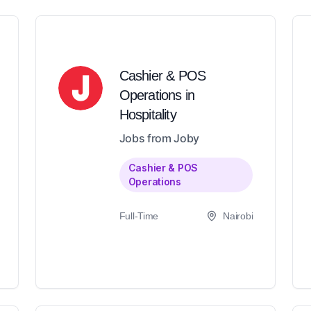
Cashier & POS
Operations in
Hospitality
Jobs from Joby
Cashier & POS
Operations
Full-Time
Nairobi