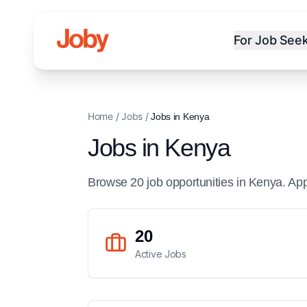
For Job See
Home
/
Jobs
/
Jobs in
Kenya
Jobs in
Kenya
Browse
20
job
opportunities
in
Kenya
. Ap
20
Active Jobs