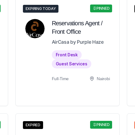
PINNED
EXPIRING TODAY
Reservations Agent /
Front Office
AirCasa by Purple Haze
Front Desk
Guest Services
Full-Time
Nairobi
PINNED
EXPIRED