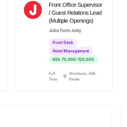
Front Office Supervisor
/ Guest Relations Lead
(Multiple Openings)
Jobs from Joby
Front Desk
Hotel Management
KSh 70,000-120,000
Full-
Mombasa, Kilifi,
Time
Kwale