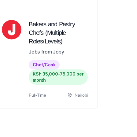
Bakers and Pastry
Chefs (Multiple
Roles/Levels)
Jobs from Joby
Chef/Cook
KSh 35,000-75,000 per
month
Full-Time
Nairobi