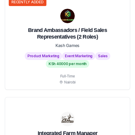
RECENTLY ADDED
Brand Ambassadors / Field Sales
Representatives (2 Roles)
Kash Games
Product Marketing
Event Marketing
Sales
KSh 40000 per month
Full-Time
Nairobi
Integrated Farm Manager