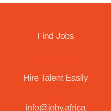
Find Jobs
Hire Talent Easily
info@joby.africa