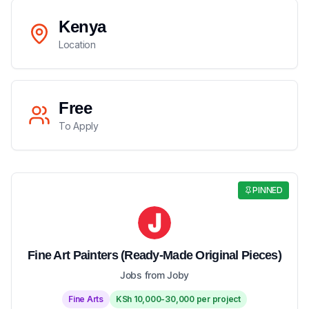
Kenya
Location
Free
To Apply
PINNED
Fine Art Painters (Ready-Made Original Pieces)
Jobs from Joby
Fine Arts
KSh 10,000-30,000 per project