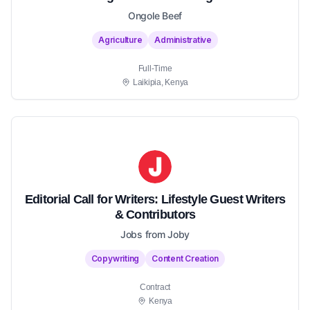
Ongole Beef
Agriculture
Administrative
Full-Time
Laikipia, Kenya
Editorial Call for Writers: Lifestyle Guest Writers
& Contributors
Jobs from Joby
Copywriting
Content Creation
Contract
Kenya