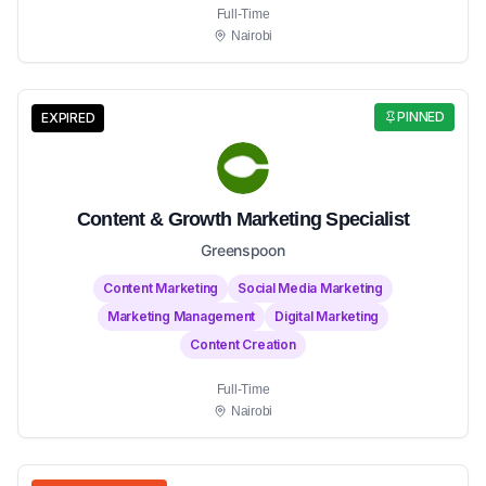
Full-Time
Nairobi
PINNED
EXPIRED
Content & Growth Marketing Specialist
Greenspoon
Content Marketing
Social Media Marketing
Marketing Management
Digital Marketing
Content Creation
Full-Time
Nairobi