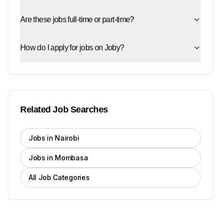
Are these jobs full-time or part-time?
How do I apply for jobs on Joby?
Related Job Searches
Jobs in Nairobi
Jobs in Mombasa
All Job Categories