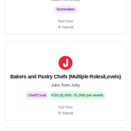
Sommelier
Part-Time
Nairobi
Bakers and Pastry Chefs (Multiple Roles/Levels)
Jobs from Joby
Chef/Cook
KSh 35,000-75,000 per month
Full-Time
Nairobi