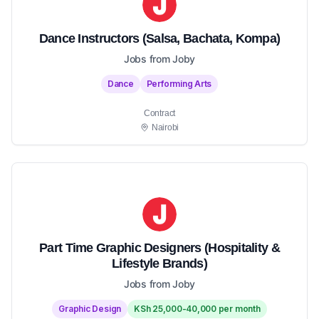
Dance Instructors (Salsa, Bachata, Kompa)
Jobs from Joby
Dance
Performing Arts
Contract
Nairobi
Part Time Graphic Designers (Hospitality &
Lifestyle Brands)
Jobs from Joby
Graphic Design
KSh 25,000-40,000 per month