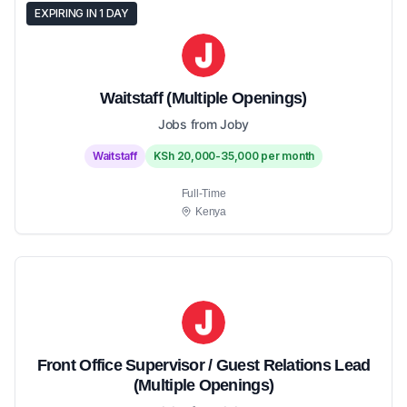
EXPIRING IN 1 DAY
Waitstaff (Multiple Openings)
Jobs from Joby
Waitstaff
KSh 20,000-35,000 per month
Full-Time
Kenya
Front Office Supervisor / Guest Relations Lead
(Multiple Openings)