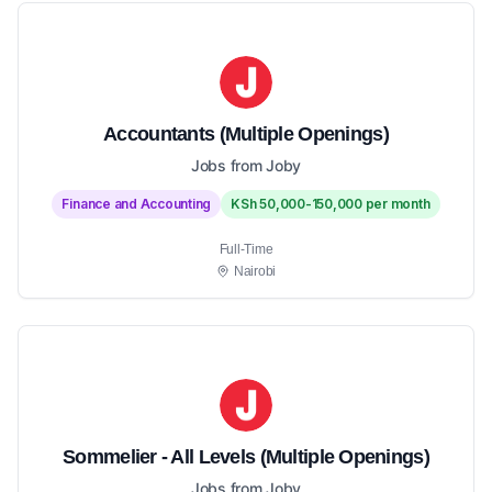
Accountants (Multiple Openings)
Jobs from Joby
Finance and Accounting
KSh 50,000-150,000 per month
Full-Time
Nairobi
Sommelier - All Levels (Multiple Openings)
Jobs from Joby