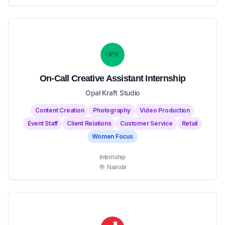
On-Call Creative Assistant Internship
Opal Kraft Studio
Content Creation
Photography
Video Production
Event Staff
Client Relations
Customer Service
Retail
Women Focus
Internship
Nairobi