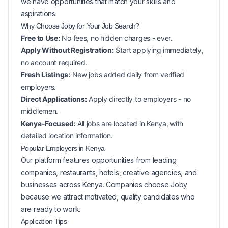
we have opportunities that match your skills and
aspirations.
Why Choose Joby for Your
Job Search?
Free to Use:
No fees, no hidden charges - ever.
Apply Without Registration:
Start applying immediately,
no account required.
Fresh Listings:
New
jobs added daily from verified
employers.
Direct Applications:
Apply directly to employers - no
middlemen.
Kenya-Focused:
All jobs are located in Kenya, with
detailed location information.
Popular
Employers in
Kenya
Our platform features opportunities from leading
companies, restaurants, hotels, creative agencies, and
businesses across
Kenya
. Companies choose Joby
because we attract motivated, quality candidates who
are ready to work.
Application Tips