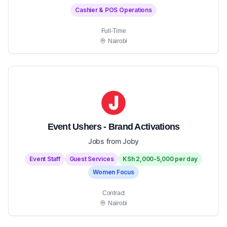
Cashier & POS Operations
Full-Time
Nairobi
Event Ushers - Brand Activations
Jobs from Joby
Event Staff
Guest Services
KSh 2,000-5,000 per day
Women Focus
Contract
Nairobi