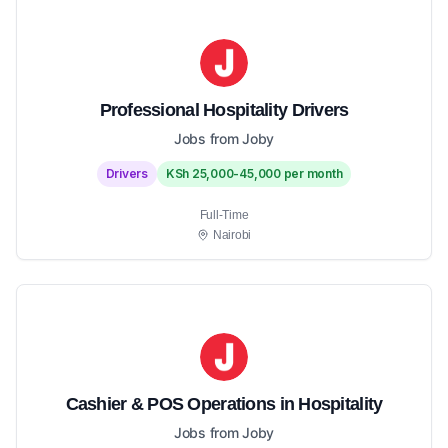
Professional Hospitality Drivers
Jobs from Joby
Drivers
KSh 25,000-45,000 per month
Full-Time
Nairobi
Cashier & POS Operations in Hospitality
Jobs from Joby