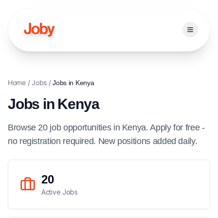
Open ma
Home
/
Jobs
/
Jobs in
Kenya
Jobs in
Kenya
Browse
20
job
opportunities
in
Kenya
. Apply for free -
no registration required. New positions added daily.
20
Active Jobs