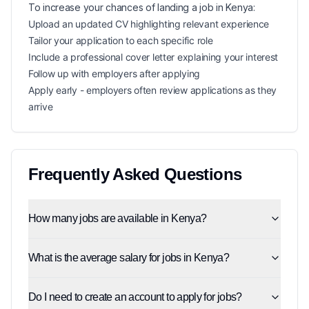
To increase your chances of landing a
job in
Kenya
:
Upload an updated CV highlighting relevant experience
Tailor your application to each specific role
Include a professional cover letter explaining your interest
Follow up with employers after applying
Apply early - employers often review applications as they
arrive
Frequently Asked Questions
How many jobs are available in Kenya?
What is the average salary for jobs in Kenya?
Do I need to create an account to apply for jobs?