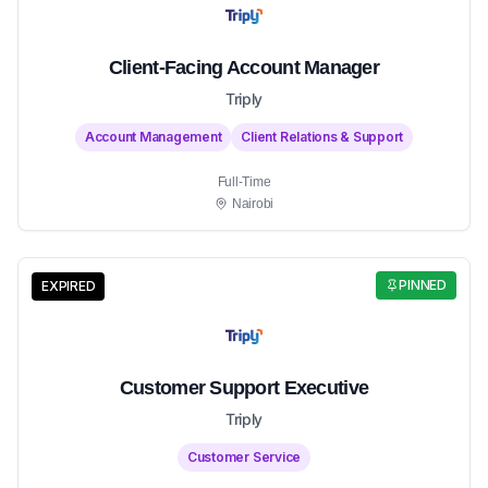
Client-Facing Account Manager
Triply
Account Management
Client Relations & Support
Full-Time
Nairobi
PINNED
EXPIRED
Customer Support Executive
Triply
Customer Service