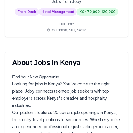
Jobs from Joby
Front Desk
Hotel Management
KSh 70,000-120,000
Full-Time
Mombasa, Kilifi, Kwale
About
Jobs in
Kenya
Find Your Next
Opportunity
Looking for
jobs in
Kenya
? You've come to the right
place. Joby connects talented job seekers with top
employers across Kenya's creative and hospitality
industries.
Our platform features
20
current
job openings in
Kenya
,
from entry-level positions to senior roles. Whether you're
an experienced professional or just starting your career,