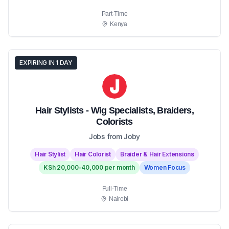
Part-Time
Kenya
EXPIRING IN 1 DAY
Hair Stylists - Wig Specialists, Braiders,
Colorists
Jobs from Joby
Hair Stylist
Hair Colorist
Braider & Hair Extensions
KSh 20,000-40,000 per month
Women Focus
Full-Time
Nairobi