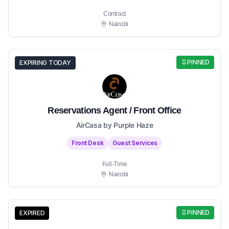
Contract
Nairobi
PINNED
EXPIRING TODAY
Reservations Agent / Front Office
AirCasa by Purple Haze
Front Desk
Guest Services
Full-Time
Nairobi
PINNED
EXPIRED