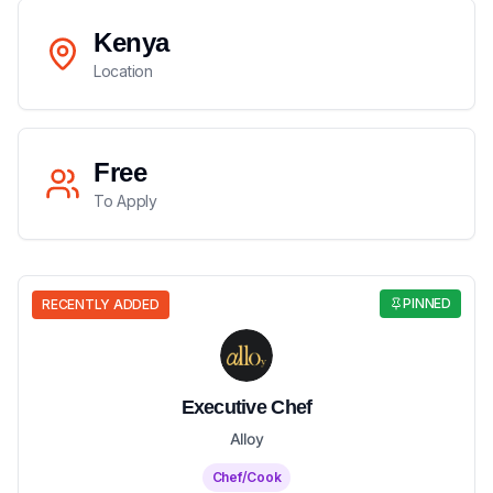
Kenya
Location
Free
To Apply
PINNED
RECENTLY ADDED
Executive Chef
Alloy
Chef/Cook