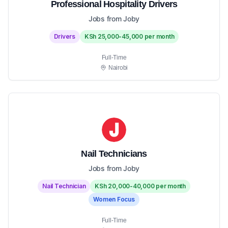
Professional Hospitality Drivers
Jobs from Joby
Drivers
KSh 25,000-45,000 per month
Full-Time
Nairobi
Nail Technicians
Jobs from Joby
Nail Technician
KSh 20,000-40,000 per month
Women Focus
Full-Time