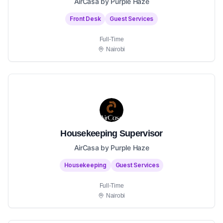
AirCasa by Purple Haze
Front Desk
Guest Services
Full-Time
Nairobi
Housekeeping Supervisor
AirCasa by Purple Haze
Housekeeping
Guest Services
Full-Time
Nairobi