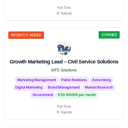
Full-Time
Nairobi
PINNED
RECENTLY ADDED
Growth Marketing Lead – Civil Service Solutions
MFS Solutions
Marketing Management
Public Relations
Advertising
Digital Marketing
Brand Management
Market Research
Government
KSh 100000 per month
Full-Time
Nairobi