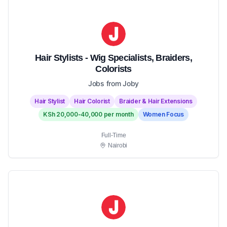
Hair Stylists - Wig Specialists, Braiders,
Colorists
Jobs from Joby
Hair Stylist
Hair Colorist
Braider & Hair Extensions
KSh 20,000-40,000 per month
Women Focus
Full-Time
Nairobi