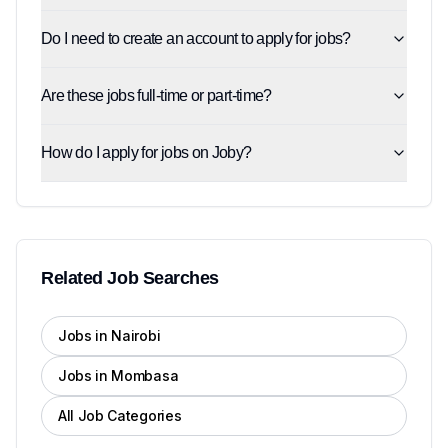
Do I need to create an account to apply for jobs?
Are these jobs full-time or part-time?
How do I apply for jobs on Joby?
Related Job Searches
Jobs in Nairobi
Jobs in Mombasa
All Job Categories