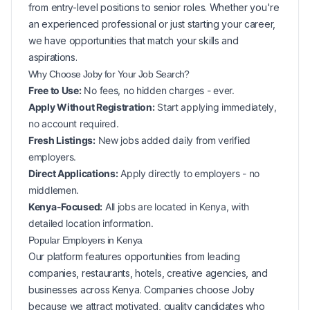
from entry-level positions to senior roles. Whether you're
an experienced professional or just starting your career,
we have opportunities that match your skills and
aspirations.
Why Choose Joby for Your
Job Search?
Free to Use:
No fees, no hidden charges - ever.
Apply Without Registration:
Start applying immediately,
no account required.
Fresh Listings:
New
jobs added daily from verified
employers.
Direct Applications:
Apply directly to employers - no
middlemen.
Kenya-Focused:
All jobs are located in Kenya, with
detailed location information.
Popular
Employers in
Kenya
Our platform features opportunities from leading
companies, restaurants, hotels, creative agencies, and
businesses across
Kenya
. Companies choose Joby
because we attract motivated, quality candidates who