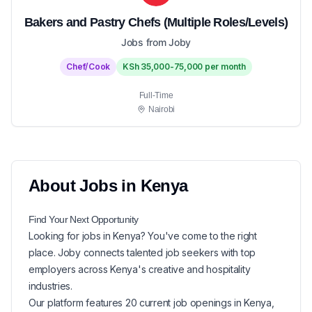
Bakers and Pastry Chefs (Multiple Roles/Levels)
Jobs from Joby
Chef/Cook
KSh 35,000-75,000 per month
Full-Time
Nairobi
About
Jobs in
Kenya
Find Your Next
Opportunity
Looking for
jobs in
Kenya
? You've come to the right
place. Joby connects talented job seekers with top
employers across Kenya's creative and hospitality
industries.
Our platform features
20
current
job openings in
Kenya
,