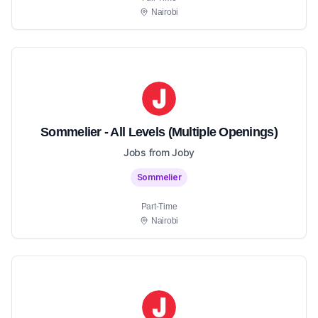
Nairobi
Sommelier - All Levels (Multiple Openings)
Jobs from Joby
Sommelier
Part-Time
Nairobi