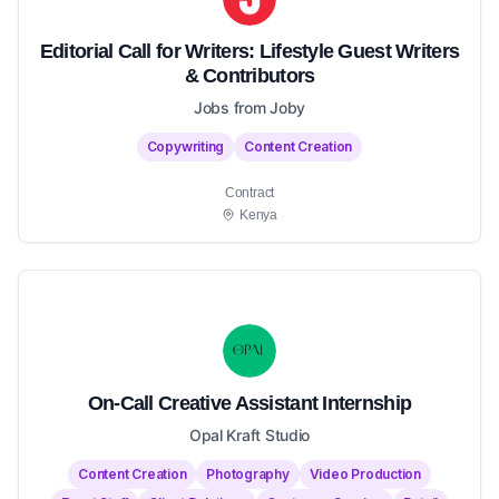
Editorial Call for Writers: Lifestyle Guest Writers
& Contributors
Jobs from Joby
Copywriting
Content Creation
Contract
Kenya
On-Call Creative Assistant Internship
Opal Kraft Studio
Content Creation
Photography
Video Production