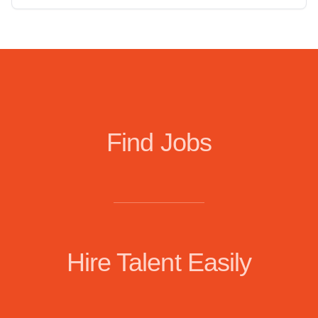
Find Jobs
Hire Talent Easily