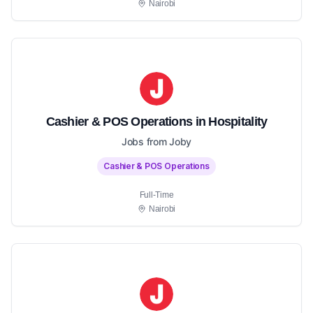
Nairobi
Cashier & POS Operations in Hospitality
Jobs from Joby
Cashier & POS Operations
Full-Time
Nairobi