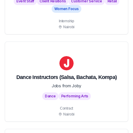
Event Staff
Client Relations
Customer Service
Retail
Women Focus
Internship
Nairobi
Dance Instructors (Salsa, Bachata, Kompa)
Jobs from Joby
Dance
Performing Arts
Contract
Nairobi