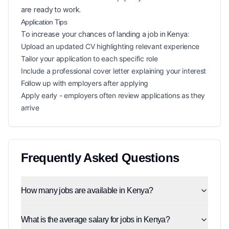
are ready to work.
Application Tips
To increase your chances of landing a
job in
Kenya
:
Upload an updated CV highlighting relevant experience
Tailor your application to each specific role
Include a professional cover letter explaining your interest
Follow up with employers after applying
Apply early - employers often review applications as they
arrive
Frequently Asked Questions
How many jobs are available in Kenya?
What is the average salary for jobs in Kenya?