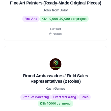
Fine Art Painters (Ready-Made Original Pieces)
Jobs from Joby
Fine Arts
KSh 10,000-30,000 per project
Contract
Nairobi
Brand Ambassadors / Field Sales
Representatives (2 Roles)
Kash Games
Product Marketing
Event Marketing
Sales
KSh 40000 per month