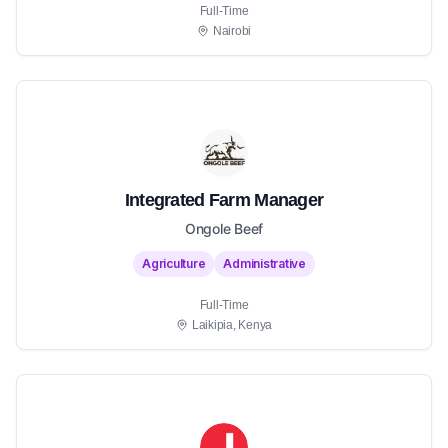
Full-Time
Nairobi
Integrated Farm Manager
Ongole Beef
Agriculture
Administrative
Full-Time
Laikipia, Kenya