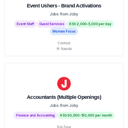
Event Ushers - Brand Activations
Jobs from Joby
Event Staff
Guest Services
KSh 2,000-5,000 per day
Women Focus
Contract
Nairobi
Accountants (Multiple Openings)
Jobs from Joby
Finance and Accounting
KSh 50,000-150,000 per month
Full-Time