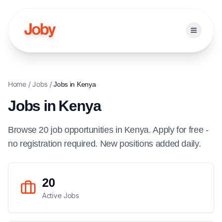
Open ma
Home
/
Jobs
/
Jobs in
Kenya
Jobs in
Kenya
Browse
20
job
opportunities
in
Kenya
. Apply for free -
no registration required. New positions added daily.
20
Active Jobs