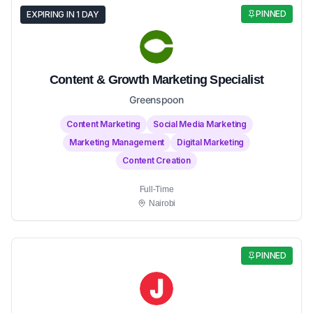
PINNED
EXPIRING IN 1 DAY
Content & Growth Marketing Specialist
Greenspoon
Content Marketing
Social Media Marketing
Marketing Management
Digital Marketing
Content Creation
Full-Time
Nairobi
PINNED