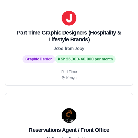
Part Time Graphic Designers (Hospitality &
Lifestyle Brands)
Jobs from Joby
Graphic Design
KSh 25,000-40,000 per month
Part-Time
Kenya
Reservations Agent / Front Office