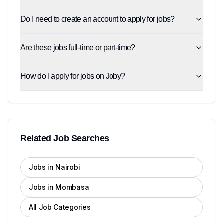
Do I need to create an account to apply for jobs?
Are these jobs full-time or part-time?
How do I apply for jobs on Joby?
Related Job Searches
Jobs in Nairobi
Jobs in Mombasa
All Job Categories