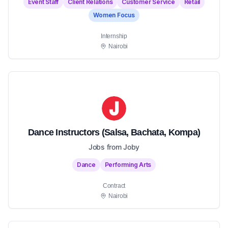
Event Staff
Client Relations
Customer Service
Retail
Women Focus
Internship
Nairobi
Dance Instructors (Salsa, Bachata, Kompa)
Jobs from Joby
Dance
Performing Arts
Contract
Nairobi