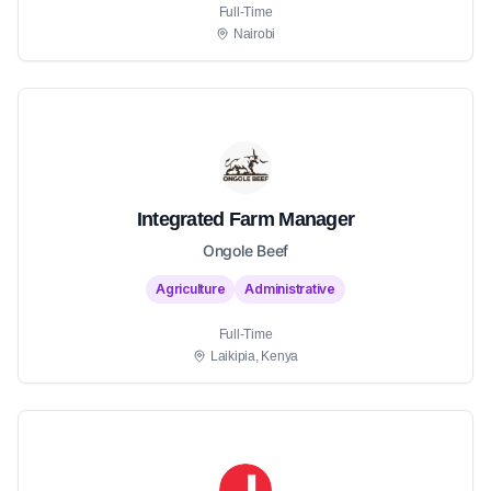
Full-Time
Nairobi
Integrated Farm Manager
Ongole Beef
Agriculture
Administrative
Full-Time
Laikipia, Kenya