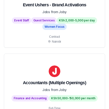
Event Ushers - Brand Activations
Jobs from Joby
Event Staff
Guest Services
KSh 2,000-5,000 per day
Women Focus
Contract
Nairobi
Accountants (Multiple Openings)
Jobs from Joby
Finance and Accounting
KSh 50,000-150,000 per month
Full-Time