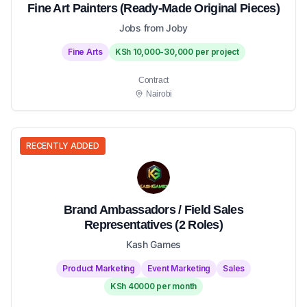
Fine Art Painters (Ready-Made Original Pieces)
Jobs from Joby
Fine Arts
KSh 10,000-30,000 per project
Contract
Nairobi
RECENTLY ADDED
Brand Ambassadors / Field Sales
Representatives (2 Roles)
Kash Games
Product Marketing
Event Marketing
Sales
KSh 40000 per month