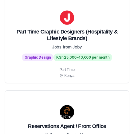
Part Time Graphic Designers (Hospitality &
Lifestyle Brands)
Jobs from Joby
Graphic Design
KSh 25,000-40,000 per month
Part-Time
Kenya
Reservations Agent / Front Office