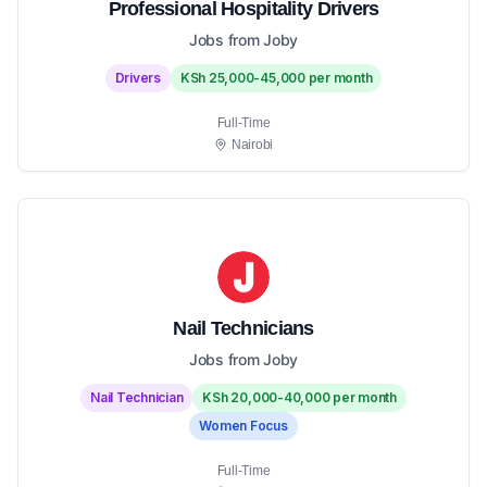
Professional Hospitality Drivers
Jobs from Joby
Drivers
KSh 25,000-45,000 per month
Full-Time
Nairobi
Nail Technicians
Jobs from Joby
Nail Technician
KSh 20,000-40,000 per month
Women Focus
Full-Time