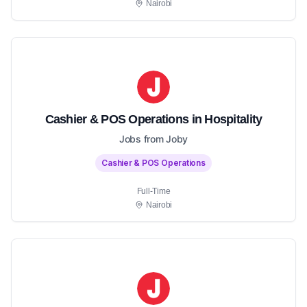
Nairobi
Cashier & POS Operations in Hospitality
Jobs from Joby
Cashier & POS Operations
Full-Time
Nairobi