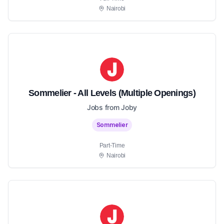
Nairobi
Sommelier - All Levels (Multiple Openings)
Jobs from Joby
Sommelier
Part-Time
Nairobi