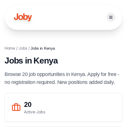
Open ma
Home
/
Jobs
/
Jobs in
Kenya
Jobs in
Kenya
Browse
20
job
opportunities
in
Kenya
. Apply for free -
no registration required. New positions added daily.
20
Active Jobs