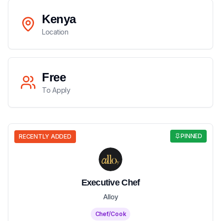
Kenya
Location
Free
To Apply
PINNED
RECENTLY ADDED
Executive Chef
Alloy
Chef/Cook