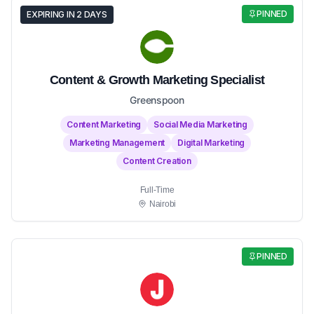
PINNED
EXPIRING IN 2 DAYS
Content & Growth Marketing Specialist
Greenspoon
Content Marketing
Social Media Marketing
Marketing Management
Digital Marketing
Content Creation
Full-Time
Nairobi
PINNED