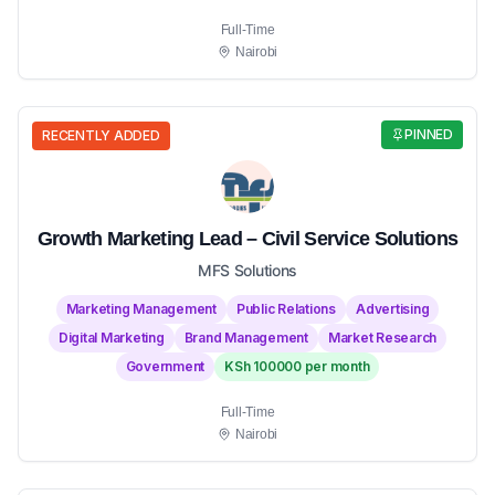
Full-Time
Nairobi
PINNED
RECENTLY ADDED
Growth Marketing Lead – Civil Service Solutions
MFS Solutions
Marketing Management
Public Relations
Advertising
Digital Marketing
Brand Management
Market Research
Government
KSh 100000 per month
Full-Time
Nairobi