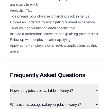
are ready to work.
Application Tips
To increase your chances of landing a
job in
Kenya
:
Upload an updated CV highlighting relevant experience
Tailor your application to each specific role
Include a professional cover letter explaining your interest
Follow up with employers after applying
Apply early - employers often review applications as they
arrive
Frequently Asked Questions
How many jobs are available in Kenya?
What is the average salary for jobs in Kenya?