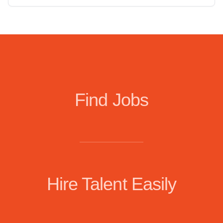
Find Jobs
Hire Talent Easily