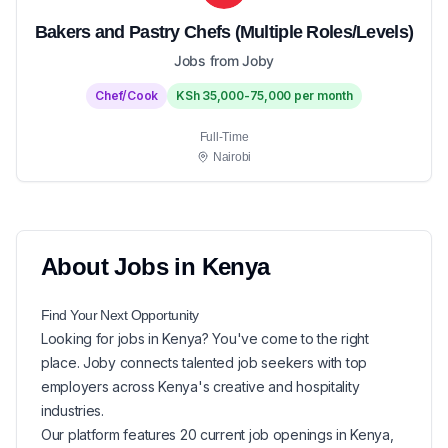
Bakers and Pastry Chefs (Multiple Roles/Levels)
Jobs from Joby
Chef/Cook
KSh 35,000-75,000 per month
Full-Time
Nairobi
About
Jobs in
Kenya
Find Your Next
Opportunity
Looking for
jobs in
Kenya
? You've come to the right
place. Joby connects talented job seekers with top
employers across Kenya's creative and hospitality
industries.
Our platform features
20
current
job openings in
Kenya
,