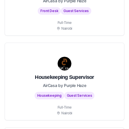
AirCasa by Purple Haze
Front Desk
Guest Services
Full-Time
Nairobi
Housekeeping Supervisor
AirCasa by Purple Haze
Housekeeping
Guest Services
Full-Time
Nairobi