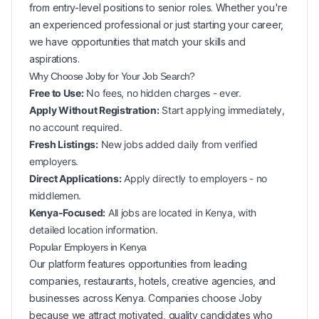
from entry-level positions to senior roles. Whether you're
an experienced professional or just starting your career,
we have opportunities that match your skills and
aspirations.
Why Choose Joby for Your
Job Search?
Free to Use:
No fees, no hidden charges - ever.
Apply Without Registration:
Start applying immediately,
no account required.
Fresh Listings:
New
jobs added daily from verified
employers.
Direct Applications:
Apply directly to employers - no
middlemen.
Kenya-Focused:
All jobs are located in Kenya, with
detailed location information.
Popular
Employers in
Kenya
Our platform features opportunities from leading
companies, restaurants, hotels, creative agencies, and
businesses across
Kenya
. Companies choose Joby
because we attract motivated, quality candidates who