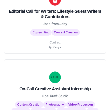
Editorial Call for Writers: Lifestyle Guest Writers
& Contributors
Jobs from Joby
Copywriting
Content Creation
Contract
Kenya
On-Call Creative Assistant Internship
Opal Kraft Studio
Content Creation
Photography
Video Production