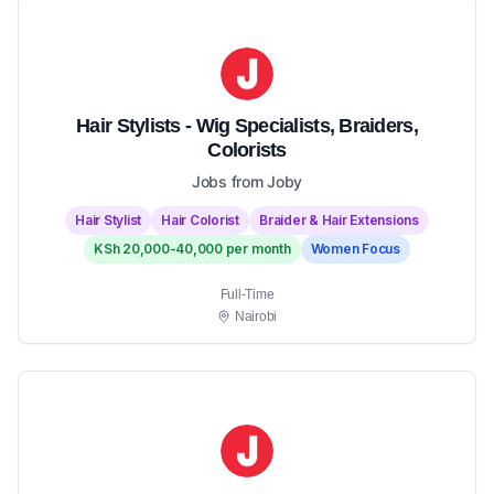
Hair Stylists - Wig Specialists, Braiders,
Colorists
Jobs from Joby
Hair Stylist
Hair Colorist
Braider & Hair Extensions
KSh 20,000-40,000 per month
Women Focus
Full-Time
Nairobi