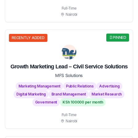
Full-Time
Nairobi
PINNED
RECENTLY ADDED
Growth Marketing Lead – Civil Service Solutions
MFS Solutions
Marketing Management
Public Relations
Advertising
Digital Marketing
Brand Management
Market Research
Government
KSh 100000 per month
Full-Time
Nairobi