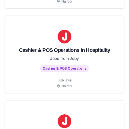
Nairobi
Cashier & POS Operations in Hospitality
Jobs from Joby
Cashier & POS Operations
Full-Time
Nairobi