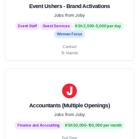
Event Ushers - Brand Activations
Jobs from Joby
Event Staff
Guest Services
KSh 2,000-5,000 per day
Women Focus
Contract
Nairobi
Accountants (Multiple Openings)
Jobs from Joby
Finance and Accounting
KSh 50,000-150,000 per month
Full-Time