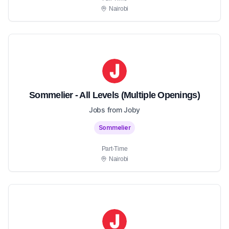
Nairobi
Sommelier - All Levels (Multiple Openings)
Jobs from Joby
Sommelier
Part-Time
Nairobi