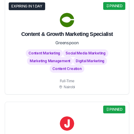
PINNED
EXPIRING IN 1 DAY
Content & Growth Marketing Specialist
Greenspoon
Content Marketing
Social Media Marketing
Marketing Management
Digital Marketing
Content Creation
Full-Time
Nairobi
PINNED