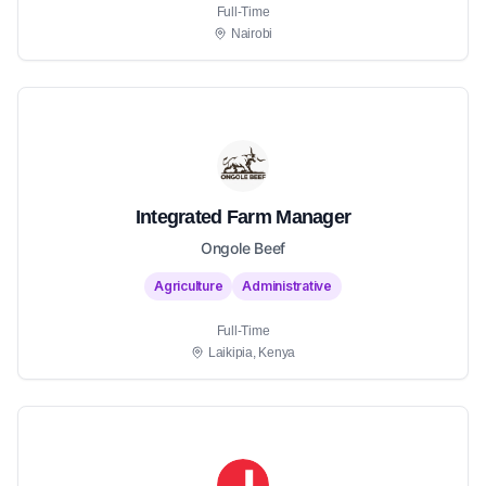
Full-Time
Nairobi
Integrated Farm Manager
Ongole Beef
Agriculture
Administrative
Full-Time
Laikipia, Kenya