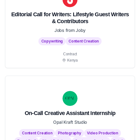
Editorial Call for Writers: Lifestyle Guest Writers
& Contributors
Jobs from Joby
Copywriting
Content Creation
Contract
Kenya
On-Call Creative Assistant Internship
Opal Kraft Studio
Content Creation
Photography
Video Production