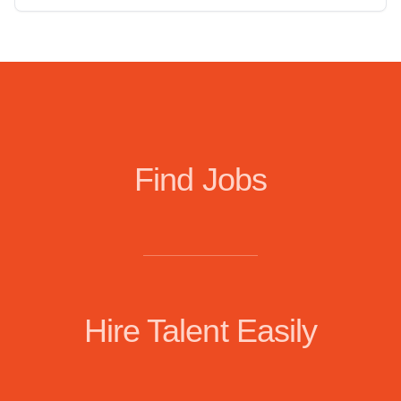
Find Jobs
Hire Talent Easily