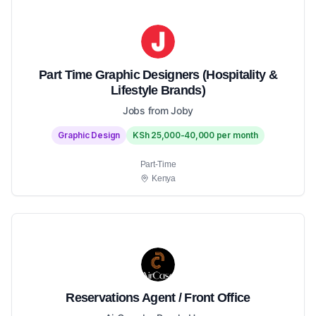
Part Time Graphic Designers (Hospitality &
Lifestyle Brands)
Jobs from Joby
Graphic Design
KSh 25,000-40,000 per month
Part-Time
Kenya
Reservations Agent / Front Office