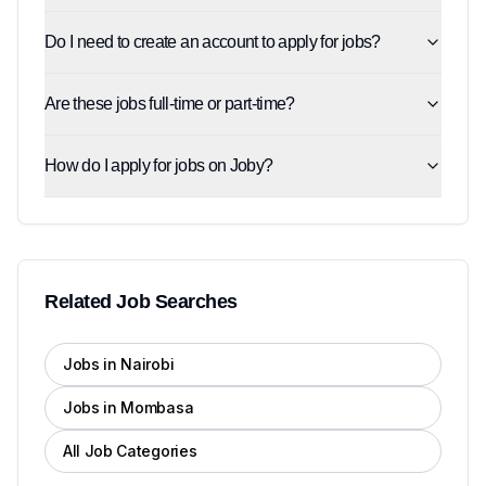
Do I need to create an account to apply for jobs?
Are these jobs full-time or part-time?
How do I apply for jobs on Joby?
Related Job Searches
Jobs in Nairobi
Jobs in Mombasa
All Job Categories