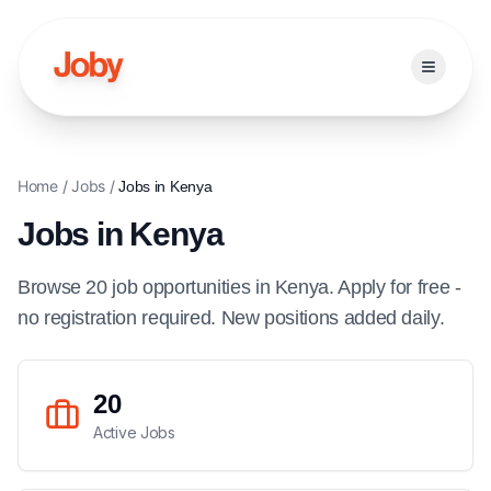
Open ma
Home
/
Jobs
/
Jobs in
Kenya
Jobs in
Kenya
Browse
20
job
opportunities
in
Kenya
. Apply for free -
no registration required. New positions added daily.
20
Active Jobs