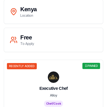
Kenya
Location
Free
To Apply
PINNED
RECENTLY ADDED
Executive Chef
Alloy
Chef/Cook