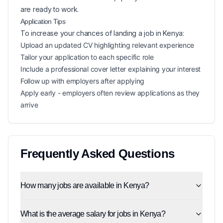
are ready to work.
Application Tips
To increase your chances of landing a
job in
Kenya
:
Upload an updated CV highlighting relevant experience
Tailor your application to each specific role
Include a professional cover letter explaining your interest
Follow up with employers after applying
Apply early - employers often review applications as they
arrive
Frequently Asked Questions
How many jobs are available in Kenya?
What is the average salary for jobs in Kenya?