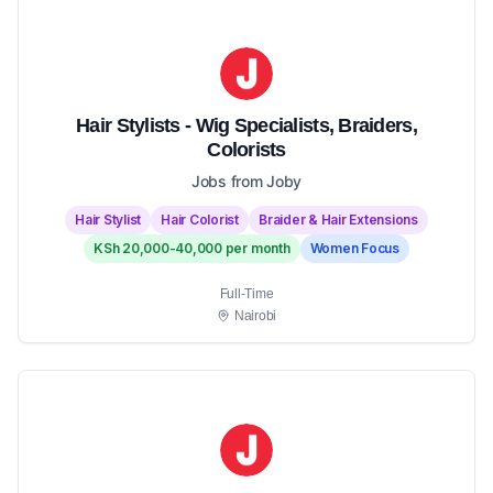
Hair Stylists - Wig Specialists, Braiders,
Colorists
Jobs from Joby
Hair Stylist
Hair Colorist
Braider & Hair Extensions
KSh 20,000-40,000 per month
Women Focus
Full-Time
Nairobi