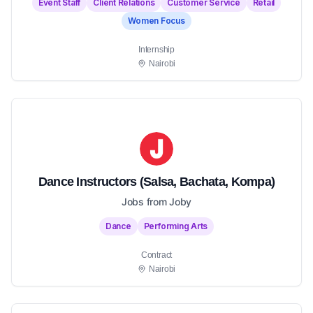
Event Staff
Client Relations
Customer Service
Retail
Women Focus
Internship
Nairobi
Dance Instructors (Salsa, Bachata, Kompa)
Jobs from Joby
Dance
Performing Arts
Contract
Nairobi