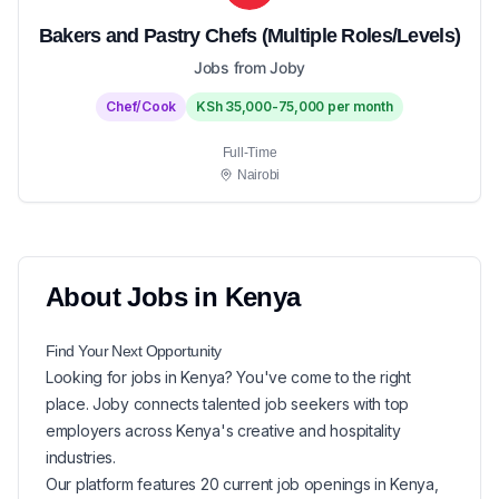
Bakers and Pastry Chefs (Multiple Roles/Levels)
Jobs from Joby
Chef/Cook
KSh 35,000-75,000 per month
Full-Time
Nairobi
About
Jobs in
Kenya
Find Your Next
Opportunity
Looking for
jobs in
Kenya
? You've come to the right
place. Joby connects talented job seekers with top
employers across Kenya's creative and hospitality
industries.
Our platform features
20
current
job openings in
Kenya
,