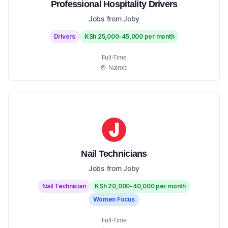
Professional Hospitality Drivers
Jobs from Joby
Drivers
KSh 25,000-45,000 per month
Full-Time
Nairobi
Nail Technicians
Jobs from Joby
Nail Technician
KSh 20,000-40,000 per month
Women Focus
Full-Time