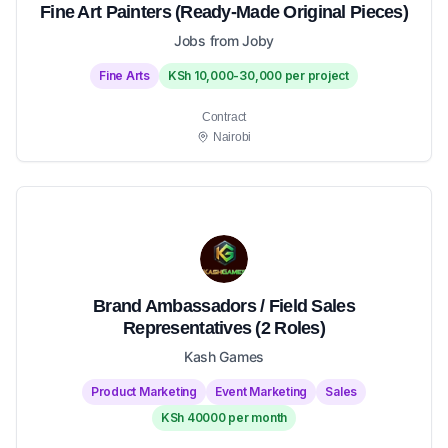
Fine Art Painters (Ready-Made Original Pieces)
Jobs from Joby
Fine Arts
KSh 10,000-30,000 per project
Contract
Nairobi
Brand Ambassadors / Field Sales
Representatives (2 Roles)
Kash Games
Product Marketing
Event Marketing
Sales
KSh 40000 per month