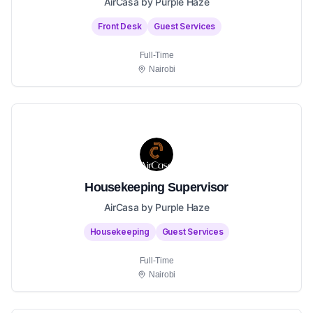
AirCasa by Purple Haze
Front Desk
Guest Services
Full-Time
Nairobi
Housekeeping Supervisor
AirCasa by Purple Haze
Housekeeping
Guest Services
Full-Time
Nairobi