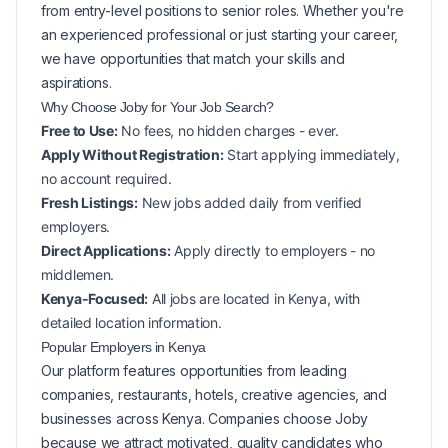
from entry-level positions to senior roles. Whether you're
an experienced professional or just starting your career,
we have opportunities that match your skills and
aspirations.
Why Choose Joby for Your
Job Search?
Free to Use:
No fees, no hidden charges - ever.
Apply Without Registration:
Start applying immediately,
no account required.
Fresh Listings:
New
jobs added daily from verified
employers.
Direct Applications:
Apply directly to employers - no
middlemen.
Kenya-Focused:
All jobs are located in Kenya, with
detailed location information.
Popular
Employers in
Kenya
Our platform features opportunities from leading
companies, restaurants, hotels, creative agencies, and
businesses across
Kenya
. Companies choose Joby
because we attract motivated, quality candidates who