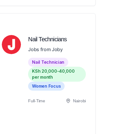
Nail Technicians
Jobs from Joby
Nail Technician
KSh 20,000-40,000
per month
Women Focus
Full-Time
Nairobi