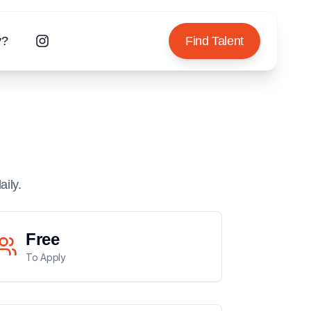
y?
Find Talent
aily.
Free
To Apply