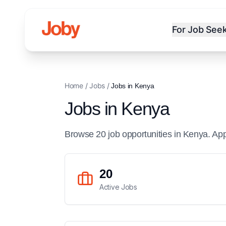
For Job See
Home
/
Jobs
/
Jobs in
Kenya
Jobs in
Kenya
Browse
20
job
opportunities
in
Kenya
. Ap
20
Active Jobs