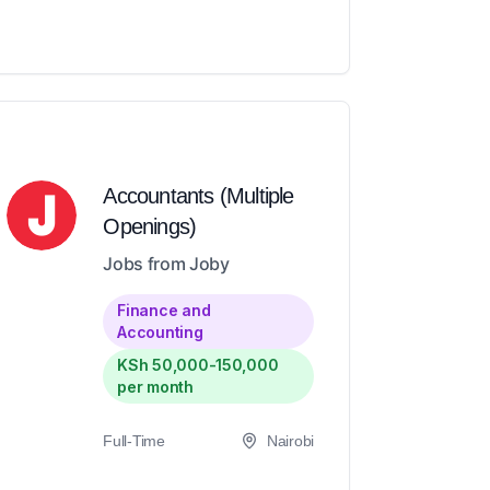
Accountants (Multiple
Openings)
Jobs from Joby
Finance and
Accounting
KSh 50,000-150,000
per month
Full-Time
Nairobi