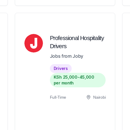
Professional Hospitality
Drivers
Jobs from Joby
Drivers
KSh 25,000-45,000
per month
Full-Time
Nairobi