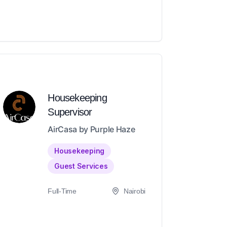
Housekeeping
Supervisor
AirCasa by Purple Haze
Housekeeping
Guest Services
Full-Time
Nairobi