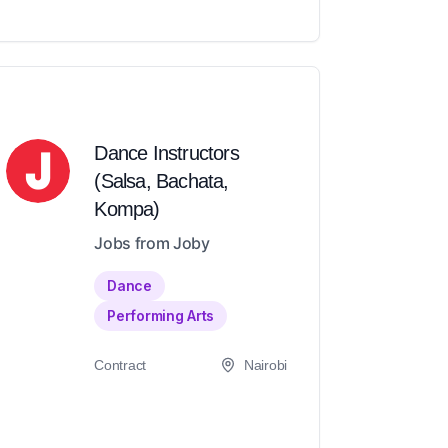
Dance Instructors
(Salsa, Bachata,
Kompa)
Jobs from Joby
Dance
Performing Arts
Contract
Nairobi