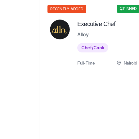
PINNED
RECENTLY ADDED
Executive Chef
Alloy
Chef/Cook
Full-Time
Nairobi