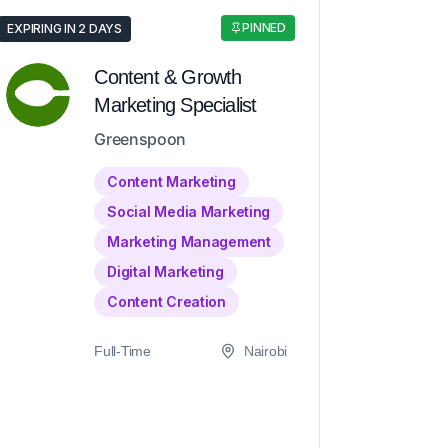
PINNED
EXPIRING IN 2 DAYS
Content & Growth
Marketing Specialist
Greenspoon
Content Marketing
Social Media Marketing
Marketing Management
Digital Marketing
Content Creation
Full-Time
Nairobi