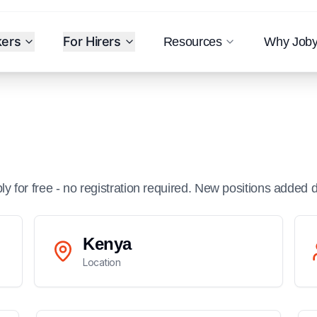
kers
For Hirers
Resources
Why Job
ply for free - no registration required. New positions added d
Kenya
Location