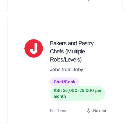
Bakers and Pastry
Chefs (Multiple
Roles/Levels)
Jobs from Joby
Chef/Cook
KSh 35,000-75,000 per
month
Full-Time
Nairobi