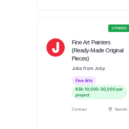
PINNED
Fine Art Painters
(Ready-Made Original
Pieces)
Jobs from Joby
Fine Arts
KSh 10,000-30,000 per
project
Contract
Nairobi