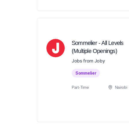
Sommelier - All Levels
(Multiple Openings)
Jobs from Joby
Sommelier
Part-Time
Nairobi