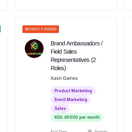
RECENTLY ADDED
Brand Ambassadors /
Field Sales
Representatives (2
Roles)
Kash Games
Product Marketing
Event Marketing
Sales
KSh 40000 per month
Full-Time
Nairobi