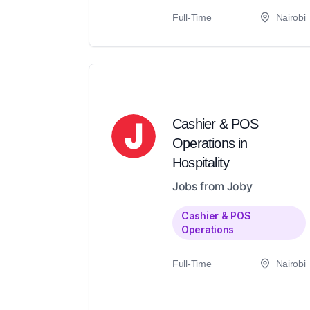
Full-Time
Nairobi
Cashier & POS
Operations in
Hospitality
Jobs from Joby
Cashier & POS
Operations
Full-Time
Nairobi