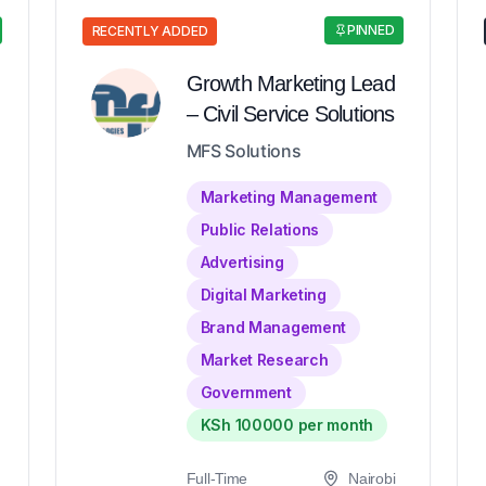
PINNED
RECENTLY ADDED
Growth Marketing Lead
– Civil Service Solutions
MFS Solutions
Marketing Management
Public Relations
Advertising
Digital Marketing
Brand Management
Market Research
Government
KSh 100000 per month
Full-Time
Nairobi