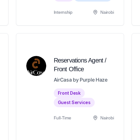
Internship
Nairobi
Reservations Agent /
Front Office
AirCasa by Purple Haze
Front Desk
Guest Services
Full-Time
Nairobi