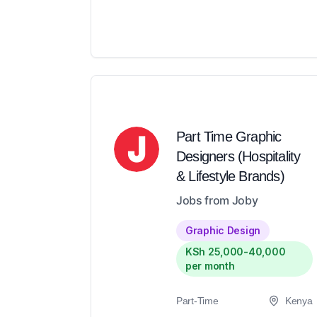
Part Time Graphic
Designers (Hospitality
& Lifestyle Brands)
Jobs from Joby
Graphic Design
KSh 25,000-40,000
per month
Part-Time
Kenya