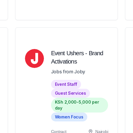
Event Ushers - Brand
Activations
Jobs from Joby
Event Staff
Guest Services
KSh 2,000-5,000 per
day
Women Focus
Contract
Nairobi