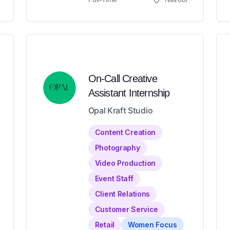
On-Call Creative
Assistant Internship
Opal Kraft Studio
Content Creation
Photography
Video Production
Event Staff
Client Relations
Customer Service
Retail
Women Focus