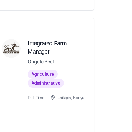
Integrated Farm
Manager
Ongole Beef
Agriculture
Administrative
Full-Time
Laikipia, Kenya