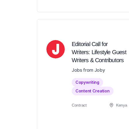
Editorial Call for
Writers: Lifestyle Guest
Writers & Contributors
Jobs from Joby
Copywriting
Content Creation
Contract
Kenya