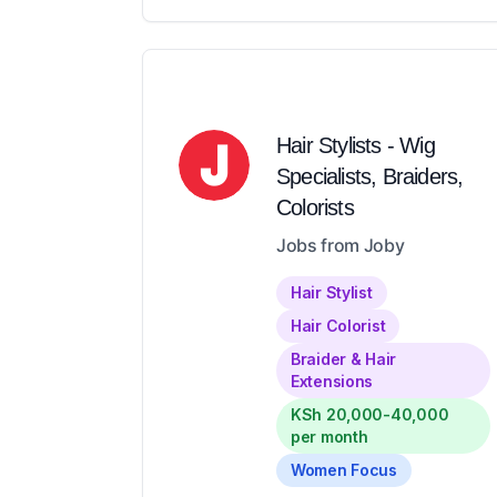
Hair Stylists - Wig
Specialists, Braiders,
Colorists
Jobs from Joby
Hair Stylist
Hair Colorist
Braider & Hair
Extensions
KSh 20,000-40,000
per month
Women Focus