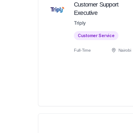
Customer Support
Executive
Triply
Customer Service
Full-Time
Nairobi