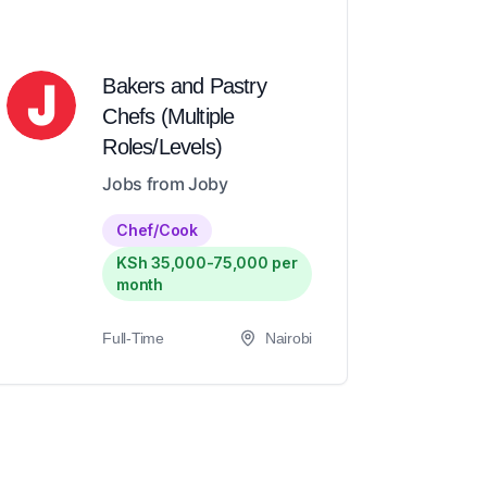
Bakers and Pastry
Chefs (Multiple
Roles/Levels)
Jobs from Joby
Chef/Cook
KSh 35,000-75,000 per
month
Full-Time
Nairobi