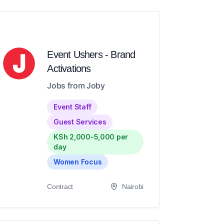
Event Ushers - Brand
Activations
Jobs from Joby
Event Staff
Guest Services
KSh 2,000-5,000 per
day
Women Focus
Contract
Nairobi