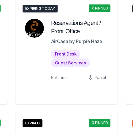
PINNED
EXPIRING TODAY
Reservations Agent /
Front Office
AirCasa by Purple Haze
Front Desk
Guest Services
Full-Time
Nairobi
PINNED
EXPIRED