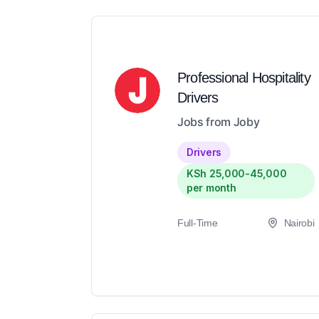
Professional Hospitality
Drivers
Jobs from Joby
Drivers
KSh 25,000-45,000
per month
Full-Time
Nairobi