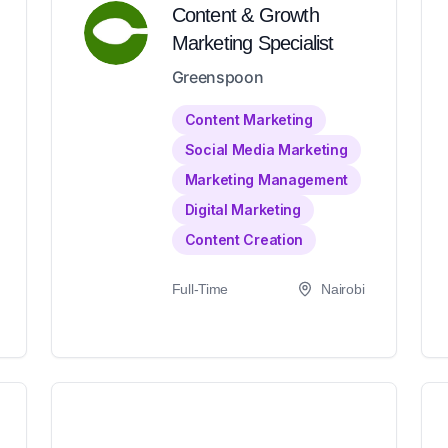
Content & Growth
Marketing Specialist
Greenspoon
Content Marketing
Social Media Marketing
Marketing Management
Digital Marketing
Content Creation
Full-Time
Nairobi