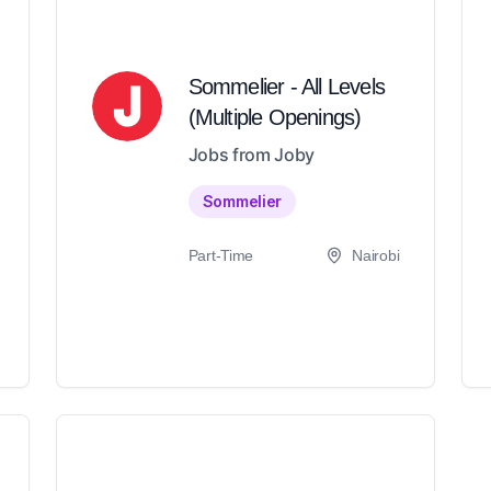
Sommelier - All Levels
(Multiple Openings)
Jobs from Joby
Sommelier
Part-Time
Nairobi