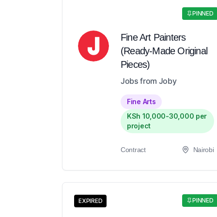
PINNED
Fine Art Painters
(Ready-Made Original
Pieces)
Jobs from Joby
Fine Arts
KSh 10,000-30,000 per
project
Contract
Nairobi
PINNED
EXPIRED