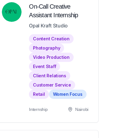
On-Call Creative
Assistant Internship
Opal Kraft Studio
Content Creation
Photography
Video Production
Event Staff
Client Relations
Customer Service
Retail
Women Focus
Internship
Nairobi