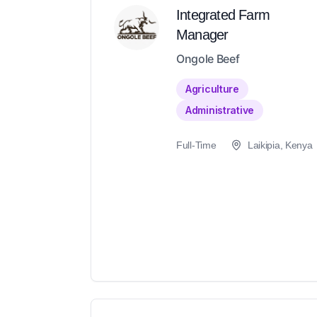
Integrated Farm
Manager
Ongole Beef
Agriculture
Administrative
Full-Time
Laikipia, Kenya