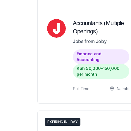
Accountants (Multiple
Openings)
Jobs from Joby
Finance and
Accounting
KSh 50,000-150,000
per month
Full-Time
Nairobi
EXPIRING IN 1 DAY