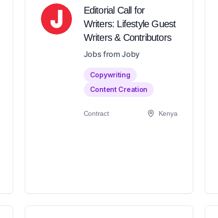
Editorial Call for
Writers: Lifestyle Guest
Writers & Contributors
Jobs from Joby
Copywriting
Content Creation
Contract
Kenya