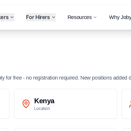
kers
For Hirers
Resources
Why Job
ply for free - no registration required. New positions added d
Kenya
Location