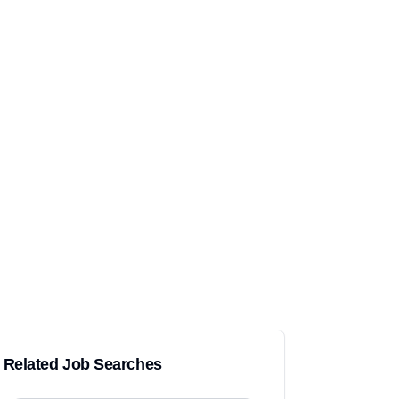
Related Job Searches