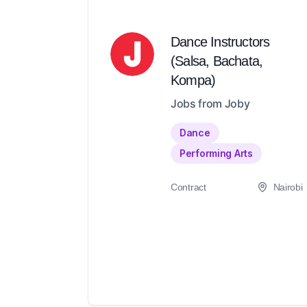
Dance Instructors
(Salsa, Bachata,
Kompa)
Jobs from Joby
Dance
Performing Arts
Contract
Nairobi