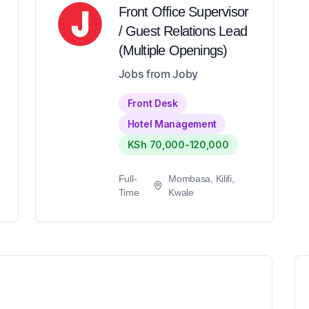
Front Office Supervisor
/ Guest Relations Lead
(Multiple Openings)
Jobs from Joby
Front Desk
Hotel Management
KSh 70,000-120,000
Full-
Mombasa, Kilifi,
Time
Kwale