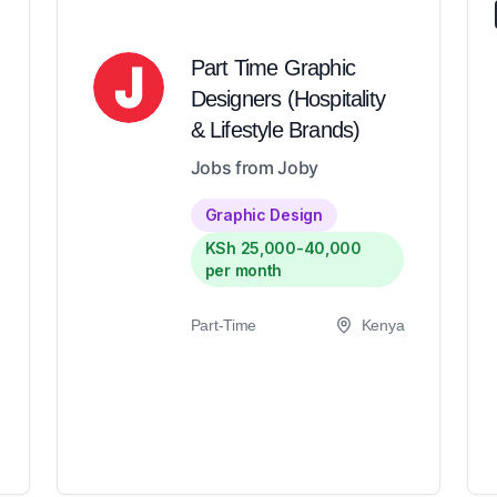
Part Time Graphic
Designers (Hospitality
& Lifestyle Brands)
Jobs from Joby
Graphic Design
KSh 25,000-40,000
per month
Part-Time
Kenya