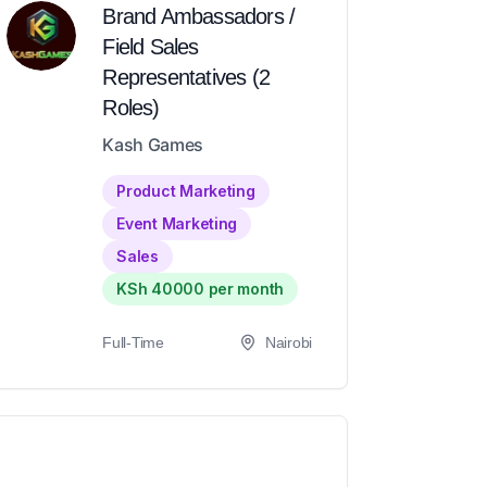
Brand Ambassadors /
Field Sales
Representatives (2
Roles)
Kash Games
Product Marketing
Event Marketing
Sales
KSh 40000 per month
Full-Time
Nairobi