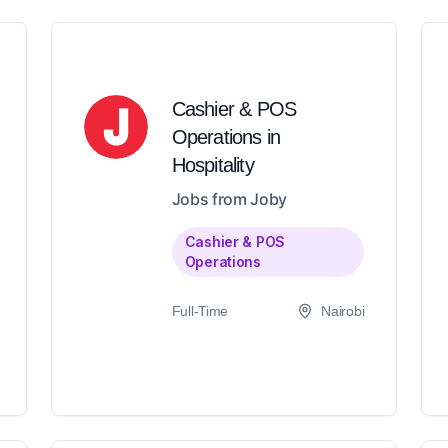
Cashier & POS
Operations in
Hospitality
Jobs from Joby
Cashier & POS
Operations
Full-Time
Nairobi