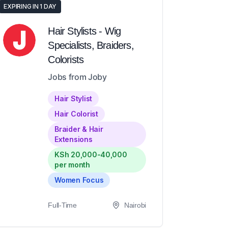
EXPIRING IN 1 DAY
Hair Stylists - Wig
Specialists, Braiders,
Colorists
Jobs from Joby
Hair Stylist
Hair Colorist
Braider & Hair
Extensions
KSh 20,000-40,000
per month
Women Focus
Full-Time
Nairobi