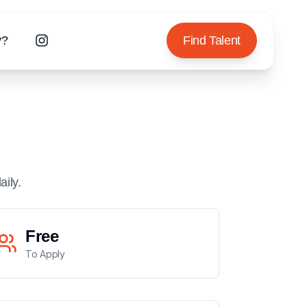
y?
Find Talent
aily.
Free
To Apply