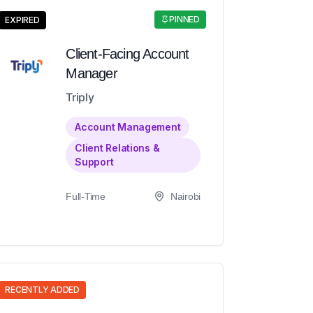
PINNED
EXPIRED
Client-Facing Account
Manager
Triply
Account Management
Client Relations &
Support
Full-Time
Nairobi
RECENTLY ADDED