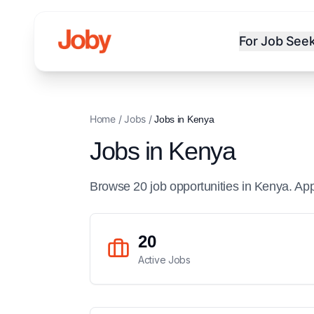
For Job See
Home
/
Jobs
/
Jobs in
Kenya
Jobs in
Kenya
Browse
20
job
opportunities
in
Kenya
. Ap
20
Active Jobs