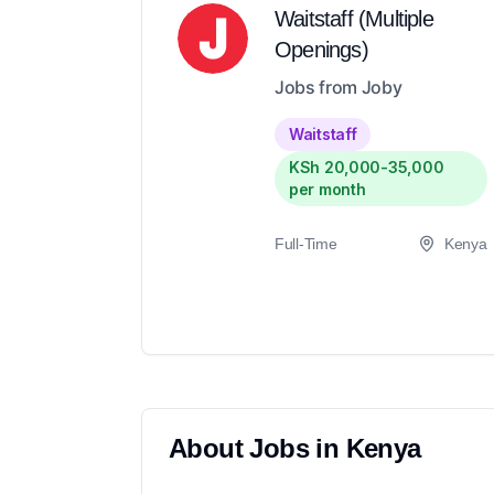
Waitstaff (Multiple
Openings)
Jobs from Joby
Waitstaff
KSh 20,000-35,000
per month
Full-Time
Kenya
About
Jobs in
Kenya